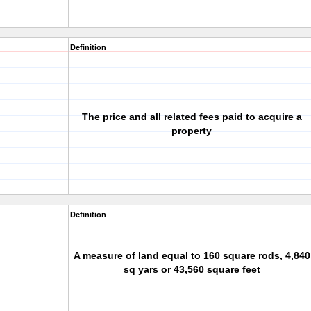
Definition
The price and all related fees paid to acquire a
property
Definition
A measure of land equal to 160 square rods, 4,840
sq yars or 43,560 square feet