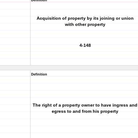
Definition
Acquisition of property by its joining or union
with other property
4-148
Definition
The right of a property owner to have ingress and
egress to and from his property