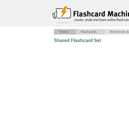
create, study and share online flash car
Home
Flashcards
Real Estate &
Shared Flashcard Set