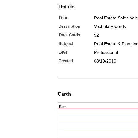
Details
Title
Real Estate Sales Vol
Description
Vocbulary words
Total Cards
52
Subject
Real Estate & Plannin
Level
Professional
Created
08/19/2010
Cards
Term