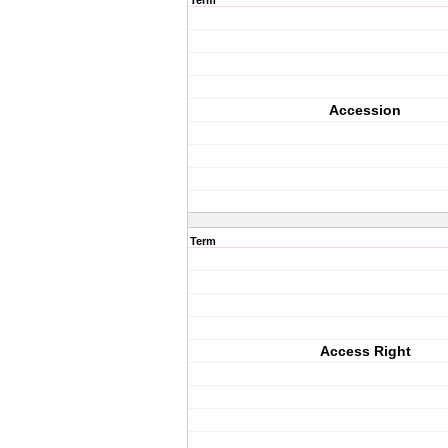
Term
Accession
Term
Access Right