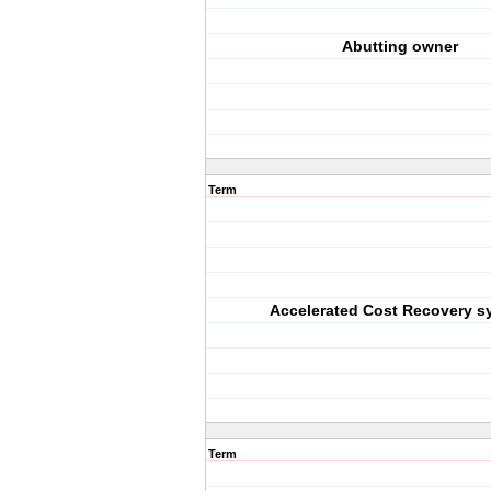
Abutting owner
Term
Accelerated Cost Recovery s
Term