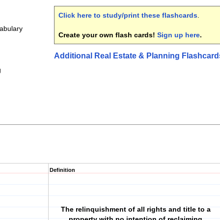
Click here to study/print these flashcards
.
cabulary
Create your own flash cards!
Sign up here
.
Additional Real Estate & Planning Flashcard
g
Definition
The relinquishment of all rights and title to a
property with no intention of reclaiming