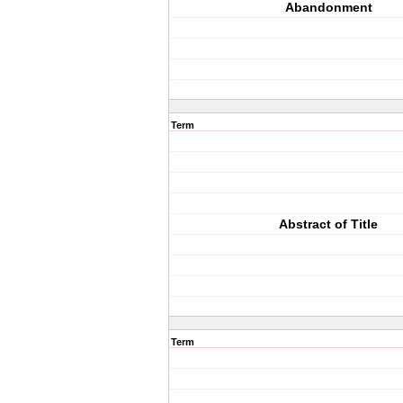
Abandonment
Term
Abstract of Title
Term