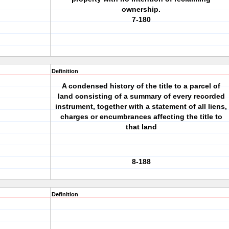
ownership.
7-180
Definition
A condensed history of the title to a parcel of
land consisting of a summary of every recorded
instrument, together with a statement of all liens,
charges or encumbrances affecting the title to
that land
8-188
Definition