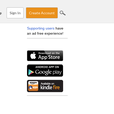
Sign In
Create Account
p
Supporting users
have
an ad free experience!