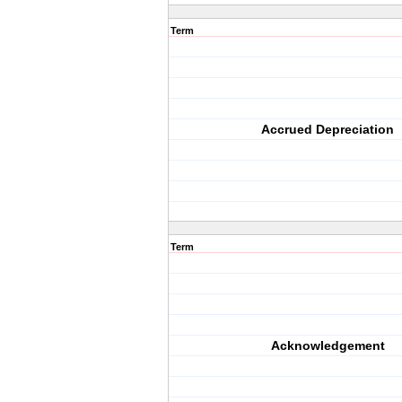
Term
Accrued Depreciation
Term
Acknowledgement