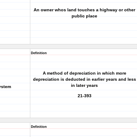
An owner whos land touches a highway or other
public place
Definition
A method of depreciation in which more
depreciation is deducted in earlier years and less
in later years
ystem
21-393
Definition