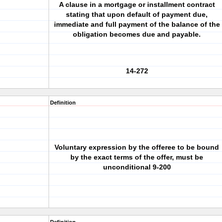
A clause in a mortgage or installment contract
stating that upon default of payment due,
immediate and full payment of the balance of the
obligation becomes due and payable.
14-272
Definition
Voluntary expression by the offeree to be bound
by the exact terms of the offer, must be
unconditional 9-200