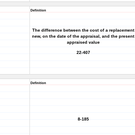
Definition
The difference between the cost of a replacement
new, on the date of the appraisal, and the present
appraised value
22-407
Definition
8-185