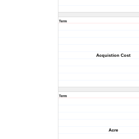
Term
Acquistion Cost
Term
Acre