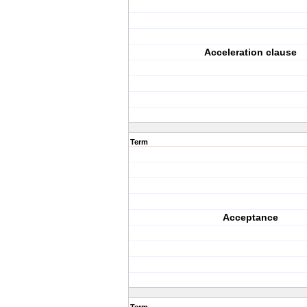
Acceleration clause
Term
Acceptance