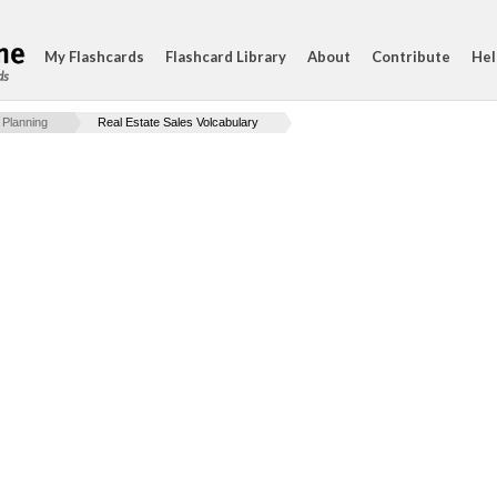
My Flashcards
Flashcard Library
About
Contribute
Hel
ds
 Planning
Real Estate Sales Volcabulary