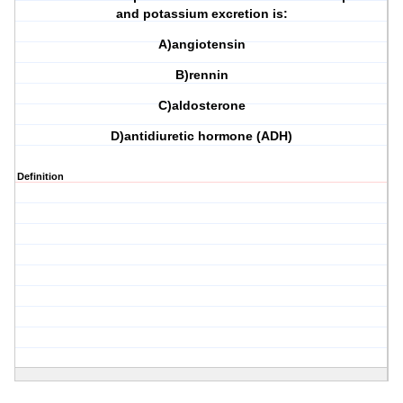
and potassium excretion is:
A)angiotensin
B)rennin
C)aldosterone
D)antidiuretic hormone (ADH)
Definition