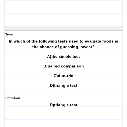
Term
In which of the following tests used to evaluate foods is
the chance of guessing lowest?
A)the simple test
B)paired comparison
C)duo-trio
D)triangle test
Definition
D)triangle test