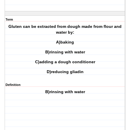
Term
Gluten can be extracted from dough made from flour and
water by:
A)baking
B)rinsing with water
C)adding a dough conditioner
D)reducing gliadin
Definition
B)rinsing with water