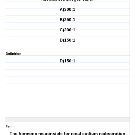
A)300:1
B)250:1
C)200:1
D)150:1
Definition
D)150:1
Term
The hormone responsible for renal sodium reabsorption