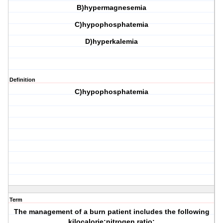
B)hypermagnesemia
C)hypophosphatemia
D)hyperkalemia
Definition
C)hypophosphatemia
Term
The management of a burn patient includes the following
kilocalorie:nitrogen ratio: