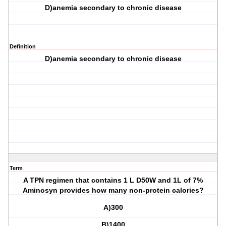
D)anemia secondary to chronic disease
Definition
D)anemia secondary to chronic disease
Term
A TPN regimen that contains 1 L D50W and 1L of 7%
Aminosyn provides how many non-protein calories?
A)300
B)1400