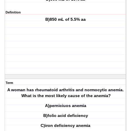
Definition
B)850 mL of 5.5% aa
Term
A woman has rheumatoid arthritis and normocytic anemia.
What is the most likely cause of the anemia?
A)perniciuos anemia
B)folic acid deficiency
C)iron deficiency anemia