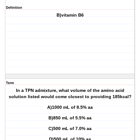
Definition
B)vitamin B6
Term
In a TPN admixture, what volume of the amino acid
solution listed would come closest to providing 185kcal?
A)1000 mL of 8.5% aa
B)850 mL of 5.5% aa
C)500 mL of 7.0% aa
D)500 mL of 10% aa