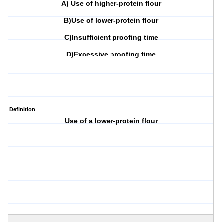
A) Use of higher-protein flour
B)Use of lower-protein flour
C)Insufficient proofing time
D)Excessive proofing time
Definition
Use of a lower-protein flour