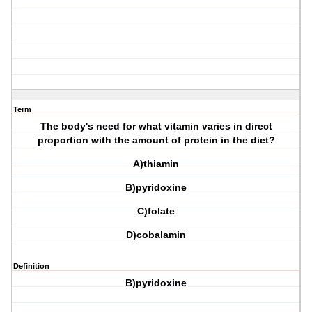
Term
The body's need for what vitamin varies in direct
proportion with the amount of protein in the diet?
A)thiamin
B)pyridoxine
C)folate
D)cobalamin
Definition
B)pyridoxine