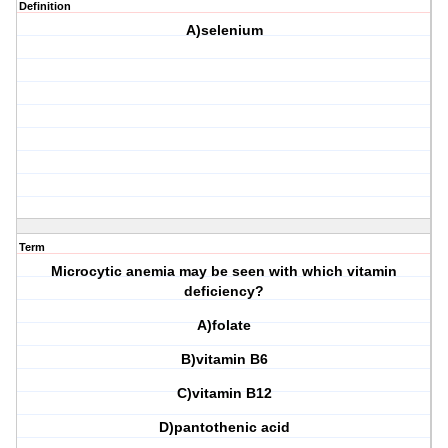
Definition
A)selenium
Term
Microcytic anemia may be seen with which vitamin
deficiency?
A)folate
B)vitamin B6
C)vitamin B12
D)pantothenic acid