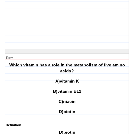
Term
Which vitamin has a role in the metabolism of five amino
acids?
A)vitamin K
B)vitamin B12
C)niacin
D)biotin
Definition
D)biotin