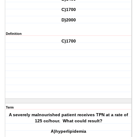
C)1700
D)2000
Definition
C)1700
Term
A severely malnourished patient receives TPN at a rate of
125 cc/hour. What could result?
A)hyperlipidemia