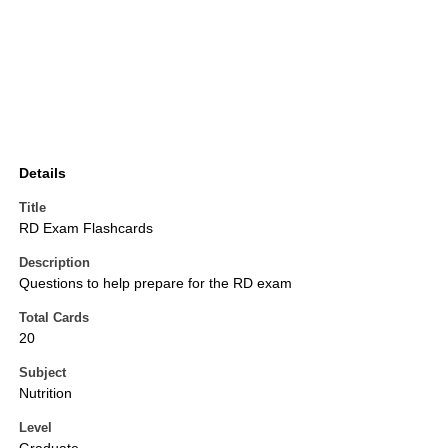
Details
Title
RD Exam Flashcards
Description
Questions to help prepare for the RD exam
Total Cards
20
Subject
Nutrition
Level