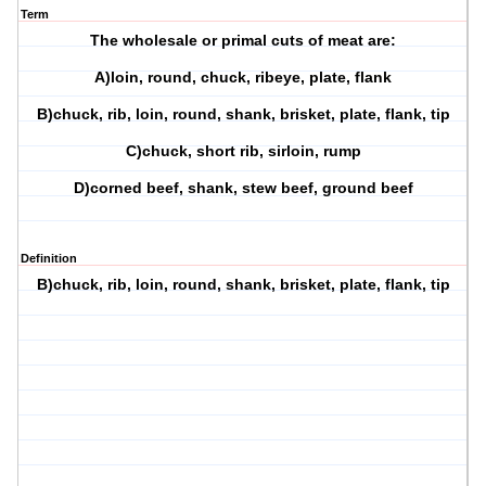
Term
The wholesale or primal cuts of meat are:
A)loin, round, chuck, ribeye, plate, flank
B)chuck, rib, loin, round, shank, brisket, plate, flank, tip
C)chuck, short rib, sirloin, rump
D)corned beef, shank, stew beef, ground beef
Definition
B)chuck, rib, loin, round, shank, brisket, plate, flank, tip