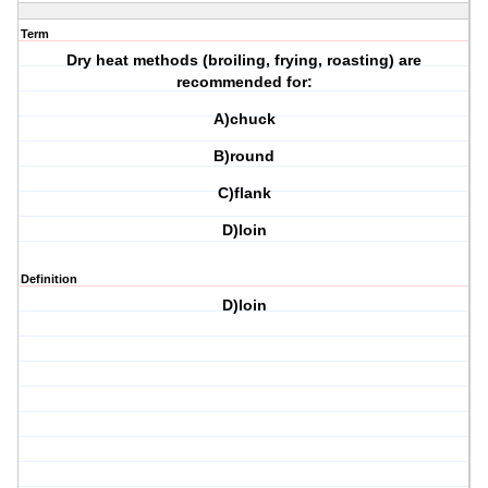
Term
Dry heat methods (broiling, frying, roasting) are
recommended for:
A)chuck
B)round
C)flank
D)loin
Definition
D)loin