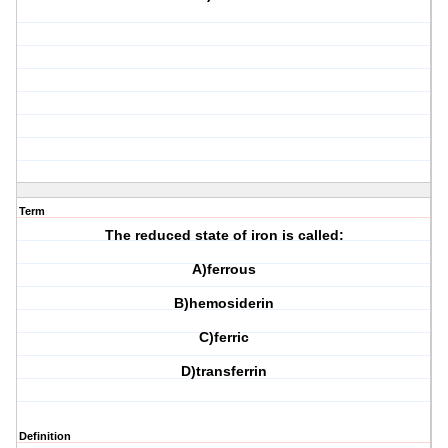
Term
The reduced state of iron is called:
A)ferrous
B)hemosiderin
C)ferric
D)transferrin
Definition