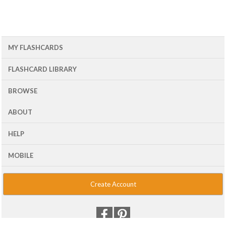
MY FLASHCARDS
FLASHCARD LIBRARY
BROWSE
ABOUT
HELP
MOBILE
Create Account