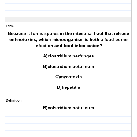
Term
Because it forms spores in the intestinal tract that release
enterotoxins, which microorganism is both a food borne
infection and food intoxication?
A)clostridium perfringes
B)clostridium botulinum
C)mycotoxin
D)hepatitis
Definition
B)colstridium botulinum