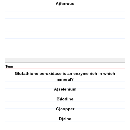
A)ferrous
Term
Glutathione peroxidase is an enzyme rich in which
mineral?
A)selenium
B)iodine
C)copper
D)zinc