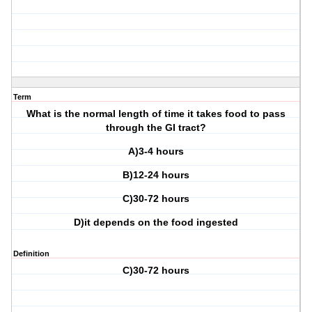
Term
What is the normal length of time it takes food to pass
through the GI tract?
A)3-4 hours
B)12-24 hours
C)30-72 hours
D)it depends on the food ingested
Definition
C)30-72 hours