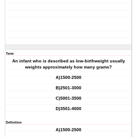
Term
An infant who is described as low-birthweight usually
weights approximately how many grams?
A)1500-2500
B)2501-3000
C)5001-3500
D)3501-4000
Definition
A)1500-2500