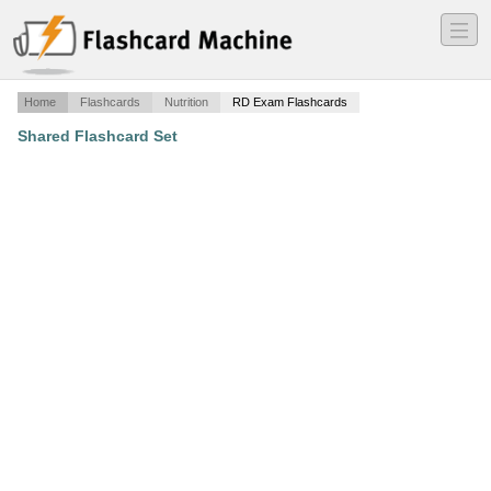
―
―
―
Home
Flashcards
Nutrition
RD Exam Flashcards
Shared Flashcard Set