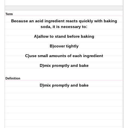
Term
Because an acid ingredient reacts quickly with baking
soda, it is necessary to:
A)allow to stand before baking
B)cover tightly
C)use small amounts of each ingredient
D)mix promptly and bake
Definition
D)mix promptly and bake