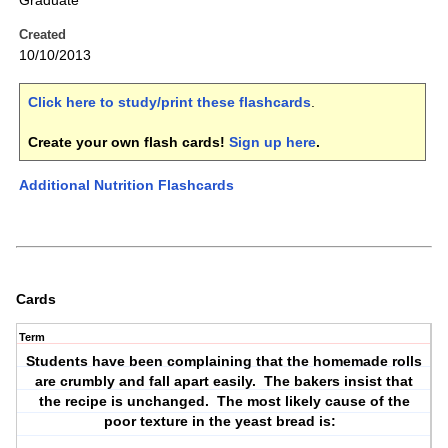
Graduate
Created
10/10/2013
Click here to study/print these flashcards
.
Create your own flash cards!
Sign up here
.
Additional Nutrition Flashcards
Cards
Term
Students have been complaining that the homemade rolls
are crumbly and fall apart easily. The bakers insist that
the recipe is unchanged. The most likely cause of the
poor texture in the yeast bread is: