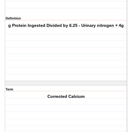
Definition
g Protein Ingested Divided by 6.25 - Urinary nitrogen + 4g
Term
Corrected Calcium