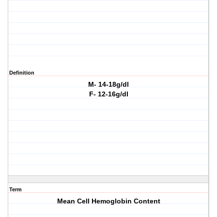
Definition
M- 14-18g/dl
F- 12-16g/dl
Term
Mean Cell Hemoglobin Content