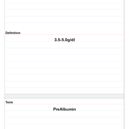
Definition
3.5-5.0g/dl
Term
PreAlbumin