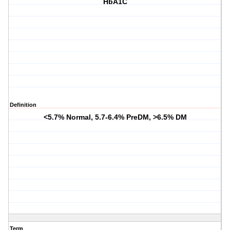
HbA1C
Definition
<5.7% Normal, 5.7-6.4% PreDM, >6.5% DM
Term