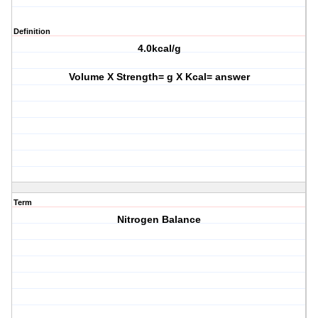
Definition
4.0kcal/g
Volume X Strength= g X Kcal= answer
Term
Nitrogen Balance