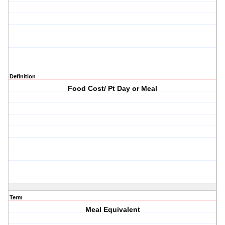
Definition
Food Cost/ Pt Day or Meal
Term
Meal Equivalent