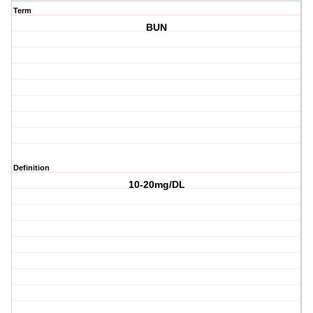
Term
BUN
Definition
10-20mg/DL