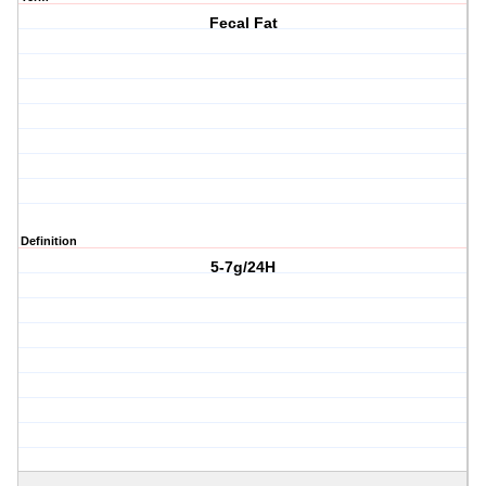
Fecal Fat
Definition
5-7g/24H