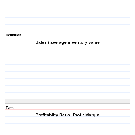
Definition
Sales / average inventory value
Term
Profitabilty Ratio: Profit Margin