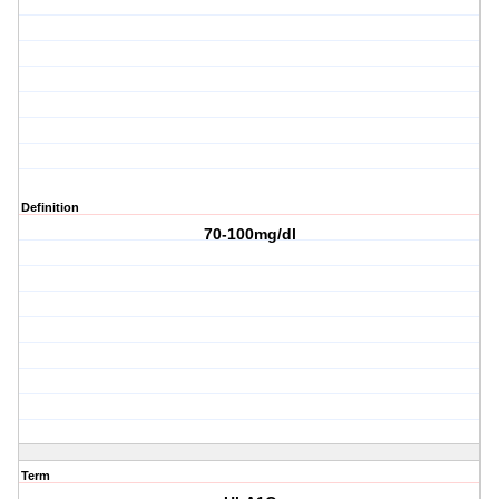
Definition
70-100mg/dl
Term