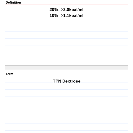
Definition
20%-->2.0kcal/ml
10%-->1.1kcal/ml
Term
TPN Dextrose