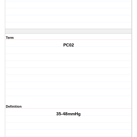
Term
PC02
Definition
35-48mmHg