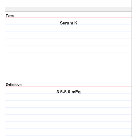
Term
Serum K
Definition
3.5-5.0 mEq