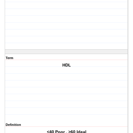
Term
HDL
Definition
<40 Poor , >60 Ideal