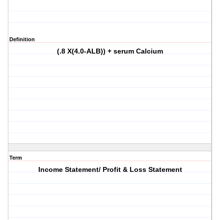
Definition
(.8 X(4.0-ALB)) + serum Calcium
Term
Income Statement/ Profit & Loss Statement