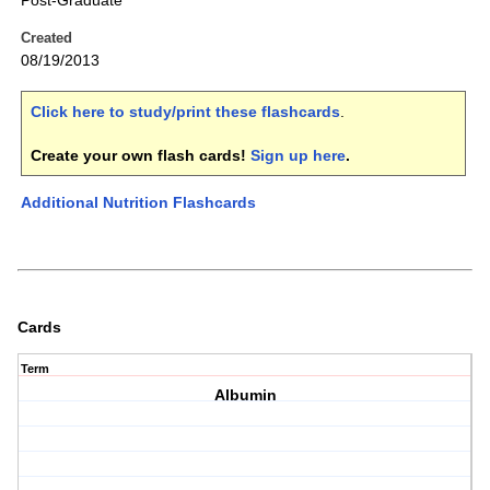
Post-Graduate
Created
08/19/2013
Click here to study/print these flashcards
.
Create your own flash cards!
Sign up here
.
Additional Nutrition Flashcards
Cards
Term
Albumin