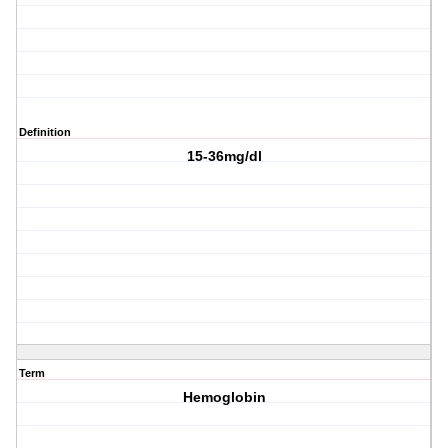
Definition
15-36mg/dl
Term
Hemoglobin