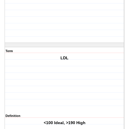
Term
LDL
Definition
<100 Ideal, >190 High