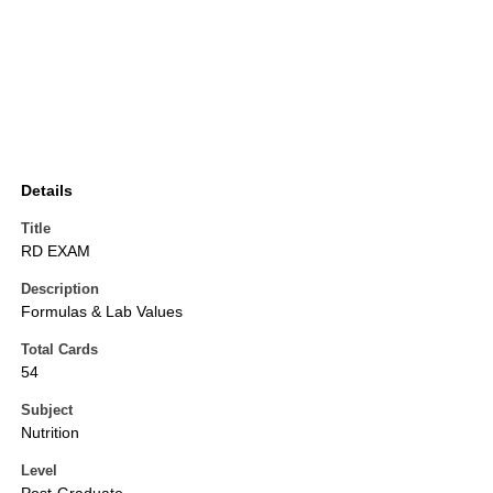
Details
Title
RD EXAM
Description
Formulas & Lab Values
Total Cards
54
Subject
Nutrition
Level