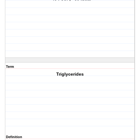
Term
Triglycerides
Definition