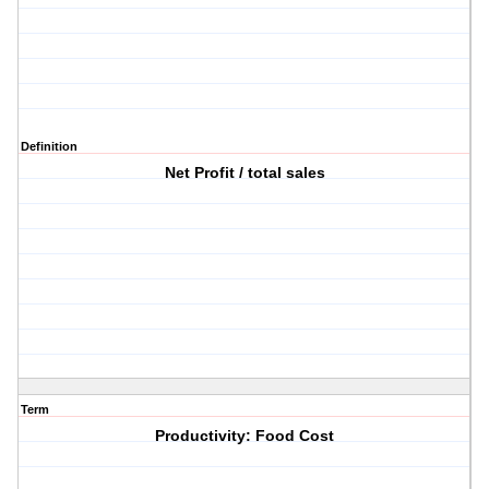
Definition
Net Profit / total sales
Term
Productivity: Food Cost