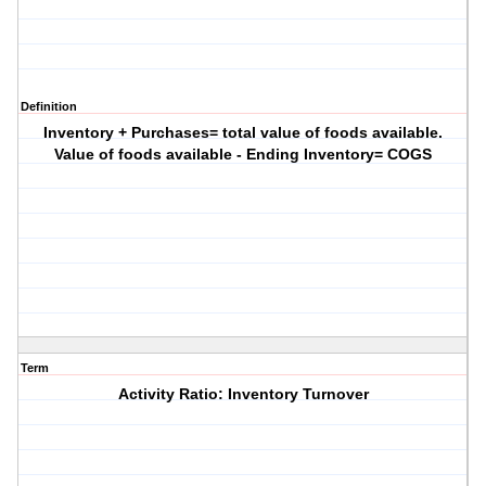
Definition
Inventory + Purchases= total value of foods available.
Value of foods available - Ending Inventory= COGS
Term
Activity Ratio: Inventory Turnover