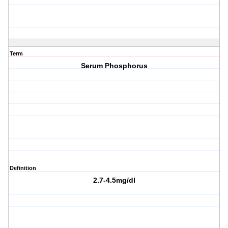
Term
Serum Phosphorus
Definition
2.7-4.5mg/dl