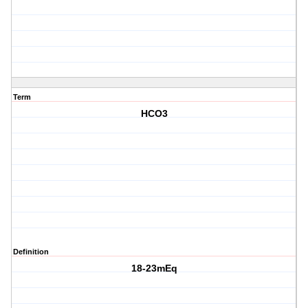
Term
HCO3
Definition
18-23mEq