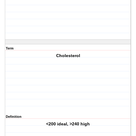
Term
Cholesterol
Definition
<200 ideal, >240 high