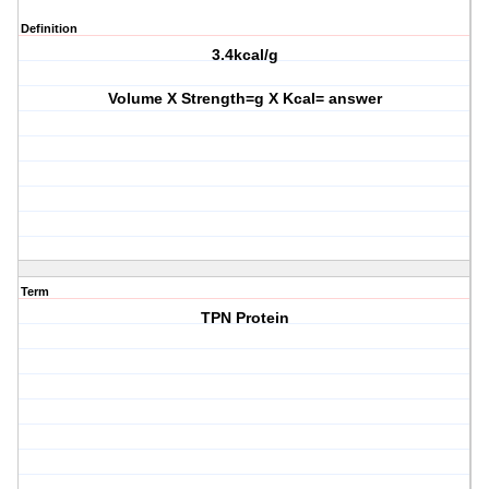
Definition
3.4kcal/g
Volume X Strength=g X Kcal= answer
Term
TPN Protein