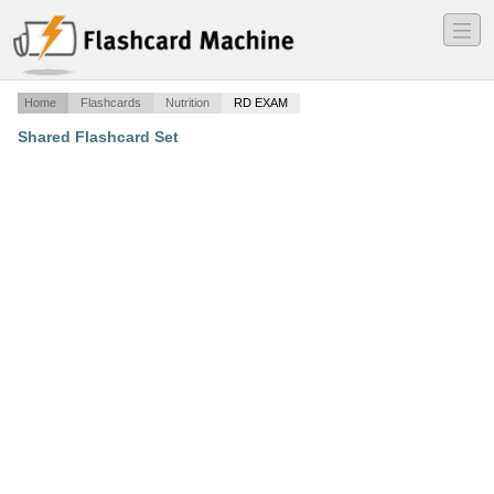
―
―
―
Home
Flashcards
Nutrition
RD EXAM
Shared Flashcard Set