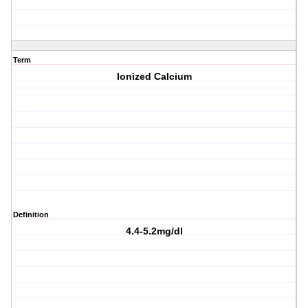
Term
Ionized Calcium
Definition
4.4-5.2mg/dl