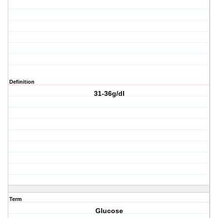
Definition
31-36g/dl
Term
Glucose