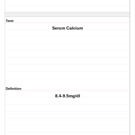
Term
Serum Calcium
Definition
8.4-9.5mg/dl