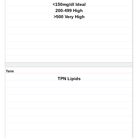
<150mg/dl Ideal
200-499 High
>500 Very High
Term
TPN Lipids