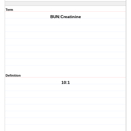
Term
BUN:Creatinine
Definition
10:1