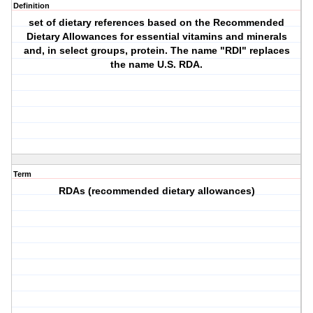
Definition
set of dietary references based on the Recommended
Dietary Allowances for essential vitamins and minerals
and, in select groups, protein. The name "RDI" replaces
the name U.S. RDA.
Term
RDAs (recommended dietary allowances)