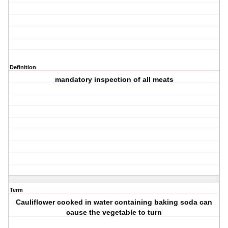
Definition
mandatory inspection of all meats
Term
Cauliflower cooked in water containing baking soda can
cause the vegetable to turn