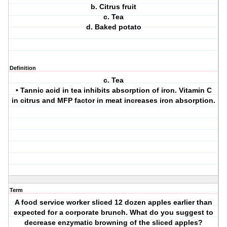
b. Citrus fruit
c. Tea
d. Baked potato
Definition
c. Tea
• Tannic acid in tea inhibits absorption of iron. Vitamin C
in citrus and MFP factor in meat increases iron absorption.
Term
A food service worker sliced 12 dozen apples earlier than
expected for a corporate brunch. What do you suggest to
decrease enzymatic browning of the sliced apples?