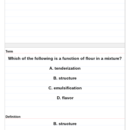
Term
Which of the following is a function of flour in a mixture?
A. tenderization
B. structure
C. emulsification
D. flavor
Definition
B. structure