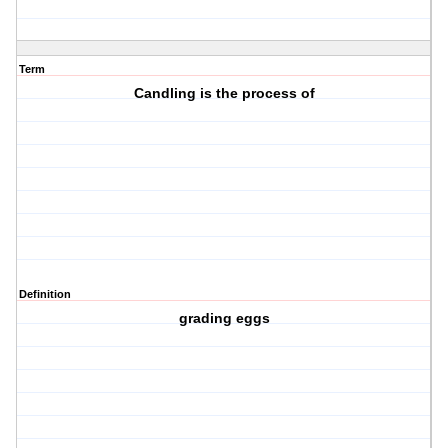
Term
Candling is the process of
Definition
grading eggs