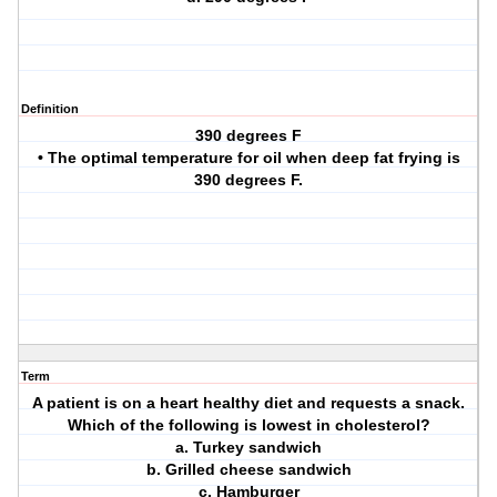
Definition
390 degrees F
• The optimal temperature for oil when deep fat frying is
390 degrees F.
Term
A patient is on a heart healthy diet and requests a snack.
Which of the following is lowest in cholesterol?
a. Turkey sandwich
b. Grilled cheese sandwich
c. Hamburger