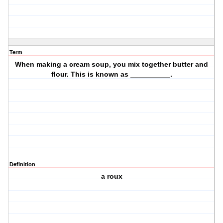
Term
When making a cream soup, you mix together butter and
flour. This is known as __________.
Definition
a roux