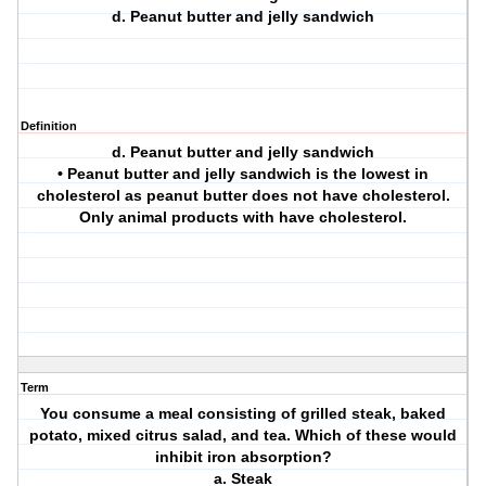
d. Peanut butter and jelly sandwich
Definition
d. Peanut butter and jelly sandwich
• Peanut butter and jelly sandwich is the lowest in
cholesterol as peanut butter does not have cholesterol.
Only animal products with have cholesterol.
Term
You consume a meal consisting of grilled steak, baked
potato, mixed citrus salad, and tea. Which of these would
inhibit iron absorption?
a. Steak