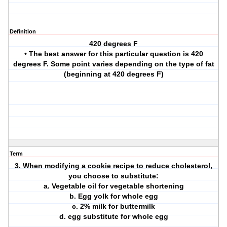
Definition
420 degrees F
• The best answer for this particular question is 420
degrees F. Some point varies depending on the type of fat
(beginning at 420 degrees F)
Term
3. When modifying a cookie recipe to reduce cholesterol,
you choose to substitute:
a. Vegetable oil for vegetable shortening
b. Egg yolk for whole egg
c. 2% milk for buttermilk
d. egg substitute for whole egg