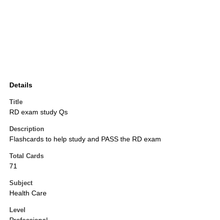
Details
Title
RD exam study Qs
Description
Flashcards to help study and PASS the RD exam
Total Cards
71
Subject
Health Care
Level