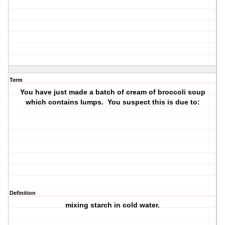
Term
You have just made a batch of cream of broccoli soup
which contains lumps. You suspect this is due to:
Definition
mixing starch in cold water.