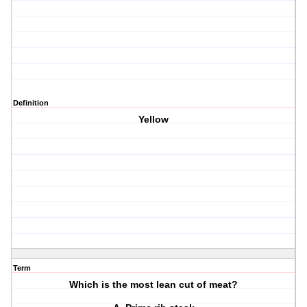
Definition
Yellow
Term
Which is the most lean cut of meat?