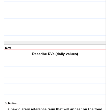
Term
Describe DVs (daily values)
Definition
a new dietary reference term that will appear on the food