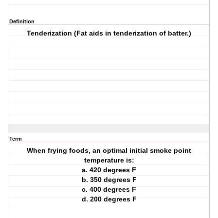
Definition
Tenderization (Fat aids in tenderization of batter.)
Term
When frying foods, an optimal initial smoke point
temperature is:
a. 420 degrees F
b. 350 degrees F
c. 400 degrees F
d. 200 degrees F