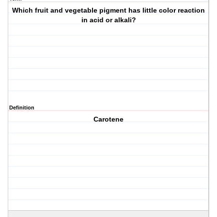
Which fruit and vegetable pigment has little color reaction
in acid or alkali?
Definition
Carotene