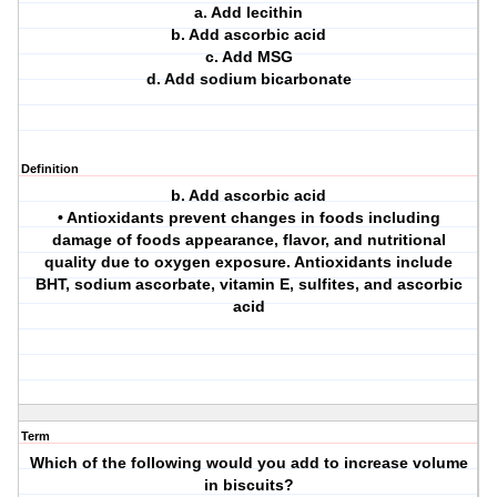
a. Add lecithin
b. Add ascorbic acid
c. Add MSG
d. Add sodium bicarbonate
Definition
b. Add ascorbic acid
• Antioxidants prevent changes in foods including
damage of foods appearance, flavor, and nutritional
quality due to oxygen exposure. Antioxidants include
BHT, sodium ascorbate, vitamin E, sulfites, and ascorbic
acid
Term
Which of the following would you add to increase volume
in biscuits?