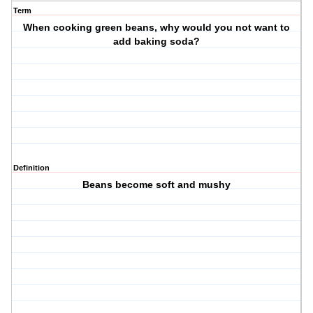
Term
When cooking green beans, why would you not want to
add baking soda?
Definition
Beans become soft and mushy