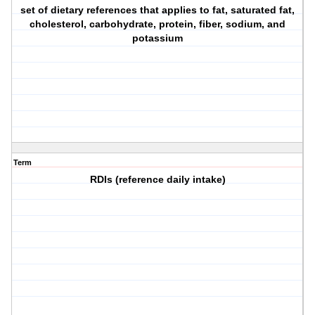
set of dietary references that applies to fat, saturated fat,
cholesterol, carbohydrate, protein, fiber, sodium, and
potassium
Term
RDIs (reference daily intake)