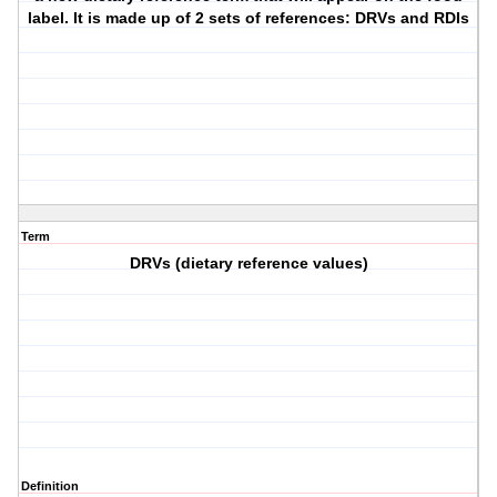
label. It is made up of 2 sets of references: DRVs and RDIs
Term
DRVs (dietary reference values)
Definition