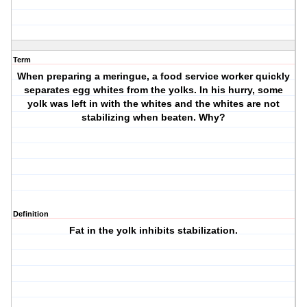
Term
When preparing a meringue, a food service worker quickly
separates egg whites from the yolks. In his hurry, some
yolk was left in with the whites and the whites are not
stabilizing when beaten. Why?
Definition
Fat in the yolk inhibits stabilization.