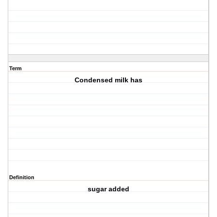
Term
Condensed milk has
Definition
sugar added