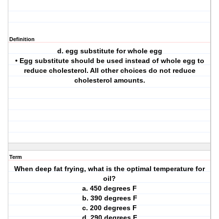
Definition
d. egg substitute for whole egg
• Egg substitute should be used instead of whole egg to
reduce cholesterol. All other choices do not reduce
cholesterol amounts.
Term
When deep fat frying, what is the optimal temperature for
oil?
a. 450 degrees F
b. 390 degrees F
c. 200 degrees F
d. 290 degrees F