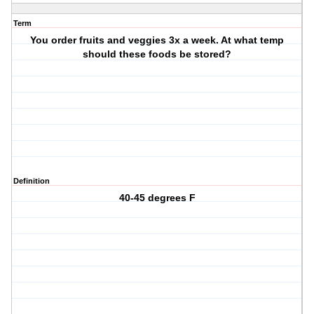
Term
You order fruits and veggies 3x a week. At what temp
should these foods be stored?
Definition
40-45 degrees F