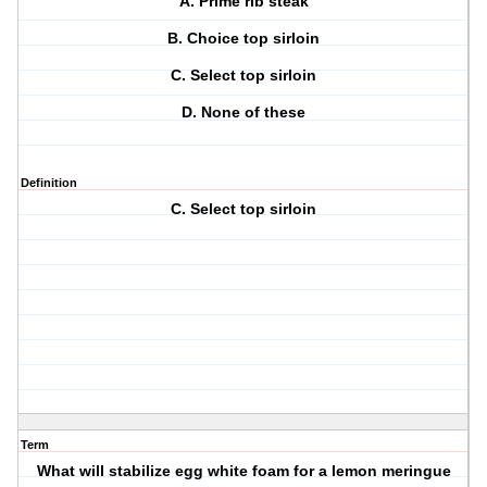
A. Prime rib steak
B. Choice top sirloin
C. Select top sirloin
D. None of these
Definition
C. Select top sirloin
Term
What will stabilize egg white foam for a lemon meringue