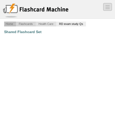
―
―
―
Home
Flashcards
Health Care
RD exam study Qs
Shared Flashcard Set