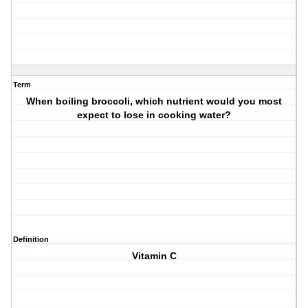
Term
When boiling broccoli, which nutrient would you most
expect to lose in cooking water?
Definition
Vitamin C