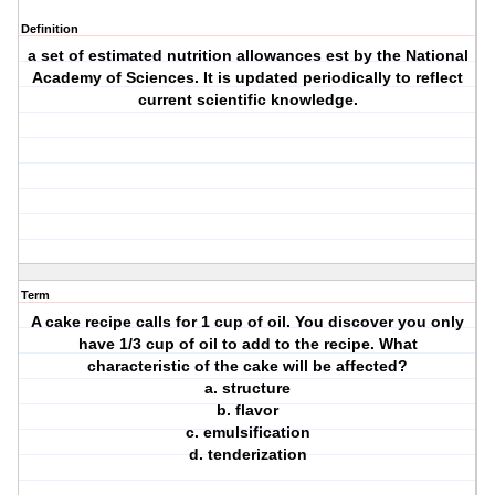
Definition
a set of estimated nutrition allowances est by the National
Academy of Sciences. It is updated periodically to reflect
current scientific knowledge.
Term
A cake recipe calls for 1 cup of oil. You discover you only
have 1/3 cup of oil to add to the recipe. What
characteristic of the cake will be affected?
a. structure
b. flavor
c. emulsification
d. tenderization