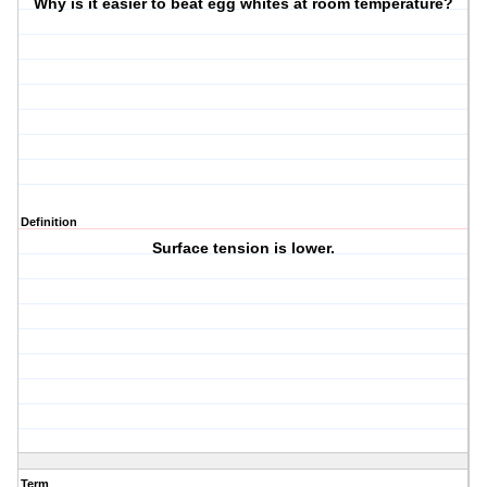
Why is it easier to beat egg whites at room temperature?
Definition
Surface tension is lower.
Term