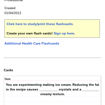
Professional
Created
01/04/2012
Click here to study/print these flashcards
.
Create your own flash cards!
Sign up here
.
Additional Health Care Flashcards
Cards
Term
You are experimenting making ice cream. Reducing the fat
in the recipe causes __________ crystals and a _________
creamy texture.