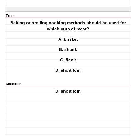
Term
Baking or broiling cooking methods should be used for
which cuts of meat?
A. brisket
B. shank
C. flank
D. short loin
Definition
D. short loin