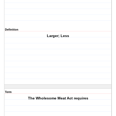
Definition
Larger; Less
Term
The Wholesome Meat Act requires