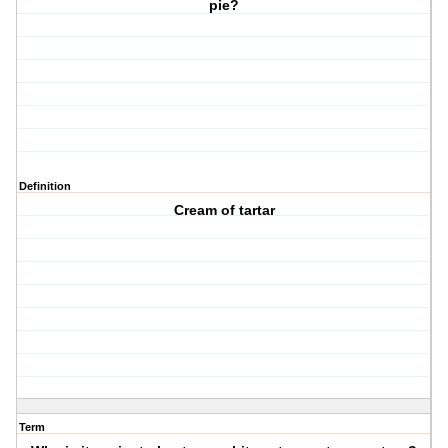
pie?
Definition
Cream of tartar
Term