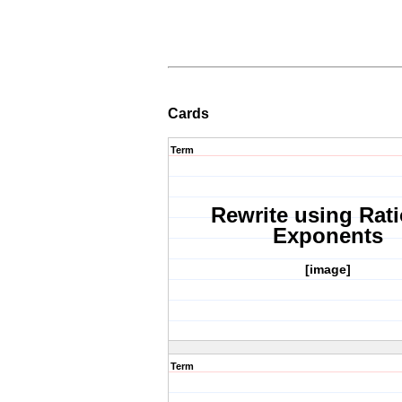
Cards
Term
Rewrite using Rati
Exponents
[image]
Term