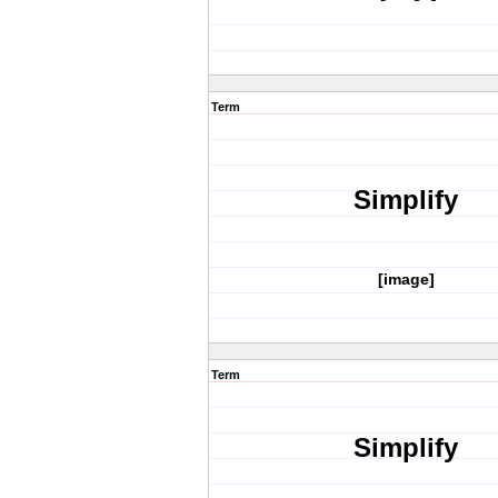
Term
Simplify
[image]
Term
Simplify