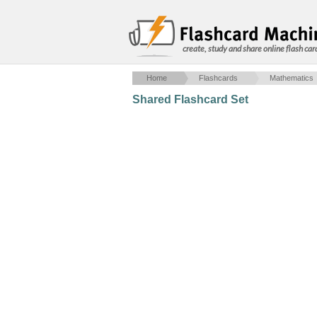
create, study and share online flash car
Home
Flashcards
Mathematics
Shared Flashcard Set