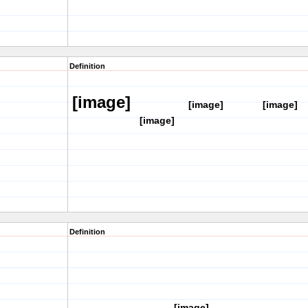
Definition
[image]
[image]
[image]
[image]
Definition
[image]