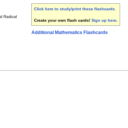
Click here to study/print these flashcards
.
d Radical
Create your own flash cards!
Sign up here
.
Additional Mathematics Flashcards