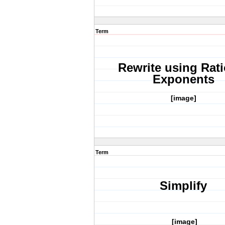
Term
Rewrite using Rati
Exponents
[image]
Term
Simplify
[image]