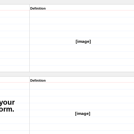
Definition
[image]
Definition
 your
form.
[image]