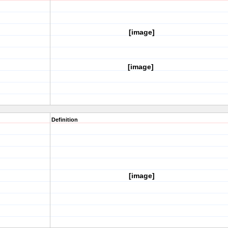
[image]
[image]
Definition
[image]