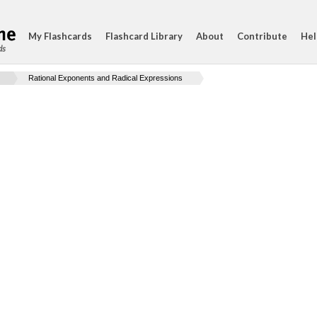
My Flashcards
Flashcard Library
About
Contribute
Hel
ds
Rational Exponents and Radical Expressions