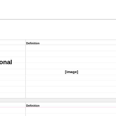
Definition
onal
[image]
Definition