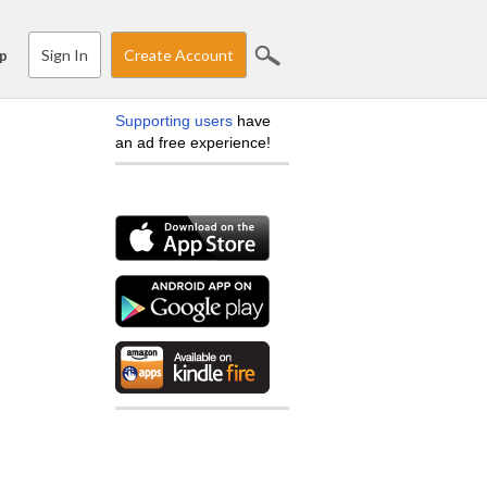
Sign In
Create Account
p
Supporting users
have
an ad free experience!