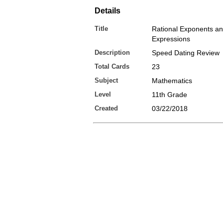
Details
Title
Rational Exponents an
Expressions
Description
Speed Dating Review
Total Cards
23
Subject
Mathematics
Level
11th Grade
Created
03/22/2018