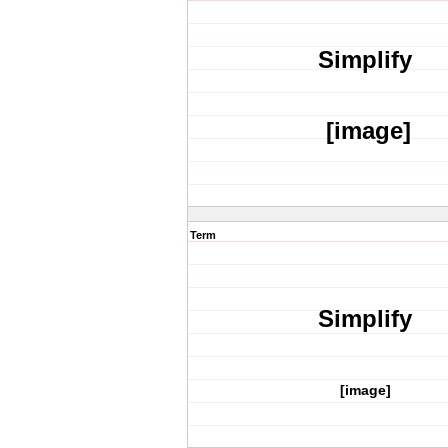
Simplify
[image]
Term
Simplify
[image]