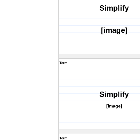
Simplify
[image]
Term
Simplify
[image]
Term