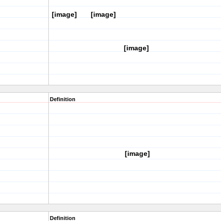
[image]
[image]
[image]
Definition
[image]
Definition