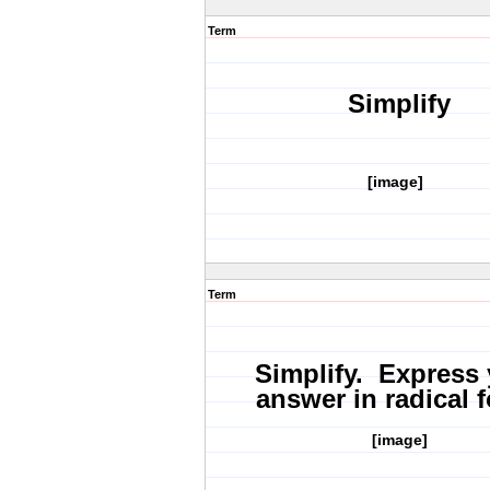
Term
Simplify
[image]
Term
Simplify. Express
answer in radical 
[image]