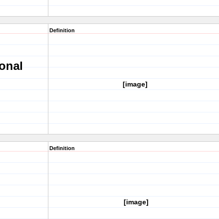
Definition
onal
[image]
Definition
[image]