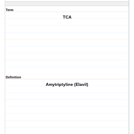
Term
TCA
Definition
Amytriptyline (Elavil)