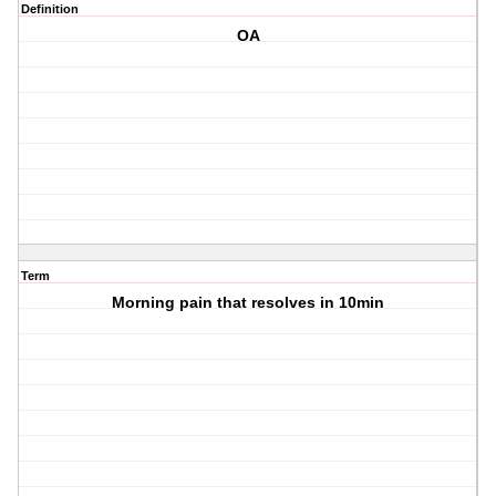
Definition
OA
Term
Morning pain that resolves in 10min