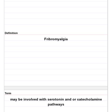
Definition
Fribromyalgia
Term
may be involved with serotonin and or catecholamine
pathways