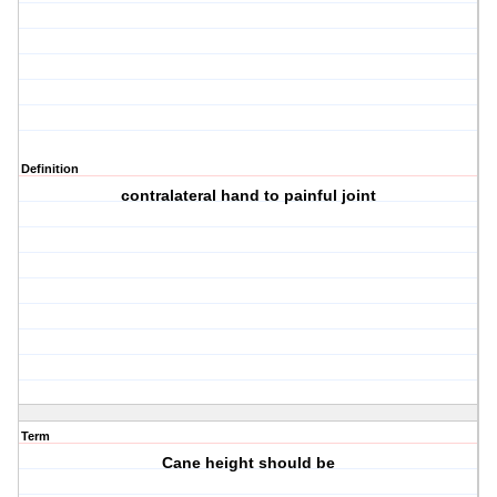
Definition
contralateral hand to painful joint
Term
Cane height should be