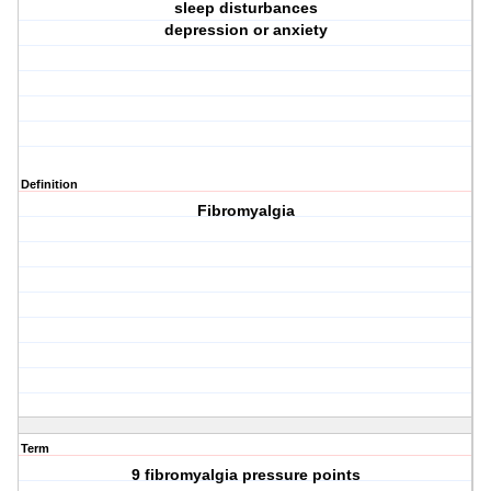
sleep disturbances
depression or anxiety
Definition
Fibromyalgia
Term
9 fibromyalgia pressure points