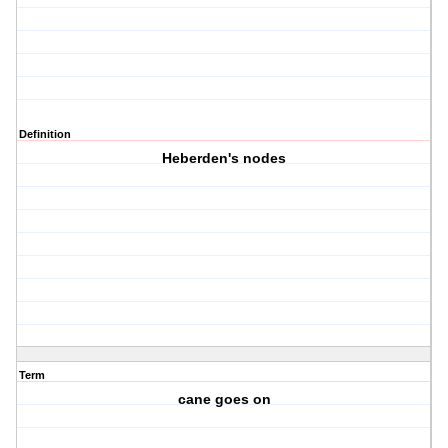
Definition
Heberden's nodes
Term
cane goes on