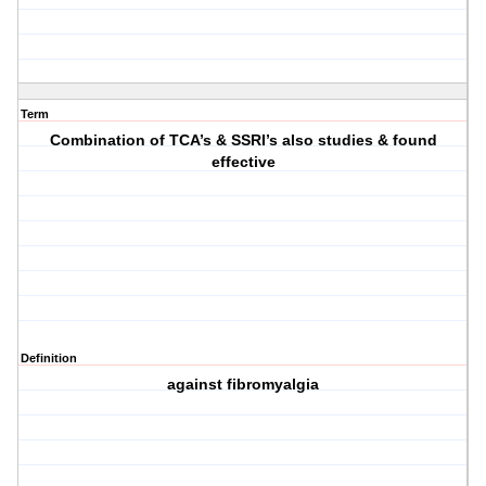
Term
Combination of TCA’s & SSRI’s also studies & found
effective
Definition
against fibromyalgia