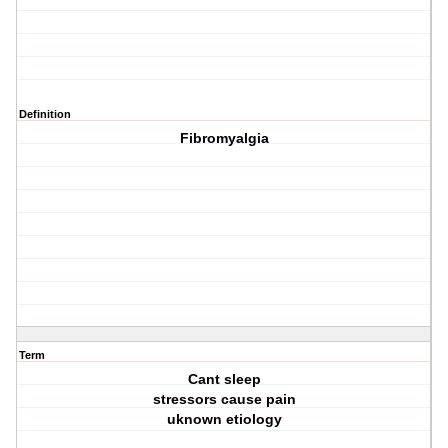
Definition
Fibromyalgia
Term
Cant sleep
stressors cause pain
uknown etiology