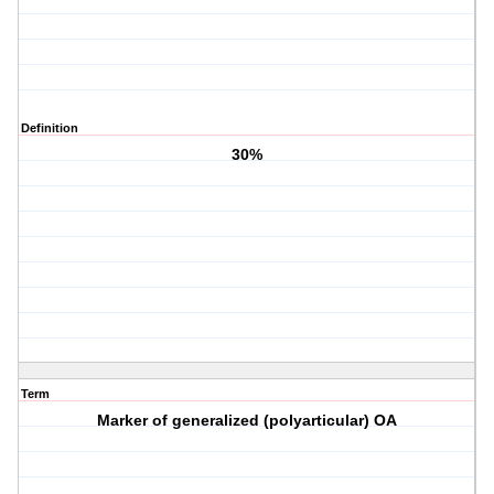
Definition
30%
Term
Marker of generalized (polyarticular) OA