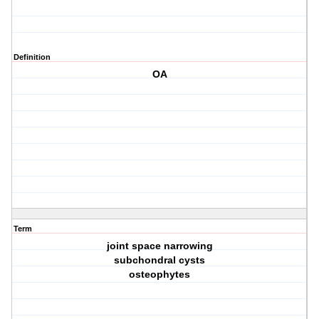
Definition
OA
Term
joint space narrowing
subchondral cysts
osteophytes