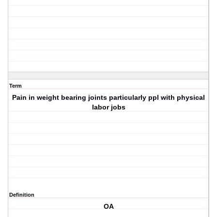
Term
Pain in weight bearing joints particularly ppl with physical
labor jobs
Definition
OA