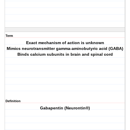
Term
Exact mechanism of action is unknown
Mimics neurotransmitter gamma-aminobutyric acid (GABA)
Binds calcium subunits in brain and spinal cord
Definition
Gabapentin (Neurontin®)