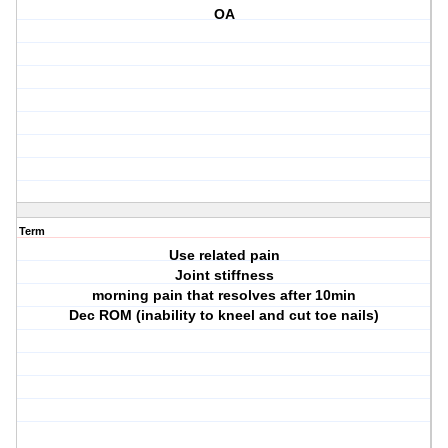
OA
Term
Use related pain
Joint stiffness
morning pain that resolves after 10min
Dec ROM (inability to kneel and cut toe nails)