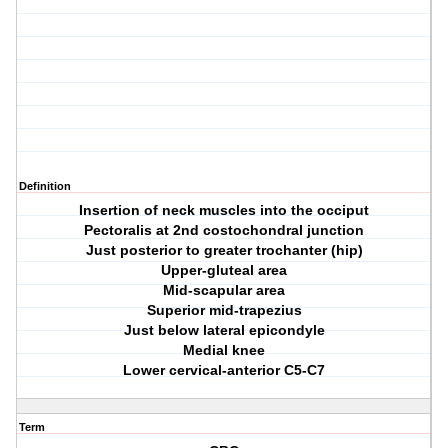
Definition
Insertion of neck muscles into the occiput
Pectoralis at 2nd costochondral junction
Just posterior to greater trochanter (hip)
Upper-gluteal area
Mid-scapular area
Superior mid-trapezius
Just below lateral epicondyle
Medial knee
Lower cervical-anterior C5-C7
Term