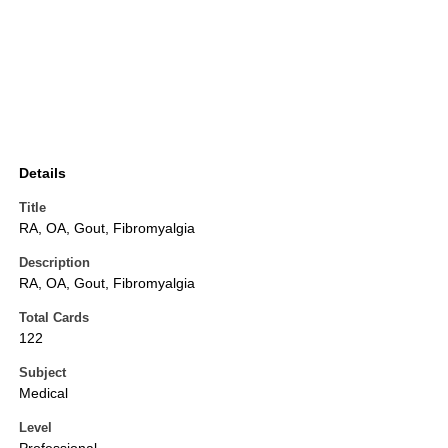
Details
Title
RA, OA, Gout, Fibromyalgia
Description
RA, OA, Gout, Fibromyalgia
Total Cards
122
Subject
Medical
Level