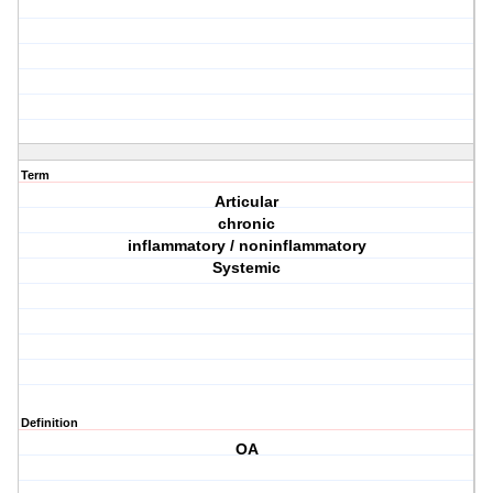
Term
Articular
chronic
inflammatory / noninflammatory
Systemic
Definition
OA