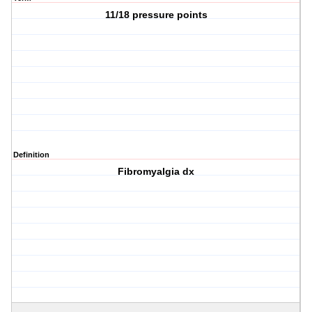
11/18 pressure points
Definition
Fibromyalgia dx