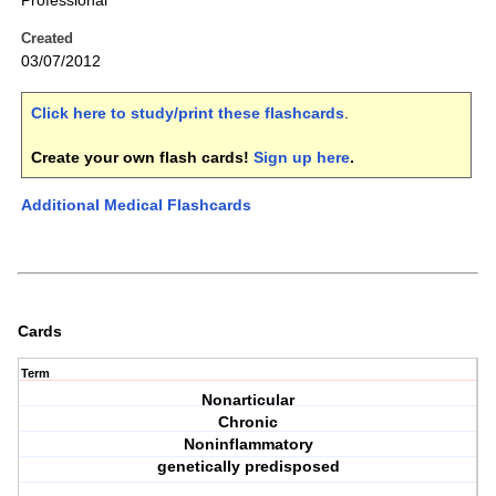
Professional
Created
03/07/2012
Click here to study/print these flashcards
.
Create your own flash cards!
Sign up here
.
Additional Medical Flashcards
Cards
Term
Nonarticular
Chronic
Noninflammatory
genetically predisposed