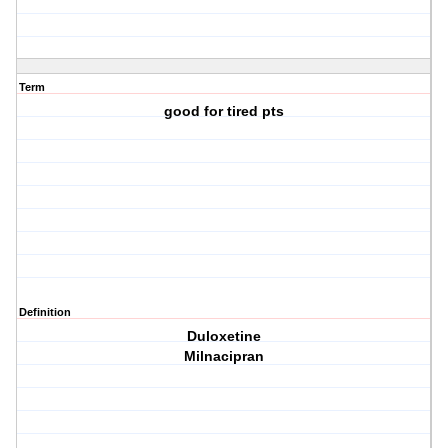
Term
good for tired pts
Definition
Duloxetine
Milnacipran