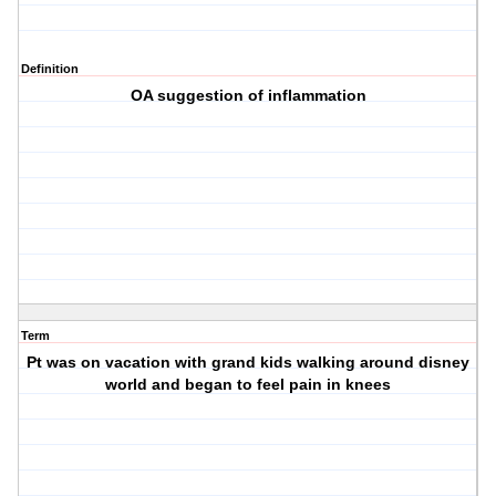
Definition
OA suggestion of inflammation
Term
Pt was on vacation with grand kids walking around disney
world and began to feel pain in knees