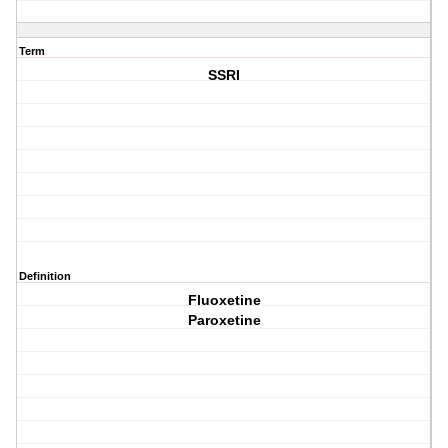
Term
SSRI
Definition
Fluoxetine
Paroxetine