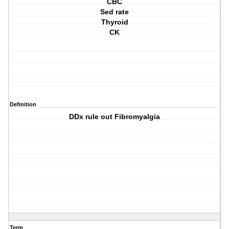
CBC
Sed rate
Thyroid
CK
Definition
DDx rule out Fibromyalgia
Term