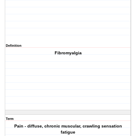
Definition
Fibromyalgia
Term
Pain - diffuse, chronic muscular, crawling sensation
fatigue