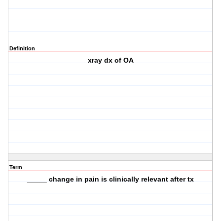
Definition
xray dx of OA
Term
_____ change in pain is clinically relevant after tx