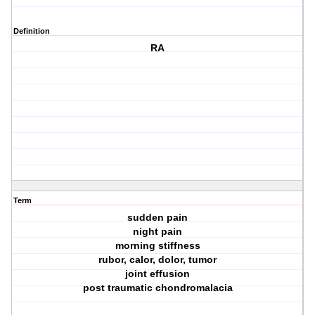
Definition
RA
Term
sudden pain
night pain
morning stiffness
rubor, calor, dolor, tumor
joint effusion
post traumatic chondromalacia