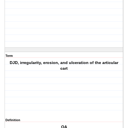
Term
DJD, irregularity, erosion, and ulceration of the articular
cart
Definition
OA