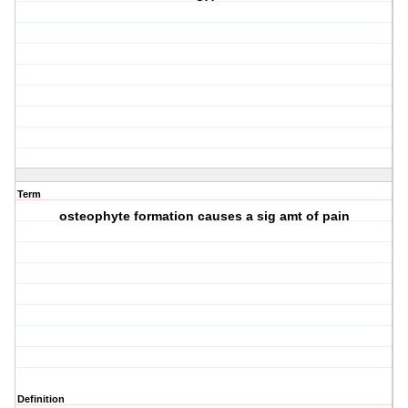
Term
osteophyte formation causes a sig amt of pain
Definition