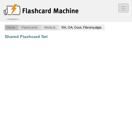
―
―
―
Home
Flashcards
Medical
RA, OA, Gout, Fibromyalgia
Shared Flashcard Set