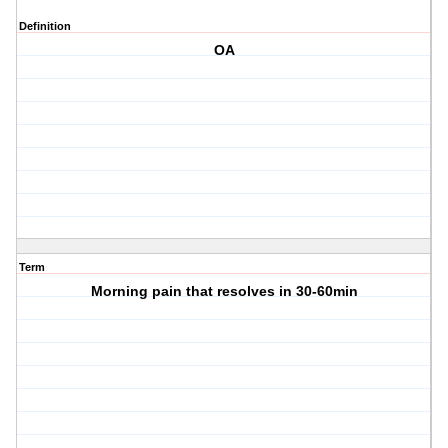
Definition
OA
Term
Morning pain that resolves in 30-60min