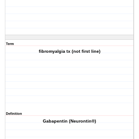
Term
fibromyalgia tx (not first line)
Definition
Gabapentin (Neurontin®)