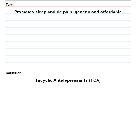
Term
Promotes sleep and de pain, generic and affordable
Definition
Tricyclic Antidepressants (TCA)