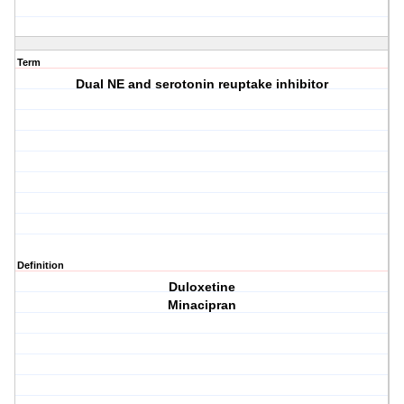
Term
Dual NE and serotonin reuptake inhibitor
Definition
Duloxetine
Minacipran