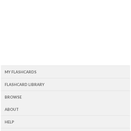
MY FLASHCARDS
FLASHCARD LIBRARY
BROWSE
ABOUT
HELP