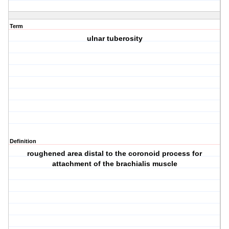
Term
ulnar tuberosity
Definition
roughened area distal to the coronoid process for
attachment of the brachialis muscle