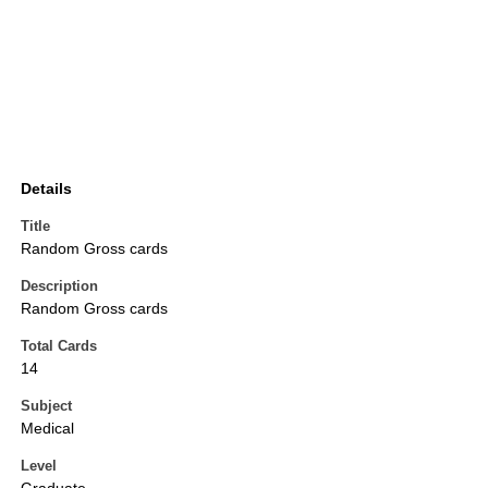
Details
Title
Random Gross cards
Description
Random Gross cards
Total Cards
14
Subject
Medical
Level