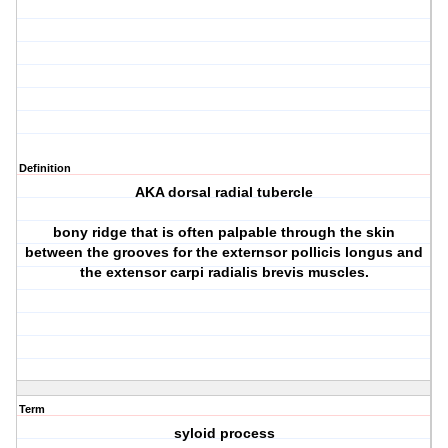
Definition
AKA dorsal radial tubercle
bony ridge that is often palpable through the skin
between the grooves for the externsor pollicis longus and
the extensor carpi radialis brevis muscles.
Term
syloid process