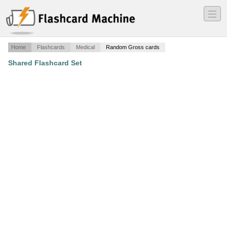
―
―
―
Home
Flashcards
Medical
Random Gross cards
Shared Flashcard Set