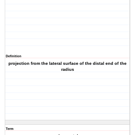
Definition
projection from the lateral surface of the distal end of the
radius
Term