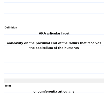
Definition
AKA articular facet
concavity on the proximal end of the radius that receives
the capitellum of the humerus
Term
circumferentia articularis