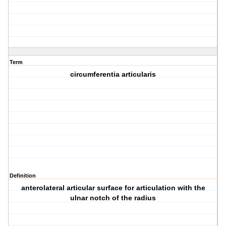
Term
circumferentia articularis
Definition
anterolateral articular surface for articulation with the
ulnar notch of the radius