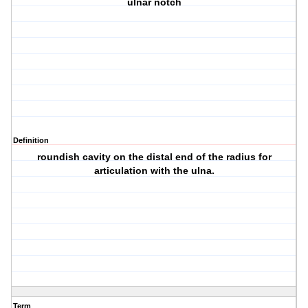
ulnar notch
Definition
roundish cavity on the distal end of the radius for
articulation with the ulna.
Term