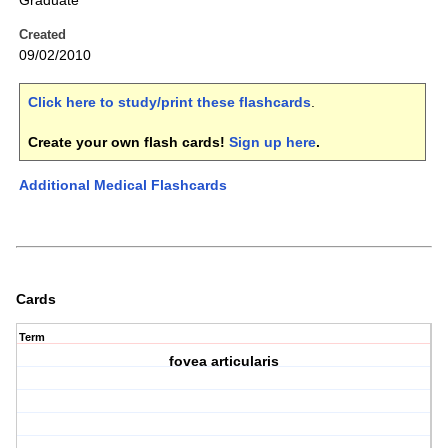
Graduate
Created
09/02/2010
Click here to study/print these flashcards
.
Create your own flash cards!
Sign up here
.
Additional Medical Flashcards
Cards
Term
fovea articularis