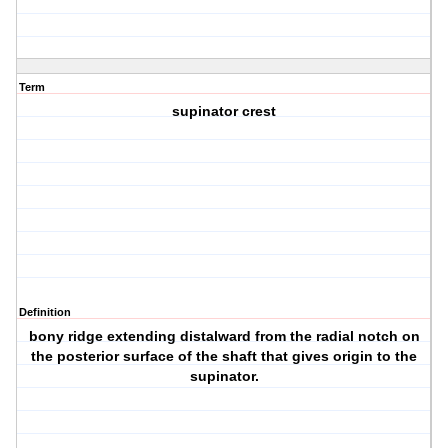
Term
supinator crest
Definition
bony ridge extending distalward from the radial notch on
the posterior surface of the shaft that gives origin to the
supinator.