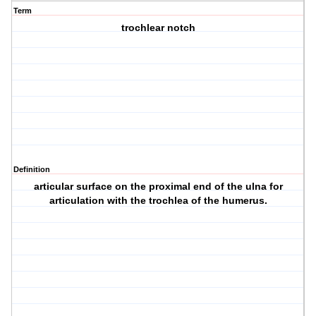
Term
trochlear notch
Definition
articular surface on the proximal end of the ulna for
articulation with the trochlea of the humerus.