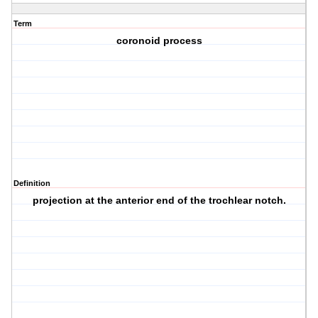
Term
coronoid process
Definition
projection at the anterior end of the trochlear notch.