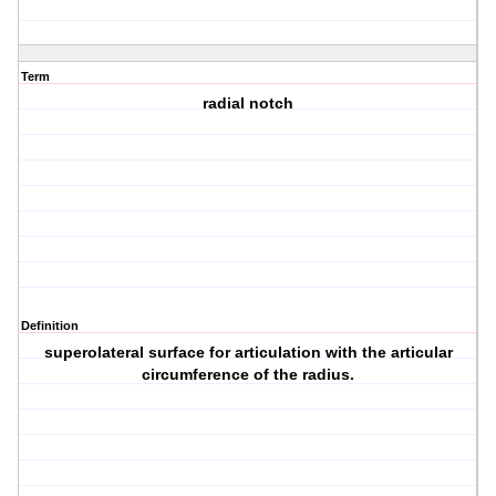
Term
radial notch
Definition
superolateral surface for articulation with the articular
circumference of the radius.