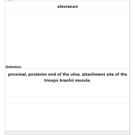
olecranon
Definition
proximal, posterior end of the ulna. attachment site of the
triceps brachii muscle.