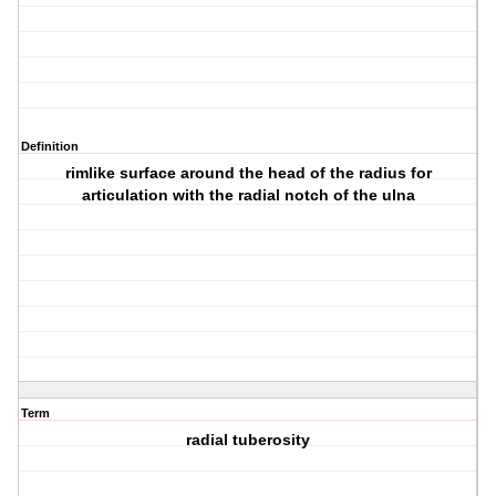
Definition
rimlike surface around the head of the radius for
articulation with the radial notch of the ulna
Term
radial tuberosity