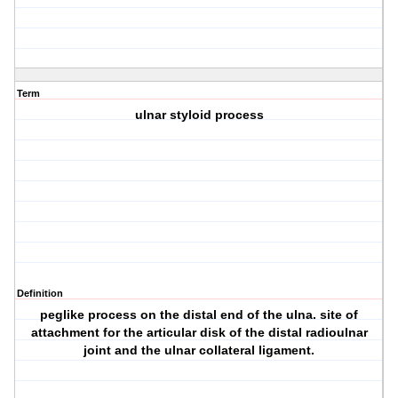
Term
ulnar styloid process
Definition
peglike process on the distal end of the ulna. site of
attachment for the articular disk of the distal radioulnar
joint and the ulnar collateral ligament.