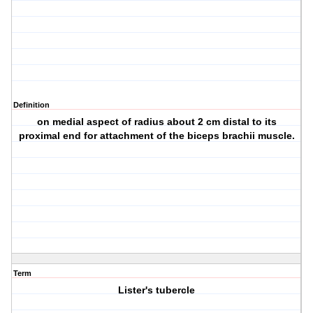
Definition
on medial aspect of radius about 2 cm distal to its
proximal end for attachment of the biceps brachii muscle.
Term
Lister's tubercle