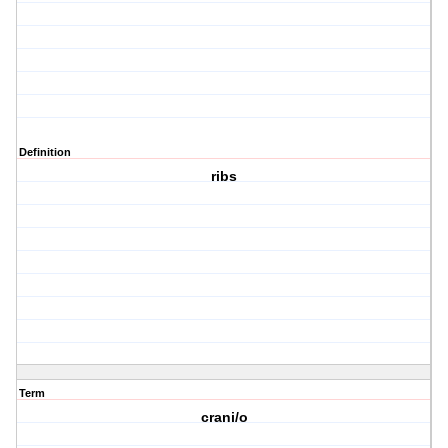
Definition
ribs
Term
crani/o