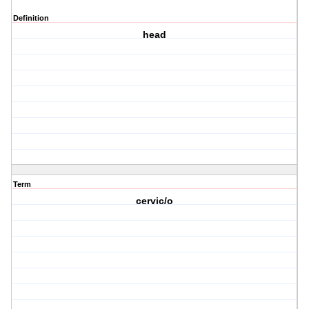
Definition
head
Term
cervic/o