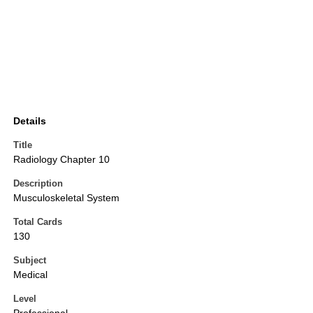
Details
Title
Radiology Chapter 10
Description
Musculoskeletal System
Total Cards
130
Subject
Medical
Level