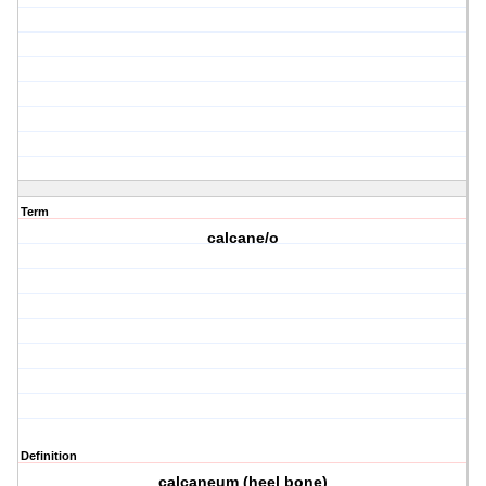
Term
calcane/o
Definition
calcaneum (heel bone)