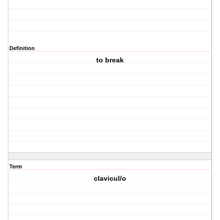
Definition
to break
Term
clavicul/o