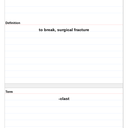
Definition
to break, surgical fracture
Term
-clast