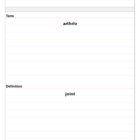
Term
arthr/o
Definition
joint