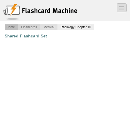
―
―
―
Home
Flashcards
Medical
Radiology Chapter 10
Shared Flashcard Set