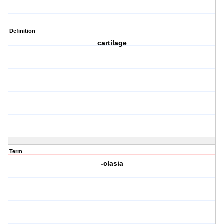
Definition
cartilage
Term
-clasia