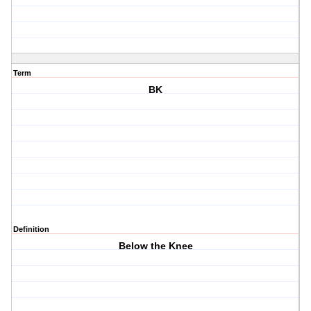
Term
BK
Definition
Below the Knee