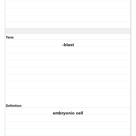
Term
-blast
Definition
embryonic cell