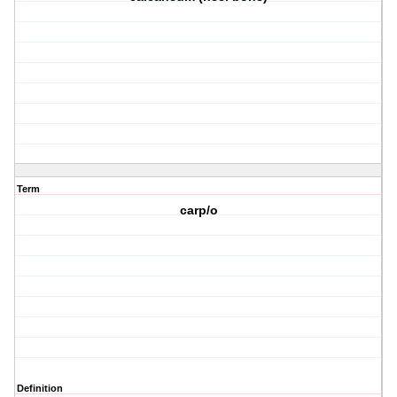
Term
carp/o
Definition