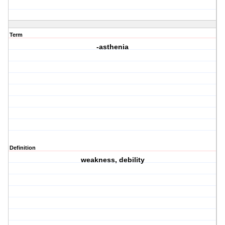
Term
-asthenia
Definition
weakness, debility