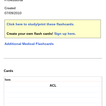
Professional
Created
07/09/2010
Click here to study/print these flashcards
.
Create your own flash cards!
Sign up here
.
Additional Medical Flashcards
Cards
Term
ACL