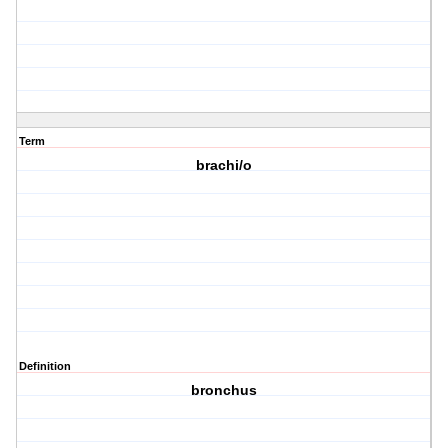
Term
brachi/o
Definition
bronchus