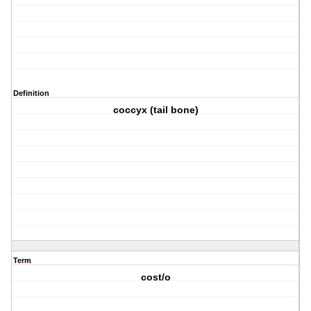
Definition
coccyx (tail bone)
Term
cost/o