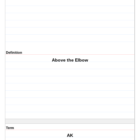
Definition
Above the Elbow
Term
AK