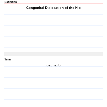
Definition
Congenital Dislocation of the Hip
Term
cephal/o