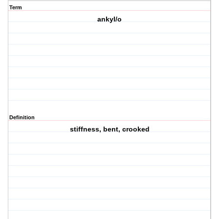
Term
ankyl/o
Definition
stiffness, bent, crooked