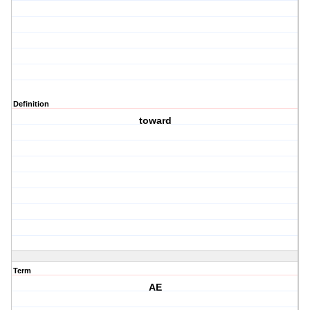
Definition
toward
Term
AE