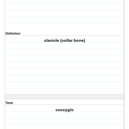
Definition
clavicle (collar bone)
Term
coccyg/o