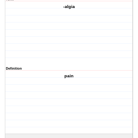
-algia
Definition
pain