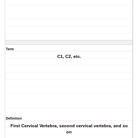
Term
C1, C2, etc.
Definition
First Cervical Vertebra, second cervical vertebra, and so
on