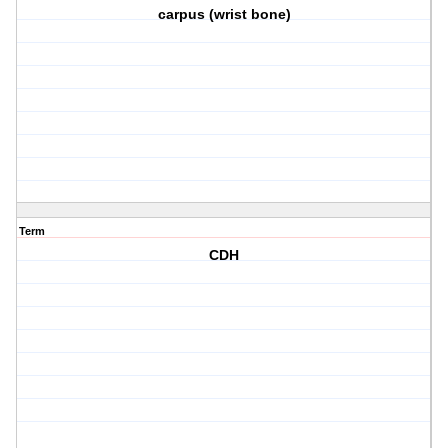
carpus (wrist bone)
Term
CDH