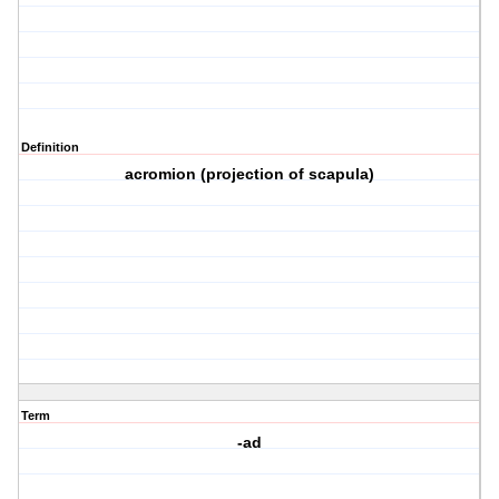
Definition
acromion (projection of scapula)
Term
-ad