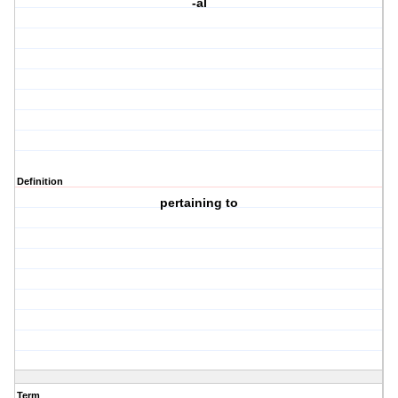
-al
Definition
pertaining to
Term