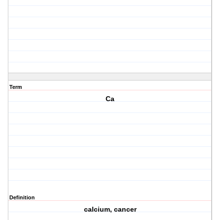
Term
Ca
Definition
calcium, cancer