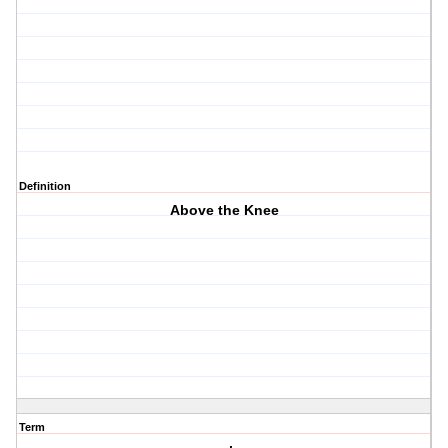
Definition
Above the Knee
Term