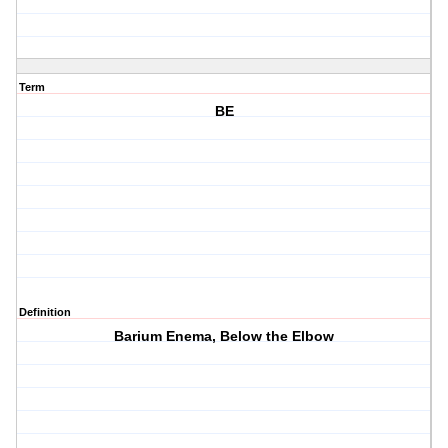
Term
BE
Definition
Barium Enema, Below the Elbow