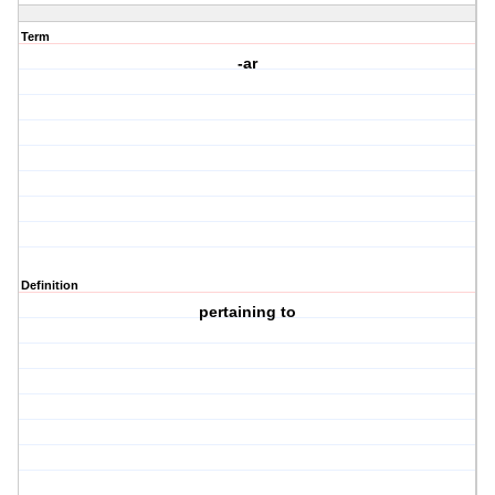
Term
-ar
Definition
pertaining to