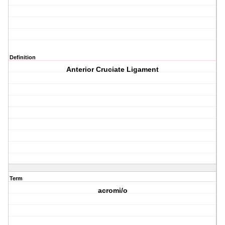
Definition
Anterior Cruciate Ligament
Term
acromi/o