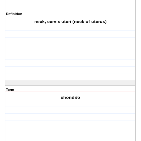
Definition
neck, cervix uteri (neck of uterus)
Term
chondr/o