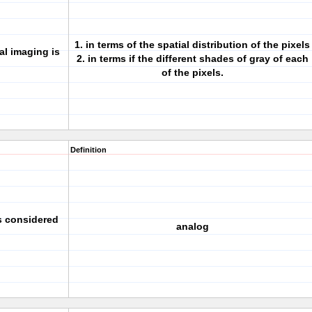
1. in terms of the spatial distribution of the pixels
al imaging is
2. in terms if the different shades of gray of each
of the pixels.
Definition
s considered
analog