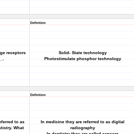
Definition
age receptors
Solid- State technology
_.
Photostimulate phosphor technology
Definition
eferred to as
In medicine they are referred to as digital
tistry. What
radiography
In dentistry they are called sensors