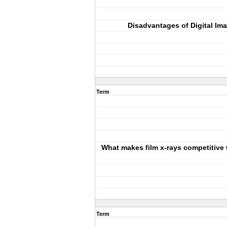
Disadvantages of Digital Im
Term
What makes film x-rays competitive w
Term