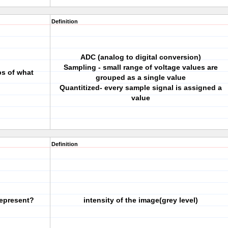
Definition
ADC (analog to digital conversion)
Sampling - small range of voltage values are
ps of what
grouped as a single value
Quantitized- every sample signal is assigned a
value
Definition
represent?
intensity of the image(grey level)