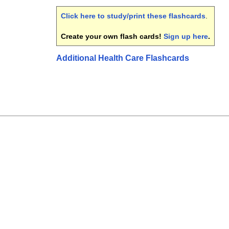
Click here to study/print these flashcards
.
Create your own flash cards!
Sign up here
.
Additional Health Care Flashcards