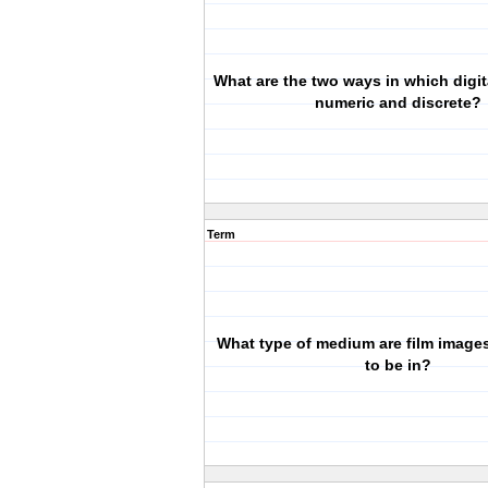
What are the two ways in which digit
numeric and discrete?
Term
What type of medium are film image
to be in?