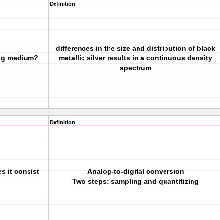
Definition
differences in the size and distribution of black
log medium?
metallic silver results in a continuous density
spectrum
Definition
s it consist
Analog-to-digital conversion
Two steps: sampling and quantitizing