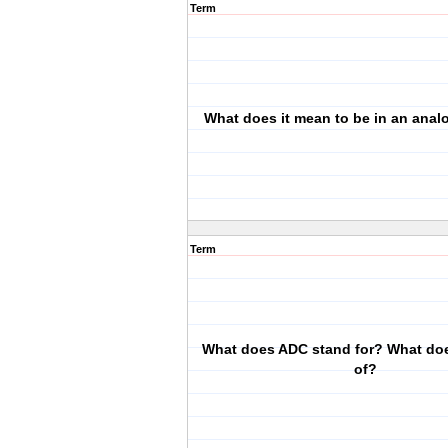
Term
What does it mean to be in an ana
Term
What does ADC stand for? What doe
of?