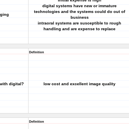
Initial expense is high
digital systems have new or immature
technologies and the systems could do out of
aging
business
intraoral systems are susceptible to rough
handling and are expense to replace
Definition
ith digital?
low cost and excellent image quality
Definition