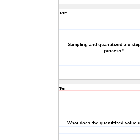
Term
Sampling and quantitized are ste
process?
Term
What does the quantitized value 