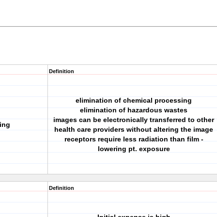
Definition
elimination of chemical processing
elimination of hazardous wastes
images can be electronically transferred to other
ing
health care providers without altering the image
receptors require less radiation than film -
lowering pt. exposure
Definition