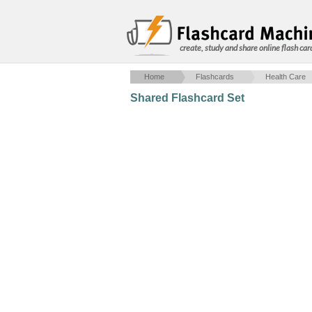
create, study and share online flash car
Home
Flashcards
Health Care
Shared Flashcard Set