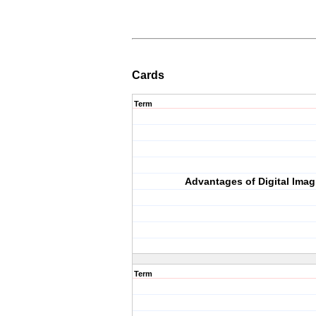
Cards
Term
Advantages of Digital Imag
Term