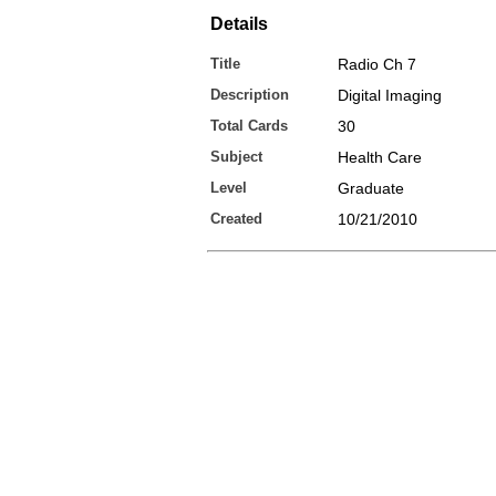
Details
Title
Radio Ch 7
Description
Digital Imaging
Total Cards
30
Subject
Health Care
Level
Graduate
Created
10/21/2010