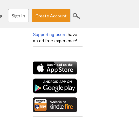
Sign In
Create Account
p
Supporting users
have
an ad free experience!