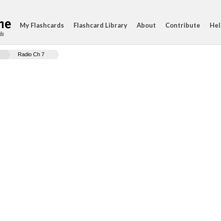
My Flashcards
Flashcard Library
About
Contribute
Hel
ds
Radio Ch 7