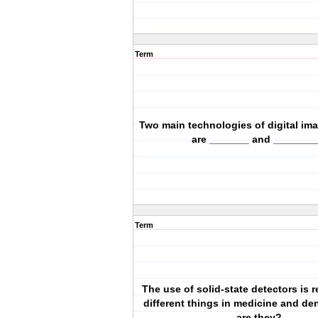
Term
Two main technologies of digital im
are _______ and ________
Term
The use of solid-state detectors is r
different things in medicine and den
are they?