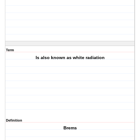
Term
Is also known as white radiation
Definition
Brems