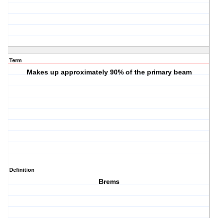
Term
Makes up approximately 90% of the primary beam
Definition
Brems