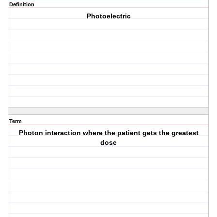
Definition
Photoelectric
Term
Photon interaction where the patient gets the greatest
dose