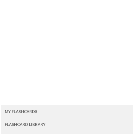
MY FLASHCARDS
FLASHCARD LIBRARY