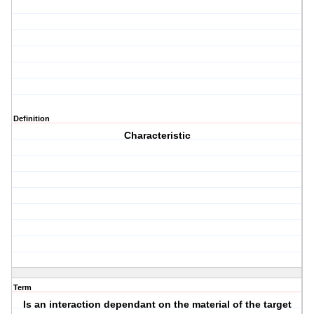
Definition
Characteristic
Term
Is an interaction dependant on the material of the target