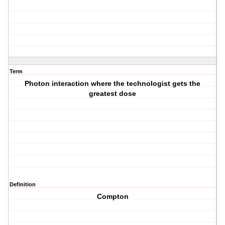
Term
Photon interaction where the technologist gets the
greatest dose
Definition
Compton