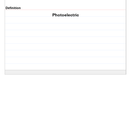
Definition
Photoelectric