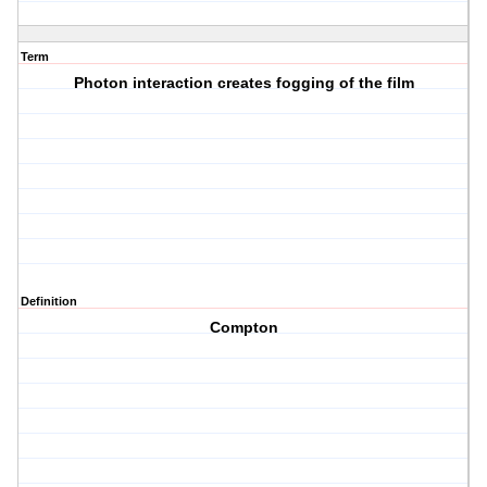
Term
Photon interaction creates fogging of the film
Definition
Compton