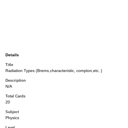
Details
Title
Radiation Types (Brems,characteristic, compton,etc..)
Description
N/A
Total Cards
20
Subject
Physics
Level