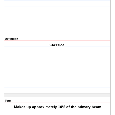
Definition
Classical
Term
Makes up approximately 10% of the primary beam