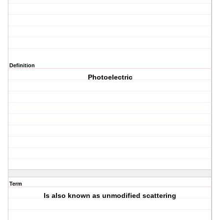
Definition
Photoelectric
Term
Is also known as unmodified scattering