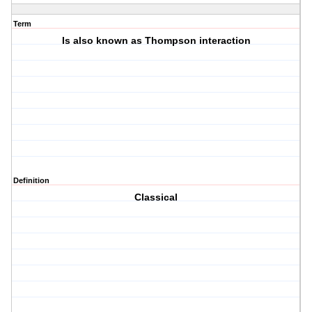
Term
Is also known as Thompson interaction
Definition
Classical