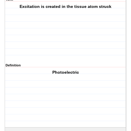
Excitation is created in the tissue atom struck
Definition
Photoelectric