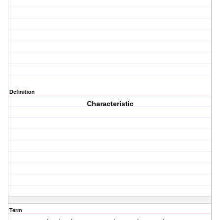
Definition
Characteristic
Term