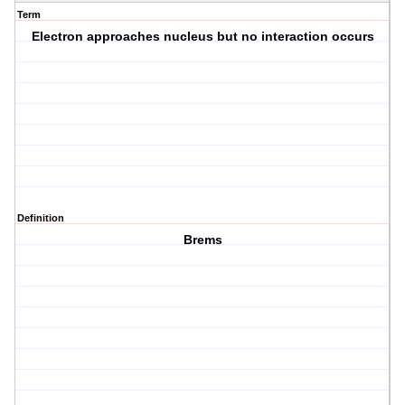
Term
Electron approaches nucleus but no interaction occurs
Definition
Brems