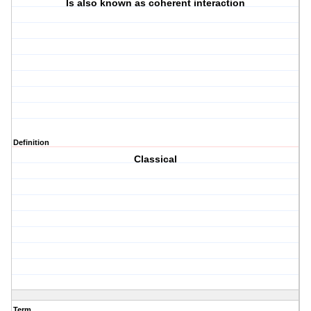
Is also known as coherent interaction
Definition
Classical
Term