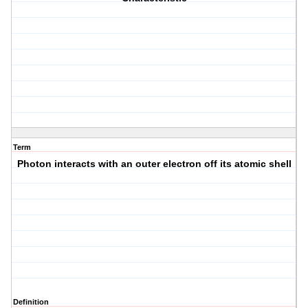
Term
Photon interacts with an outer electron off its atomic shell
Definition