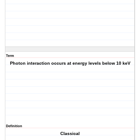
Term
Photon interaction occurs at energy levels below 10 keV
Definition
Classical