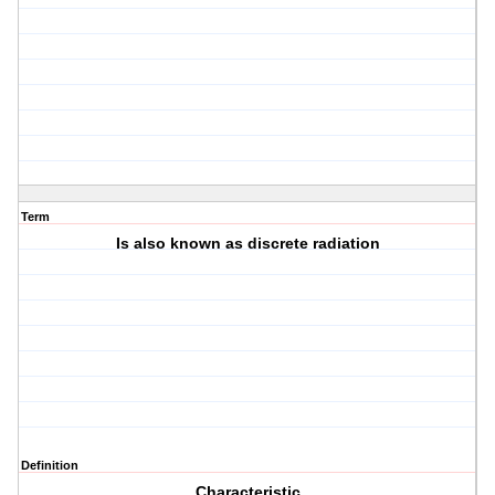
Term
Is also known as discrete radiation
Definition
Characteristic