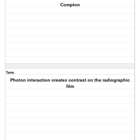
Compton
Term
Photon interaction creates contrast on the radiographic
film