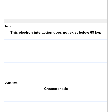
Term
This electron interaction does not exist below 69 kvp
Definition
Characteristic