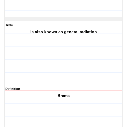
Term
Is also known as general radiation
Definition
Brems