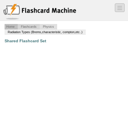
―
―
―
Home
Flashcards
Physics
Radiation Types (Brems,characteristic, compton,etc..)
Shared Flashcard Set