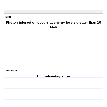
Term
Photon interaction occurs at energy levels greater than 10
MeV
Definition
Photodisintegration