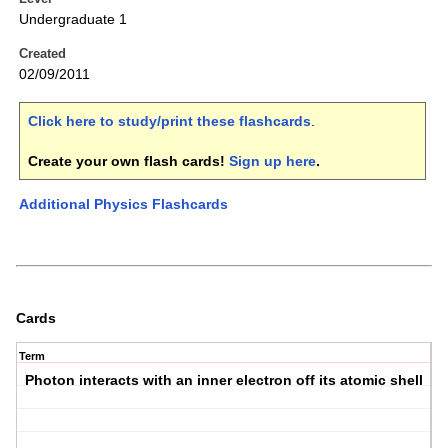
Undergraduate 1
Created
02/09/2011
Click here to study/print these flashcards
.
Create your own flash cards!
Sign up here
.
Additional Physics Flashcards
Cards
Term
Photon interacts with an inner electron off its atomic shell