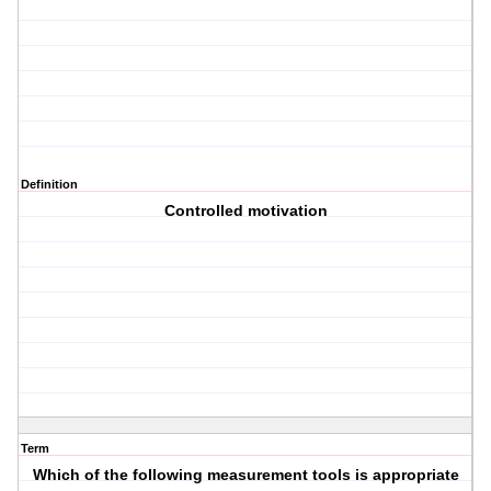
Definition
Controlled motivation
Term
Which of the following measurement tools is appropriate