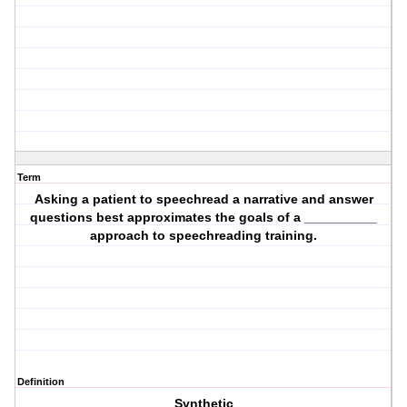
Term
Asking a patient to speechread a narrative and answer
questions best approximates the goals of a __________
approach to speechreading training.
Definition
Synthetic