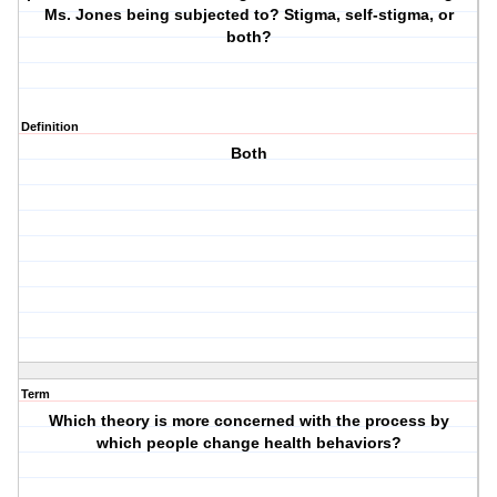
Ms. Jones being subjected to? Stigma, self-stigma, or
both?
Definition
Both
Term
Which theory is more concerned with the process by
which people change health behaviors?