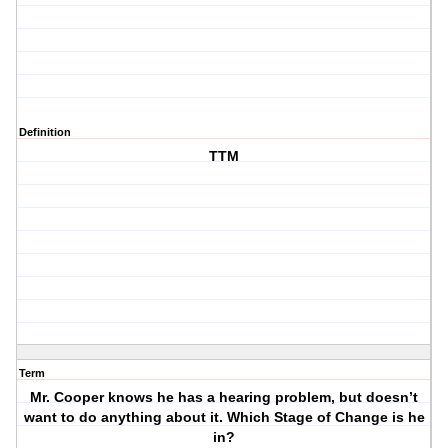
Definition
TTM
Term
Mr. Cooper knows he has a hearing problem, but doesn’t
want to do anything about it. Which Stage of Change is he
in?