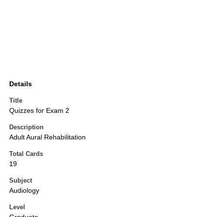
Details
Title
Quizzes for Exam 2
Description
Adult Aural Rehabilitation
Total Cards
19
Subject
Audiology
Level