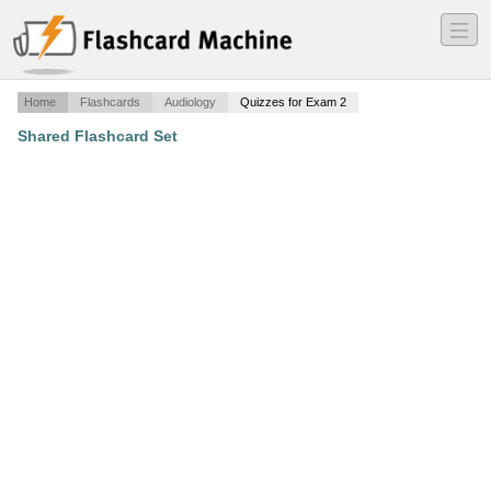
―
―
―
Home
Flashcards
Audiology
Quizzes for Exam 2
Shared Flashcard Set