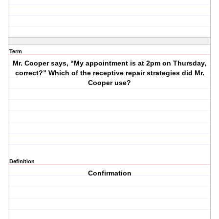
Term
Mr. Cooper says, “My appointment is at 2pm on Thursday,
correct?” Which of the receptive repair strategies did Mr.
Cooper use?
Definition
Confirmation