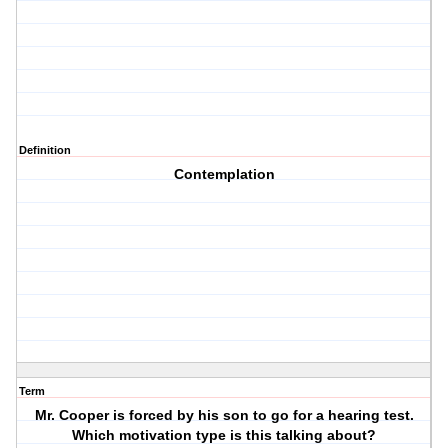
Definition
Contemplation
Term
Mr. Cooper is forced by his son to go for a hearing test.
Which motivation type is this talking about?