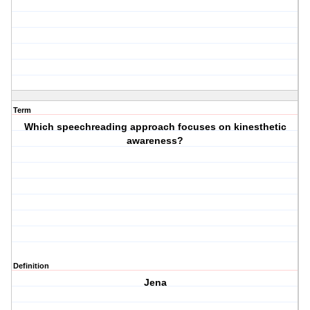
Term
Which speechreading approach focuses on kinesthetic
awareness?
Definition
Jena