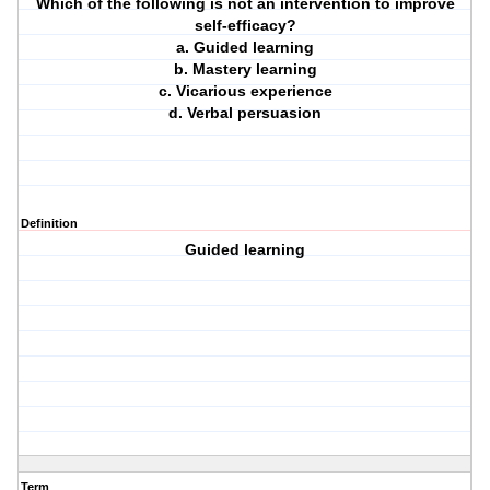
Which of the following is not an intervention to improve
self-efficacy?
a. Guided learning
b. Mastery learning
c. Vicarious experience
d. Verbal persuasion
Definition
Guided learning
Term