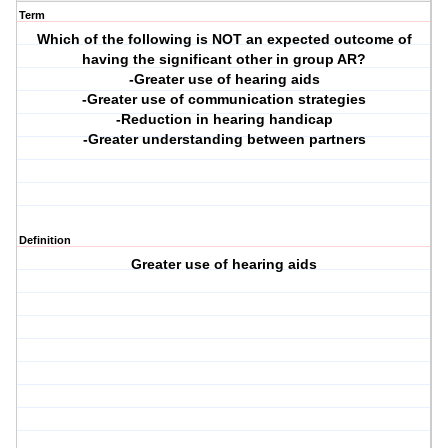
Term
Which of the following is NOT an expected outcome of
having the significant other in group AR?
-Greater use of hearing aids
-Greater use of communication strategies
-Reduction in hearing handicap
-Greater understanding between partners
Definition
Greater use of hearing aids