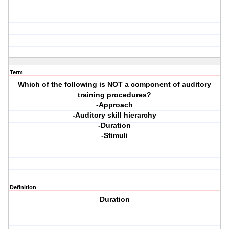
Term
Which of the following is NOT a component of auditory
training procedures?
-Approach
-Auditory skill hierarchy
-Duration
-Stimuli
Definition
Duration