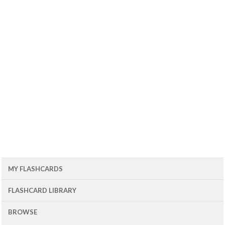
MY FLASHCARDS
FLASHCARD LIBRARY
BROWSE