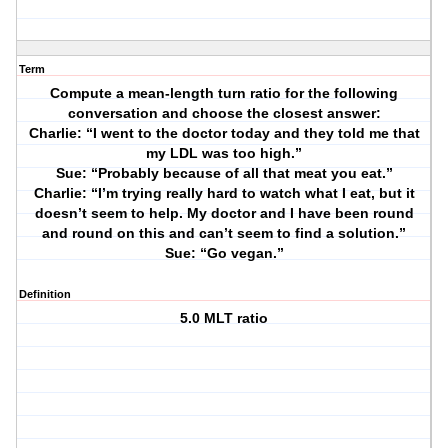
Term
Compute a mean-length turn ratio for the following
conversation and choose the closest answer:
Charlie: “I went to the doctor today and they told me that
my LDL was too high.”
Sue: “Probably because of all that meat you eat.”
Charlie: “I’m trying really hard to watch what I eat, but it
doesn’t seem to help. My doctor and I have been round
and round on this and can’t seem to find a solution.”
Sue: “Go vegan.”
Definition
5.0 MLT ratio