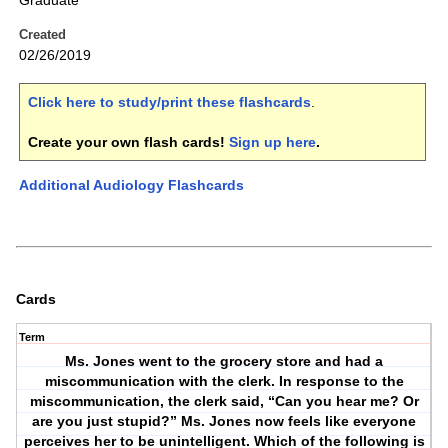
Graduate
Created
02/26/2019
Click here to study/print these flashcards
.
Create your own flash cards!
Sign up here
.
Additional Audiology Flashcards
Cards
Term
Ms. Jones went to the grocery store and had a
miscommunication with the clerk. In response to the
miscommunication, the clerk said, “Can you hear me? Or
are you just stupid?” Ms. Jones now feels like everyone
perceives her to be unintelligent. Which of the following is