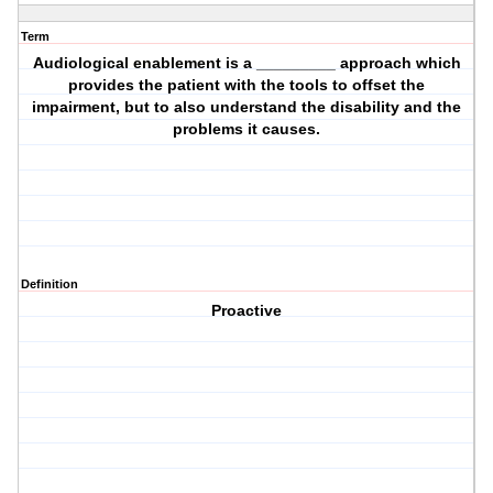
Term
Audiological enablement is a _________ approach which
provides the patient with the tools to offset the
impairment, but to also understand the disability and the
problems it causes.
Definition
Proactive