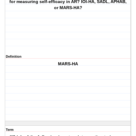
for measuring self-efficacy in AR? IOI-HA, SADL, APHAB,
or MARS-HA?
Definition
MARS-HA
Term