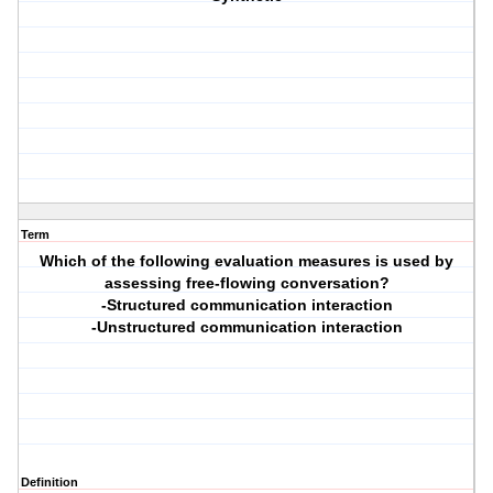
Term
Which of the following evaluation measures is used by
assessing free-flowing conversation?
-Structured communication interaction
-Unstructured communication interaction
Definition