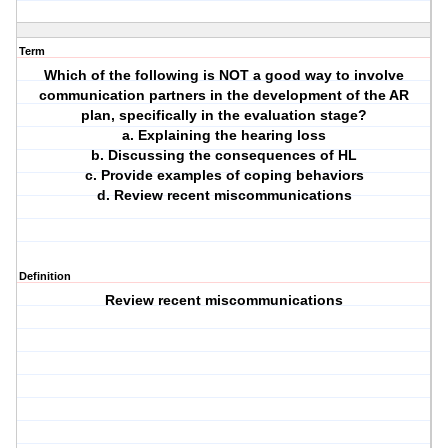
Term
Which of the following is NOT a good way to involve
communication partners in the development of the AR
plan, specifically in the evaluation stage?
a. Explaining the hearing loss
b. Discussing the consequences of HL
c. Provide examples of coping behaviors
d. Review recent miscommunications
Definition
Review recent miscommunications