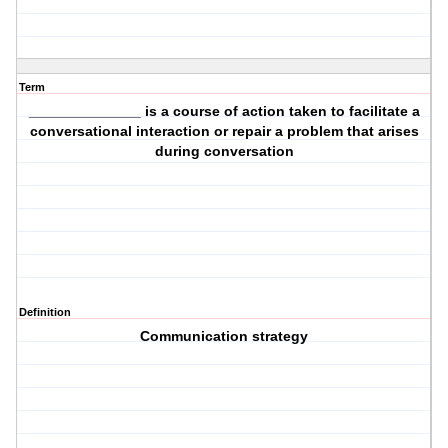
Term
______________ is a course of action taken to facilitate a
conversational interaction or repair a problem that arises
during conversation
Definition
Communication strategy