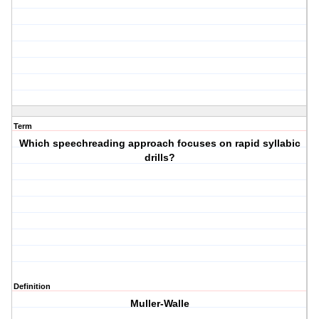
Term
Which speechreading approach focuses on rapid syllabic
drills?
Definition
Muller-Walle