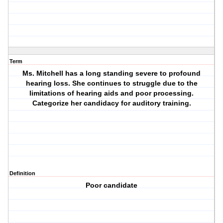
Term
Ms. Mitchell has a long standing severe to profound
hearing loss. She continues to struggle due to the
limitations of hearing aids and poor processing.
Categorize her candidacy for auditory training.
Definition
Poor candidate