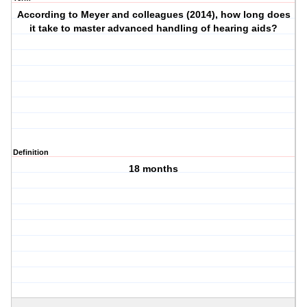
According to Meyer and colleagues (2014), how long does
it take to master advanced handling of hearing aids?
Definition
18 months