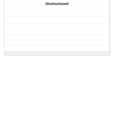
Unstructured