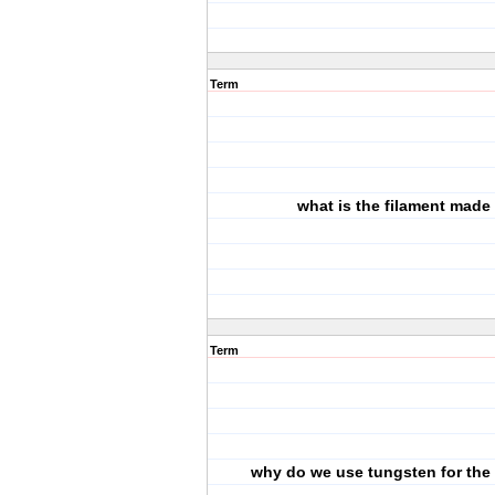
Term
what is the filament made 
Term
why do we use tungsten for the 