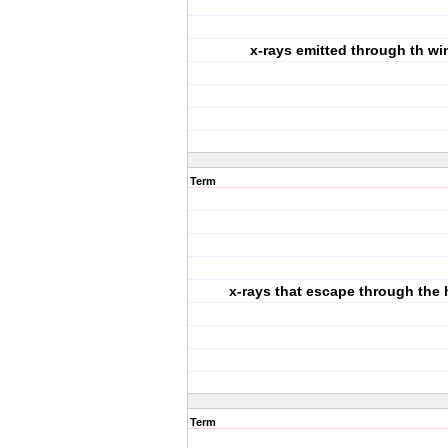
x-rays emitted through th w
Term
x-rays that escape through the
Term