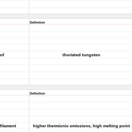
Definition
of
thoriated tungsten
Definition
filament
higher thermionic emissions, high melting point