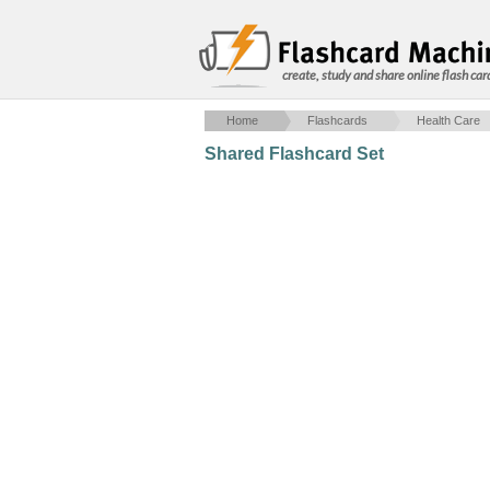
create, study and share online flash car
Home
Flashcards
Health Care
Shared Flashcard Set