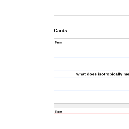
Cards
Term
what does isotropically m
Term