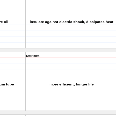
e oil
insulate against electric shock, dissipates heat
Definition
uum tube
more efficient, longer life