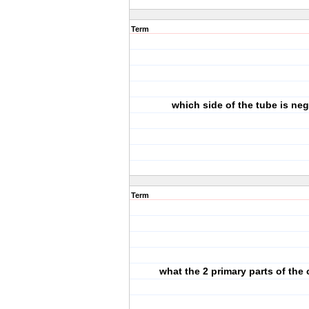
Term
which side of the tube is neg
Term
what the 2 primary parts of the