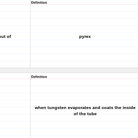
Definition
out of
pyrex
Definition
when tungsten evaporates and coats the inside
of the tube