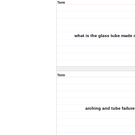
Term
what is the glass tube made 
Term
arching and tube failure