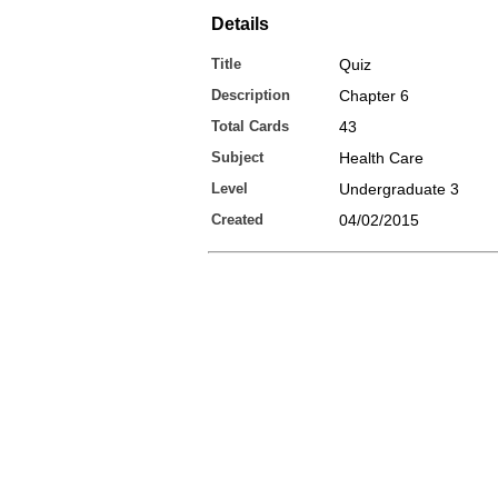
Details
Title
Quiz
Description
Chapter 6
Total Cards
43
Subject
Health Care
Level
Undergraduate 3
Created
04/02/2015