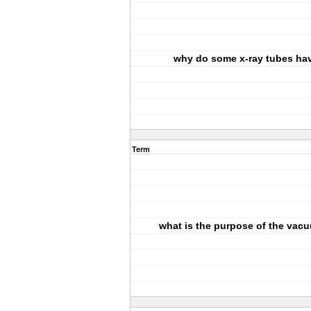
why do some x-ray tubes hav
Term
what is the purpose of the vac