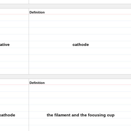
Definition
ative
cathode
Definition
 cathode
the filament and the focusing cup