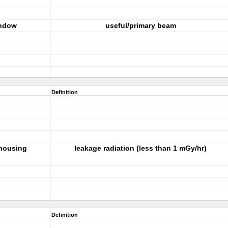
indow
useful/primary beam
Definition
 housing
leakage radiation (less than 1 mGy/hr)
Definition