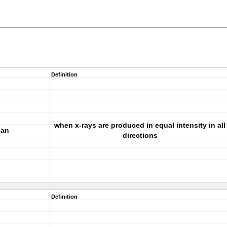
Definition
when x-rays are produced in equal intensity in all
ean
directions
Definition