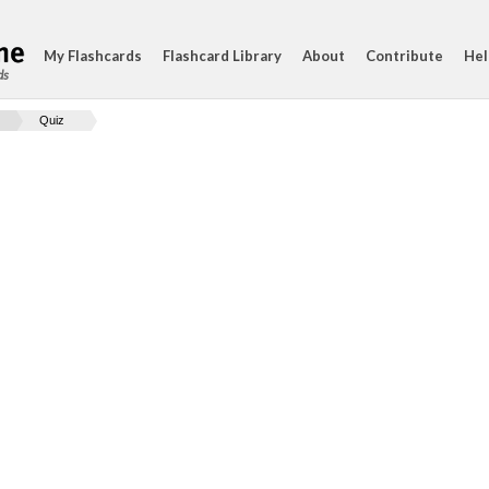
My Flashcards
Flashcard Library
About
Contribute
Hel
ds
Quiz