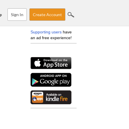
Sign In
Create Account
p
Supporting users
have
an ad free experience!