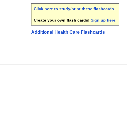
Click here to study/print these flashcards
.
Create your own flash cards!
Sign up here
.
Additional Health Care Flashcards