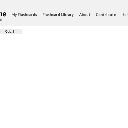
My Flashcards
Flashcard Library
About
Contribute
Hel
ds
Quiz 2