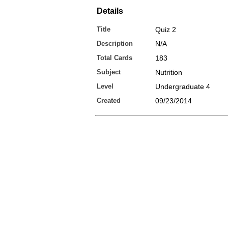
Details
Title
Quiz 2
Description
N/A
Total Cards
183
Subject
Nutrition
Level
Undergraduate 4
Created
09/23/2014