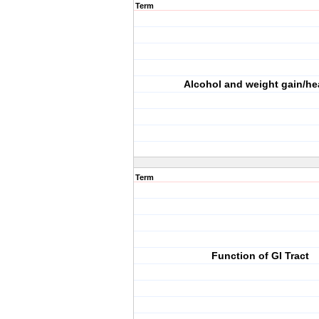
Term
Alcohol and weight gain/he
Term
Function of GI Tract