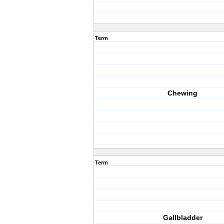
Term
Chewing
Term
Gallbladder