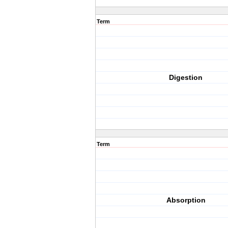
Term
Digestion
Term
Absorption