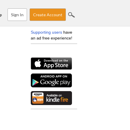
Sign In
Create Account
p
Supporting users
have
an ad free experience!