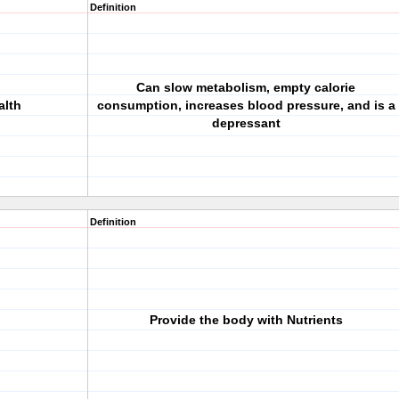
Definition
Can slow metabolism, empty calorie
alth
consumption, increases blood pressure, and is a
depressant
Definition
Provide the body with Nutrients