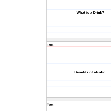
What is a Drink?
Term
Benefits of alcohol
Term