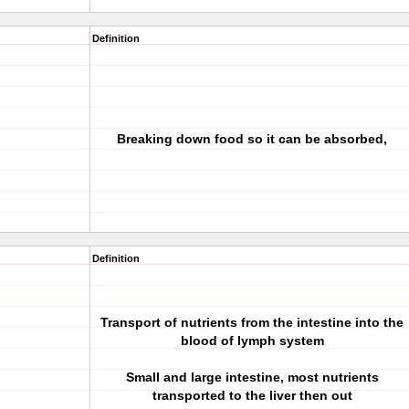
Definition
Breaking down food so it can be absorbed,
Definition
Transport of nutrients from the intestine into the
blood of lymph system
Small and large intestine, most nutrients
transported to the liver then out