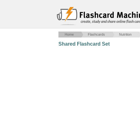
create, study and share online flash car
Home
Flashcards
Nutrition
Shared Flashcard Set