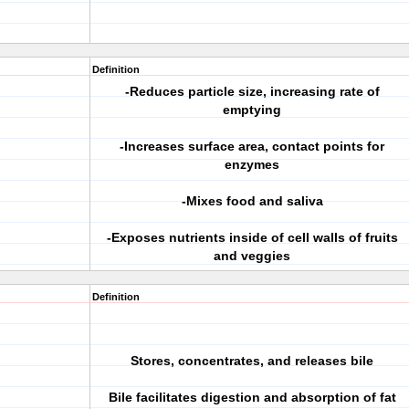
Definition
-Reduces particle size, increasing rate of
emptying
-Increases surface area, contact points for
enzymes
-Mixes food and saliva
-Exposes nutrients inside of cell walls of fruits
and veggies
Definition
Stores, concentrates, and releases bile
Bile facilitates digestion and absorption of fat