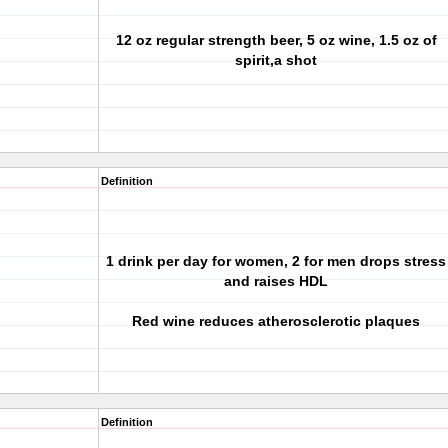
12 oz regular strength beer, 5 oz wine, 1.5 oz of
spirit,a shot
Definition
1 drink per day for women, 2 for men drops stress
and raises HDL
Red wine reduces atherosclerotic plaques
Definition