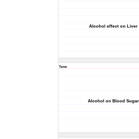
Alcohol effect on Liver
Term
Alcohol on Blood Sugar