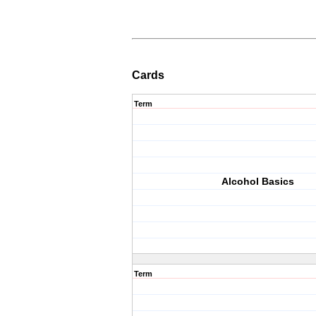
Cards
Term
Alcohol Basics
Term