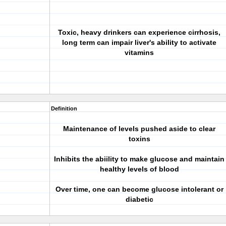
Toxic, heavy drinkers can experience cirrhosis,
long term can impair liver's ability to activate
vitamins
Definition
Maintenance of levels pushed aside to clear
toxins
Inhibits the abiility to make glucose and maintain
healthy levels of blood
Over time, one can become glucose intolerant or
diabetic