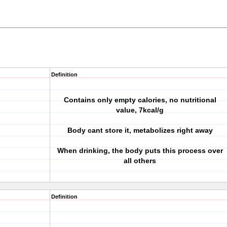
Definition
Contains only empty calories, no nutritional
value, 7kcal/g
Body cant store it, metabolizes right away
When drinking, the body puts this process over
all others
Definition