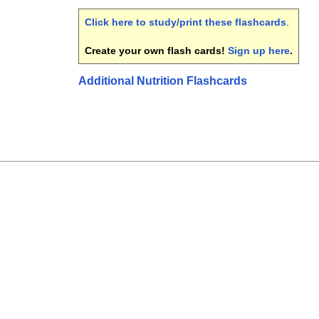
Click here to study/print these flashcards
.
Create your own flash cards!
Sign up here
.
Additional Nutrition Flashcards