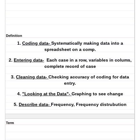
Definition
1.
Coding data-
Systematically making data into a
spreadsheet on a comp.
2.
Entering data-
Each case in a row, variables in colums,
complete record of case
3.
Cleaning data-
Checking accuracy of coding for data
entry.
4.
"Looking at the Data"-
Graphing to see change
5.
Describe data-
Frequency, Frequency distrubution
Term