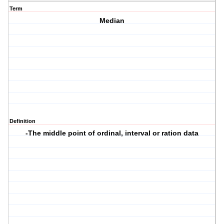
Term
Median
Definition
-The middle point of ordinal, interval or ration data