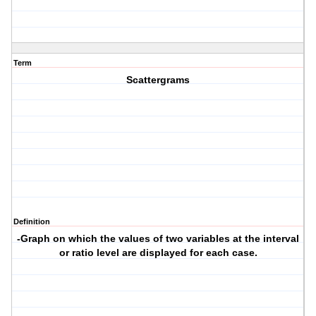
Term
Scattergrams
Definition
-Graph on which the values of two variables at the interval
or ratio level are displayed for each case.