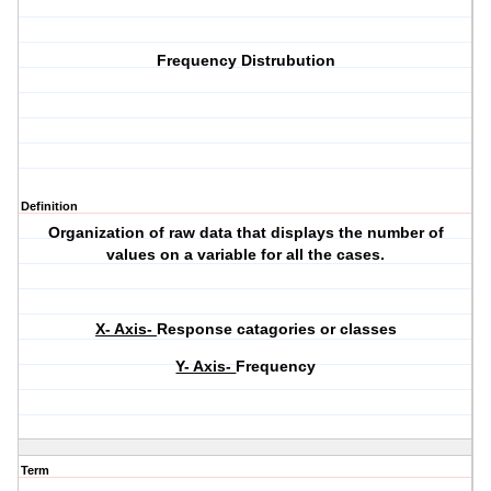
Frequency Distrubution
Definition
Organization of raw data that displays the number of
values on a variable for all the cases.
X- Axis-
Response catagories or classes
Y- Axis-
Frequency
Term