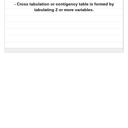
- Cross tabulation or contigency table is formed by
tabulating 2 or more variables.