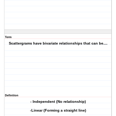
Term
Scattergrams have bivariate relationships that can be....
Definition
- Independent (No relationship)
-Linear (Forming a straight line)