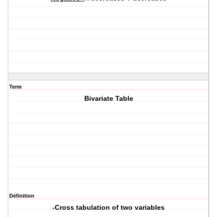
Term
Bivariate Table
Definition
-Cross tabulation of two variables