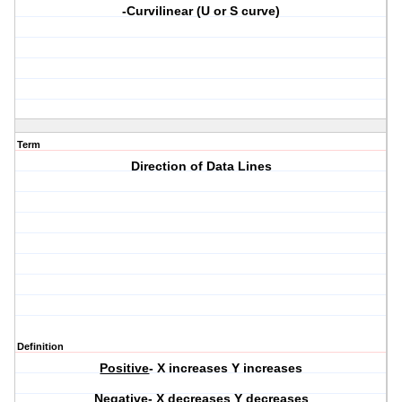
-Curvilinear (U or S curve)
Term
Direction of Data Lines
Definition
Positive
- X increases Y increases
Negative-
X decreases Y decreases