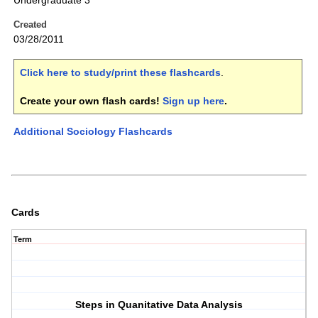
Undergraduate 3
Created
03/28/2011
Click here to study/print these flashcards
.
Create your own flash cards!
Sign up here
.
Additional Sociology Flashcards
Cards
Term
Steps in Quanitative Data Analysis