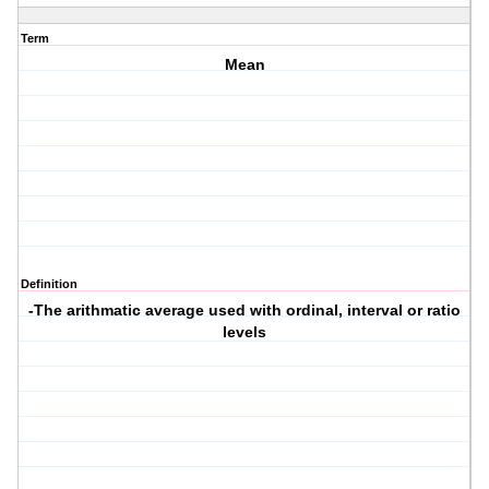
Term
Mean
Definition
-The arithmatic average used with ordinal, interval or ratio
levels