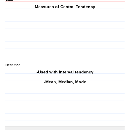
Measures of Central Tendency
Definition
-Used with interval tendency
-Mean, Median, Mode