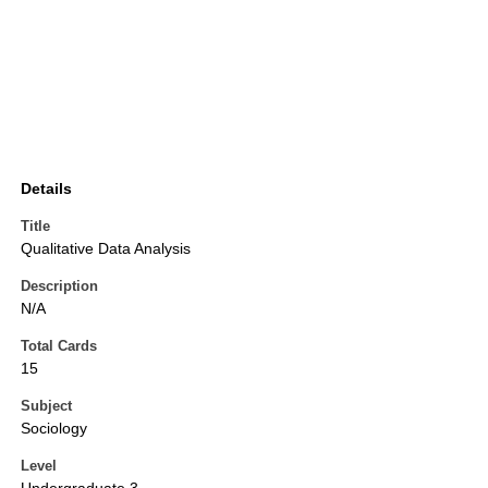
Details
Title
Qualitative Data Analysis
Description
N/A
Total Cards
15
Subject
Sociology
Level