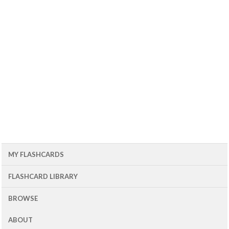
MY FLASHCARDS
FLASHCARD LIBRARY
BROWSE
ABOUT