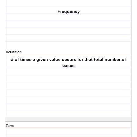
Frequency
Definition
# of times a given value occurs for that total number of
cases
Term