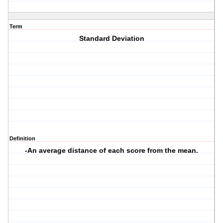
Term
Standard Deviation
Definition
-An average distance of each score from the mean.