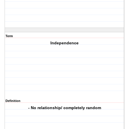
Term
Independence
Definition
- No relationship/ completely random