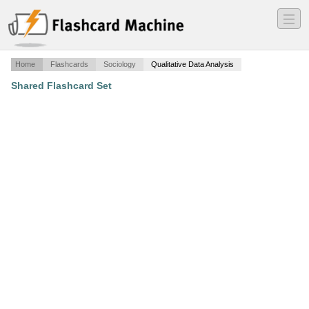
―
―
―
Home
Flashcards
Sociology
Qualitative Data Analysis
Shared Flashcard Set