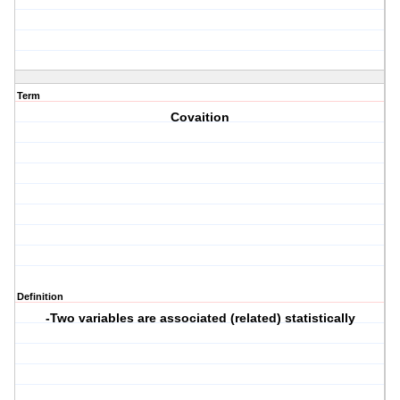
Term
Covaition
Definition
-Two variables are associated (related) statistically