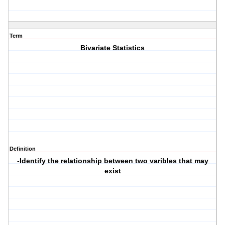
Term
Bivariate Statistics
Definition
-Identify the relationship between two varibles that may
exist