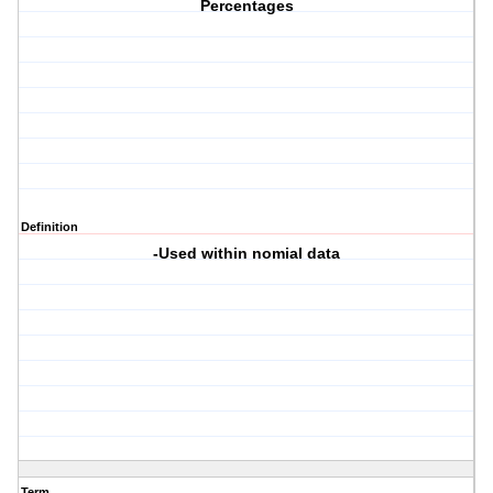
Percentages
Definition
-Used within nomial data
Term