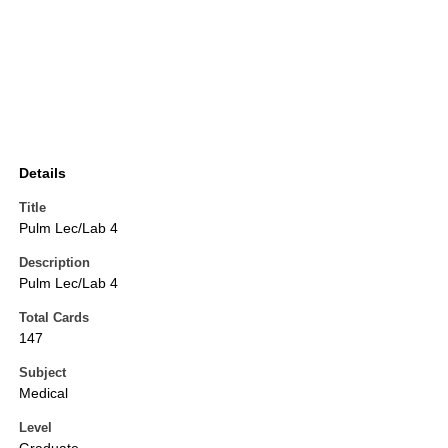
Details
Title
Pulm Lec/Lab 4
Description
Pulm Lec/Lab 4
Total Cards
147
Subject
Medical
Level