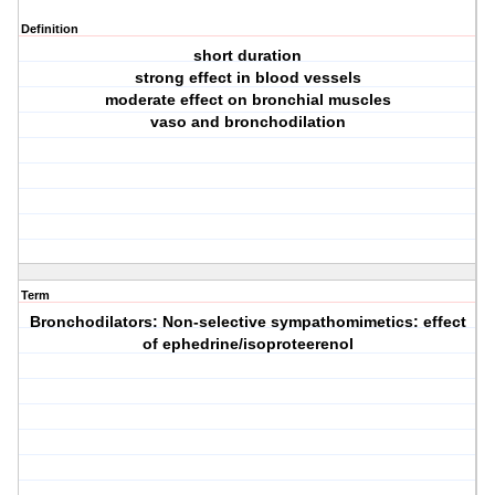
Definition
short duration
strong effect in blood vessels
moderate effect on bronchial muscles
vaso and bronchodilation
Term
Bronchodilators: Non-selective sympathomimetics: effect
of ephedrine/isoproteerenol