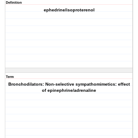
Definition
ephedrine/isoproterenol
Term
Bronchodilators: Non-selective sympathomimetics: effect
of epinephrine/adrenaline