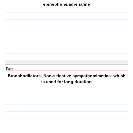
epinephrine/adrenaline
Term
Bronchodilators: Non-selective sympathomimetics: which
is used for long duration