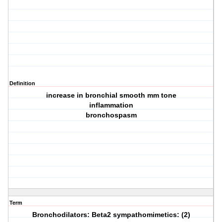
Definition
increase in bronchial smooth mm tone
inflammation
bronchospasm
Term
Bronchodilators: Beta2 sympathomimetics: (2)