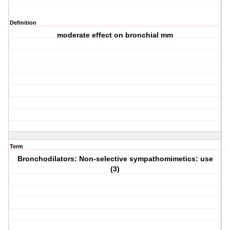
Definition
moderate effect on bronchial mm
Term
Bronchodilators: Non-selective sympathomimetics: use
(3)