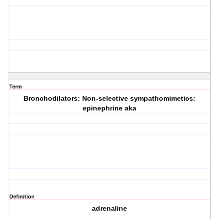
Term
Bronchodilators: Non-selective sympathomimetics:
epinephrine aka
Definition
adrenaline