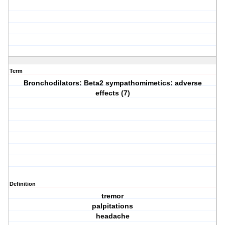
Term
Bronchodilators: Beta2 sympathomimetics: adverse
effects (7)
Definition
tremor
palpitations
headache