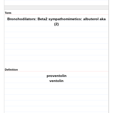
Term
Bronchodilators: Beta2 sympathomimetics: albuterol aka
(2)
Definition
proventolin
ventolin