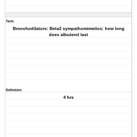
Term
Bronchodilators: Beta2 sympathomimetics: how long
does albuterol last
Definition
4 hrs