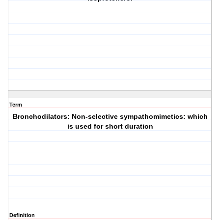
Term
Bronchodilators: Non-selective sympathomimetics: which
is used for short duration
Definition