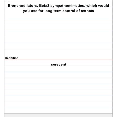
Bronchodilators: Beta2 sympathomimetics: which would
you use for long term control of asthma
Definition
serevent