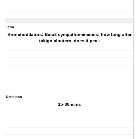
Term
Bronchodilators: Beta2 sympathomimetics: how long after
takign albuterol does it peak
Definition
15-30 mins