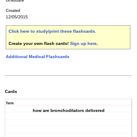
Graduate
Created
12/05/2015
Click here to study/print these flashcards
.
Create your own flash cards!
Sign up here
.
Additional Medical Flashcards
Cards
Term
how are bronchodilators delivered