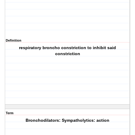
Definition
respiratory broncho constriction to inhibit said
constriction
Term
Bronchodilators: Sympatholytics: action