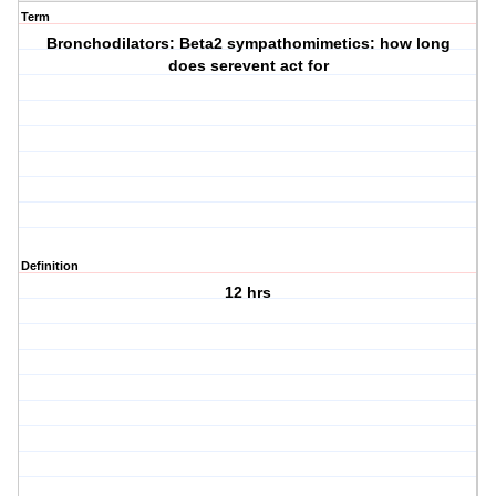
Term
Bronchodilators: Beta2 sympathomimetics: how long
does serevent act for
Definition
12 hrs