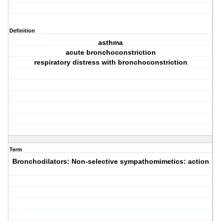
Definition
asthma
acute bronchoconstriction
respiratory distress with bronchoconstriction
Term
Bronchodilators: Non-selective sympathomimetics: action