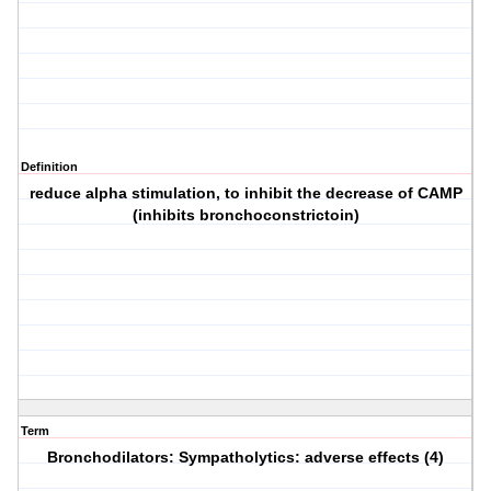
Definition
reduce alpha stimulation, to inhibit the decrease of CAMP
(inhibits bronchoconstrictoin)
Term
Bronchodilators: Sympatholytics: adverse effects (4)