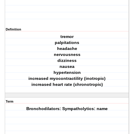
Definition
tremor
palpitations
headache
nervousness
dizziness
nausea
hypertension
increased myocontractility (inotropic)
increased heart rate (chronotropic)
Term
Bronchodilators: Sympatholytics: name