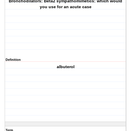
Bronchodilators: Beta2 sympathomimetics: which would
you use for an acute case
Definition
albuterol
Term