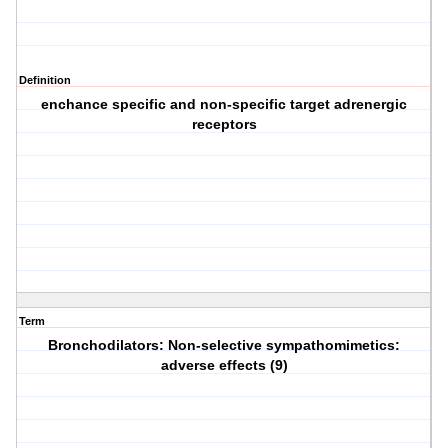
Definition
enchance specific and non-specific target adrenergic
receptors
Term
Bronchodilators: Non-selective sympathomimetics:
adverse effects (9)