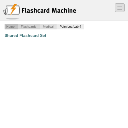
―
―
―
Home
Flashcards
Medical
Pulm Lec/Lab 4
Shared Flashcard Set