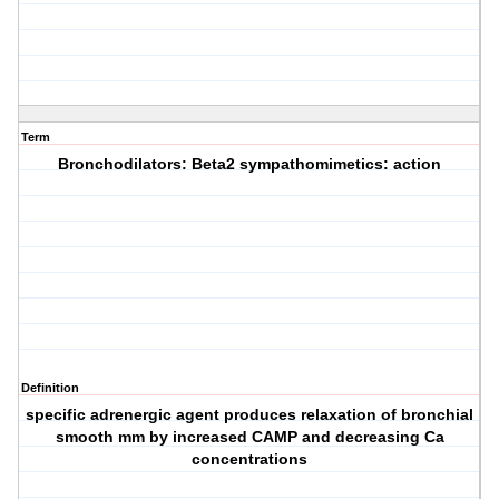
Term
Bronchodilators: Beta2 sympathomimetics: action
Definition
specific adrenergic agent produces relaxation of bronchial
smooth mm by increased CAMP and decreasing Ca
concentrations