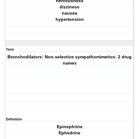
nervousness
dizziness
nausea
hypertension
Term
Bronchodilators: Non-selective sympathomimetics: 2 drug
names
Definition
Epinephrine
Ephedrine