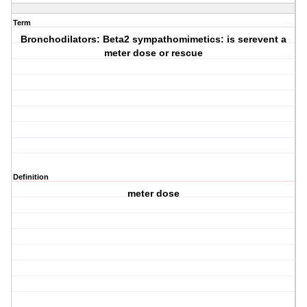
Term
Bronchodilators: Beta2 sympathomimetics: is serevent a
meter dose or rescue
Definition
meter dose