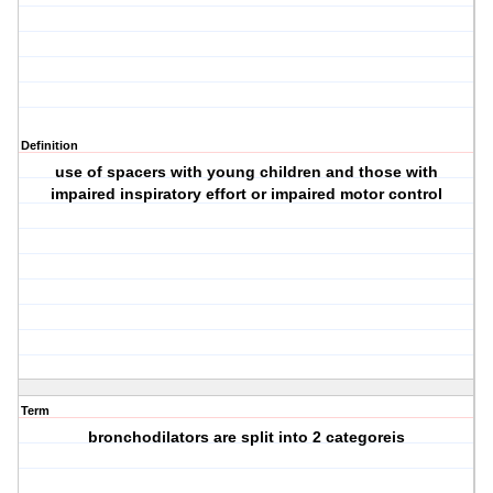
Definition
use of spacers with young children and those with
impaired inspiratory effort or impaired motor control
Term
bronchodilators are split into 2 categoreis