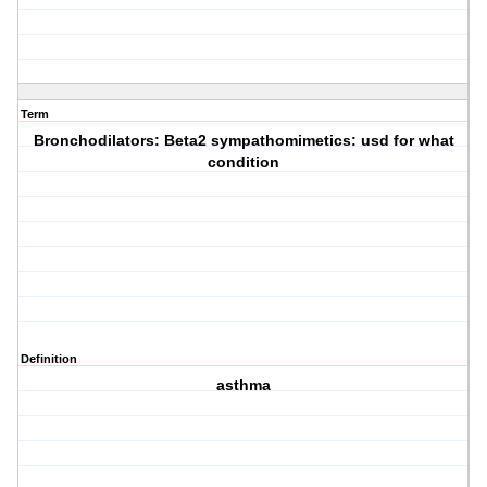
Term
Bronchodilators: Beta2 sympathomimetics: usd for what
condition
Definition
asthma