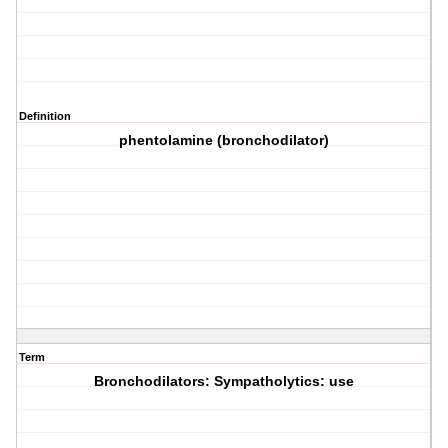
Definition
phentolamine (bronchodilator)
Term
Bronchodilators: Sympatholytics: use