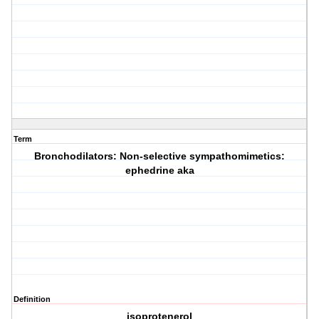
Term
Bronchodilators: Non-selective sympathomimetics:
ephedrine aka
Definition
isoprotenerol