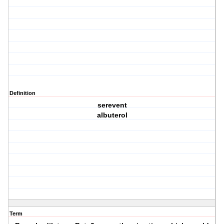
Definition
serevent
albuterol
Term