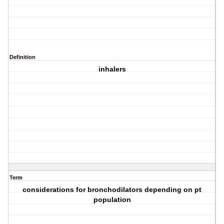
Definition
inhalers
Term
considerations for bronchodilators depending on pt
population