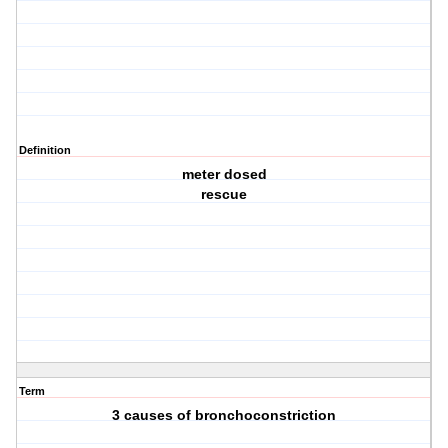
Definition
meter dosed
rescue
Term
3 causes of bronchoconstriction