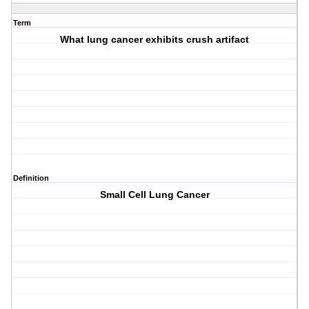
Term
What lung cancer exhibits crush artifact
Definition
Small Cell Lung Cancer