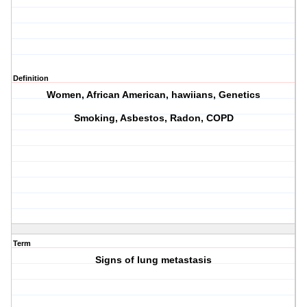
Definition
Women, African American, hawiians, Genetics
Smoking, Asbestos, Radon, COPD
Term
Signs of lung metastasis