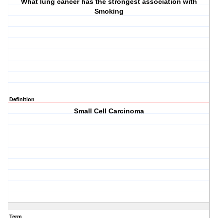
What lung cancer has the strongest association with
Smoking
Definition
Small Cell Carcinoma
Term