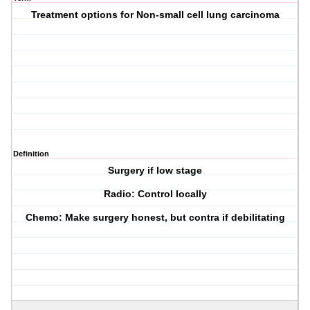
Treatment options for Non-small cell lung carcinoma
Definition
Surgery if low stage
Radio: Control locally
Chemo: Make surgery honest, but contra if debilitating