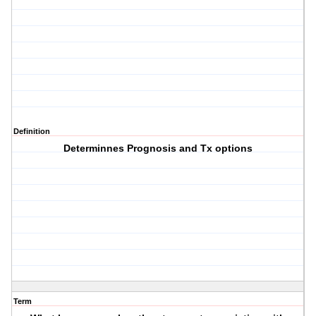
Definition
Determinnes Prognosis and Tx options
Term