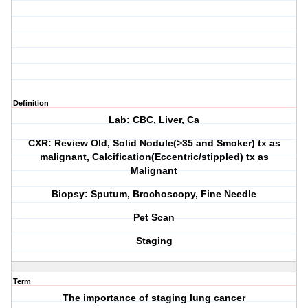
Definition
Lab: CBC, Liver, Ca
CXR: Review Old, Solid Nodule(>35 and Smoker) tx as
malignant, Calcification(Eccentric/stippled) tx as
Malignant
Biopsy: Sputum, Brochoscopy, Fine Needle
Pet Scan
Staging
Term
The importance of staging lung cancer