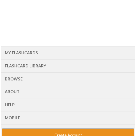
MY FLASHCARDS
FLASHCARD LIBRARY
BROWSE
ABOUT
HELP
MOBILE
Create Account