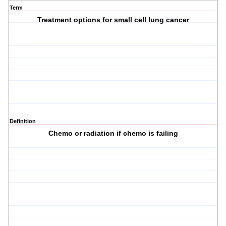
Term
Treatment options for small cell lung cancer
Definition
Chemo or radiation if chemo is failing