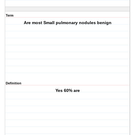
Term
Are most Small pulmonary nodules benign
Definition
Yes 60% are