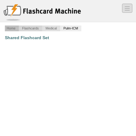
―
―
―
Home
Flashcards
Medical
Pulm-ICM
Shared Flashcard Set