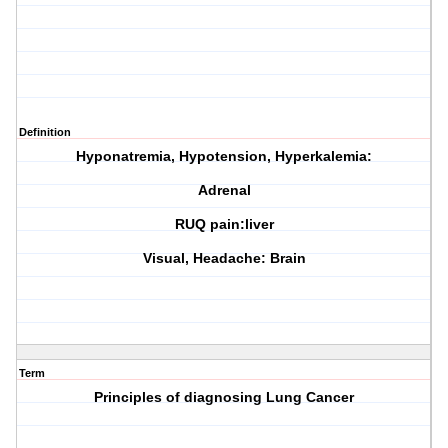
Definition
Hyponatremia, Hypotension, Hyperkalemia:
Adrenal
RUQ pain:liver
Visual, Headache: Brain
Term
Principles of diagnosing Lung Cancer