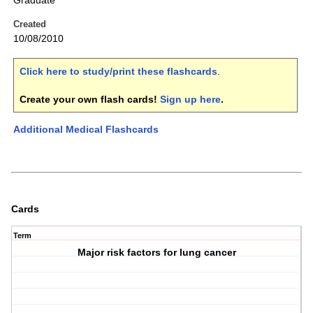
Graduate
Created
10/08/2010
Click here to study/print these flashcards
.
Create your own flash cards!
Sign up here
.
Additional Medical Flashcards
Cards
Term
Major risk factors for lung cancer