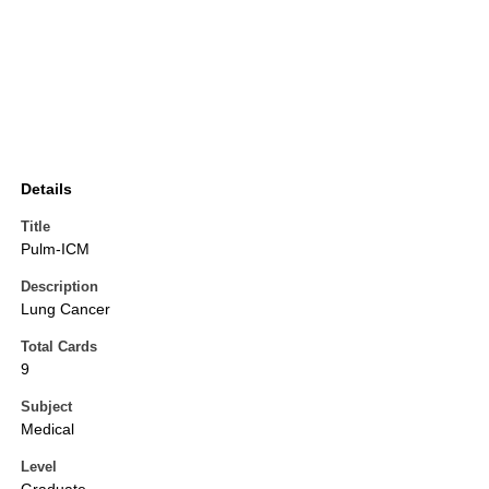
Details
Title
Pulm-ICM
Description
Lung Cancer
Total Cards
9
Subject
Medical
Level