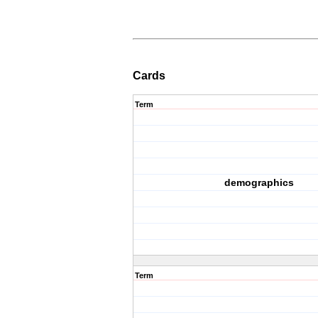
Cards
Term
demographics
Term