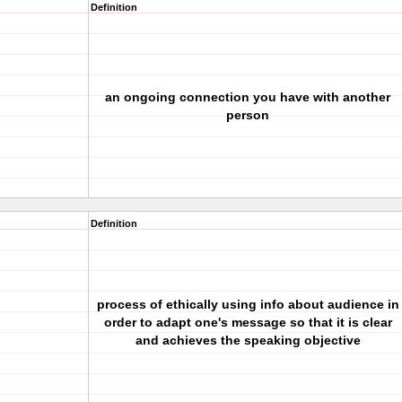
Definition
an ongoing connection you have with another
person
Definition
process of ethically using info about audience in
order to adapt one's message so that it is clear
and achieves the speaking objective