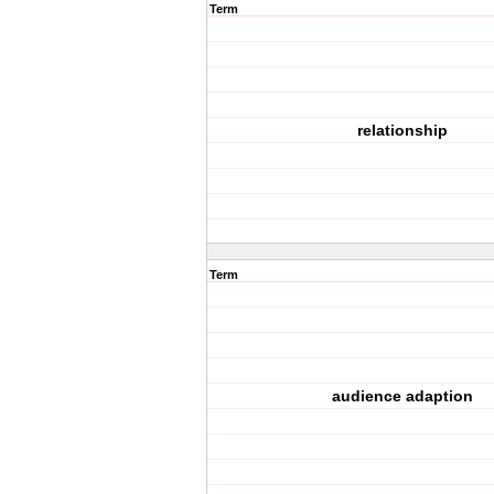
Term
relationship
Term
audience adaption