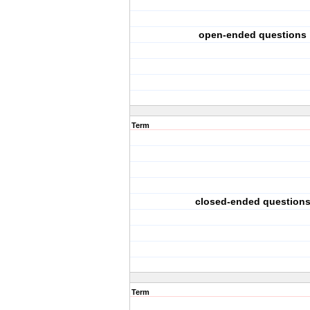
open-ended questions
Term
closed-ended question
Term