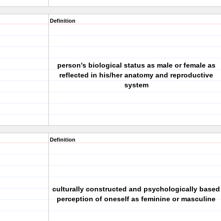
Definition
person's biological status as male or female as
reflected in his/her anatomy and reproductive
system
Definition
culturally constructed and psychologically based
perception of oneself as feminine or masculine