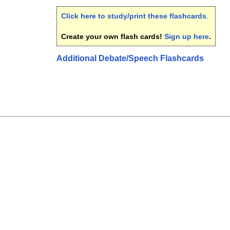
Click here to study/print these flashcards
.
Create your own flash cards!
Sign up here
.
Additional Debate/Speech Flashcards