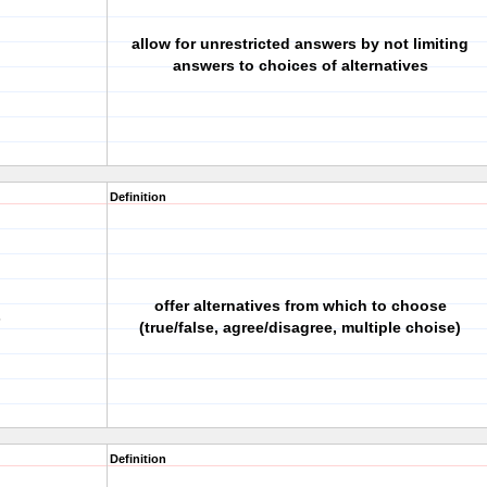
allow for unrestricted answers by not limiting
answers to choices of alternatives
Definition
offer alternatives from which to choose
s
(true/false, agree/disagree, multiple choise)
Definition