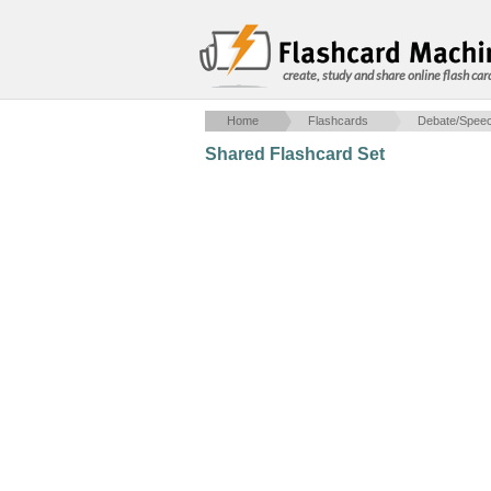
create, study and share online flash car
Home
Flashcards
Debate/Spee
Shared Flashcard Set