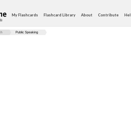
My Flashcards
Flashcard Library
About
Contribute
Hel
ds
ch
Public Speaking