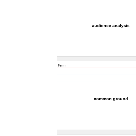
audience analysis
Term
common ground