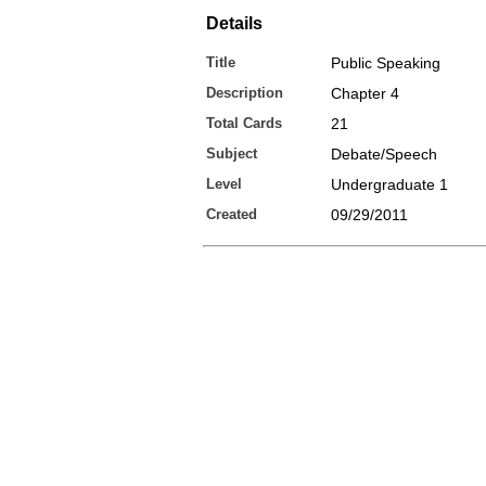
Details
Title
Public Speaking
Description
Chapter 4
Total Cards
21
Subject
Debate/Speech
Level
Undergraduate 1
Created
09/29/2011