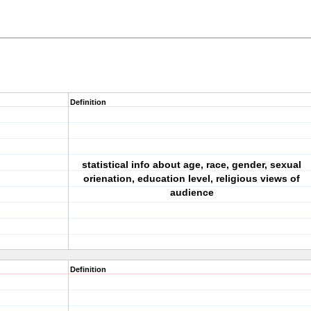
Definition
statistical info about age, race, gender, sexual
orienation, education level, religious views of
audience
Definition