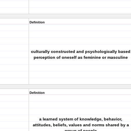
Definition
culturally constructed and psychologically based
perception of oneself as feminine or masculine
Definition
a learned system of knowledge, behavior,
attitudes, beliefs, values and norms shared by a
group of people