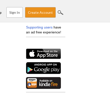
Sign In
Create Account
p
Supporting users
have
an ad free experience!