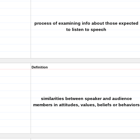
process of examining info about those expected
to listen to speech
Definition
similarities between speaker and audience
members in attitudes, values, beliefs or behaviors