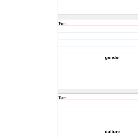
Term
gender
Term
culture