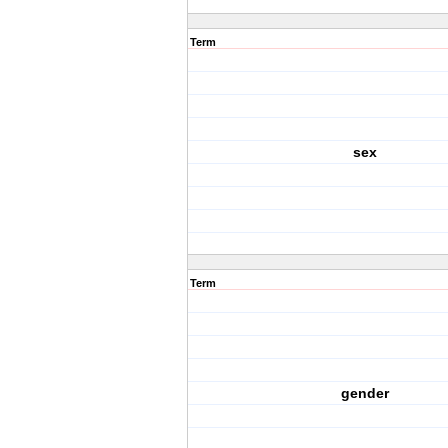
Term
sex
Term
gender