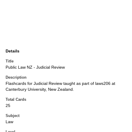
Details
Title
Public Law NZ - Judicial Review
Description
Flashcards for Judicial Review taught as part of laws206 at
Canterbury University, New Zealand.
Total Cards
25
Subject
Law
Level