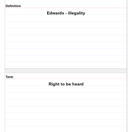
Definition
Edwards - illegality
Term
Right to be heard