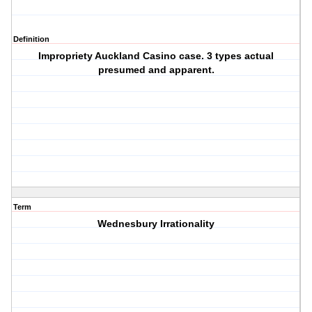
Definition
Impropriety Auckland Casino case. 3 types actual
presumed and apparent.
Term
Wednesbury Irrationality