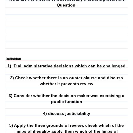
Question.
Definition
1) ID all administrative decisions which can be challenged
2) Check whether there is an ouster clause and discuss
whether it prevents review
3) Consider whether the decision maker was exercising a
public function
4) discuss justiciability
5) Apply the three grounds of review, check which of the
limbs of illegality apply, then which of the limbs of