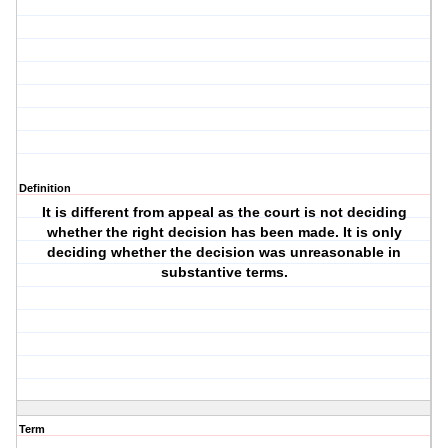
Definition
It is different from appeal as the court is not deciding
whether the right decision has been made. It is only
deciding whether the decision was unreasonable in
substantive terms.
Term