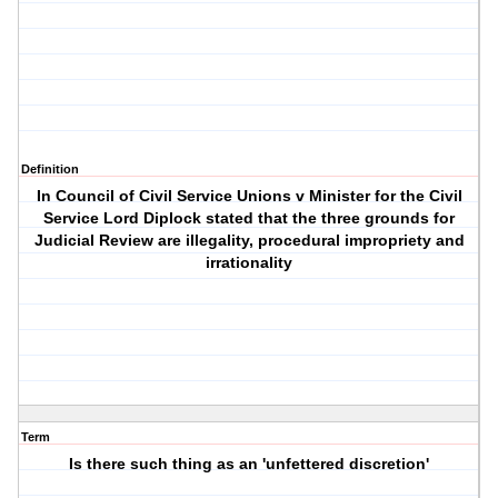
Definition
In Council of Civil Service Unions v Minister for the Civil
Service Lord Diplock stated that the three grounds for
Judicial Review are illegality, procedural impropriety and
irrationality
Term
Is there such thing as an 'unfettered discretion'