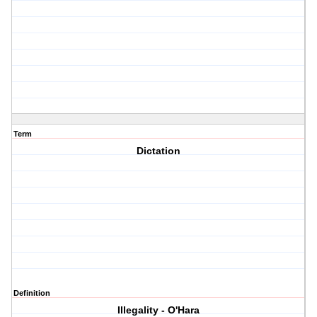
Term
Dictation
Definition
Illegality - O'Hara