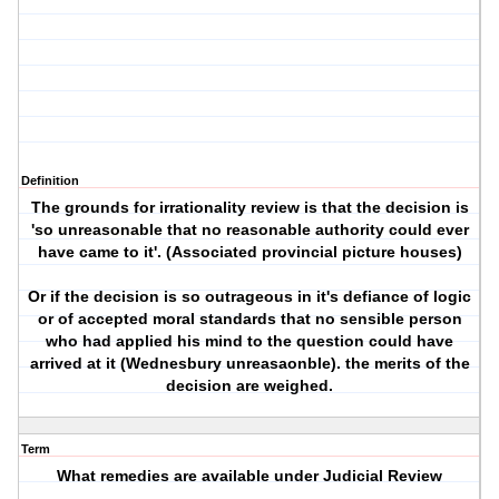
Definition
The grounds for irrationality review is that the decision is
'so unreasonable that no reasonable authority could ever
have came to it'. (Associated provincial picture houses)
Or if the decision is so outrageous in it's defiance of logic
or of accepted moral standards that no sensible person
who had applied his mind to the question could have
arrived at it (Wednesbury unreasaonble). the merits of the
decision are weighed.
Term
What remedies are available under Judicial Review