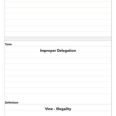
Term
Improper Delegation
Definition
Vine - Illegality