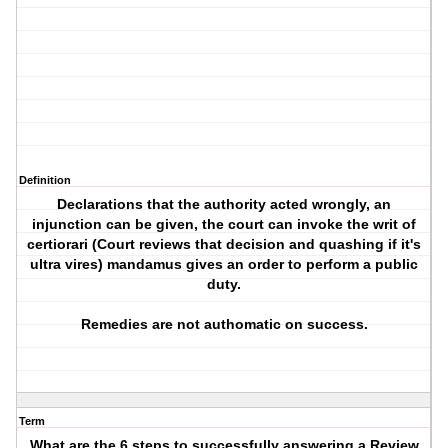
Definition
Declarations that the authority acted wrongly, an
injunction can be given, the court can invoke the writ of
certiorari (Court reviews that decision and quashing if it's
ultra vires) mandamus gives an order to perform a public
duty.
Remedies are not authomatic on success.
Term
What are the 6 steps to successfully answering a Review