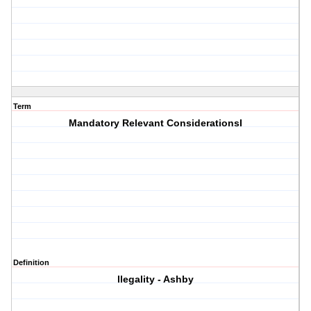
Term
Mandatory Relevant ConsiderationsI
Definition
llegality - Ashby