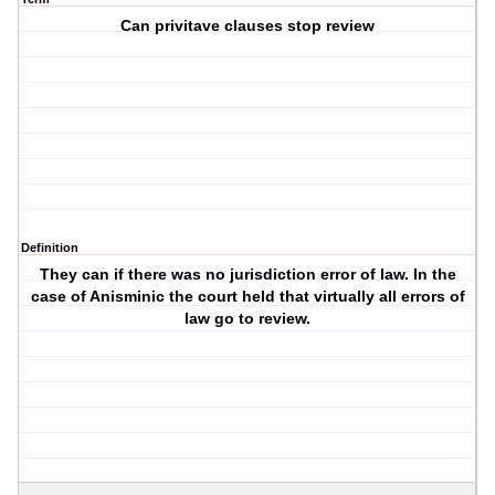
Can privitave clauses stop review
Definition
They can if there was no jurisdiction error of law. In the
case of Anisminic the court held that virtually all errors of
law go to review.