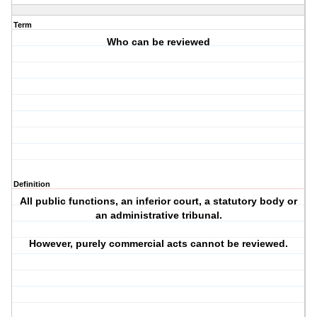
Term
Who can be reviewed
Definition
All public functions, an inferior court, a statutory body or
an administrative tribunal.
However, purely commercial acts cannot be reviewed.