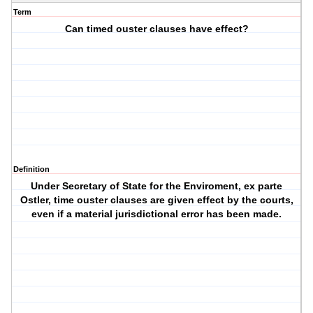
Term
Can timed ouster clauses have effect?
Definition
Under Secretary of State for the Enviroment, ex parte
Ostler, time ouster clauses are given effect by the courts,
even if a material jurisdictional error has been made.