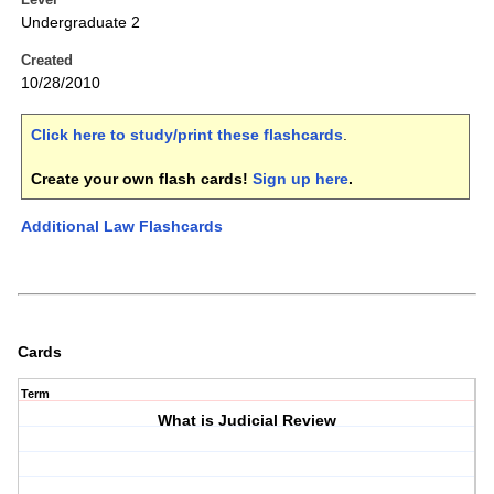
Undergraduate 2
Created
10/28/2010
Click here to study/print these flashcards
.
Create your own flash cards!
Sign up here
.
Additional Law Flashcards
Cards
Term
What is Judicial Review