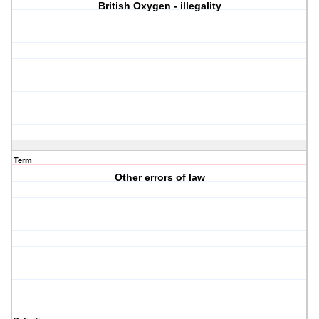
British Oxygen - illegality
Term
Other errors of law