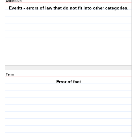
Definition
Everitt - errors of law that do not fit into other categories.
Term
Error of fact