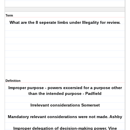
Term
What are the 8 seperate limbs under Illegality for review.
Definition
Improper purpose - powers excersied for a purpose other
than the intended purpose - Padfield
Irrelevant considerations Somerset
Mandatory relevant considerations were not made. Ashby
Improper delegation of decision-making power. Vine