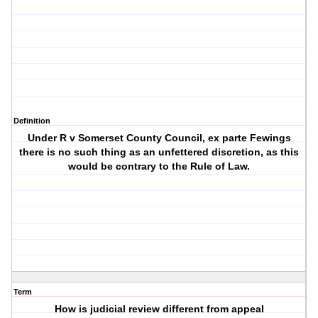
Definition
Under R v Somerset County Council, ex parte Fewings
there is no such thing as an unfettered discretion, as this
would be contrary to the Rule of Law.
Term
How is judicial review different from appeal