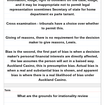
information, Ridge, right to comment on the case, Ridge,
and it may be inappropriate not to permit legal
representation soemtimes Secretary of state for home
department ex parte tarrant.
Cross examination - tribunals have a choice over whether
to permit this.
Giving of reasons, there is no requirement for the decision
maker to give reasons, Lewis.
Bias is the second, the first part of bias is when a decision
maker's personal financial interests are directly affected,
the law assumes the person will act in a baised way.
Auckland Casino, this is presumptive bias. Actual bias is
when a real and substantial bias is shown, and apparent
bias is where there is a real likelihood of bias under
Auckland Casino.
Term
What are the grounds for irrationality review