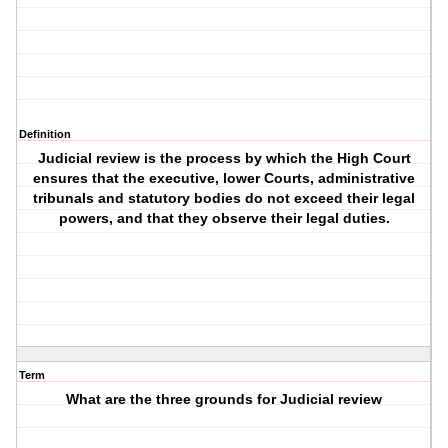
Definition
Judicial review is the process by which the High Court
ensures that the executive, lower Courts, administrative
tribunals and statutory bodies do not exceed their legal
powers, and that they observe their legal duties.
Term
What are the three grounds for Judicial review