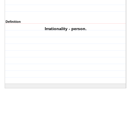
Definition
Irrationality - person.