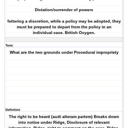
Dictation/surrender of powers
fettering a discretion, while a policy may be adopted, they
must be prepared to depart from the policy in an
individual case. British Oxygen.
Term
What are the two grounds under Procedural impropriety
Definition
The right to be heard (audi alteram partem) Breaks down
into notice under Ridge, Disclosure of relevant