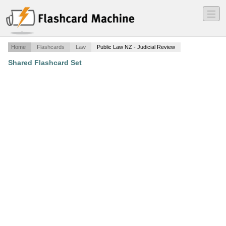
―
―
―
Home
Flashcards
Law
Public Law NZ - Judicial Review
Shared Flashcard Set