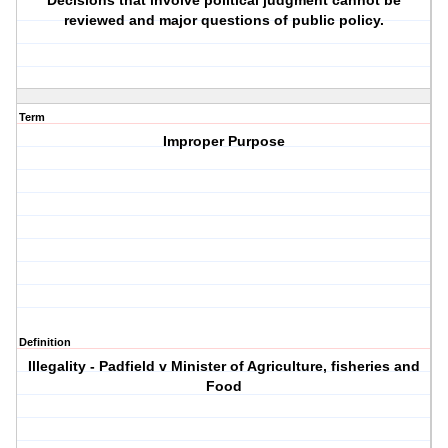
Decisions that involve political judgment cannot be
reviewed and major questions of public policy.
Term
Improper Purpose
Definition
Illegality - Padfield v Minister of Agriculture, fisheries and
Food