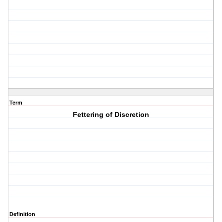
Term
Fettering of Discretion
Definition