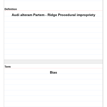
Definition
Audi alteram Partem - Ridge Procedural impropriety
Term
Bias