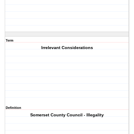
Term
Irrelevant Considerations
Definition
Somerset County Council - Illegality