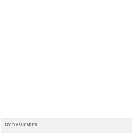
MY FLASHCARDS