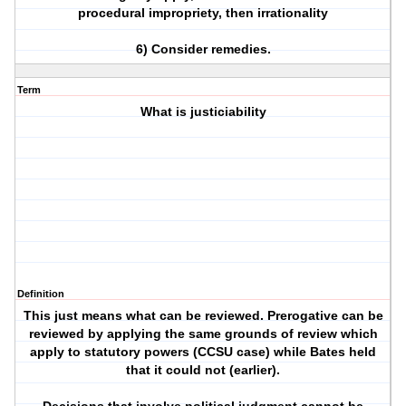
procedural impropriety, then irrationality
6) Consider remedies.
Term
What is justiciability
Definition
This just means what can be reviewed. Prerogative can be
reviewed by applying the same grounds of review which
apply to statutory powers (CCSU case) while Bates held
that it could not (earlier).