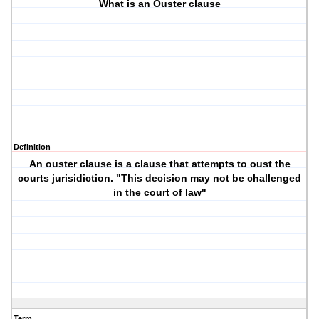
What is an Ouster clause
Definition
An ouster clause is a clause that attempts to oust the
courts jurisidiction. "This decision may not be challenged
in the court of law"
Term