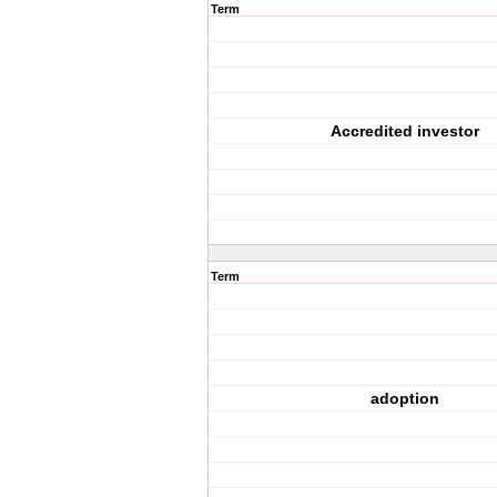
Term
Accredited investor
Term
adoption