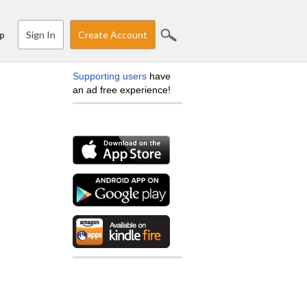
Sign In
Create Account
p
Supporting users
have
an ad free experience!