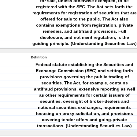
for sale, unless otherwise exempted, to be
registered with the SEC. The Act sets forth the
requirements for registration of securities that are
offered for sale to the public. The Act also
contains exemptions from registration, private
remedies, and antifraud provisions. Full
disclosure, and not merit regulation, is the
guiding principle. (Understanding Securities Law)
Definition
Federal statute establishing the Securities and
Exchange Commission (SEC) and setting forth
provisions governing the public trading of
securities. The Act, for example, contains
antifraud provisions, extensive reporting as well
as other requirements for certain issuers of
securities, oversight of broker-dealers and
national securities exchanges, requirements
focusing on proxy solicitation, and provisions
covering tender offers and going-private
transactions. (Understanding Securities Law)