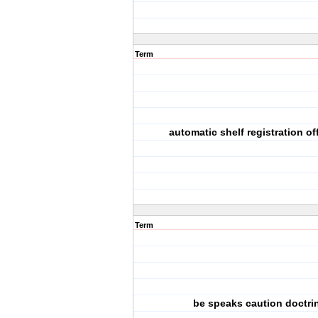
Term
automatic shelf registration of
Term
be speaks caution doctri