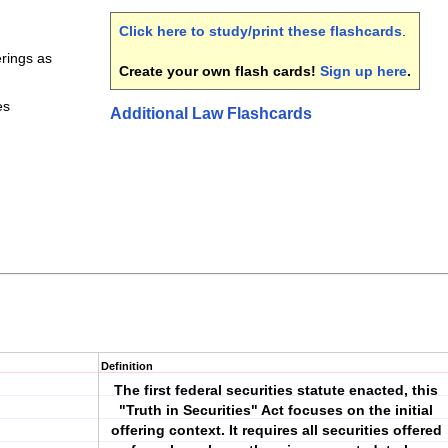
Click here to study/print these flashcards
.
erings as
Create your own flash cards!
Sign up here
.
es
Additional Law Flashcards
Definition
The first federal securities statute enacted, this
"Truth in Securities" Act focuses on the initial
offering context. It requires all securities offered