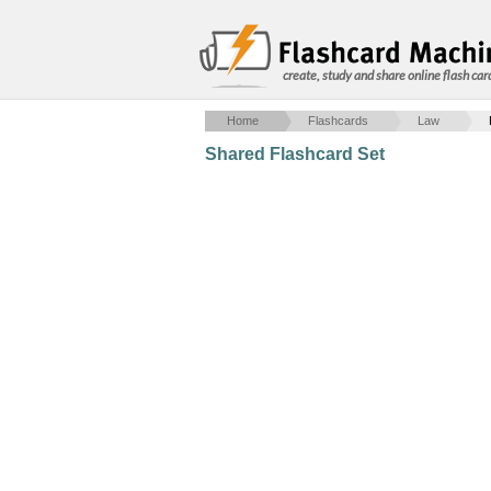
create, study and share online flash car
Home
Flashcards
Law
Shared Flashcard Set