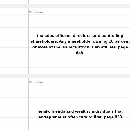
Definition
includes officers, directors, and controlling
shareholders. Any shareholder owning 10 percent
or more of the issuer's stock is an affiliate. page
848.
Definition
family, friends and wealthy individuals that
entrepreneurs often turn to first. page 838