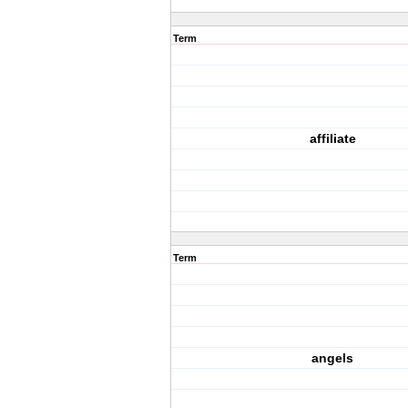
Term
affiliate
Term
angels