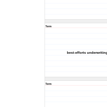
Term
best-efforts underwritin
Term