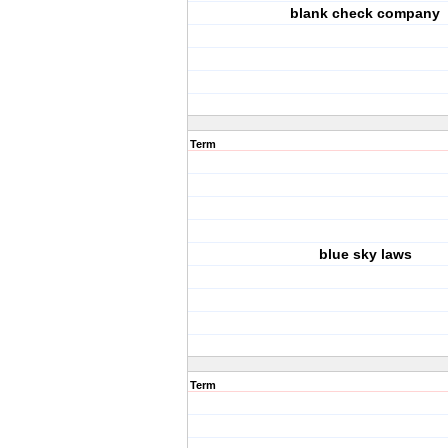
blank check company
Term
blue sky laws
Term