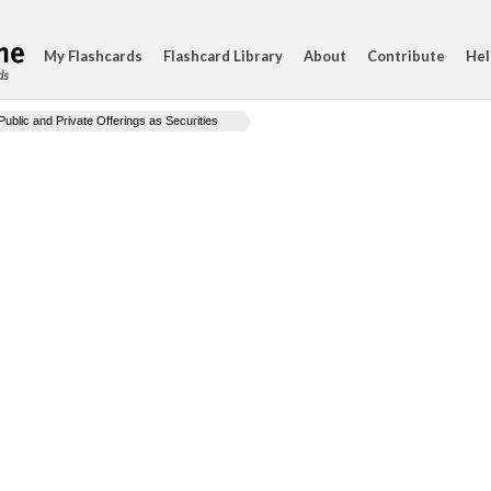
My Flashcards
Flashcard Library
About
Contribute
Hel
ds
Public and Private Offerings as Securities