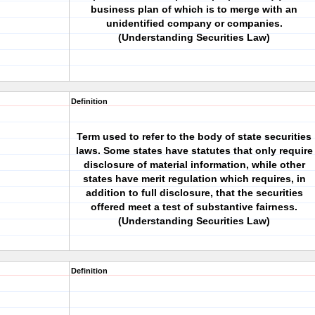
business plan of which is to merge with an
unidentified company or companies.
(Understanding Securities Law)
Definition
Term used to refer to the body of state securities
laws. Some states have statutes that only require
disclosure of material information, while other
states have merit regulation which requires, in
addition to full disclosure, that the securities
offered meet a test of substantive fairness.
(Understanding Securities Law)
Definition