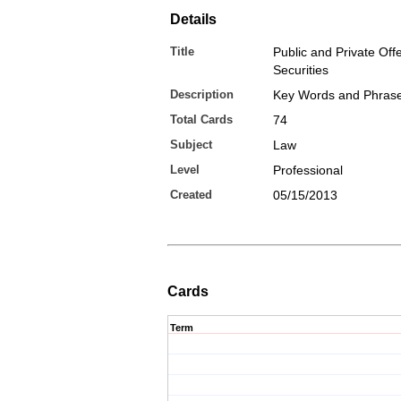
Details
Title
Public and Private Off
Securities
Description
Key Words and Phras
Total Cards
74
Subject
Law
Level
Professional
Created
05/15/2013
Cards
Term