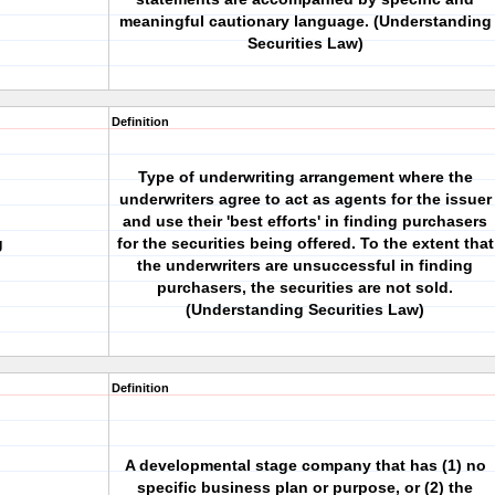
meaningful cautionary language. (Understanding
Securities Law)
Definition
Type of underwriting arrangement where the
underwriters agree to act as agents for the issuer
and use their 'best efforts' in finding purchasers
g
for the securities being offered. To the extent that
the underwriters are unsuccessful in finding
purchasers, the securities are not sold.
(Understanding Securities Law)
Definition
A developmental stage company that has (1) no
specific business plan or purpose, or (2) the