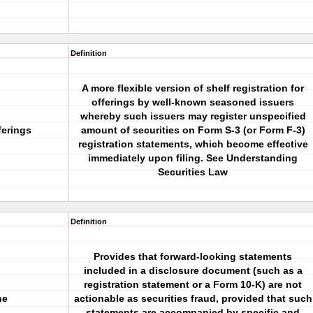
Definition
A more flexible version of shelf registration for
offerings by well-known seasoned issuers
whereby such issuers may register unspecified
ferings
amount of securities on Form S-3 (or Form F-3)
registration statements, which become effective
immediately upon filing. See Understanding
Securities Law
Definition
Provides that forward-looking statements
included in a disclosure document (such as a
registration statement or a Form 10-K) are not
ne
actionable as securities fraud, provided that such
statements are accompanied by specific and