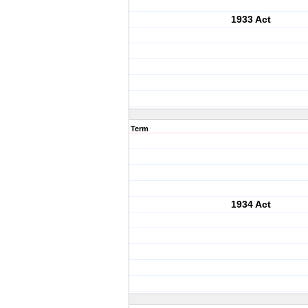
1933 Act
Term
1934 Act