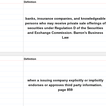
Definition
banks, insurance companies, and knowledgeable
persons who may receive private sale offerings of
securities under Regulation D of the Securities
and Exchange Commission. Barron's Business
Law
Definition
when a issuing company explicitly or implicitly
endorses or approves third party information.
page 859