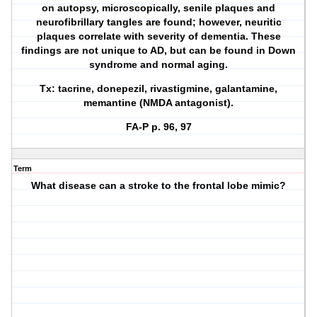
on autopsy, microscopically, senile plaques and
neurofibrillary tangles are found; however, neuritic
plaques correlate with severity of dementia. These
findings are not unique to AD, but can be found in Down
syndrome and normal aging.
Tx: tacrine, donepezil, rivastigmine, galantamine,
memantine (NMDA antagonist).
FA-P p. 96, 97
Term
What disease can a stroke to the frontal lobe mimic?