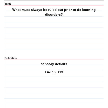
Term
What must always be ruled out prior to dx learning
disorders?
Definition
sensory deficits
FA-P p. 113