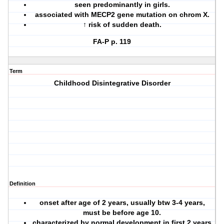
seen predominantly in girls.
associated with MECP2 gene mutation on chrom X.
↑ risk of sudden death.
FA-P p. 119
Term
Childhood Disintegrative Disorder
Definition
onset after age of 2 years, usually btw 3-4 years,
must be before age 10.
characterized by normal development in first 2 years