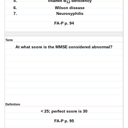
Vitamin B
deficiency
12
Wilson disease
Neurosyphilis
FA-P p. 94
Term
At what score is the MMSE considered abnormal?
Definition
< 25; perfect score is 30
FA-P p. 95