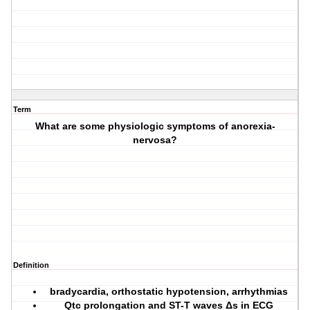
Term
What are some physiologic symptoms of anorexia-
nervosa?
Definition
bradycardia, orthostatic hypotension, arrhythmias
Qtc prolongation and ST-T waves Δs in ECG