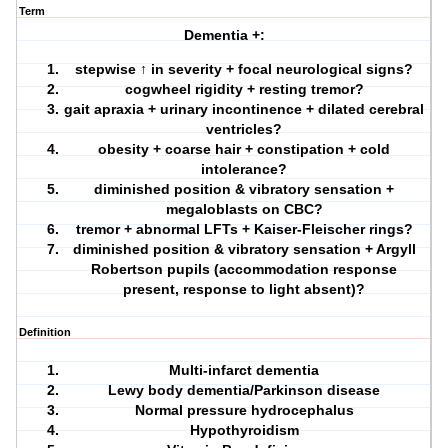
Term
Dementia +:
stepwise ↑ in severity + focal neurological signs?
cogwheel rigidity + resting tremor?
gait apraxia + urinary incontinence + dilated cerebral
ventricles?
obesity + coarse hair + constipation + cold
intolerance?
diminished position & vibratory sensation +
megaloblasts on CBC?
tremor + abnormal LFTs + Kaiser-Fleischer rings?
diminished position & vibratory sensation + Argyll
Robertson pupils (accommodation response
present, response to light absent)?
Definition
Multi-infarct dementia
Lewy body dementia/Parkinson disease
Normal pressure hydrocephalus
Hypothyroidism