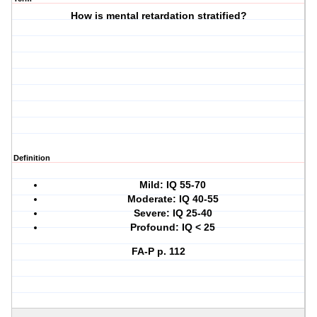
How is mental retardation stratified?
Definition
Mild: IQ 55-70
Moderate: IQ 40-55
Severe: IQ 25-40
Profound: IQ < 25
FA-P p. 112