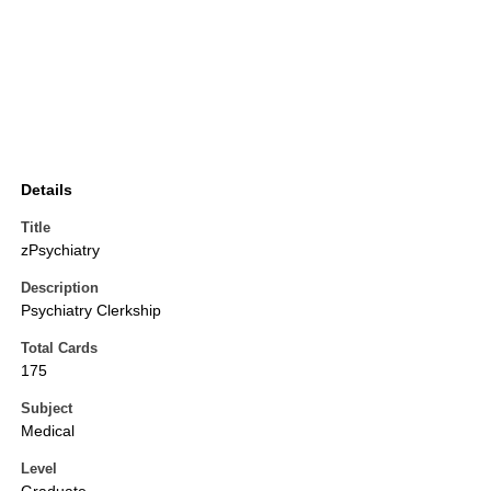
Details
Title
zPsychiatry
Description
Psychiatry Clerkship
Total Cards
175
Subject
Medical
Level