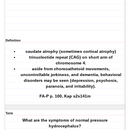
Definition
caudate atrophy (sometimes cortical atrophy)
trinucleotide repeat (CAG) on short arm of
chromosome 4.
aside from choreoathetoid movements,
uncontrollable jerkiness, and dementia, behavioral
disorders may be seen (depression, psychosis,
paranoia, and irritability).
FA-P p. 100, Kap s2s141m
Term
What are the symptoms of normal pressure
hydrocephalus?