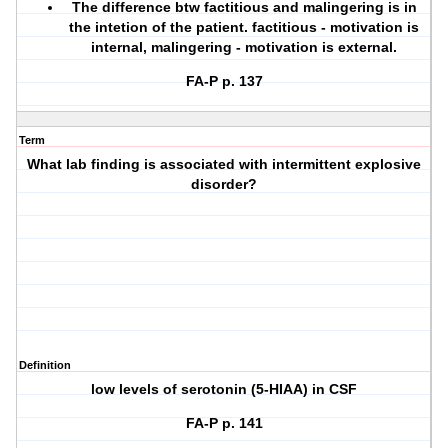
The difference btw factitious and malingering is in
the intetion of the patient. factitious - motivation is
internal, malingering - motivation is external.
FA-P p. 137
Term
What lab finding is associated with intermittent explosive
disorder?
Definition
low levels of serotonin (5-HIAA) in CSF
FA-P p. 141