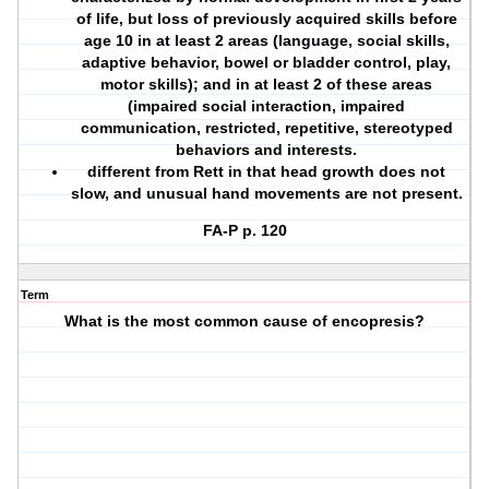
of life, but loss of previously acquired skills before
age 10 in at least 2 areas (language, social skills,
adaptive behavior, bowel or bladder control, play,
motor skills); and in at least 2 of these areas
(impaired social interaction, impaired
communication, restricted, repetitive, stereotyped
behaviors and interests.
different from Rett in that head growth does not
slow, and unusual hand movements are not present.
FA-P p. 120
Term
What is the most common cause of encopresis?