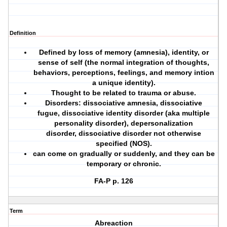
Definition
Defined by loss of memory (amnesia), identity, or
sense of self (the normal integration of thoughts,
behaviors, perceptions, feelings, and memory intion
a unique identity).
Thought to be related to trauma or abuse.
Disorders: dissociative amnesia, dissociative
fugue, dissociative identity disorder (aka multiple
personality disorder), depersonalization
disorder, dissociative disorder not otherwise
specified (NOS).
can come on gradually or suddenly, and they can be
temporary or chronic.
FA-P p. 126
Term
Abreaction