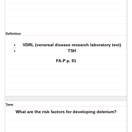
Definition
VDRL (venereal disease research laboratory test)
TSH
FA-P p. 91
Term
What are the risk factors for developing delerium?