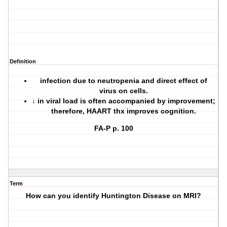
Definition
infection due to neutropenia and direct effect of
virus on cells.
↓ in viral load is often accompanied by improvement;
therefore, HAART thx improves cognition.
FA-P p. 100
Term
How can you identify Huntington Disease on MRI?