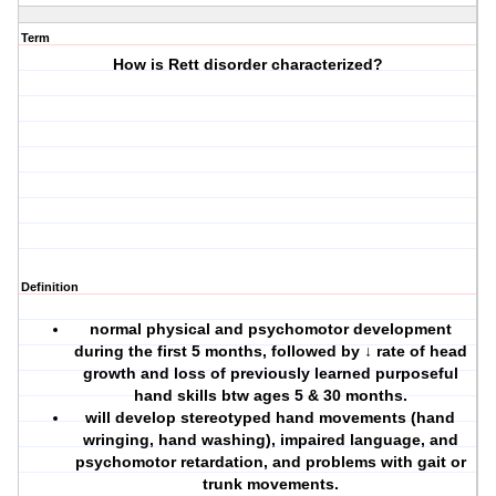
Term
How is Rett disorder characterized?
Definition
normal physical and psychomotor development
during the first 5 months, followed by ↓ rate of head
growth and loss of previously learned purposeful
hand skills btw ages 5 & 30 months.
will develop stereotyped hand movements (hand
wringing, hand washing), impaired language, and
psychomotor retardation, and problems with gait or
trunk movements.