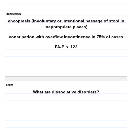
Definition
encopresis (involuntary or intentional passage of stool in
inappropriate places)
constipation with overflow incontinence in 75% of cases
FA-P p. 122
Term
What are dissociative disorders?