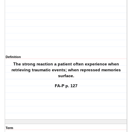
Definition
The strong reaction a patient often experience when
retrieving traumatic events; when repressed memories
surface.
FA-P p. 127
Term