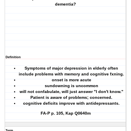
dementia?
Definition
Symptoms of major depression in elderly often
include problems with memory and cognitive fxning.
onset is more acute
sundowning is uncommon
will not confabulate, will just answer "I don't know."
Patient is aware of problems; concerned.
cognitive deficits improve with antidepressants.
FA-P p. 105, Kap Q0640m
Term