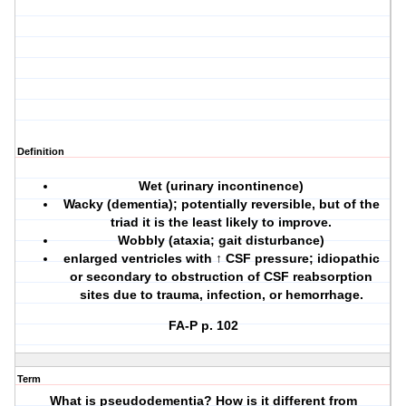
Definition
Wet (urinary incontinence)
Wacky (dementia); potentially reversible, but of the
triad it is the least likely to improve.
Wobbly (ataxia; gait disturbance)
enlarged ventricles with ↑ CSF pressure; idiopathic
or secondary to obstruction of CSF reabsorption
sites due to trauma, infection, or hemorrhage.
FA-P p. 102
Term
What is pseudodementia? How is it different from