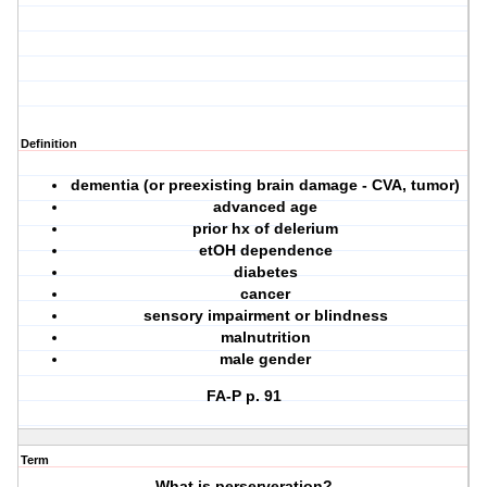
Definition
dementia (or preexisting brain damage - CVA, tumor)
advanced age
prior hx of delerium
etOH dependence
diabetes
cancer
sensory impairment or blindness
malnutrition
male gender
FA-P p. 91
Term
What is perserveration?