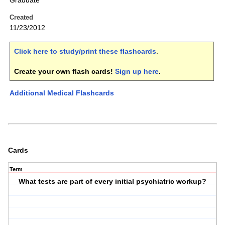
Graduate
Created
11/23/2012
Click here to study/print these flashcards
.
Create your own flash cards!
Sign up here
.
Additional Medical Flashcards
Cards
Term
What tests are part of every initial psychiatric workup?