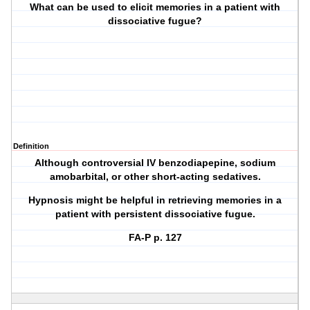
What can be used to elicit memories in a patient with
dissociative fugue?
Definition
Although controversial IV benzodiapepine, sodium
amobarbital, or other short-acting sedatives.
Hypnosis might be helpful in retrieving memories in a
patient with persistent dissociative fugue.
FA-P p. 127