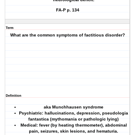
FA-P p. 134
Term
What are the common symptoms of factitious disorder?
Definition
aka Munchhausen syndrome
Psychiatric: hallucinations, depression, pseudologia
fantastica (mythomania or pathologic lying)
Medical: fever (by heating thermometer), abdominal
pain, seizures, skin lesions, and hematuria.