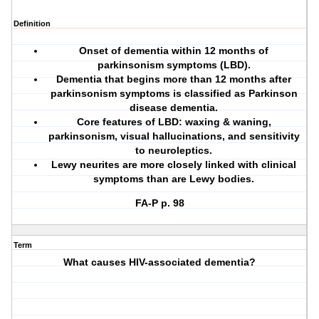
Definition
Onset of dementia within 12 months of
parkinsonism symptoms (LBD).
Dementia that begins more than 12 months after
parkinsonism symptoms is classified as Parkinson
disease dementia.
Core features of LBD: waxing & waning,
parkinsonism,
visual hallucinations
, and
sensitivity
to neuroleptics
.
Lewy neurites are more closely linked with clinical
symptoms than are Lewy bodies.
FA-P p. 98
Term
What causes HIV-associated dementia?