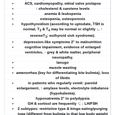
ACS, cardiomyopathy, mitral valve prolapse
↑ cholesterol & carotene levels
anemia & leukopenia
osteopenia, osteoporosis
hypothyroidism (according to uptodate, TSH is
normal, T
& T
may be normal or slightly ↓, ↑
3
4
reverseT
; euthyroid sick syndrome).
3
depression-like symptoms 2° to malnutrition
cognitive impairment, evidence of enlarged
ventricles, ↓ grey & white matter, peripheral
neuropathy.
lanugo
muscle wasting
amenorrhea (key for differentiating b/w bulimia), loss
of libido
in patients who regularly vomit: parotid
enlargement, ↑ amylase levels, electrolyte imbalance
(hypokalemia).
hyponatremia 2° to polydypsia
GH & cortisol are frequently ↑; ↓ LH/FSH
2 subtypes: restrictive type & binge-eating/purging
type (different from bulimia in that
low body weight