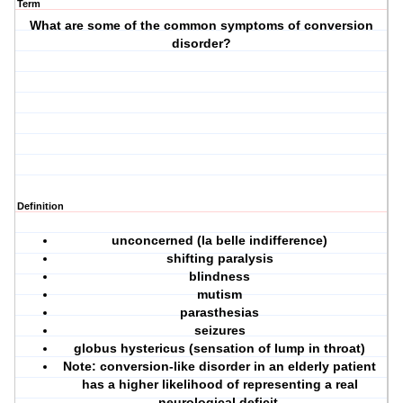
Term
What are some of the common symptoms of conversion
disorder?
Definition
unconcerned (la belle indifference)
shifting paralysis
blindness
mutism
parasthesias
seizures
globus hystericus (sensation of lump in throat)
Note: conversion-like disorder in an elderly patient
has a higher likelihood of representing a
real
neurological deficit.