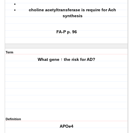
choline acetyltransferase is require for Ach
synthesis
FA-P p. 96
Term
What gene ↑ the risk for AD?
Definition
APO
e
4