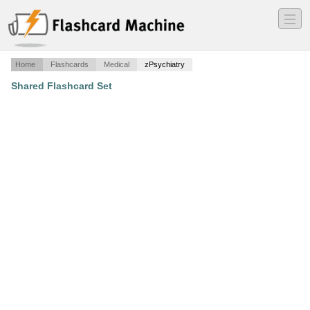
―
―
―
Home
Flashcards
Medical
zPsychiatry
Shared Flashcard Set