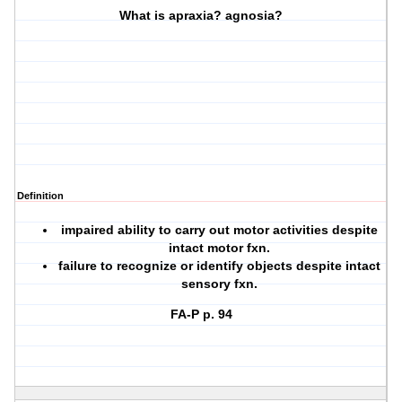
What is apraxia? agnosia?
Definition
impaired ability to carry out motor activities despite
intact motor fxn.
failure to recognize or identify objects despite intact
sensory fxn.
FA-P p. 94