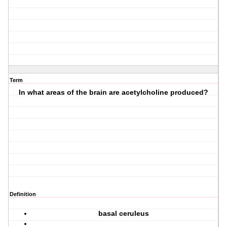
Term
In what areas of the brain are acetylcholine produced?
Definition
basal ceruleus