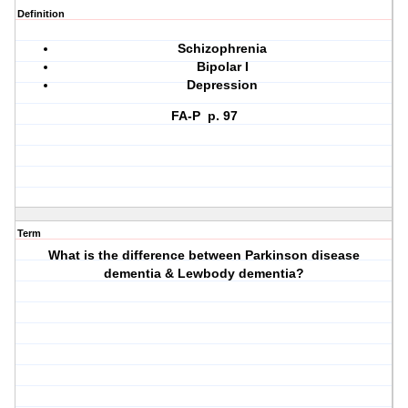
Definition
Schizophrenia
Bipolar I
Depression
FA-P p. 97
Term
What is the difference between Parkinson disease
dementia & Lewbody dementia?