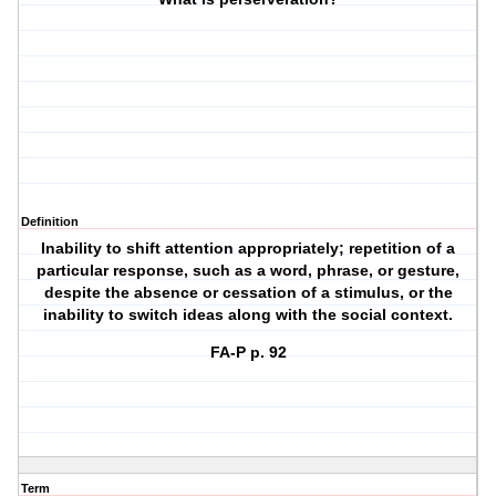
Definition
Inability to shift attention appropriately; repetition of a
particular response, such as a word, phrase, or gesture,
despite the absence or cessation of a stimulus, or the
inability to switch ideas along with the social context.
FA-P p. 92
Term