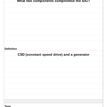
What two components compromise the IDG?
Definition
CSD (constant speed drive) and a generator
Term