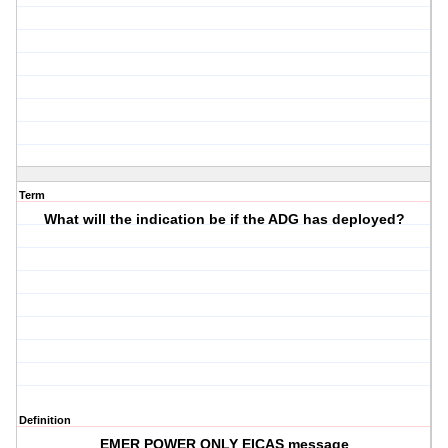
Term
What will the indication be if the ADG has deployed?
Definition
EMER POWER ONLY EICAS message