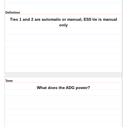
Definition
Ties 1 and 2 are automatic or manual, ESS tie is manual
only
Term
What does the ADG power?