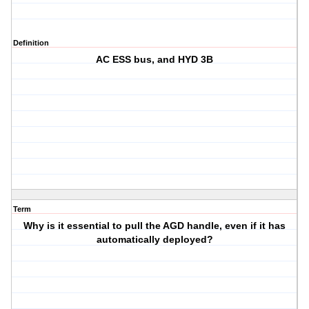
Definition
AC ESS bus, and HYD 3B
Term
Why is it essential to pull the AGD handle, even if it has
automatically deployed?