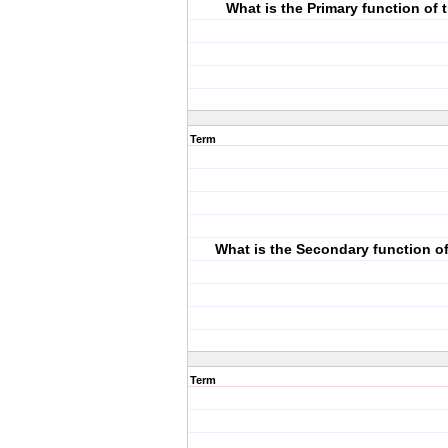
What is the Primary function of
Term
What is the Secondary function o
Term