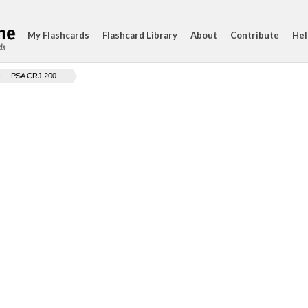
My Flashcards
Flashcard Library
About
Contribute
Hel
ds
PSA CRJ 200