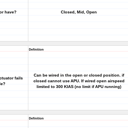
or have?
Closed, Mid, Open
Definition
Can be wired in the open or closed position. if
tuator fails
closed cannot use APU. If wired open airspeed
le?
limited to 300 KIAS (no limit if APU running)
Definition