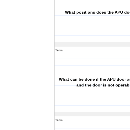
What positions does the APU do
Term
What can be done if the APU door ac
and the door is not operab
Term