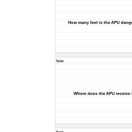
How many feet is the APU dang
Term
Where does the APU receive 