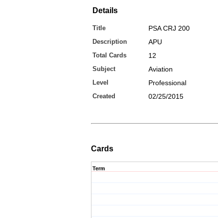
Details
Title
PSA CRJ 200
Description
APU
Total Cards
12
Subject
Aviation
Level
Professional
Created
02/25/2015
Cards
Term