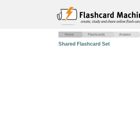
create, study and share online flash car
Home
Flashcards
Aviation
Shared Flashcard Set