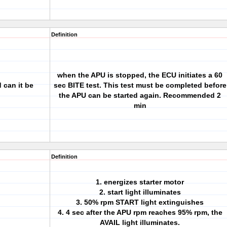
Definition
when the APU is stopped, the ECU initiates a 60
 can it be
sec BITE test. This test must be completed before
the APU can be started again. Recommended 2
min
Definition
1. energizes starter motor
2. start light illuminates
3. 50% rpm START light extinguishes
4. 4 sec after the APU rpm reaches 95% rpm, the
AVAIL light illuminates.