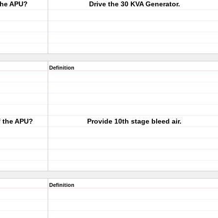
 the APU?
Drive the 30 KVA Generator.
Definition
f the APU?
Provide 10th stage bleed air.
Definition