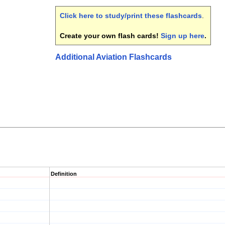
Click here to study/print these flashcards
.
Create your own flash cards!
Sign up here
.
Additional Aviation Flashcards
Definition