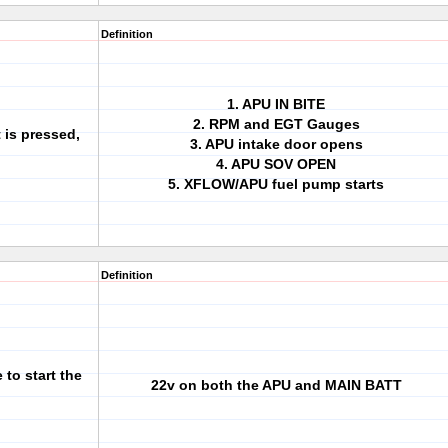
Definition
1. APU IN BITE
2. RPM and EGT Gauges
 is pressed,
3. APU intake door opens
4. APU SOV OPEN
5. XFLOW/APU fuel pump starts
Definition
to start the
22v on both the APU and MAIN BATT