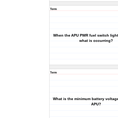
Term
When the APU PWR fuel switch light
what is occurring?
Term
What is the minimum battery voltage 
APU?