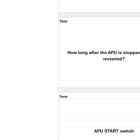
Term
How long after the APU is stopped
restarted?
Term
APU START switch