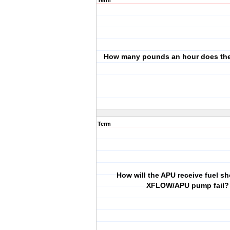
Term
How many pounds an hour does th
Term
How will the APU receive fuel sh
XFLOW/APU pump fail?