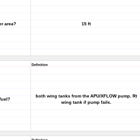
er area?
15 ft
Definition
both wing tanks from the APU/XFLOW pump. Rt
fuel?
wing tank if pump fails.