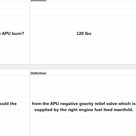
Definition
e APU burn?
120 lbs
Definition
ould the
from the APU negative gravity relief valve which is
supplied by the right engine fuel feed manifold.