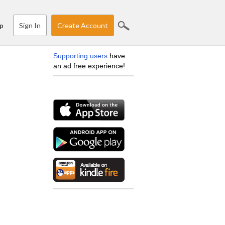
Sign In
Create Account
p
Supporting users
have
an ad free experience!