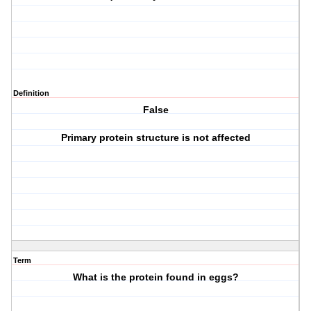
Definition
False
Primary protein structure is not affected
Term
What is the protein found in eggs?