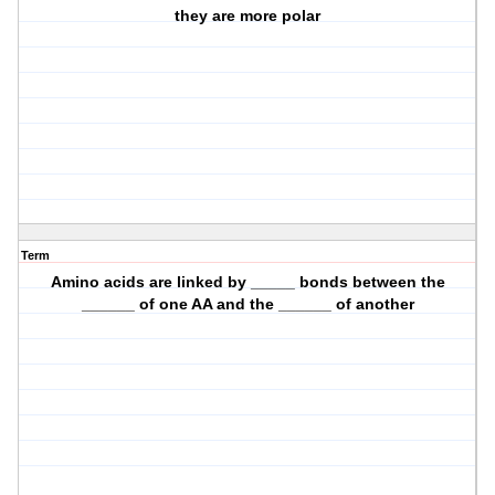
they are more polar
Term
Amino acids are linked by _____ bonds between the
______ of one AA and the ______ of another