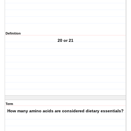
Definition
20 or 21
Term
How many amino acids are considered dietary essentials?