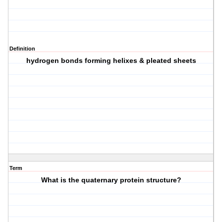
Definition
hydrogen bonds forming helixes & pleated sheets
Term
What is the quaternary protein structure?