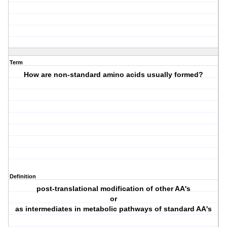
Term
How are non-standard amino acids usually formed?
Definition
post-translational modification of other AA's
or
as intermediates in metabolic pathways of standard AA's