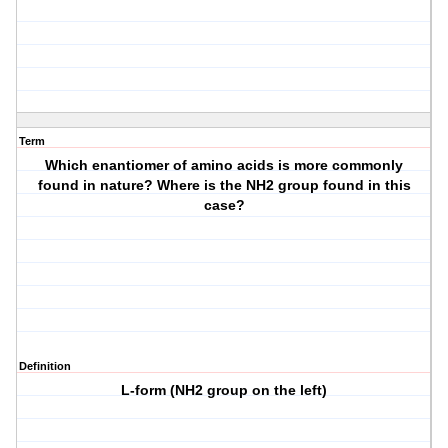
Term
Which enantiomer of amino acids is more commonly
found in nature? Where is the NH2 group found in this
case?
Definition
L-form (NH2 group on the left)