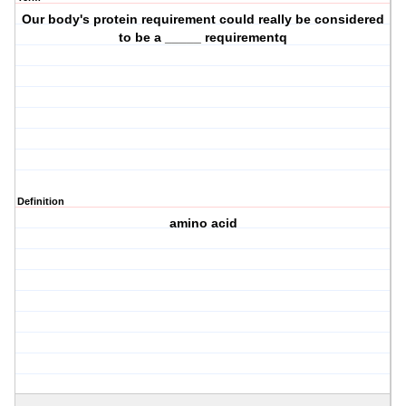
Our body's protein requirement could really be considered
to be a _____ requirementq
Definition
amino acid