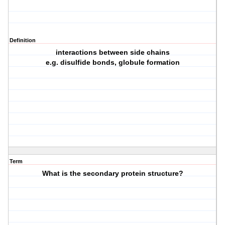
Definition
interactions between side chains
e.g. disulfide bonds, globule formation
Term
What is the secondary protein structure?