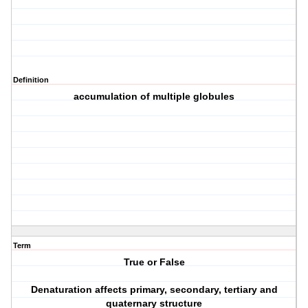
Definition
accumulation of multiple globules
Term
True or False
Denaturation affects primary, secondary, tertiary and
quaternary structure