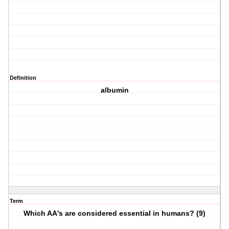
Definition
albumin
Term
Which AA's are considered essential in humans? (9)