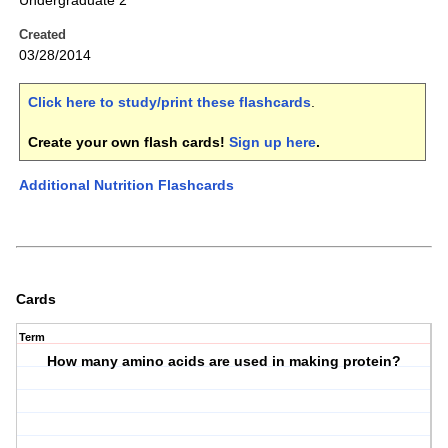
Undergraduate 2
Created
03/28/2014
Click here to study/print these flashcards
.
Create your own flash cards!
Sign up here
.
Additional Nutrition Flashcards
Cards
Term
How many amino acids are used in making protein?