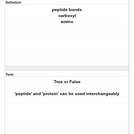
Definition
peptide bonds
carboxyl
amino
Term
True or False
'peptide' and 'protein' can be used interchangeably