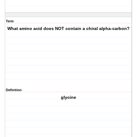
Term
What amino acid does NOT contain a chiral alpha-carbon?
Definition
glycine