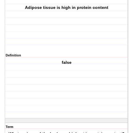
Adipose tissue is high in protein content
Definition
false
Term