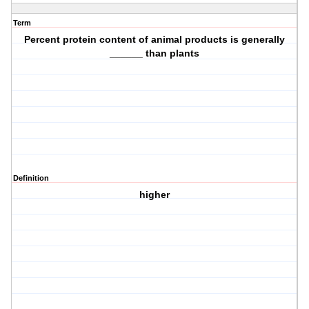
Term
Percent protein content of animal products is generally
______ than plants
Definition
higher