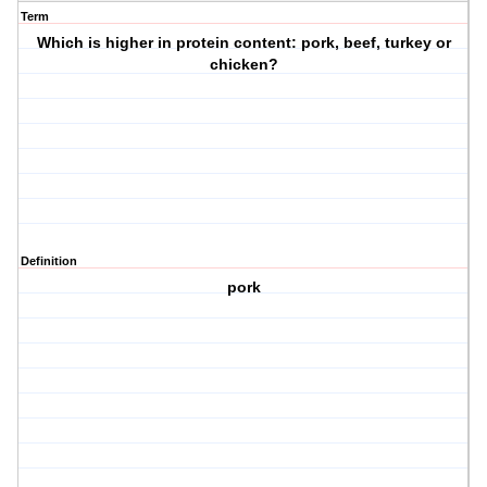
Term
Which is higher in protein content: pork, beef, turkey or
chicken?
Definition
pork