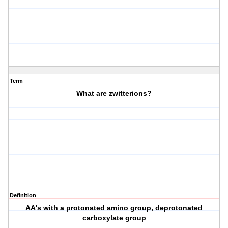
Term
What are zwitterions?
Definition
AA's with a protonated amino group, deprotonated
carboxylate group