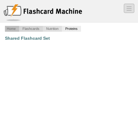
―
―
―
Home
Flashcards
Nutrition
Proteins
Shared Flashcard Set