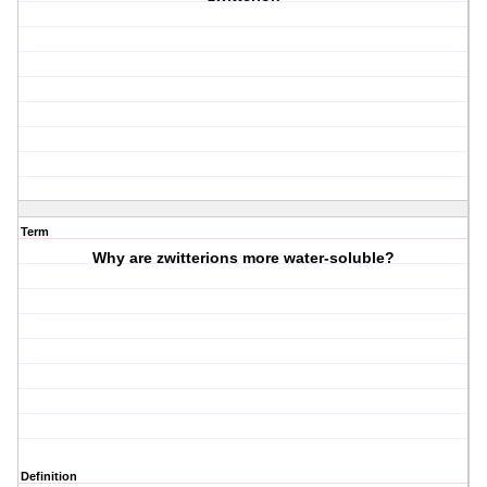
Term
Why are zwitterions more water-soluble?
Definition