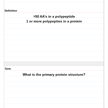
Definition
>50 AA's in a polypeptide
1 or more polypepties in a protein
Term
What is the primary protein structure?