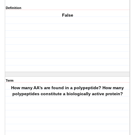
Definition
False
Term
How many AA's are found in a polypeptide? How many
polypeptides constitute a biologically active protein?