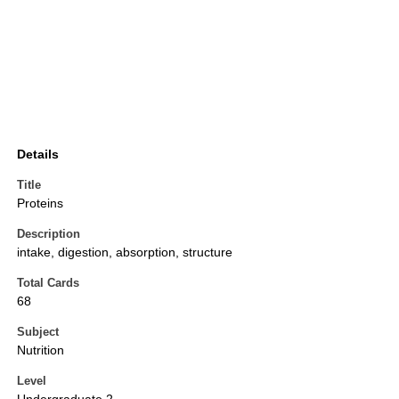
Details
Title
Proteins
Description
intake, digestion, absorption, structure
Total Cards
68
Subject
Nutrition
Level