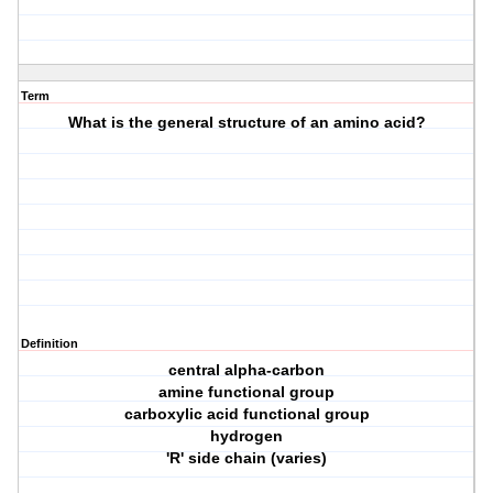
Term
What is the general structure of an amino acid?
Definition
central alpha-carbon
amine functional group
carboxylic acid functional group
hydrogen
'R' side chain (varies)