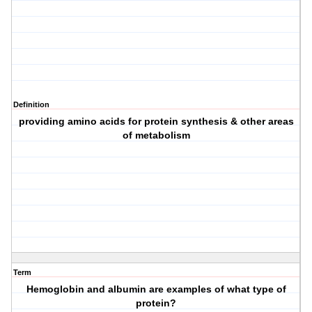
Definition
providing amino acids for protein synthesis & other areas
of metabolism
Term
Hemoglobin and albumin are examples of what type of
protein?