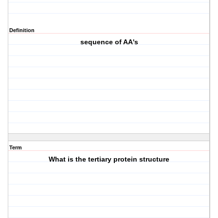
Definition
sequence of AA's
Term
What is the tertiary protein structure