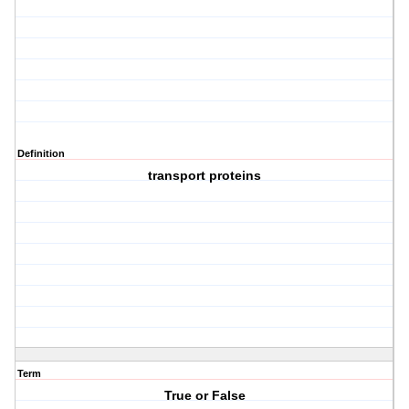
Definition
transport proteins
Term
True or False