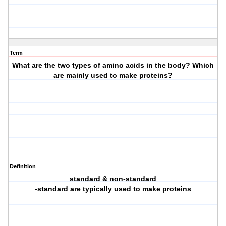
Term
What are the two types of amino acids in the body? Which
are mainly used to make proteins?
Definition
standard & non-standard
-standard are typically used to make proteins