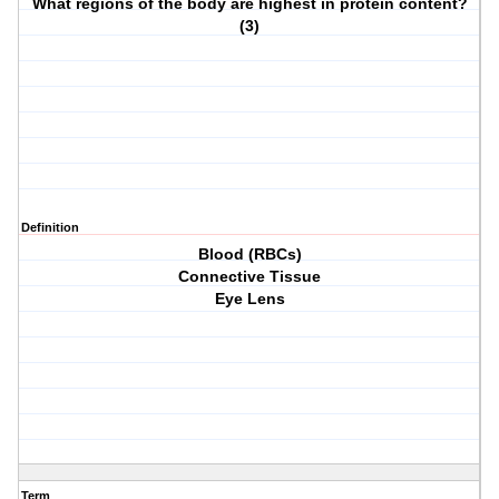
What regions of the body are highest in protein content?
(3)
Definition
Blood (RBCs)
Connective Tissue
Eye Lens
Term