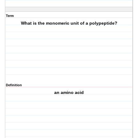
Term
What is the monomeric unit of a polypeptide?
Definition
an amino acid