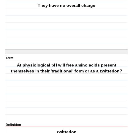
They have no overall charge
Term
At physiological pH will free amino acids present
themselves in their 'traditional' form or as a zwitterion?
Definition
zwitterion