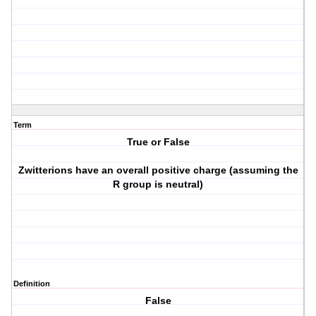
Term
True or False
Zwitterions have an overall positive charge (assuming the
R group is neutral)
Definition
False