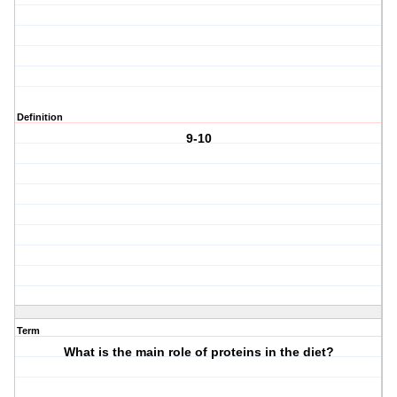
Definition
9-10
Term
What is the main role of proteins in the diet?