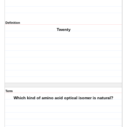
Definition
Twenty
Term
Which kind of amino acid optical isomer is natural?