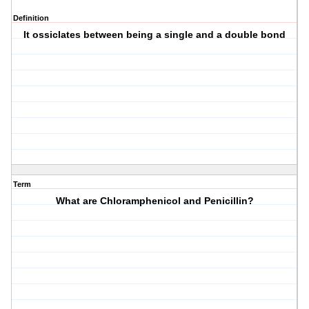
Definition
It ossiclates between being a single and a double bond
Term
What are Chloramphenicol and Penicillin?