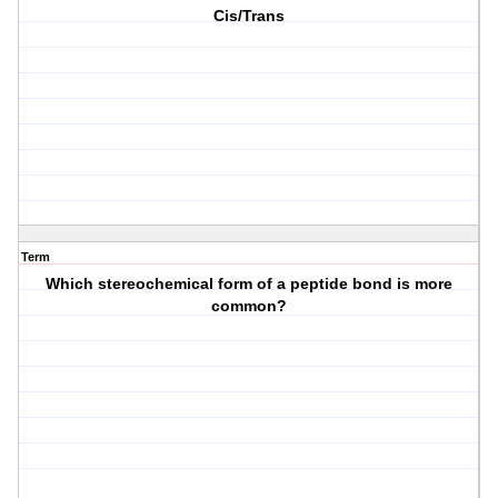
Cis/Trans
Term
Which stereochemical form of a peptide bond is more
common?