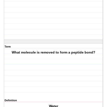
Term
What molecule is removed to form a peptide bond?
Definition
Water