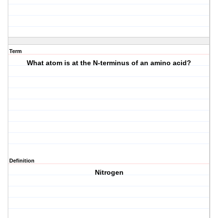
Term
What atom is at the N-terminus of an amino acid?
Definition
Nitrogen