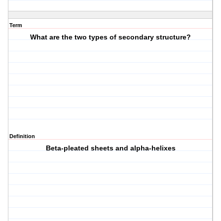
Term
What are the two types of secondary structure?
Definition
Beta-pleated sheets and alpha-helixes