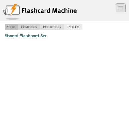
―
―
―
Home
Flashcards
Biochemistry
Proteins
Shared Flashcard Set