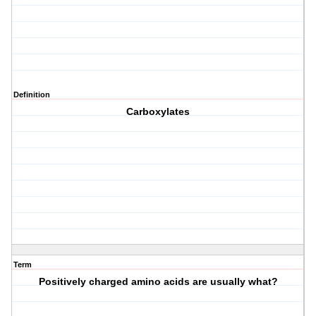
Definition
Carboxylates
Term
Positively charged amino acids are usually what?