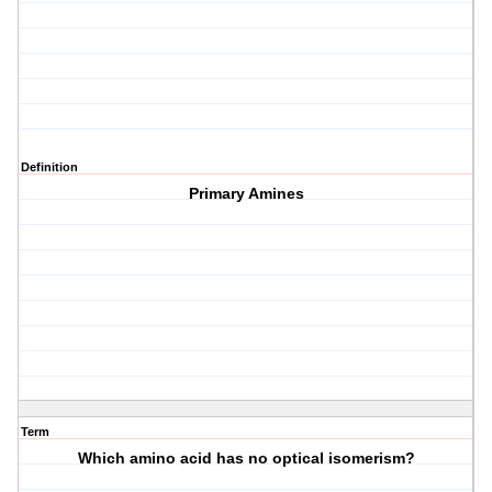
Definition
Primary Amines
Term
Which amino acid has no optical isomerism?