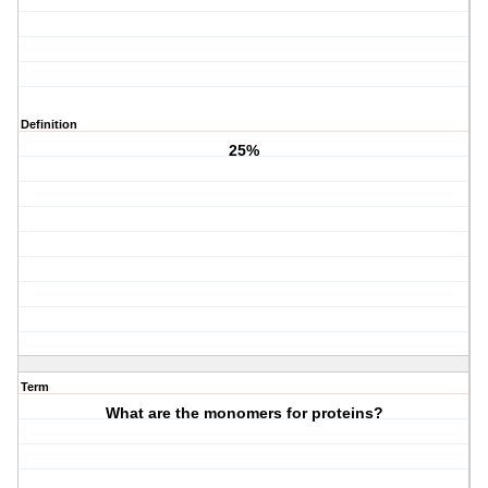
Definition
25%
Term
What are the monomers for proteins?