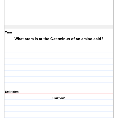
Term
What atom is at the C-terminus of an amino acid?
Definition
Carbon