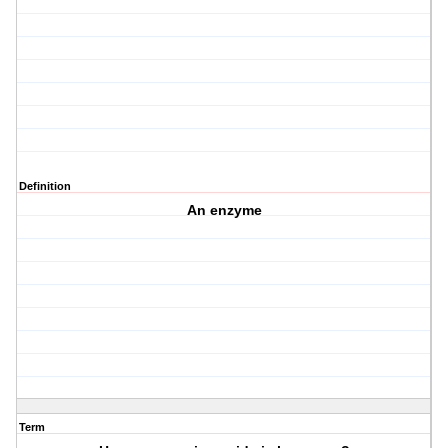
Definition
An enzyme
Term