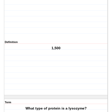
Definition
1,500
Term
What type of protein is a lysozyme?