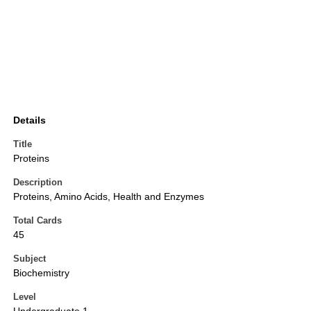
Details
Title
Proteins
Description
Proteins, Amino Acids, Health and Enzymes
Total Cards
45
Subject
Biochemistry
Level