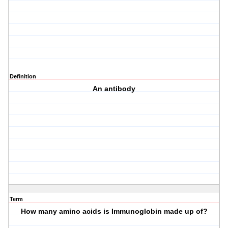
Definition
An antibody
Term
How many amino acids is Immunoglobin made up of?