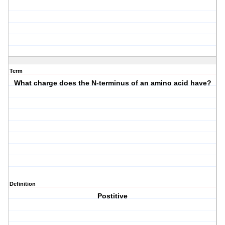
Term
What charge does the N-terminus of an amino acid have?
Definition
Postitive