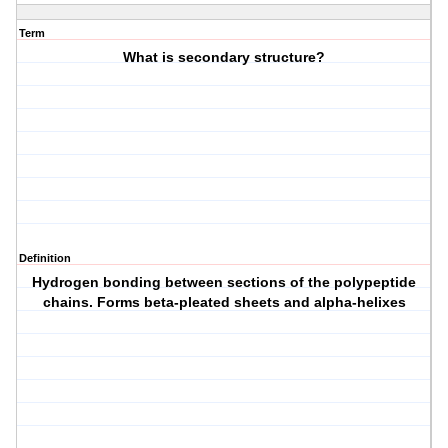
Term
What is secondary structure?
Definition
Hydrogen bonding between sections of the polypeptide
chains. Forms beta-pleated sheets and alpha-helixes