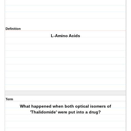
Definition
L-Amino Acids
Term
What happened when both optical isomers of
'Thalidomide' were put into a drug?