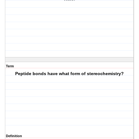
Term
Peptide bonds have what form of stereochemistry?
Definition