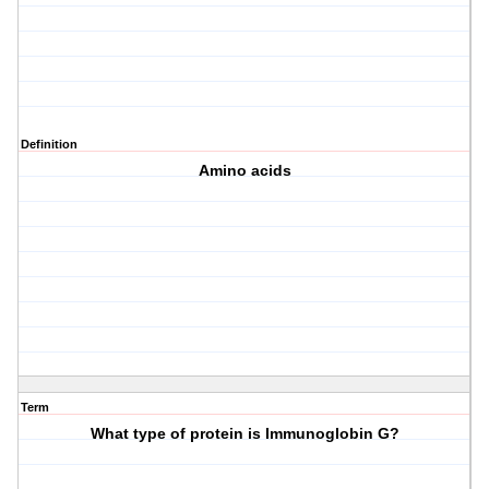
Definition
Amino acids
Term
What type of protein is Immunoglobin G?