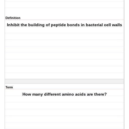
Definition
Inhibit the building of peptide bonds in bacterial cell walls
Term
How many different amino acids are there?