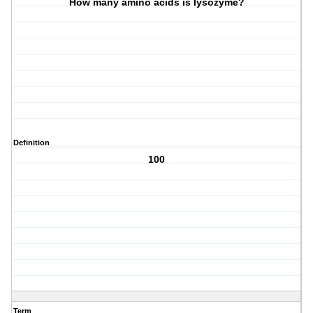
How many amino acids is lysozyme?
Definition
100
Term