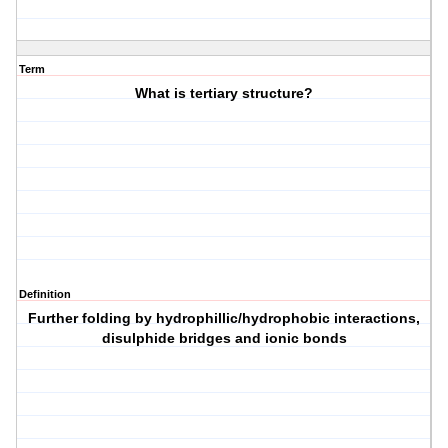
Term
What is tertiary structure?
Definition
Further folding by hydrophillic/hydrophobic interactions,
disulphide bridges and ionic bonds