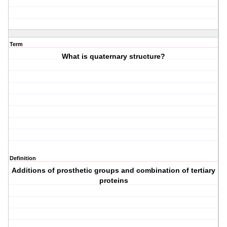
Term
What is quaternary structure?
Definition
Additions of prosthetic groups and combination of tertiary
proteins