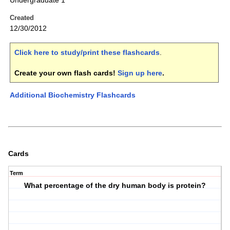
Undergraduate 1
Created
12/30/2012
Click here to study/print these flashcards
.
Create your own flash cards!
Sign up here
.
Additional Biochemistry Flashcards
Cards
Term
What percentage of the dry human body is protein?