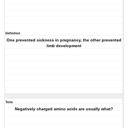
Definition
One prevented sickness in pregnancy, the other prevented
limb development
Term
Negatively charged amino acids are usually what?