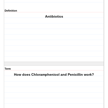
Definition
Antibiotics
Term
How does Chloramphenicol and Penicillin work?