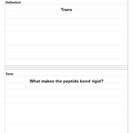
Definition
Trans
Term
What makes the peptide bond rigid?