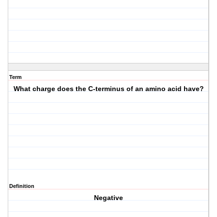
Term
What charge does the C-terminus of an amino acid have?
Definition
Negative