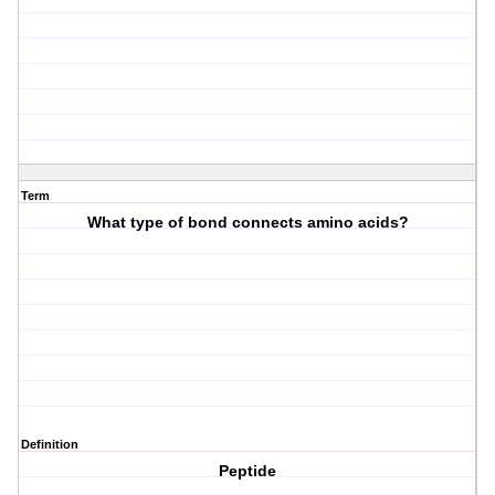
Term
What type of bond connects amino acids?
Definition
Peptide