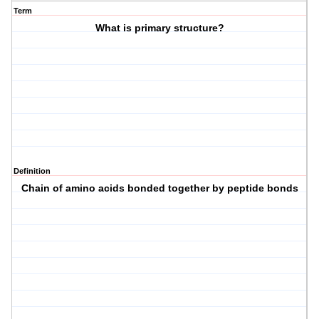
Term
What is primary structure?
Definition
Chain of amino acids bonded together by peptide bonds