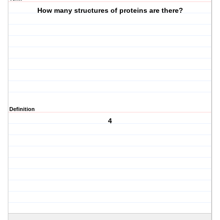
How many structures of proteins are there?
Definition
4