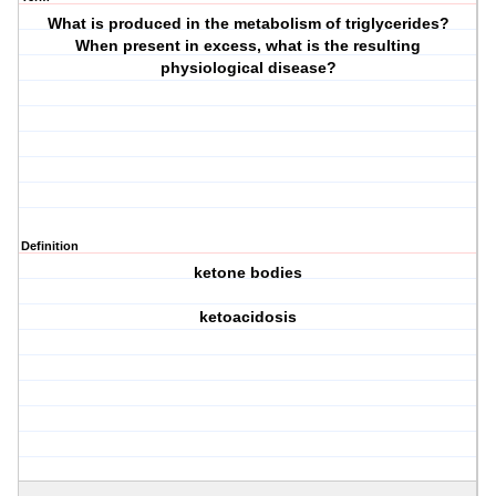
What is produced in the metabolism of triglycerides?
When present in excess, what is the resulting
physiological disease?
Definition
ketone bodies
ketoacidosis