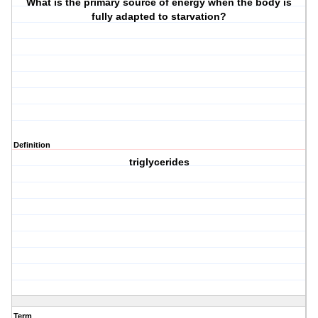
What is the primary source of energy when the body is
fully adapted to starvation?
Definition
triglycerides
Term