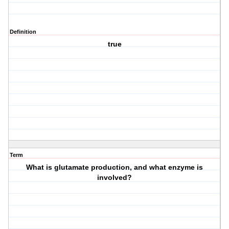
Definition
true
Term
What is glutamate production, and what enzyme is
involved?