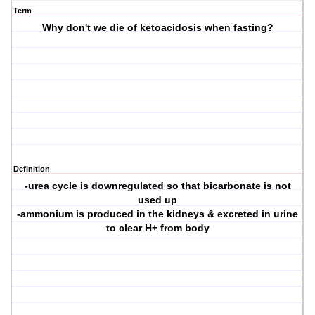
Term
Why don't we die of ketoacidosis when fasting?
Definition
-urea cycle is downregulated so that bicarbonate is not
used up
-ammonium is produced in the kidneys & excreted in urine
to clear H+ from body