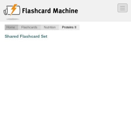
―
―
―
Home
Flashcards
Nutrition
Proteins II
Shared Flashcard Set