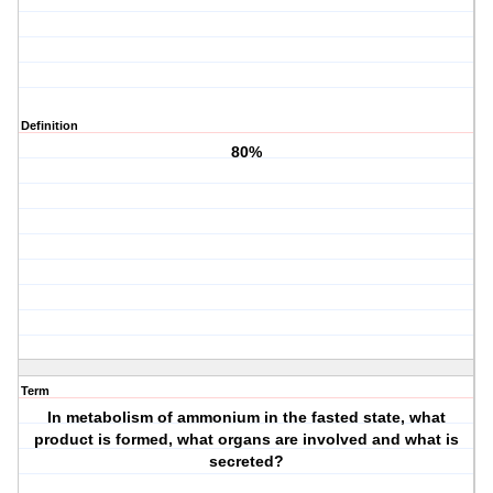
Definition
80%
Term
In metabolism of ammonium in the fasted state, what
product is formed, what organs are involved and what is
secreted?