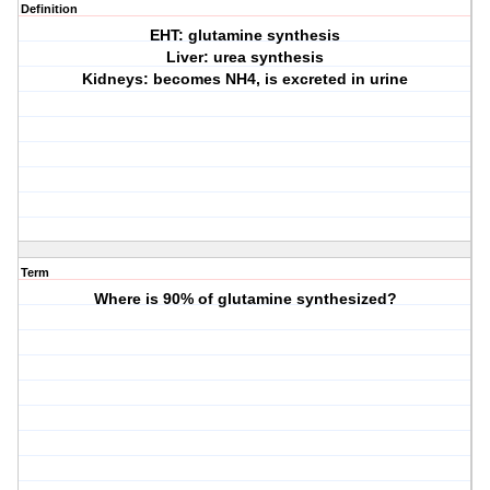
Definition
EHT: glutamine synthesis
Liver: urea synthesis
Kidneys: becomes NH4, is excreted in urine
Term
Where is 90% of glutamine synthesized?