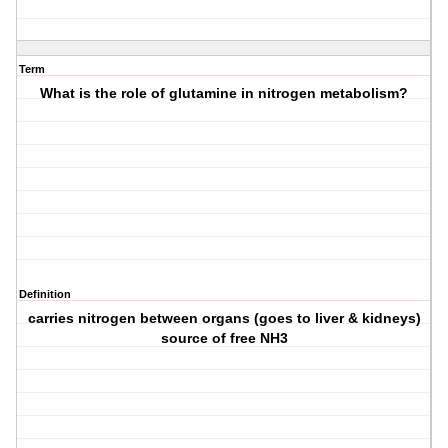
Term
What is the role of glutamine in nitrogen metabolism?
Definition
carries nitrogen between organs (goes to liver & kidneys)
source of free NH3