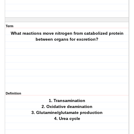
Term
What reactions move nitrogen from catabolized protein
between organs for excretion?
Definition
1. Transamination
2. Oxidative deamination
3. Glutamine/glutamate production
4. Urea cycle