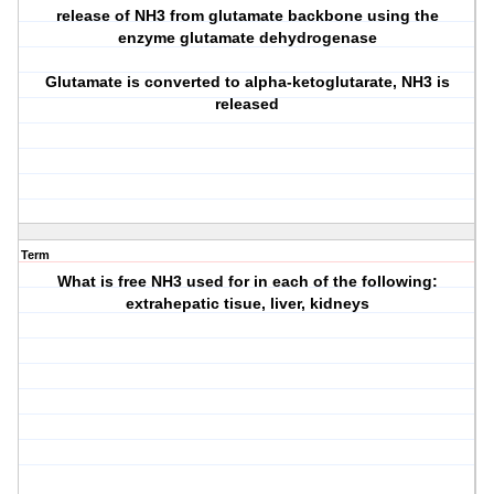
release of NH3 from glutamate backbone using the
enzyme glutamate dehydrogenase
Glutamate is converted to alpha-ketoglutarate, NH3 is
released
Term
What is free NH3 used for in each of the following:
extrahepatic tisue, liver, kidneys