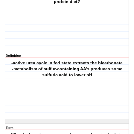
protein diet?
Definition
-active urea cycle in fed state extracts the bicarbonate
-metabolism of sulfur-containing AA's produces some
sulfuric acid to lower pH
Term