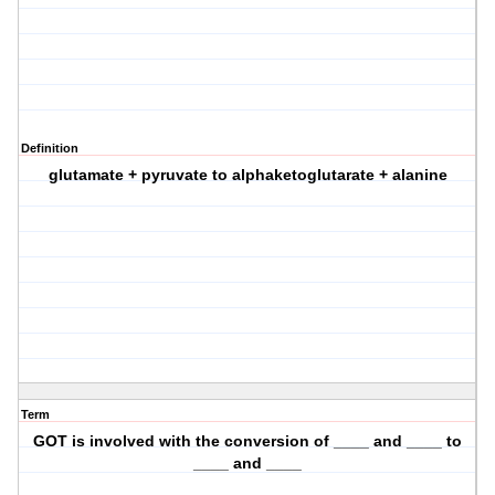
Definition
glutamate + pyruvate to alphaketoglutarate + alanine
Term
GOT is involved with the conversion of ____ and ____ to
____ and ____