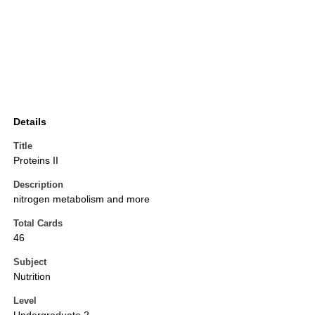
Details
Title
Proteins II
Description
nitrogen metabolism and more
Total Cards
46
Subject
Nutrition
Level