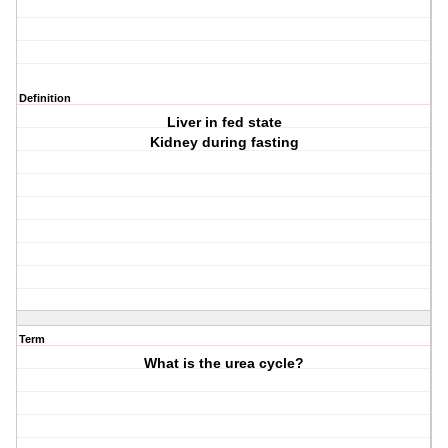
Definition
Liver in fed state
Kidney during fasting
Term
What is the urea cycle?