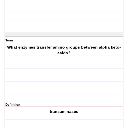
Term
What enzymes transfer amino groups between alpha keto-
acids?
Definition
transaminases