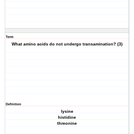
Term
What amino acids do not undergo transamination? (3)
Definition
lysine
histidine
threonine