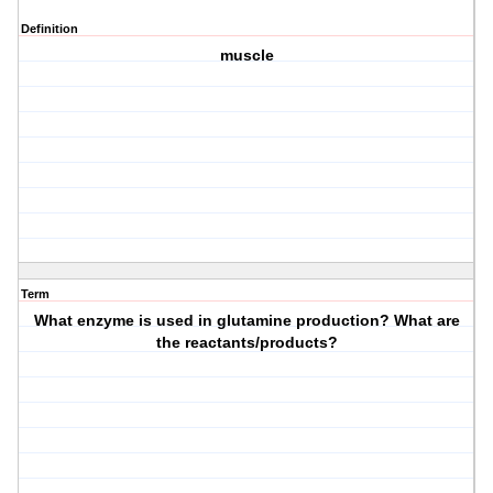
Definition
muscle
Term
What enzyme is used in glutamine production? What are
the reactants/products?