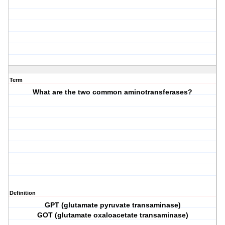
Term
What are the two common aminotransferases?
Definition
GPT (glutamate pyruvate transaminase)
GOT (glutamate oxaloacetate transaminase)