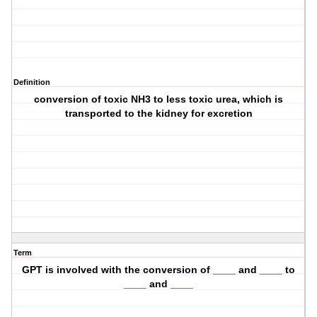
Definition
conversion of toxic NH3 to less toxic urea, which is
transported to the kidney for excretion
Term
GPT is involved with the conversion of ____ and ____ to
____ and ____