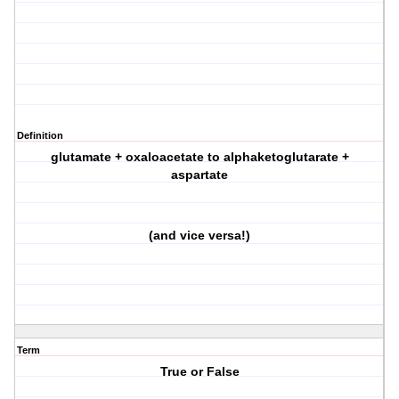
Definition
glutamate + oxaloacetate to alphaketoglutarate +
aspartate
(and vice versa!)
Term
True or False