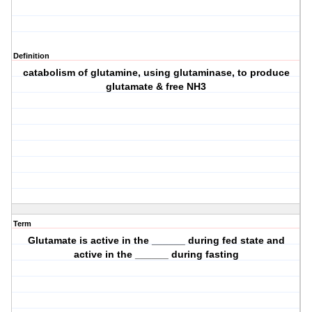
Definition
catabolism of glutamine, using glutaminase, to produce
glutamate & free NH3
Term
Glutamate is active in the ______ during fed state and
active in the ______ during fasting