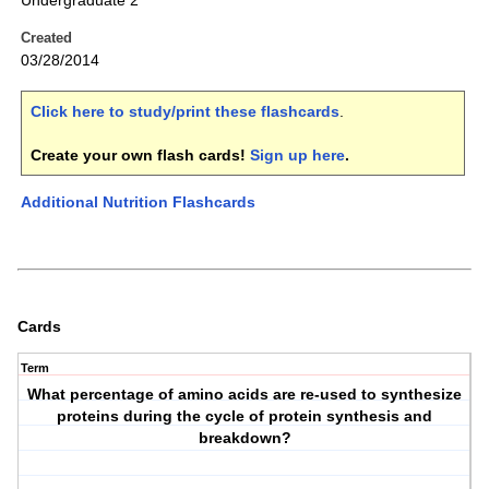
Undergraduate 2
Created
03/28/2014
Click here to study/print these flashcards
.
Create your own flash cards!
Sign up here
.
Additional Nutrition Flashcards
Cards
Term
What percentage of amino acids are re-used to synthesize
proteins during the cycle of protein synthesis and
breakdown?