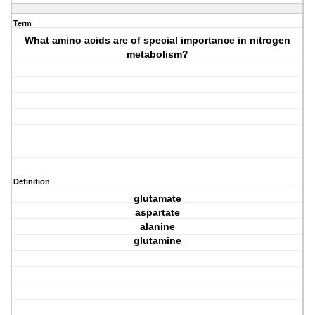
Term
What amino acids are of special importance in nitrogen
metabolism?
Definition
glutamate
aspartate
alanine
glutamine