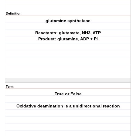
Definition
glutamine synthetase
Reactants: glutamate, NH3, ATP
Product: glutamine, ADP + Pi
Term
True or False
Oxidative deamination is a unidirectional reaction