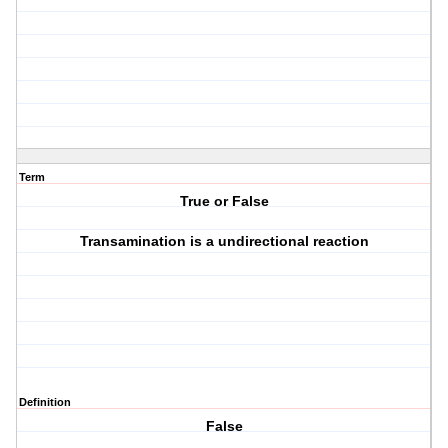
Term
True or False
Transamination is a undirectional reaction
Definition
False