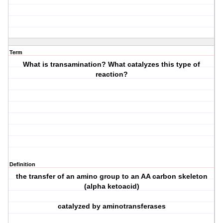
Term
What is transamination? What catalyzes this type of
reaction?
Definition
the transfer of an amino group to an AA carbon skeleton
(alpha ketoacid)
catalyzed by aminotransferases