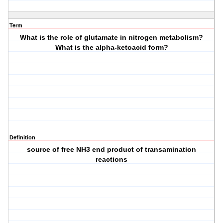
Term
What is the role of glutamate in nitrogen metabolism?
What is the alpha-ketoacid form?
Definition
source of free NH3 end product of transamination
reactions