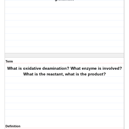
Term
What is oxidative deamination? What enzyme is involved?
What is the reactant, what is the product?
Definition