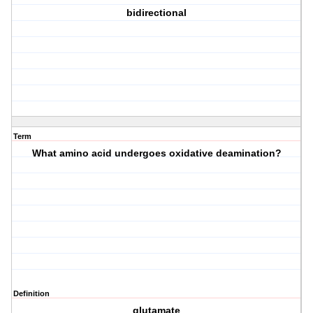
bidirectional
Term
What amino acid undergoes oxidative deamination?
Definition
glutamate