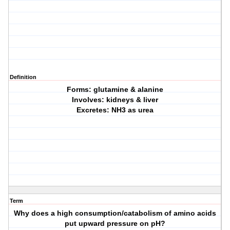
Definition
Forms: glutamine & alanine
Involves: kidneys & liver
Excretes: NH3 as urea
Term
Why does a high consumption/catabolism of amino acids
put upward pressure on pH?