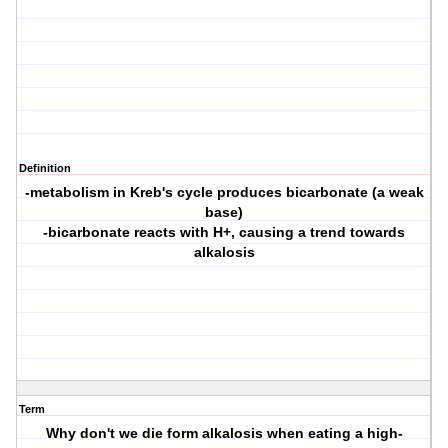
Definition
-metabolism in Kreb's cycle produces bicarbonate (a weak
base)
-bicarbonate reacts with H+, causing a trend towards
alkalosis
Term
Why don't we die form alkalosis when eating a high-