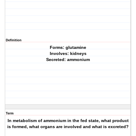
Definition
Forms: glutamine
Involves: kidneys
Secreted: ammonium
Term
In metabolism of ammonium in the fed state, what product
is formed, what organs are involved and what is excreted?