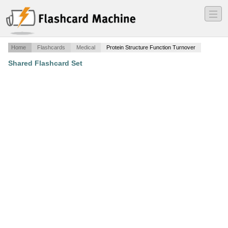
―
―
―
Home
Flashcards
Medical
Protein Structure Function Turnover
Shared Flashcard Set