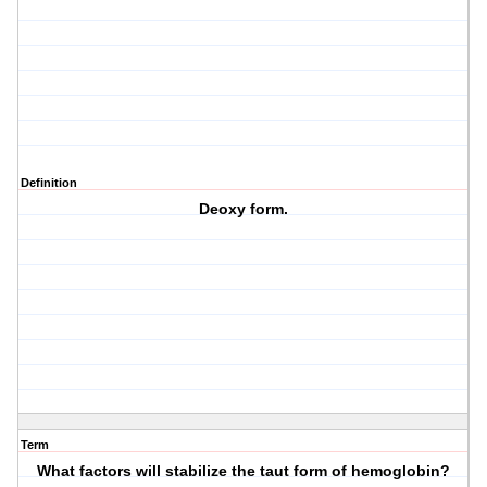
Definition
Deoxy form.
Term
What factors will stabilize the taut form of hemoglobin?