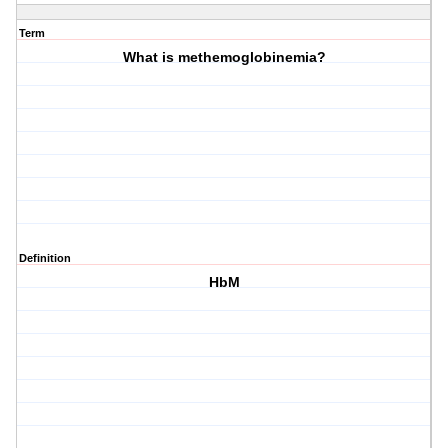
Term
What is methemoglobinemia?
Definition
HbM