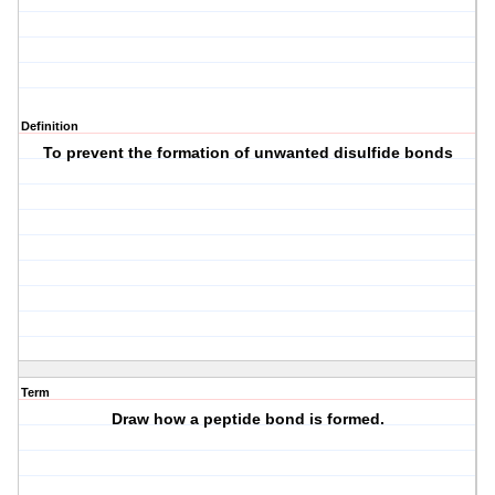
Definition
To prevent the formation of unwanted disulfide bonds
Term
Draw how a peptide bond is formed.