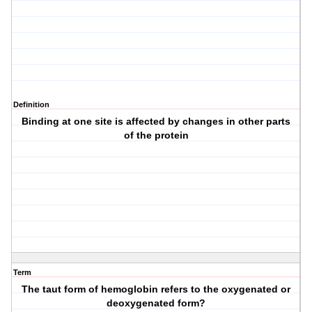
Definition
Binding at one site is affected by changes in other parts
of the protein
Term
The taut form of hemoglobin refers to the oxygenated or
deoxygenated form?