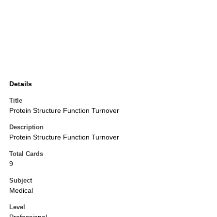
Details
Title
Protein Structure Function Turnover
Description
Protein Structure Function Turnover
Total Cards
9
Subject
Medical
Level