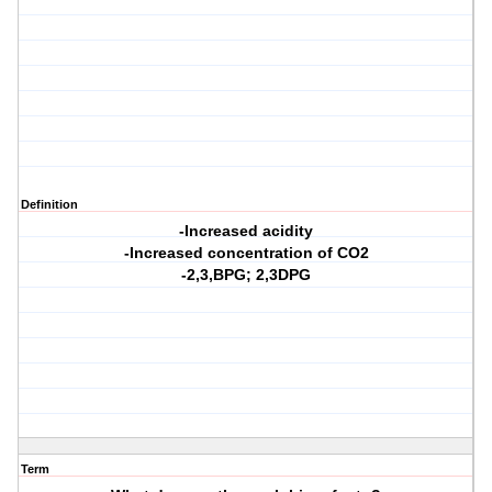
Definition
-Increased acidity
-Increased concentration of CO2
-2,3,BPG; 2,3DPG
Term