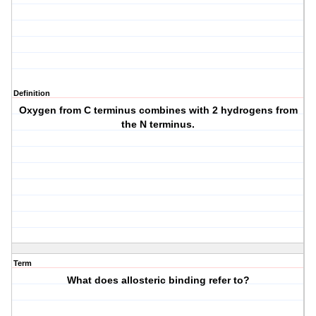
Definition
Oxygen from C terminus combines with 2 hydrogens from
the N terminus.
Term
What does allosteric binding refer to?