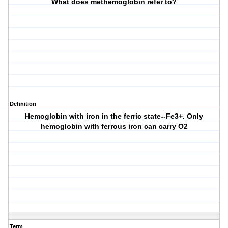
What does methemoglobin refer to?
Definition
Hemoglobin with iron in the ferric state--Fe3+. Only
hemoglobin with ferrous iron can carry O2
Term