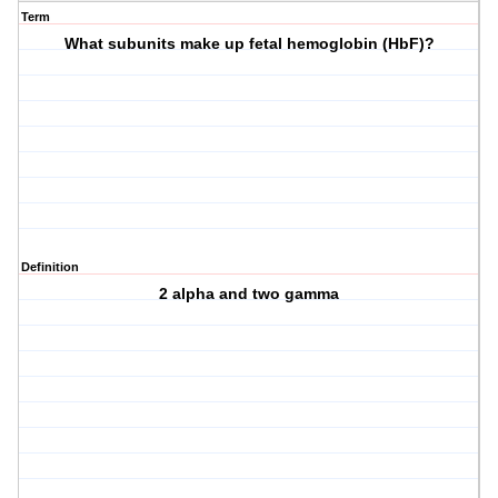
Term
What subunits make up fetal hemoglobin (HbF)?
Definition
2 alpha and two gamma