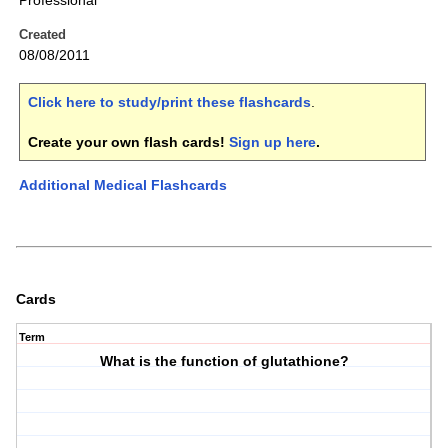
Professional
Created
08/08/2011
Click here to study/print these flashcards
.
Create your own flash cards!
Sign up here
.
Additional Medical Flashcards
Cards
Term
What is the function of glutathione?