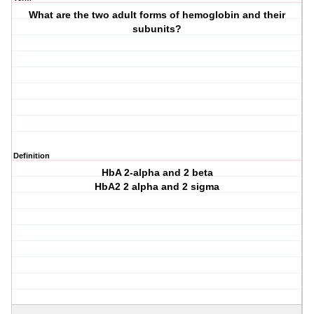
What are the two adult forms of hemoglobin and their
subunits?
Definition
HbA 2-alpha and 2 beta
HbA2 2 alpha and 2 sigma