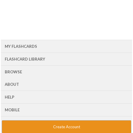
MY FLASHCARDS
FLASHCARD LIBRARY
BROWSE
ABOUT
HELP
MOBILE
Create Account