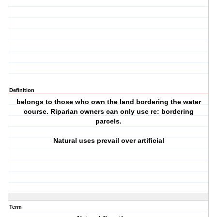
Definition
belongs to those who own the land bordering the water
course. Riparian owners can only use re: bordering
parcels.
Natural uses prevail over artificial
Term