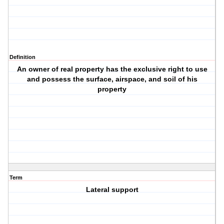
Definition
An owner of real property has the exclusive right to use
and possess the surface, airspace, and soil of his
property
Term
Lateral support