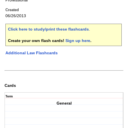
Professional
Created
06/26/2013
Click here to study/print these flashcards
.
Create your own flash cards!
Sign up here
.
Additional Law Flashcards
Cards
Term
General