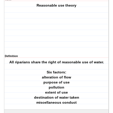
Reasonable use theory
Definition
All riparians share the right of reasonable use of water.
Six factors:
alteration of flow
purpose of use
pollution
extent of use
destination of water taken
miscellaneous conduct