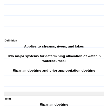
Definition
Applies to streams, rivers, and lakes
Two major systems for determining allocation of water in
watercourses:
Riparian doctrine and prior appropriation doctrine
Term
Riparian doctrine