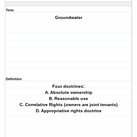
Term
Groundwater
Definition
Four doctrines:
A. Absolute ownership
B. Reasonable use
C. Correlative Rights (owners are joint tenants)
D. Appropriative rights doctrine