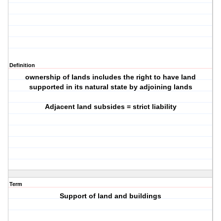
Definition
ownership of lands includes the right to have land
supported in its natural state by adjoining lands
Adjacent land subsides = strict liability
Term
Support of land and buildings