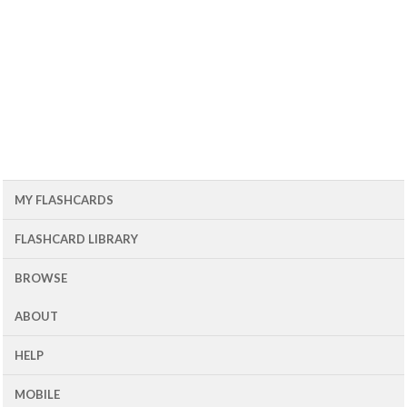
MY FLASHCARDS
FLASHCARD LIBRARY
BROWSE
ABOUT
HELP
MOBILE