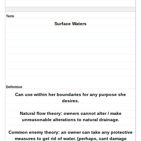
Term
Surface Waters
Definition
Can use within her boundaries for any purpose she
desires.
Natural flow theory: owners cannot alter / make
unreasonable alterations to natural drainage.
Common enemy theory: an owner can take any protective
measures to get rid of water. (perhaps, cant damage