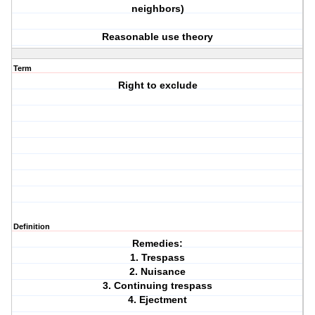
neighbors)
Reasonable use theory
Term
Right to exclude
Definition
Remedies:
1. Trespass
2. Nuisance
3. Continuing trespass
4. Ejectment