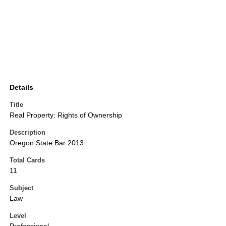
Details
Title
Real Property: Rights of Ownership
Description
Oregon State Bar 2013
Total Cards
11
Subject
Law
Level