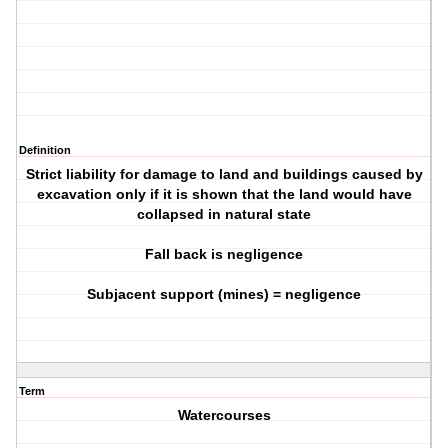
Definition
Strict liability for damage to land and buildings caused by
excavation only if it is shown that the land would have
collapsed in natural state
Fall back is negligence
Subjacent support (mines) = negligence
Term
Watercourses