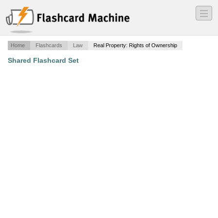
―
―
―
Home
Flashcards
Law
Real Property: Rights of Ownership
Shared Flashcard Set