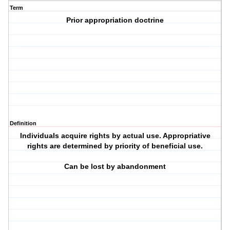
Term
Prior appropriation doctrine
Definition
Individuals acquire rights by actual use. Appropriative
rights are determined by priority of beneficial use.
Can be lost by abandonment