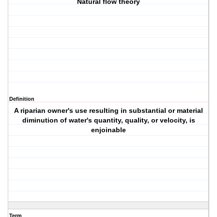
Natural flow theory
Definition
A riparian owner's use resulting in substantial or material
diminution of water's quantity, quality, or velocity, is
enjoinable
Term