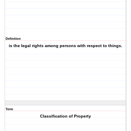
Definition
is the legal rights among persons with respect to things.
Term
Classification of Property