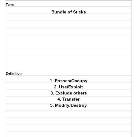
Term
Bundle of Sticks
Definition
1. Posses/Occupy
2. Use/Exploit
3. Exclude others
4. Transfer
5. Modify/Destroy