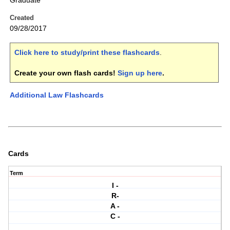
Graduate
Created
09/28/2017
Click here to study/print these flashcards
.
Create your own flash cards!
Sign up here
.
Additional Law Flashcards
Cards
Term
I -
R-
A -
C -