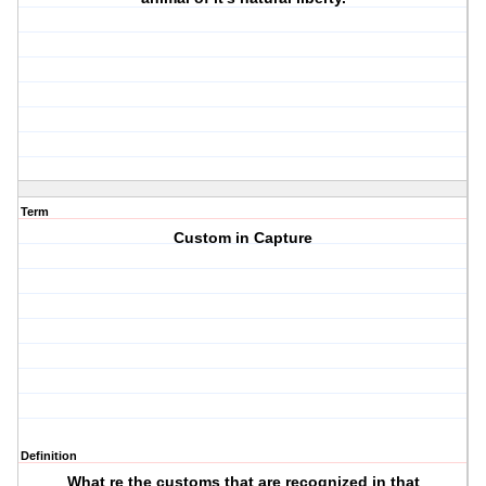
Term
Custom in Capture
Definition
What re the customs that are recognized in that