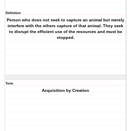
Definition
Person who does not seek to capture an animal but merely
interfere with the others capture of that animal. They seek
to disrupt the efficient use of the resources and must be
stopped.
Term
Acquisition by Creation