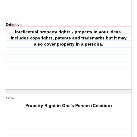
Definition
Intellectual property rights - property in your ideas.
Includes copyrights, patents and trademarks but it may
also cover property in a persona.
Term
Property Right in One's Person (Creation)