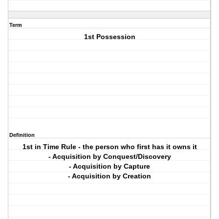
Term
1st Possession
Definition
1st in Time Rule - the person who first has it owns it
- Acquisition by Conquest/Discovery
- Acquisition by Capture
- Acquisition by Creation