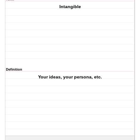
Intangible
Definition
Your ideas, your persona, etc.