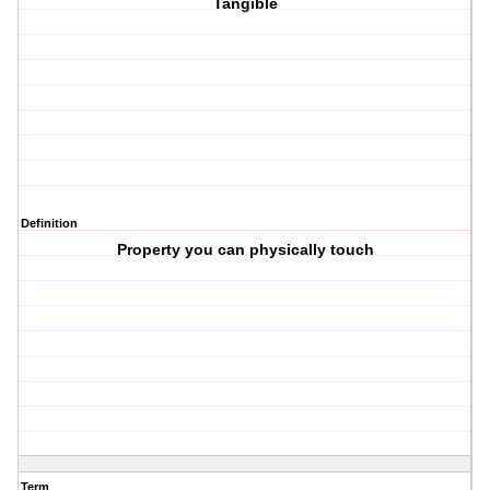
Tangible
Definition
Property you can physically touch
Term