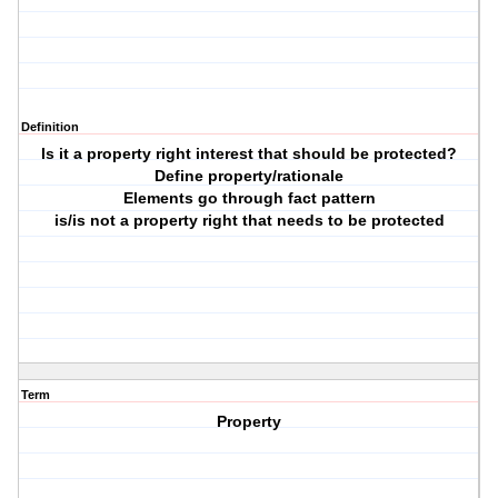
Definition
Is it a property right interest that should be protected?
Define property/rationale
Elements go through fact pattern
is/is not a property right that needs to be protected
Term
Property