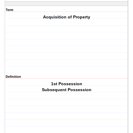
Term
Acquisition of Property
Definition
1st Possession
Subsequent Possession