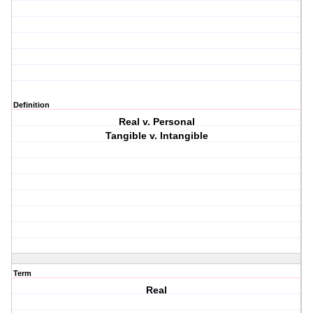
Definition
Real v. Personal
Tangible v. Intangible
Term
Real