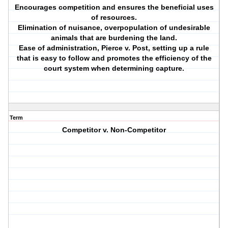
Encourages competition and ensures the beneficial uses
of resources.
Elimination of nuisance, overpopulation of undesirable
animals that are burdening the land.
Ease of administration, Pierce v. Post, setting up a rule
that is easy to follow and promotes the efficiency of the
court system when determining capture.
Term
Competitor v. Non-Competitor