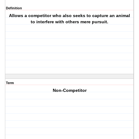
Definition
Allows a competitor who also seeks to capture an animal
to interfere with others mere pursuit.
Term
Non-Competitor