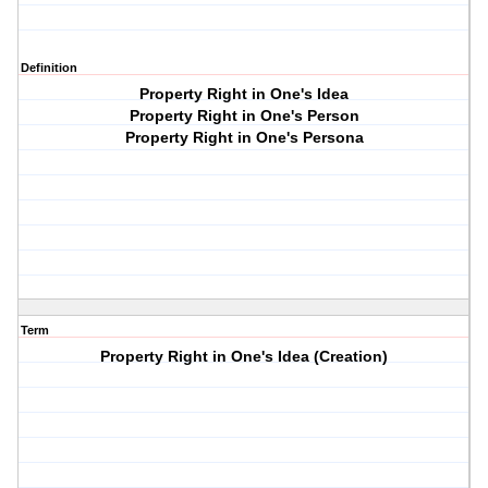
Definition
Property Right in One's Idea
Property Right in One's Person
Property Right in One's Persona
Term
Property Right in One's Idea (Creation)