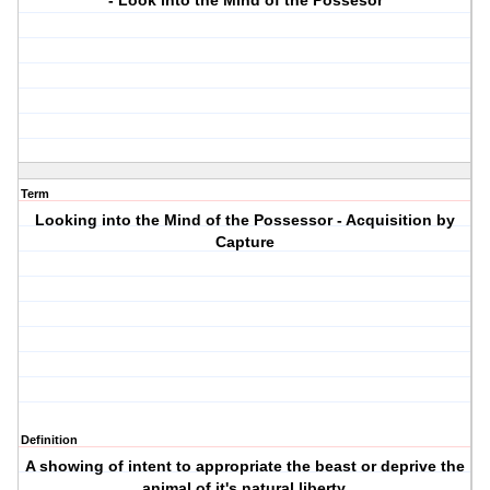
- Look into the Mind of the Possesor
Term
Looking into the Mind of the Possessor - Acquisition by
Capture
Definition
A showing of intent to appropriate the beast or deprive the
animal of it's natural liberty.