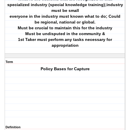
specialized industry (special knowledge training);industry
must be small
everyone in the industry must known what to do; Could
be regional, national or global.
Must be crucial to maintain this for the industry
Must be undisputed in the community &
1st Taker must perform any tasks necessary for
appropriation
Term
Policy Bases for Capture
Definition