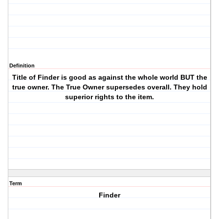
Definition
Title of Finder is good as against the whole world BUT the
true owner. The True Owner supersedes overall. They hold
superior rights to the item.
Term
Finder