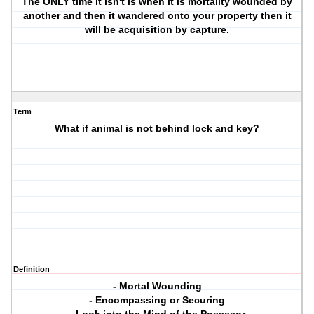
The ONLY time it isn't is when it is mortality wounded by
another and then it wandered onto your property then it
will be acquisition by capture.
Term
What if animal is not behind lock and key?
Definition
- Mortal Wounding
- Encompassing or Securing