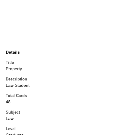
Details
Title
Property
Description
Law Student
Total Cards
48
Subject
Law
Level