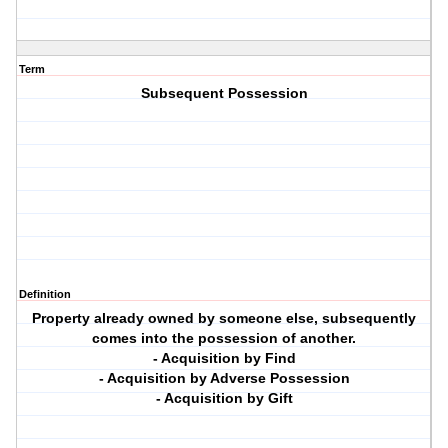
Term
Subsequent Possession
Definition
Property already owned by someone else, subsequently
comes into the possession of another.
- Acquisition by Find
- Acquisition by Adverse Possession
- Acquisition by Gift