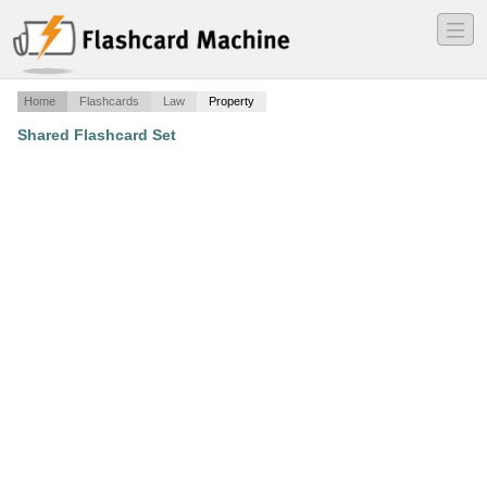
―
―
―
Home
Flashcards
Law
Property
Shared Flashcard Set