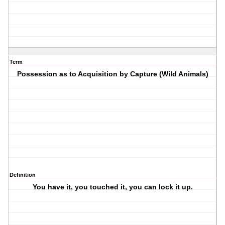
Term
Possession as to Acquisition by Capture (Wild Animals)
Definition
You have it, you touched it, you can lock it up.