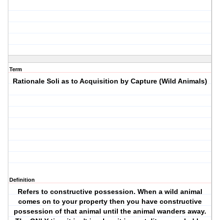
Term
Rationale Soli as to Acquisition by Capture (Wild Animals)
Definition
Refers to constructive possession. When a wild animal
comes on to your property then you have constructive
possession of that animal until the animal wanders away.