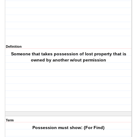
Definition
Someone that takes possession of lost property that is
owned by another w/out permission
Term
Possession must show: (For Find)