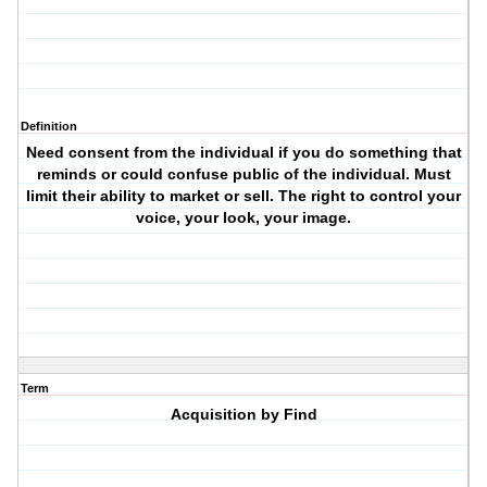
Definition
Need consent from the individual if you do something that
reminds or could confuse public of the individual. Must
limit their ability to market or sell. The right to control your
voice, your look, your image.
Term
Acquisition by Find