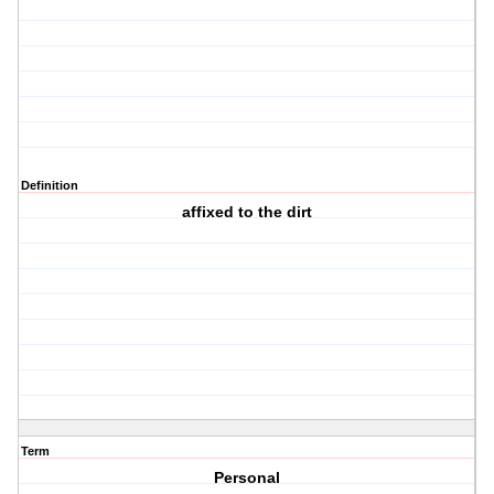
Definition
affixed to the dirt
Term
Personal