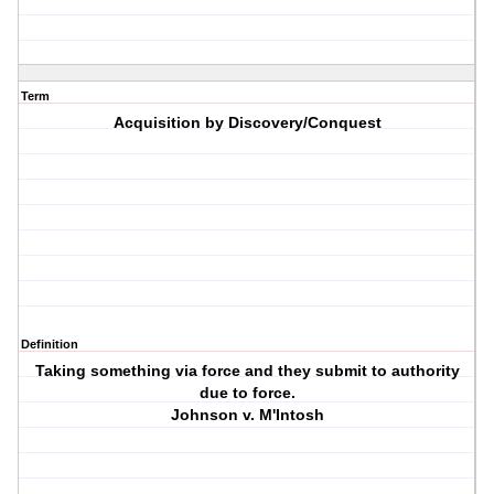
Term
Acquisition by Discovery/Conquest
Definition
Taking something via force and they submit to authority
due to force.
Johnson v. M'Intosh