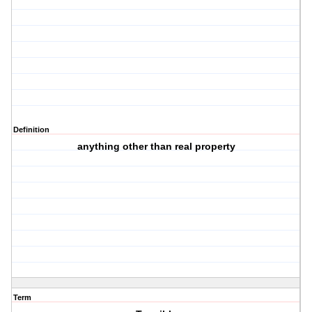
Definition
anything other than real property
Term