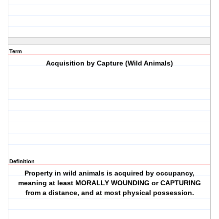
Term
Acquisition by Capture (Wild Animals)
Definition
Property in wild animals is acquired by occupancy,
meaning at least MORALLY WOUNDING or CAPTURING
from a distance, and at most physical possession.