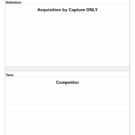
Definition
Acquisition by Capture ONLY
Term
Competitor