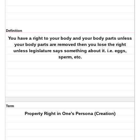
Definition
You have a right to your body and your body parts unless
your body parts are removed then you lose the right
unless legislature says something about it. i.e. eggs,
sperm, etc.
Term
Property Right in One's Persona (Creation)