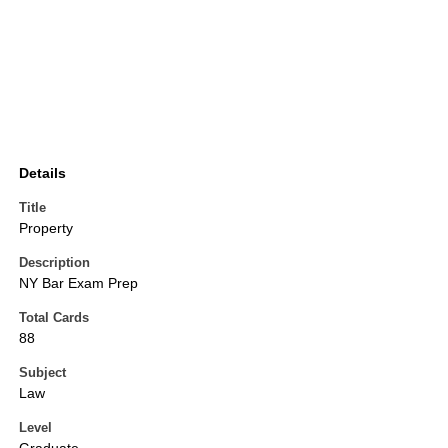
Details
Title
Property
Description
NY Bar Exam Prep
Total Cards
88
Subject
Law
Level