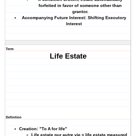
forfeited in favor of someone other than
grantor.
Accompanying Future Interest:
Shifting Executory
Interest
Term
Life Estate
Definition
Creation: "To A for life"
Life estate pur autre vie = life estate measured