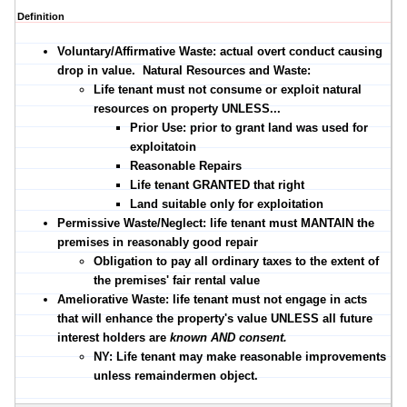
Definition
Voluntary/Affirmative Waste:
actual overt conduct causing
drop in value.
Natural Resources and Waste:
Life tenant must not consume or exploit natural
resources on property UNLESS...
Prior Use: prior to grant land was used for
exploitatoin
Reasonable Repairs
Life tenant GRANTED that right
Land suitable only for exploitation
Permissive Waste/Neglect:
life tenant must MANTAIN the
premises in reasonably good repair
Obligation to pay all ordinary taxes to the extent of
the premises' fair rental value
Ameliorative Waste:
life tenant must not engage in acts
that will enhance the property's value UNLESS all future
interest holders are
known AND consent.
NY: Life tenant may make reasonable improvements
unless remaindermen object.