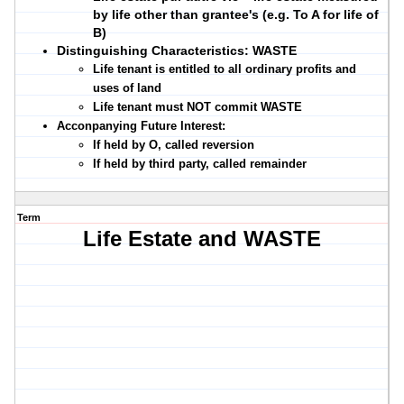
by life other than grantee's (e.g. To A for life of
B)
Distinguishing Characteristics: WASTE
Life tenant is entitled to all
ordinary profits and
uses
of land
Life tenant must
NOT commit WASTE
Acconpanying Future Interest:
If held by O, called reversion
If held by third party, called remainder
Term
Life Estate and WASTE