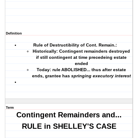
Definition
Rule of Destructibility of Cont. Remain.
:
Historically: Contingent remainders destroyed
if still contingent at time precedeing estate
ended
Today: rule ABOLISHED... thus after estate
ends, grantee has
springing executory interest
Term
Contingent Remainders and...
RULE in SHELLEY'S CASE