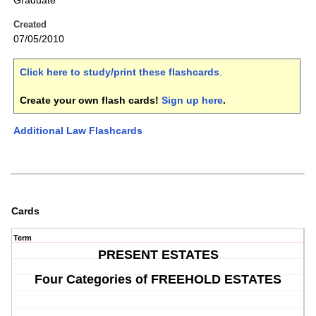
Graduate
Created
07/05/2010
Click here to study/print these flashcards
.
Create your own flash cards!
Sign up here
.
Additional Law Flashcards
Cards
Term
PRESENT ESTATES
Four Categories of FREEHOLD ESTATES