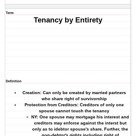
Term
Tenancy by Entirety
Definition
Creation: Can only be created by married partners
who share right of survivorship
Protection from Creditors:
Creditors of only one
spouse cannot touch the tenancy
NY:
One spouse may mortgage his interest and
creditors may enforce against the interst but
only as to idebtor spouse's share. Further, the
non-debtor's rights
including right of