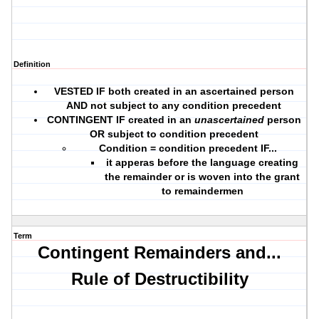
Definition
VESTED IF
both
created in an ascertained person
AND not subject to any condition precedent
CONTINGENT IF created in an
unascertained
person
OR subject to condition precedent
Condition = condition precedent IF...
it apperas before the language creating
the remainder or is woven into the grant
to remaindermen
Term
Contingent Remainders and...
Rule of Destructibility