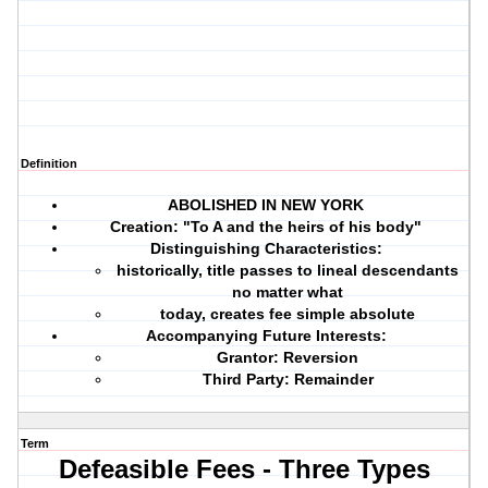
Definition
ABOLISHED IN NEW YORK
Creation: "To A and the heirs of his body"
Distinguishing Characteristics:
historically, title passes to lineal descendants
no matter what
today, creates fee simple absolute
Accompanying Future Interests:
Grantor: Reversion
Third Party: Remainder
Term
Defeasible Fees - Three Types