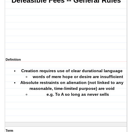
Defeasible Fees -- General Rules
Definition
Creation requires use of
clear durational language
words of mere hope or desire are insufficient
Absolute restraints on alienation (not linked to any
reasonable, time-limited purpose) are void
e.g. To A so long as never sells
Term