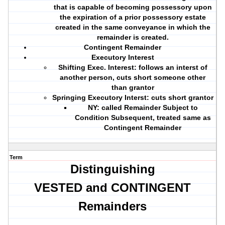
that is capable of becoming possessory upon
the expiration of a prior possessory estate
created in the same conveyance in which the
remainder is created.
Contingent Remainder
Executory Interest
Shifting Exec. Interest: follows an interst of
another person, cuts short someone other
than grantor
Springing Executory Interst: cuts short grantor
NY: called Remainder Subject to
Condition Subsequent, treated same as
Contingent Remainder
Term
Distinguishing
VESTED and CONTINGENT
Remainders