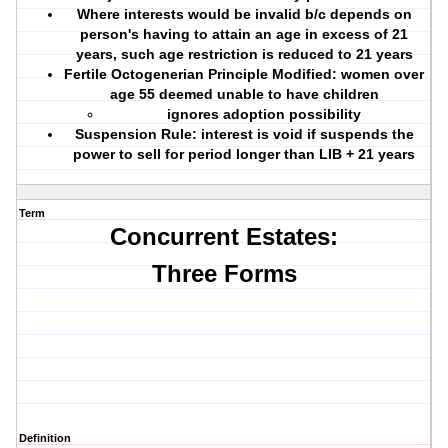
Where interests would be invalid b/c depends on
person's having to attain an age in excess of 21
years, such age restriction is reduced to 21 years
Fertile Octogenerian Principle Modified:
women over
age 55 deemed unable to have children
ignores adoption possibility
Suspension Rule:
interest is void if suspends the
power to sell for period longer than LIB + 21 years
Term
Concurrent Estates:
Three Forms
Definition