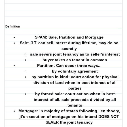
Definition
SPAM: Sale, Partition and Mortgage
Sale
: J.T. can sell interst during lifetime, may do so
secretly
sale severs joint tenancy as to seller's interest
buyer takes as tenant in common
Partition:
Can occur three ways...
by
voluntary agreement
by
partition in kind
: court action for physical
division of land when in best interest of all
parties
by
forced sale:
court action when in best
interest of all. sale proceeds divided by all
tenants
Mortgage:
In majority of states following
lien thoery
,
jt's execution of mortgage on his interst DOES NOT
SEVER the joint tenancy