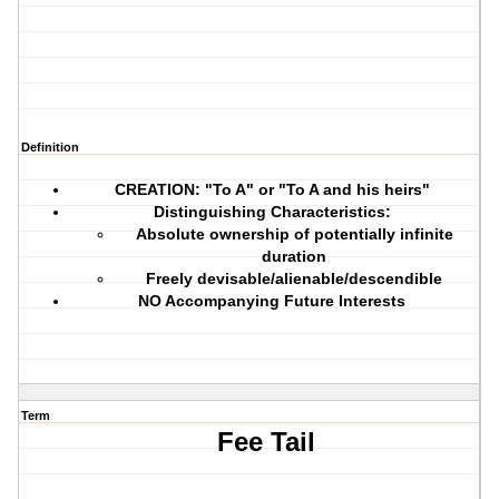
Definition
CREATION:
"To A" or "To A and his heirs"
Distinguishing Characteristics:
Absolute ownership of potentially infinite
duration
Freely devisable/alienable/descendible
NO Accompanying Future Interests
Term
Fee Tail