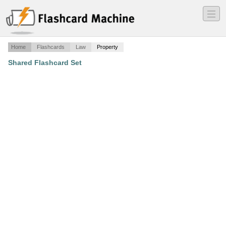
―
―
―
Home
Flashcards
Law
Property
Shared Flashcard Set