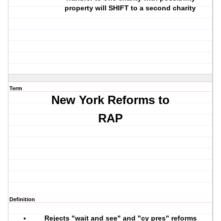
property will SHIFT to a second charity
Term
New York Reforms to
RAP
Definition
Rejects "wait and see" and "cy pres" reforms