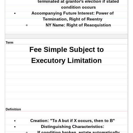
terminated at grantor's
election
if stated
condition occurs
Accompanying Future Interest: Power of
Termination, Right of Reentry
NY Name: Right of Reacquistion
Term
Fee Simple Subject to
Executory Limitation
Definition
Creation: "To A but if X occurs, then to B"
Distinguishing Characteristics:
If condition broken, estate automatically