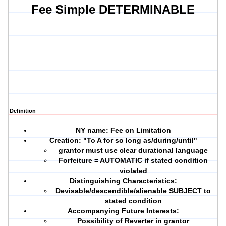
Fee Simple DETERMINABLE
Definition
NY name: Fee on Limitation
Creation:
"To A for so long as/during/until"
grantor must use
clear durational language
Forfeiture = AUTOMATIC if stated condition
violated
Distinguishing Characteristics:
Devisable/descendible/alienable SUBJECT to
stated condition
Accompanying Future Interests:
Possibility of Reverter in grantor