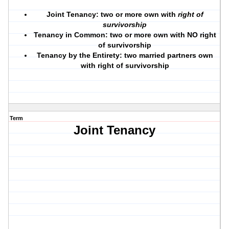
Joint Tenancy:
two or more own with
right of
survivorship
Tenancy in Common:
two or more own with NO right
of survivorship
Tenancy by the Entirety:
two married partners own
with right of survivorship
Term
Joint Tenancy