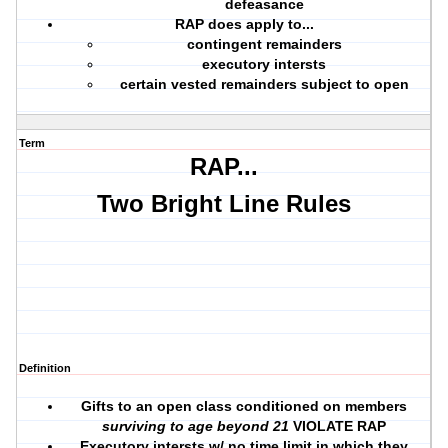
defeasance
RAP does apply to...
contingent remainders
executory intersts
certain vested remainders subject to open
Term
RAP...
Two Bright Line Rules
Definition
Gifts to an open class conditioned on members
surviving to age beyond 21
VIOLATE RAP
Executory intersts w/ no time limit in which they