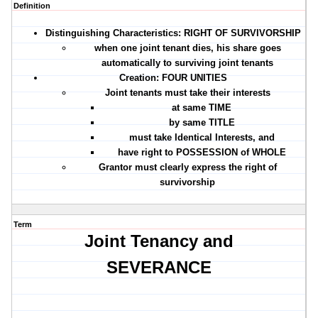
Definition
Distinguishing Characteristics: RIGHT OF SURVIVORSHIP
when one joint tenant dies, his share goes
automatically to surviving joint tenants
Creation:
FOUR UNITIES
Joint tenants must take their interests
at same
TIME
by same
TITLE
must take
Identical Interests
, and
have right to
POSSESSION
of WHOLE
Grantor must clearly express the right of
survivorship
Term
Joint Tenancy and
SEVERANCE