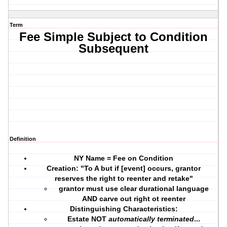
Term
Fee Simple Subject to Condition
Subsequent
Definition
NY Name = Fee on Condition
Creation: "To A but if [event] occurs, grantor
reserves the right to reenter and retake"
grantor must use
clear durational language
AND
carve out right ot reenter
Distinguishing Characteristics:
Estate NOT
automatically terminated
...