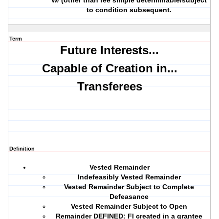
w/ (other than fee simple determinable/subject
to condition subsequent.
Term
Future Interests...
Capable of Creation in...
Transferees
Definition
Vested Remainder
Indefeasibly Vested Remainder
Vested Remainder Subject to Complete
Defeasance
Vested Remainder Subject to Open
Remainder DEFINED: FI created in a grantee