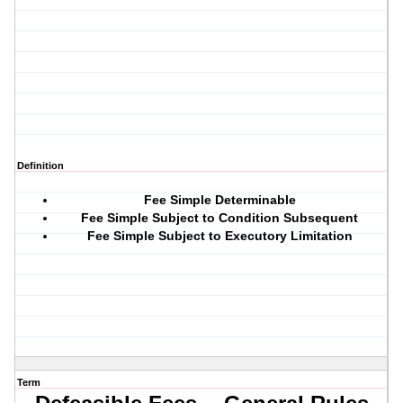
Definition
Fee Simple Determinable
Fee Simple Subject to Condition Subsequent
Fee Simple Subject to Executory Limitation
Term