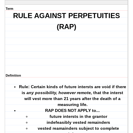
Term
RULE AGAINST PERPETUITIES
(RAP)
Definition
Rule: Certain kinds of future intersts are void if there
is
any possibility, however remote,
that the interst
will vest more than 21 years after the death of a
measuring life.
RAP DOES NOT APPLY to...
future intersts in the
grantor
indefeasibly vested remainders
vested reamainders subject to complete