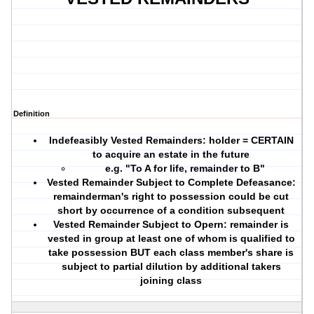
Definition
Indefeasibly Vested Remainders
: holder = CERTAIN
to acquire an estate in the future
e.g. "To A for life, remainder to B"
Vested Remainder Subject to Complete Defeasance:
remainderman's right to possession could be cut
short by occurrence of a condition subsequent
Vested Remainder Subject to Opern:
remainder is
vested in group at least one of whom is qualified to
take possession BUT each class member's share is
subject to partial dilution by additional takers
joining class