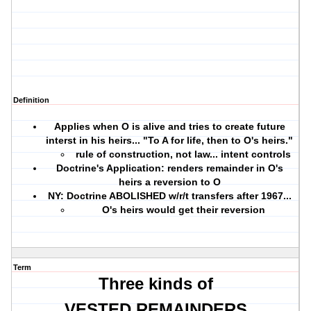
Definition
Applies when O is alive and tries to create future
interst in his heirs... "To A for life, then to O's heirs."
rule of construction, not law... intent controls
Doctrine's Application: renders remainder in O's
heirs a reversion to O
NY: Doctrine ABOLISHED w/r/t transfers after 1967...
O's heirs would get their reversion
Term
Three kinds of
VESTED REMAINDERS