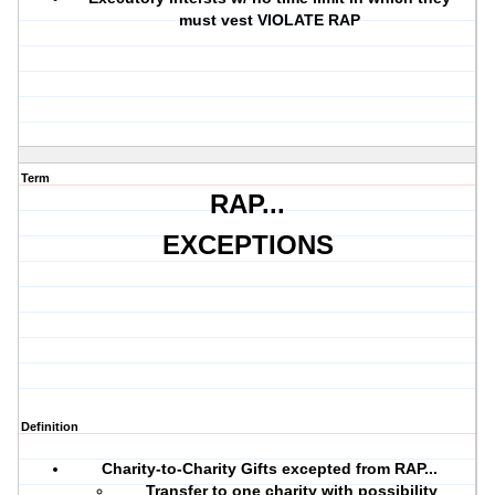
must vest VIOLATE RAP
Term
RAP...
EXCEPTIONS
Definition
Charity-to-Charity Gifts excepted from RAP...
Transfer to one charity with possibility