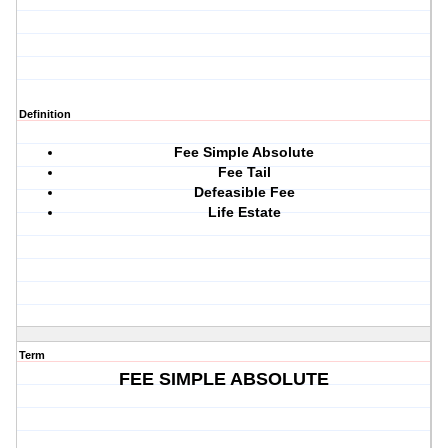
Definition
Fee Simple Absolute
Fee Tail
Defeasible Fee
Life Estate
Term
FEE SIMPLE ABSOLUTE