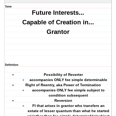
Term
Future Interests...
Capable of Creation in...
Grantor
Definition
Possibility of Reverter
accompanies ONLY fee simple determinable
Right of Reentry, aka Power of Termination
accompanies ONLY fee simple subject to
condition subsequent
Reversion
FI that arises in grantor who transfers an
estate of lesser quantum than what he started