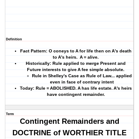
Definition
Fact Pattern: O coneys to A for life then on A's death
to A's heirs. A = alive.
Historically: Rule applied to merge Present and
Future interests to give A fee simple absolute.
Rule in Shelley's Case as Rule of Law... applied
even in face of contrary intent
Today: Rule = ABOLISHED. A has life estate. A's heirs
have contingent remainder.
Term
Contingent Remainders and
DOCTRINE of WORTHIER TITLE