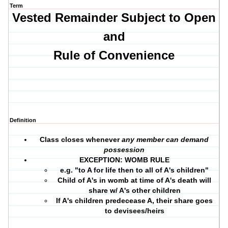
Term
Vested Remainder Subject to Open
and
Rule of Convenience
Definition
Class closes whenever
any member can demand
possession
EXCEPTION: WOMB RULE
e.g. "to A for life then to all of A's children"
Child of A's in womb at time of A's death will
share w/ A's other children
If A's children predecease A, their share goes
to devisees/heirs