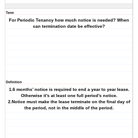
Term
For Periodic Tenancy how much notice is needed? When
can termination date be effective?
Definition
1.6 months’ notice is required to end a year to year lease.
Otherwise it’s at least one full period’s notice.
2.Notice must make the lease terminate on the final day of
the period, not in the middle of the period.