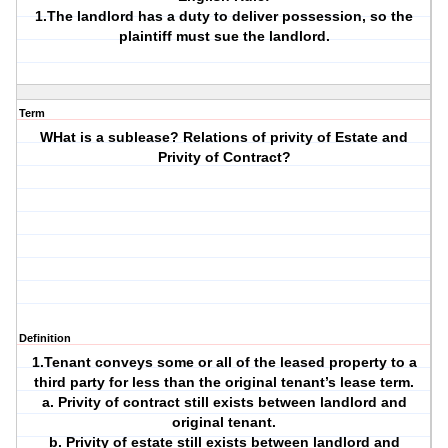
1.The landlord has a duty to deliver possession, so the
plaintiff must sue the landlord.
Term
WHat is a sublease? Relations of privity of Estate and
Privity of Contract?
Definition
1.Tenant conveys some or all of the leased property to a
third party for less than the original tenant’s lease term.
a. Privity of contract still exists between landlord and
original tenant.
b. Privity of estate still exists between landlord and