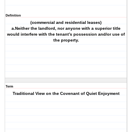
Definition
(commercial and residential leases)
a.Neither the landlord, nor anyone with a superior title
would interfere with the tenant’s possession and/or use of
the property.
Term
Traditional View on the Covenant of Quiet Enjoyment