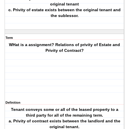
original tenant
c. Privity of estate exists between the original tenant and
the sublessor.
Term
WHat is a assignment? Relations of privity of Estate and
Privity of Contract?
Definition
Tenant conveys some or all of the leased property to a
third party for all of the remaining term.
a. Privity of contract exists between the landlord and the
original tenant.