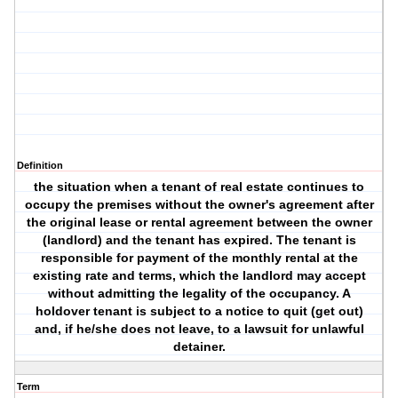
Definition
the situation when a tenant of real estate continues to
occupy the premises without the owner's agreement after
the original lease or rental agreement between the owner
(landlord) and the tenant has expired. The tenant is
responsible for payment of the monthly rental at the
existing rate and terms, which the landlord may accept
without admitting the legality of the occupancy. A
holdover tenant is subject to a notice to quit (get out)
and, if he/she does not leave, to a lawsuit for unlawful
detainer.
Term