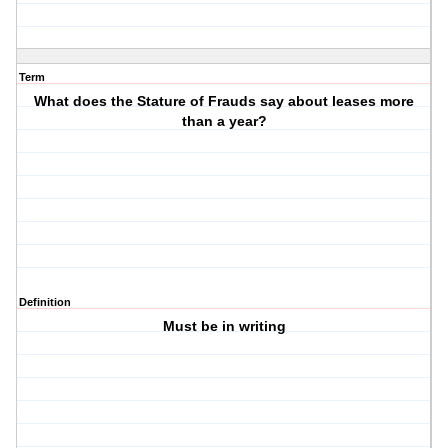
Term
What does the Stature of Frauds say about leases more
than a year?
Definition
Must be in writing