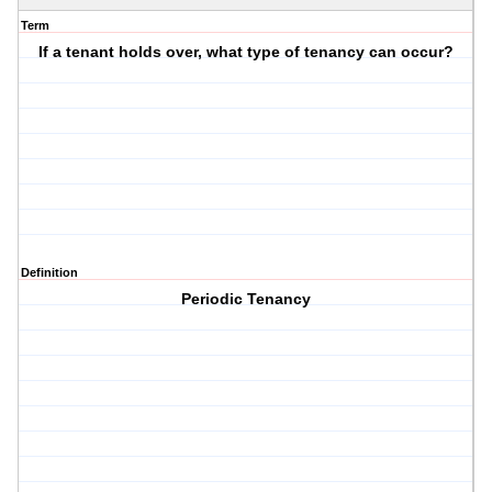
Term
If a tenant holds over, what type of tenancy can occur?
Definition
Periodic Tenancy