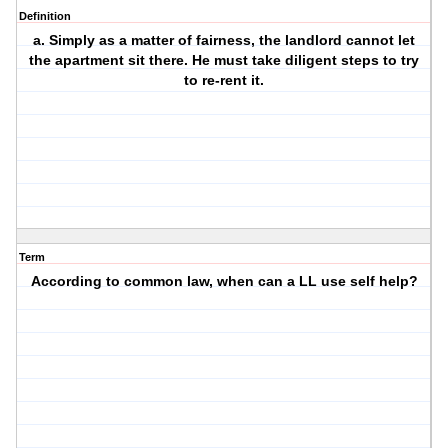
Definition
a. Simply as a matter of fairness, the landlord cannot let
the apartment sit there. He must take diligent steps to try
to re-rent it.
Term
According to common law, when can a LL use self help?