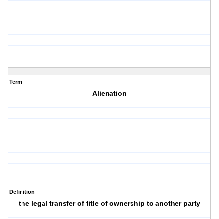
Term
Alienation
Definition
the legal transfer of title of ownership to another party