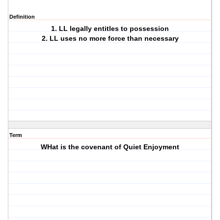
Definition
1. LL legally entitles to possession
2. LL uses no more force than necessary
Term
WHat is the covenant of Quiet Enjoyment