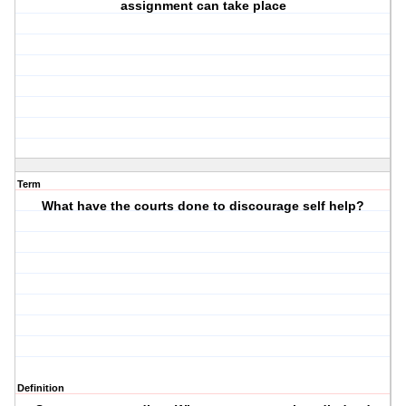
assignment can take place
Term
What have the courts done to discourage self help?
Definition