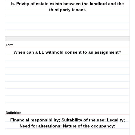
b. Privity of estate exists between the landlord and the
third party tenant.
Term
When can a LL withhold consent to an assignment?
Definition
Financial responsibility; Suitability of the use; Legality;
Need for alterations; Nature of the occupancy: