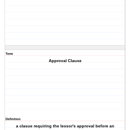
Term
Approval Clause
Definition
a clasue requiring the lessor's approval before an