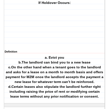
If Holdover Occurs:
Definition
a. Evict you
b.The landlord can bind you to a new lease
c.On the other hand when a tenant goes to the landlord
and asks for a lease on a month to month basis and offers
payment for M2M once the landlord accepts the payment a
new lease for whatever term can’t be reinforced.
d.Certain leases also stipulate the landlord further right
including raising the price of rent or modifying certain
lease terms without any prior notification or consent.