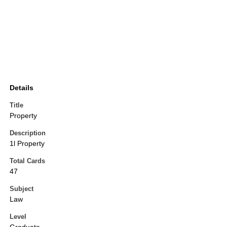
Details
Title
Property
Description
1l Property
Total Cards
47
Subject
Law
Level