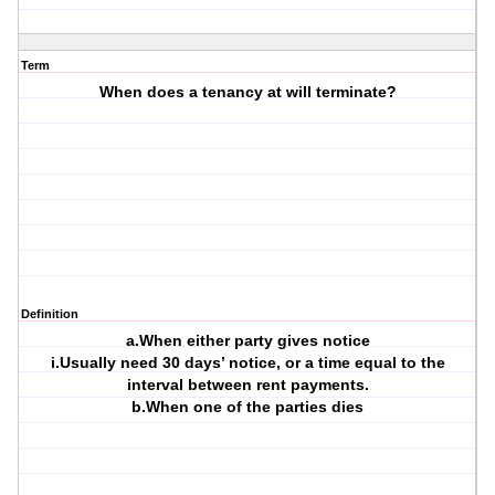
Term
When does a tenancy at will terminate?
Definition
a.When either party gives notice
i.Usually need 30 days’ notice, or a time equal to the
interval between rent payments.
b.When one of the parties dies