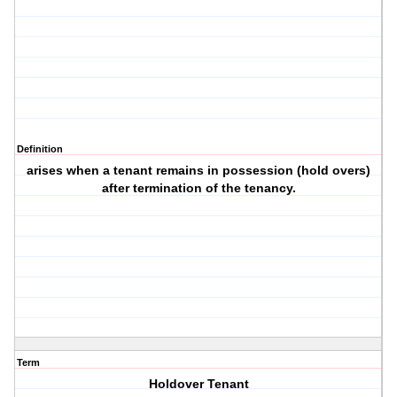
Definition
arises when a tenant remains in possession (hold overs)
after termination of the tenancy.
Term
Holdover Tenant