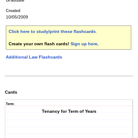
Graduate
Created
10/05/2009
Click here to study/print these flashcards
.
Create your own flash cards!
Sign up here
.
Additional Law Flashcards
Cards
Term
Tenancy for Term of Years