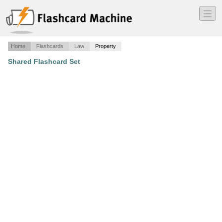
―
―
―
Home
Flashcards
Law
Property
Shared Flashcard Set