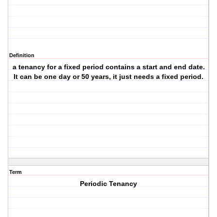
Definition
a tenancy for a fixed period contains a start and end date.
It can be one day or 50 years, it just needs a fixed period.
Term
Periodic Tenancy