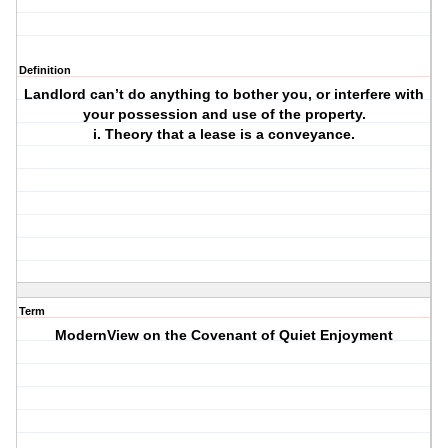
Definition
Landlord can’t do anything to bother you, or interfere with
your possession and use of the property.
i. Theory that a lease is a conveyance.
Term
ModernView on the Covenant of Quiet Enjoyment