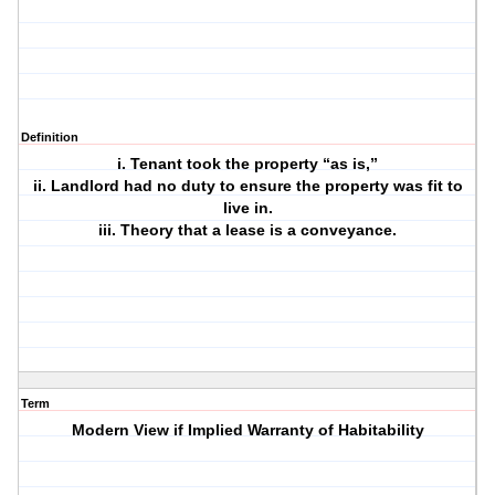
Definition
i. Tenant took the property “as is,”
ii. Landlord had no duty to ensure the property was fit to
live in.
iii. Theory that a lease is a conveyance.
Term
Modern View if Implied Warranty of Habitability