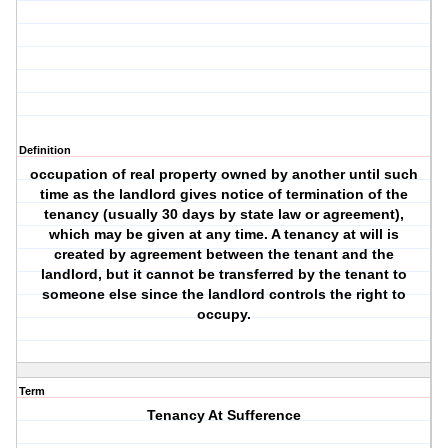
Definition
occupation of real property owned by another until such
time as the landlord gives notice of termination of the
tenancy (usually 30 days by state law or agreement),
which may be given at any time. A tenancy at will is
created by agreement between the tenant and the
landlord, but it cannot be transferred by the tenant to
someone else since the landlord controls the right to
occupy.
Term
Tenancy At Sufference