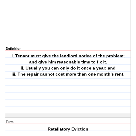
Definition
i. Tenant must give the landlord notice of the problem;
and give him reasonable time to fix it.
ii. Usually you can only do it once a year; and
iii. The repair cannot cost more than one month’s rent.
Term
Retaliatory Eviction