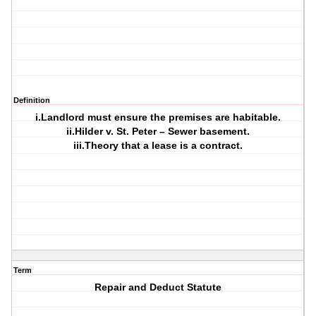
Definition
i.Landlord must ensure the premises are habitable.
ii.Hilder v. St. Peter – Sewer basement.
iii.Theory that a lease is a contract.
Term
Repair and Deduct Statute