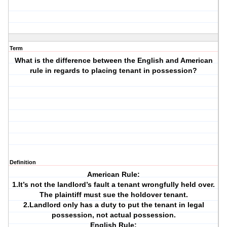
Term
What is the difference between the English and American
rule in regards to placing tenant in possession?
Definition
American Rule:
1.It’s not the landlord’s fault a tenant wrongfully held over.
The plaintiff must sue the holdover tenant.
2.Landlord only has a duty to put the tenant in legal
possession, not actual possession.
English Rule: