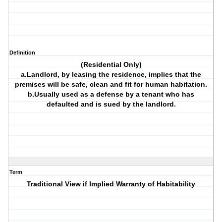
Definition
(Residential Only)
a.Landlord, by leasing the residence, implies that the
premises will be safe, clean and fit for human habitation.
b.Usually used as a defense by a tenant who has
defaulted and is sued by the landlord.
Term
Traditional View if Implied Warranty of Habitability