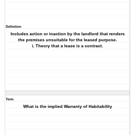
Definition
Includes action or inaction by the landlord that renders
the premises unsuitable for the leased purpose.
i. Theory that a lease is a contract.
Term
What is the implied Warranty of Habitability