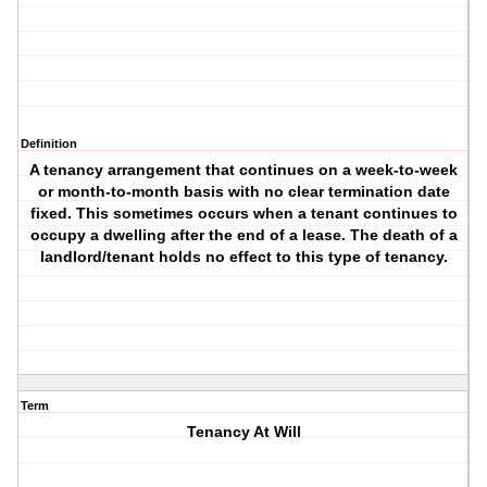
Definition
A tenancy arrangement that continues on a week-to-week
or month-to-month basis with no clear termination date
fixed. This sometimes occurs when a tenant continues to
occupy a dwelling after the end of a lease. The death of a
landlord/tenant holds no effect to this type of tenancy.
Term
Tenancy At Will