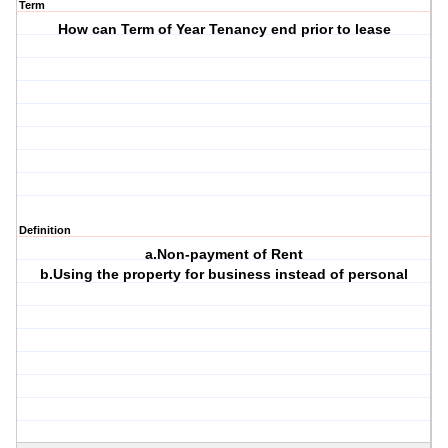
Term
How can Term of Year Tenancy end prior to lease
Definition
a.Non-payment of Rent
b.Using the property for business instead of personal