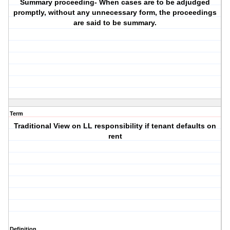
Summary proceeding- When cases are to be adjudged
promptly, without any unnecessary form, the proceedings
are said to be summary.
Term
Traditional View on LL responsibility if tenant defaults on
rent
Definition