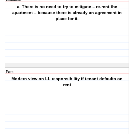
a. There is no need to try to mitigate – re-rent the
apartment – because there is already an agreement in
place for it.
Term
Modern view on LL responsibility if tenant defaults on
rent