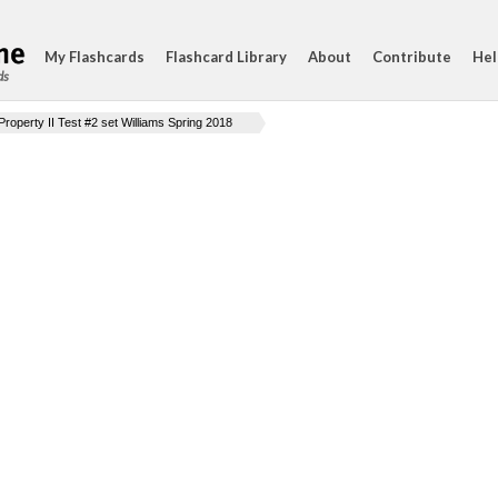
My Flashcards
Flashcard Library
About
Contribute
Hel
ds
Property II Test #2 set Williams Spring 2018