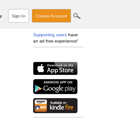
Sign In
Create Account
p
Supporting users
have
an ad free experience!