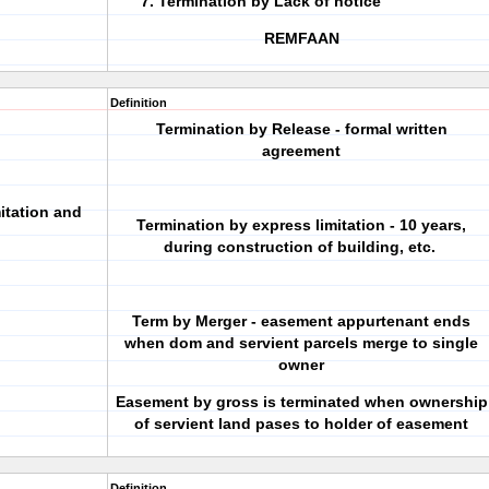
Termination by Lack of notice
REMFAAN
Definition
Termination by Release - formal written
agreement
itation and
Termination by express limitation - 10 years,
during construction of building, etc.
Term by Merger - easement appurtenant ends
when dom and servient parcels merge to single
owner
Easement by gross is terminated when ownership
of servient land pases to holder of easement
Definition