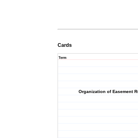
Cards
Term
Organization of Easement R