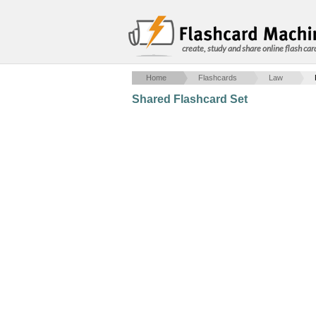
create, study and share online flash car
Home
Flashcards
Law
Shared Flashcard Set