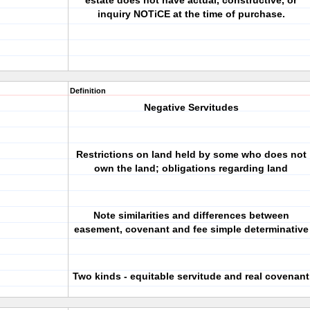
estate does not have actual, constructive, or
inquiry NOTiCE at the time of purchase.
Definition
Negative Servitudes
Restrictions on land held by some who does not
own the land; obligations regarding land
Note similarities and differences between
easement, covenant and fee simple determinative
Two kinds - equitable servitude and real covenant