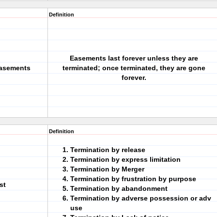
Definition
Easements last forever unless they are
Easements
terminated; once terminated, they are gone
forever.
Definition
Termination by release
Termination by express limitation
Termination by Merger
Termination by frustration by purpose
st
Termination by abandonment
Termination by adverse possession or adv
use