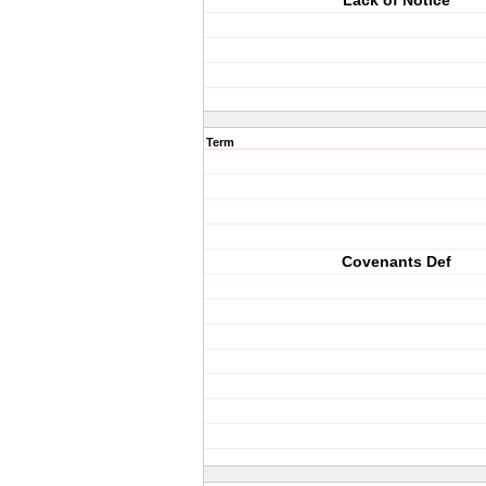
Lack of Notice
Term
Covenants Def