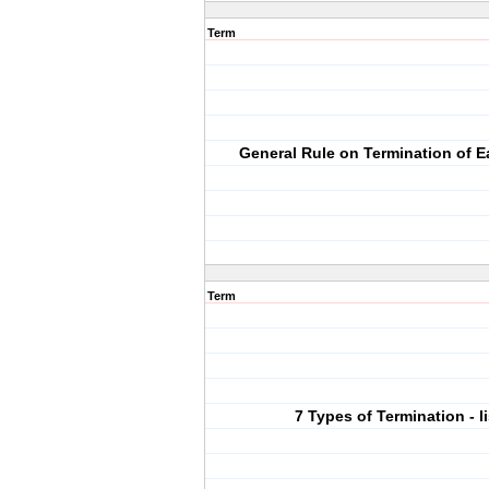
Term
General Rule on Termination of 
Term
7 Types of Termination - li