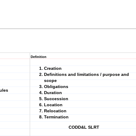
Definition
Creation
Definitions and limitations / purpose and
scope
Obligations
ules
Duration
Succession
Location
Relocation
Termination
CODD&L SLRT