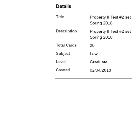
Details
Title
Property II Test #2 set
Spring 2018
Description
Property II Test #2 set
Spring 2018
Total Cards
20
Subject
Law
Level
Graduate
Created
02/04/2018