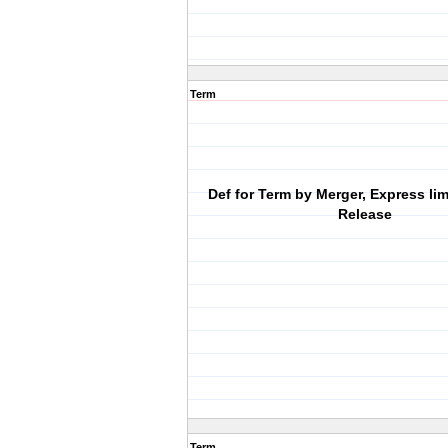
Term
Def for Term by Merger, Express lim
Release
Term