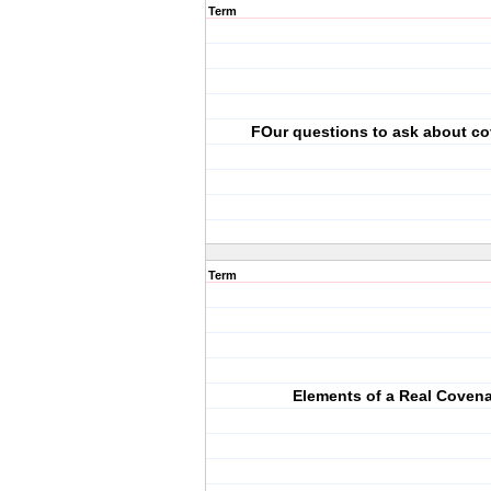
Term
FOur questions to ask about c
Term
Elements of a Real Coven