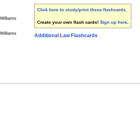
Click here to study/print these flashcards
.
 Williams
Create your own flash cards!
Sign up here
.
 Williams
Additional Law Flashcards