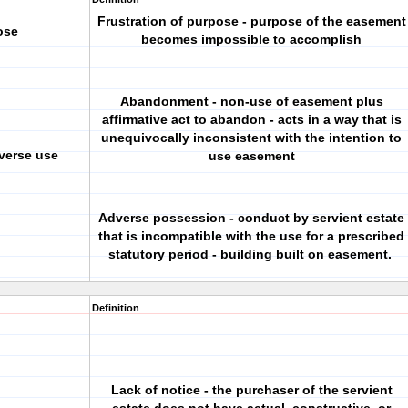
Frustration of purpose - purpose of the easement
ose
becomes impossible to accomplish
Abandonment - non-use of easement plus
affirmative act to abandon - acts in a way that is
unequivocally inconsistent with the intention to
verse use
use easement
Adverse possession - conduct by servient estate
that is incompatible with the use for a prescribed
statutory period - building built on easement.
Definition
Lack of notice - the purchaser of the servient