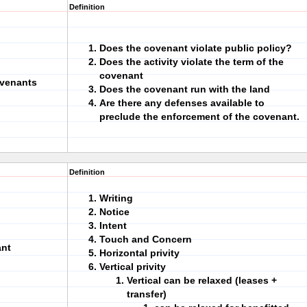
Definition
Does the covenant violate public policy?
Does the activity violate the term of the
covenant
ovenants
Does the covenant run with the land
Are there any defenses available to
preclude the enforcement of the covenant.
Definition
Writing
Notice
Intent
Touch and Concern
ant
Horizontal privity
Vertical privity
Vertical can be relaxed (leases +
transfer)