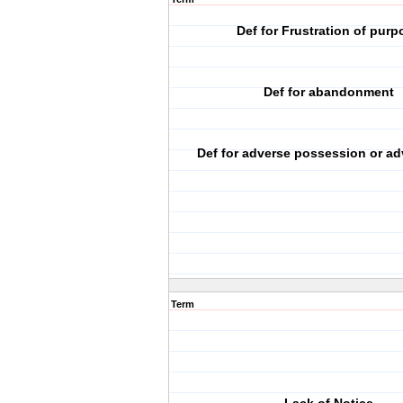
Def for Frustration of purp
Def for abandonment
Def for adverse possession or ad
Term