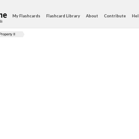
My Flashcards
Flashcard Library
About
Contribute
Hel
ds
Property II