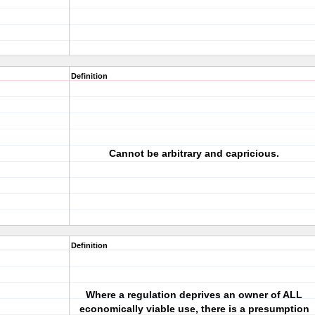
Definition
Cannot be arbitrary and capricious.
Definition
Where a regulation deprives an owner of ALL
economically viable use, there is a presumption