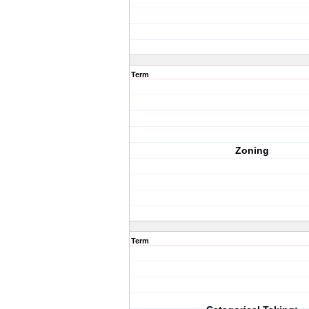
Term
Zoning
Term