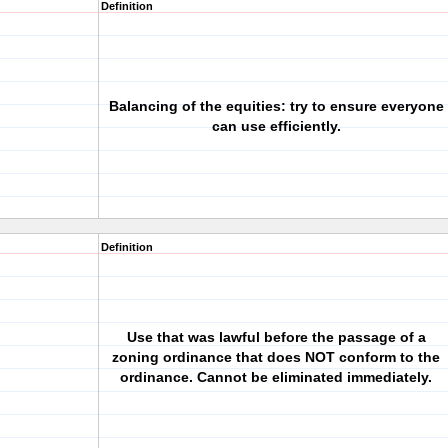
Definition
Balancing of the equities: try to ensure everyone
can use efficiently.
Definition
Use that was lawful before the passage of a
zoning ordinance that does NOT conform to the
ordinance. Cannot be eliminated immediately.