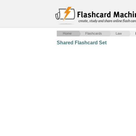
create, study and share online flash car
Home
Flashcards
Law
Shared Flashcard Set