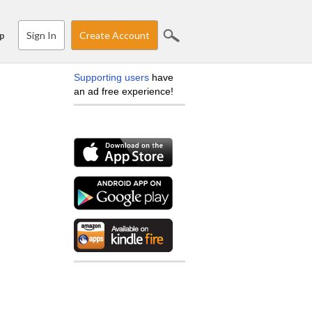
Sign In
Create Account
p
Supporting users
have
an ad free experience!