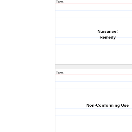
Term
Nuisance:
Remedy
Term
Non-Conforming Use