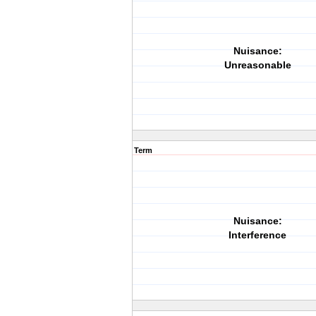
Nuisance:
Unreasonable
Term
Nuisance:
Interference