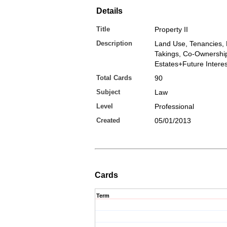
Details
Title
Property II
Description
Land Use, Tenancies,
Takings, Co-Ownershi
Estates+Future Interes
Total Cards
90
Subject
Law
Level
Professional
Created
05/01/2013
Cards
Term