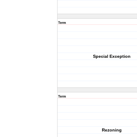
Term
Special Exception
Term
Rezoning