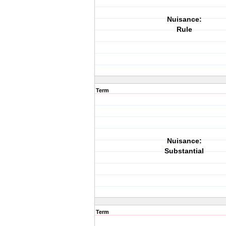
Nuisance:
Rule
Term
Nuisance:
Substantial
Term