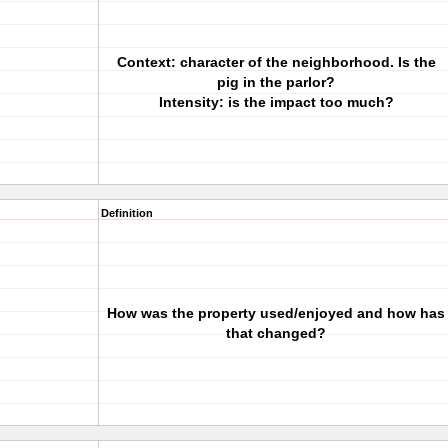
Context: character of the neighborhood. Is the
pig in the parlor?
Intensity: is the impact too much?
Definition
How was the property used/enjoyed and how has
that changed?