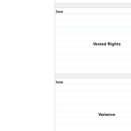
Term
Vested Rights
Term
Variance