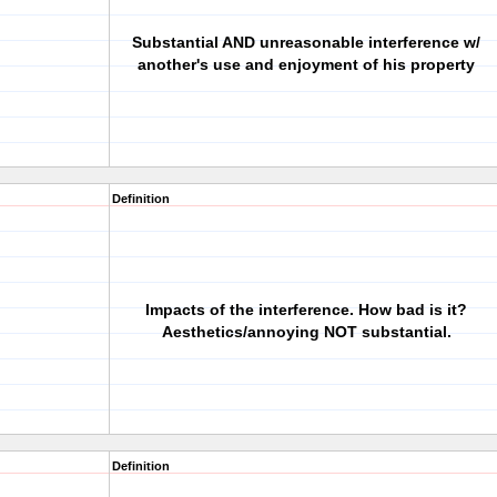
Substantial AND unreasonable interference w/
another's use and enjoyment of his property
Definition
Impacts of the interference. How bad is it?
Aesthetics/annoying NOT substantial.
Definition