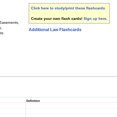
Click here to study/print these flashcards
.
Create your own flash cards!
Sign up here
.
 Easements,
p,
Additional Law Flashcards
ts
Definition