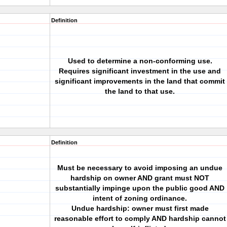
Definition
Used to determine a non-conforming use.
Requires significant investment in the use and
significant improvements in the land that commit
the land to that use.
Definition
Must be necessary to avoid imposing an undue
hardship on owner AND grant must NOT
substantially impinge upon the public good AND
intent of zoning ordinance.
Undue hardship: owner must first made
reasonable effort to comply AND hardship cannot