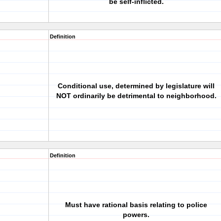
be self-inflicted.
Definition
Conditional use, determined by legislature will
NOT ordinarily be detrimental to neighborhood.
Definition
Must have rational basis relating to police
powers.