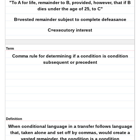
"To A for life, remainder to B, provided, however, that if B
dies under the age of 25, to C"
B=vested remainder subject to complete defeasance
C=executory interest
Term
Comma rule for determining if a condition is condition
subsequent or precedent
Definition
When conditional language in a transfer follows language
that, taken alone and set off by commas, would create a
vested remainder, the condition is a condition