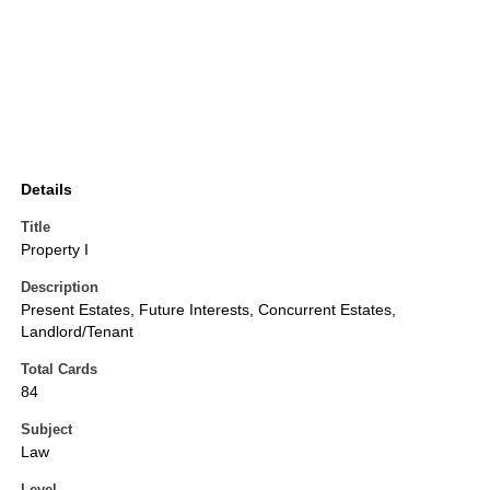
Details
Title
Property I
Description
Present Estates, Future Interests, Concurrent Estates,
Landlord/Tenant
Total Cards
84
Subject
Law
Level