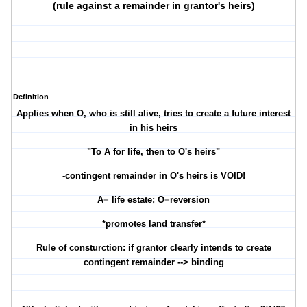
(rule against a remainder in grantor's heirs)
Definition
Applies when O, who is still alive, tries to create a future interest
in his heirs
"To A for life, then to O's heirs"
-contingent remainder in O's heirs is VOID!
A= life estate; O=reversion
*promotes land transfer*
Rule of consturction: if grantor clearly intends to create
contingent remainder --> binding