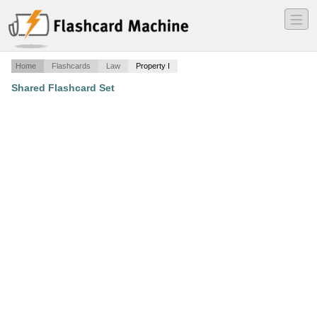
―
―
―
Home
Flashcards
Law
Property I
Shared Flashcard Set