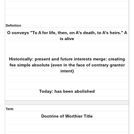
Definition
O conveys "To A for life, then, on A's death, to A's heirs." A
is alive
Historically: present and future interests merge: creating
fee simple absolute (even in the face of contrary grantor
intent)
Today: has been abolished
Term
Doctrine of Worthier Title