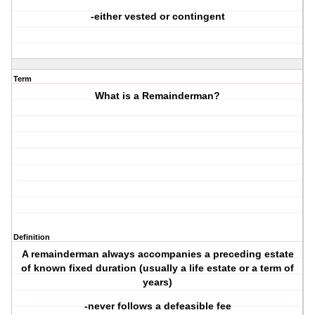
-either vested or contingent
Term
What is a Remainderman?
Definition
A remainderman always accompanies a preceding estate
of known fixed duration (usually a life estate or a term of
years)
-never follows a defeasible fee