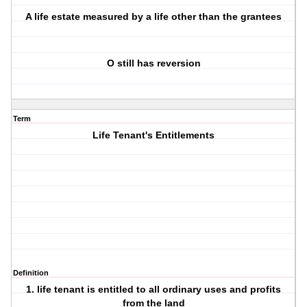
A life estate measured by a life other than the grantees
O still has reversion
Term
Life Tenant's Entitlements
Definition
1. life tenant is entitled to all ordinary uses and profits
from the land