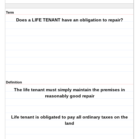
Term
Does a LIFE TENANT have an obligation to repair?
Definition
The life tenant must simply maintain the premises in
reasonably good repair
Life tenant is obligated to pay all ordinary taxes on the
land