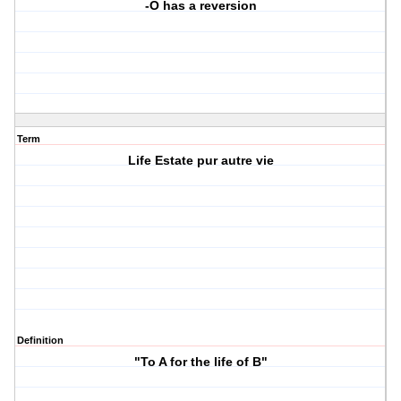
-O has a reversion
Term
Life Estate pur autre vie
Definition
"To A for the life of B"