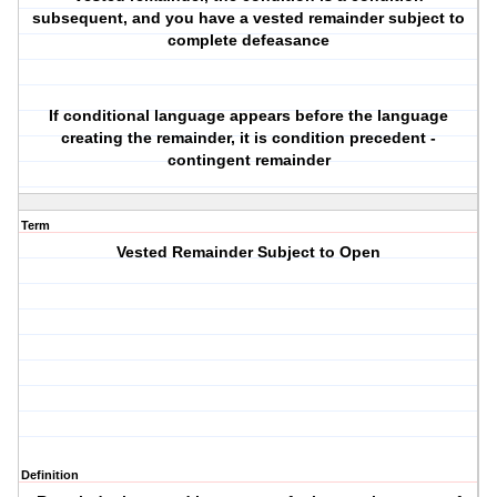
subsequent, and you have a vested remainder subject to
complete defeasance
If conditional language appears before the language
creating the remainder, it is condition precedent -
contingent remainder
Term
Vested Remainder Subject to Open
Definition