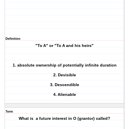
Definition
"To A" or "To A and his heirs"
1. absolute ownership of potentially infinite duration
2. Devisible
3. Descendible
4. Alienable
Term
What is a future interest in O (grantor) called?