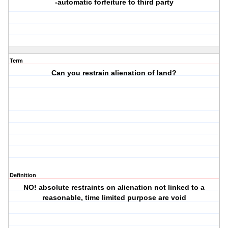
-automatic forfeiture to third party
Term
Can you restrain alienation of land?
Definition
NO! absolute restraints on alienation not linked to a
reasonable, time limited purpose are void