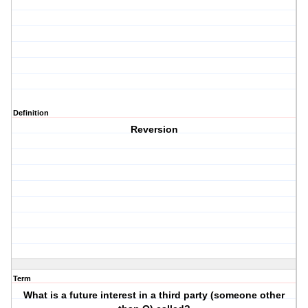
Definition
Reversion
Term
What is a future interest in a third party (someone other