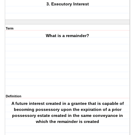
3. Executory Interest
Term
What is a remainder?
Definition
A future interest created in a grantee that is capable of
becoming possessory upon the expiration of a prior
possessory estate created in the same conveyance in
which the remainder is created