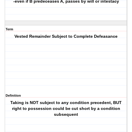
-even if B predeceases A, passes by will or intestacy
Term
Vested Remainder Subject to Complete Defeasance
Definition
Taking is NOT subject to any condition precedent, BUT
right to possession could be cut short by a condition
subsequent