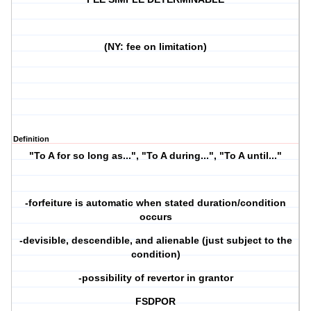
(NY: fee on limitation)
Definition
"To A for so long as...", "To A during...", "To A until..."
-forfeiture is automatic when stated duration/condition
occurs
-devisible, descendible, and alienable (just subject to the
condition)
-possibility of revertor in grantor
FSDPOR