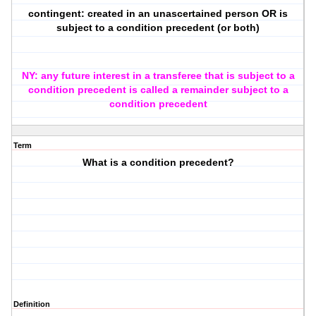
contingent: created in an unascertained person OR is
subject to a condition precedent (or both)
NY: any future interest in a transferee that is subject to a
condition precedent is called a remainder subject to a
condition precedent
Term
What is a condition precedent?
Definition