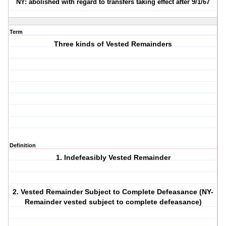
NY: abolished with regard to transfers taking effect after 9/1/67
Term
Three kinds of Vested Remainders
Definition
1. Indefeasibly Vested Remainder
2. Vested Remainder Subject to Complete Defeasance (NY-
Remainder vested subject to complete defeasance)