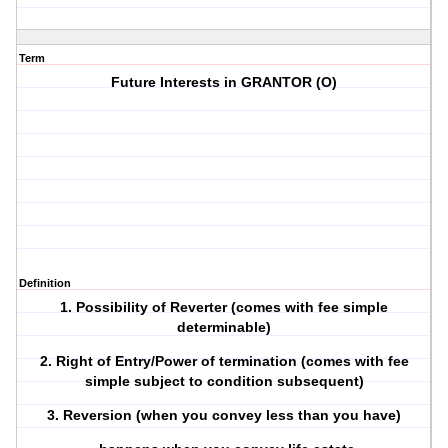
Term
Future Interests in GRANTOR (O)
Definition
1. Possibility of Reverter (comes with fee simple
determinable)
2. Right of Entry/Power of termination (comes with fee
simple subject to condition subsequent)
3. Reversion (when you convey less than you have)