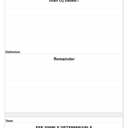
than O) called?
Definition
Remainder
Term
FEE SIMPLE DETERMINABLE