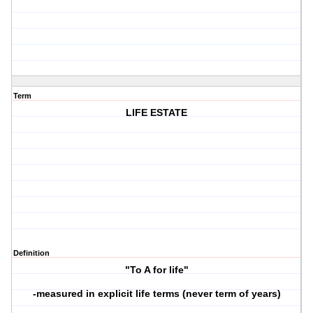
Term
LIFE ESTATE
Definition
"To A for life"
-measured in explicit life terms (never term of years)