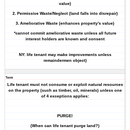
value)
2. Permissive Waste/Neglect (land falls into disrepair)
3. Ameliorative Waste (enhances property's value)
*cannot commit ameliorative waste unless all future
interest holders are known and consent
NY: life tenant may make improvements unless
remaindermen object)
Term
Life tenant must not consume or exploit natural resources
on the property (such as timber, oil, minerals) unless one
of 4 exceptions applies:
PURGE!
(When can life tenant purge land?)