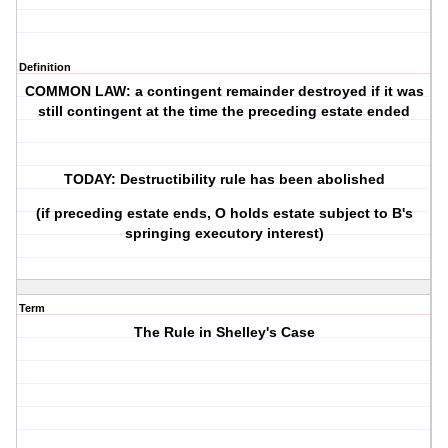
Definition
COMMON LAW: a contingent remainder destroyed if it was
still contingent at the time the preceding estate ended
TODAY: Destructibility rule has been abolished
(if preceding estate ends, O holds estate subject to B's
springing executory interest)
Term
The Rule in Shelley's Case