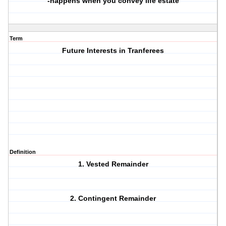
-happens when you convey life estate
Term
Future Interests in Tranferees
Definition
1. Vested Remainder
2. Contingent Remainder