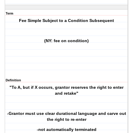
Term
Fee Simple Subject to a Condition Subsequent
(NY: fee on condition)
Definition
"To A, but if X occurs, grantor reserves the right to enter
and retake"
-Grantor must use clear durational language and carve out
the right to re-enter
-not automatically terminated