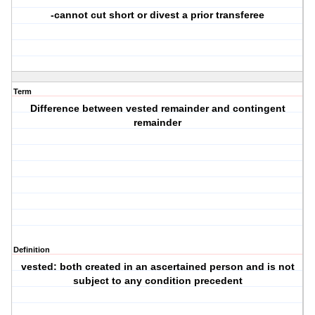
-cannot cut short or divest a prior transferee
Term
Difference between vested remainder and contingent
remainder
Definition
vested: both created in an ascertained person and is not
subject to any condition precedent