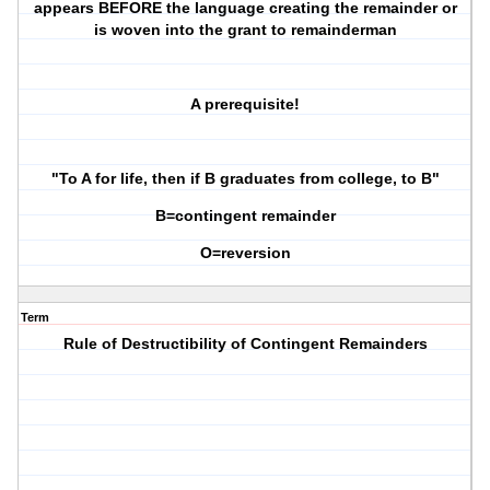
appears BEFORE the language creating the remainder or
is woven into the grant to remainderman
A prerequisite!
"To A for life, then if B graduates from college, to B"
B=contingent remainder
O=reversion
Term
Rule of Destructibility of Contingent Remainders