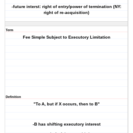
-future interst: right of entry/power of termination (NY:
right of re-acquisition)
Term
Fee Simple Subject to Executory Limitation
Definition
"To A, but if X occurs, then to B"
-B has shifting executory interest