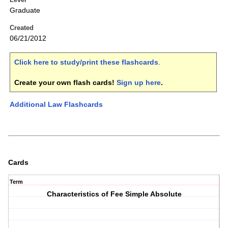
Graduate
Created
06/21/2012
Click here to study/print these flashcards
.
Create your own flash cards!
Sign up here
.
Additional Law Flashcards
Cards
Term
Characteristics of Fee Simple Absolute