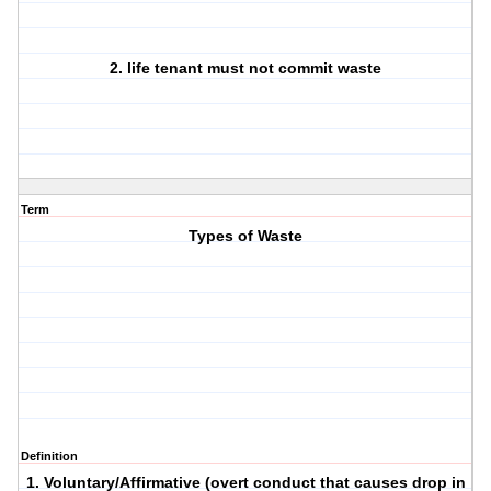
2. life tenant must not commit waste
Term
Types of Waste
Definition
1. Voluntary/Affirmative (overt conduct that causes drop in