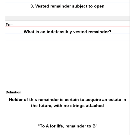
3. Vested remainder subject to open
Term
What is an indefeasibly vested remainder?
Definition
Holder of this remainder is certain to acquire an estate in
the future, with no strings attached
"To A for life, remainder to B"