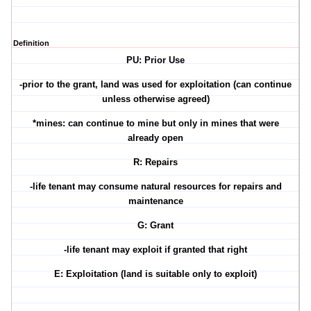
Definition
PU: Prior Use
-prior to the grant, land was used for exploitation (can continue
unless otherwise agreed)
*mines: can continue to mine but only in mines that were
already open
R: Repairs
-life tenant may consume natural resources for repairs and
maintenance
G: Grant
-life tenant may exploit if granted that right
E: Exploitation (land is suitable only to exploit)