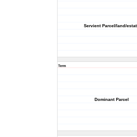
Servient Parcel/land/esta
Term
Dominant Parcel