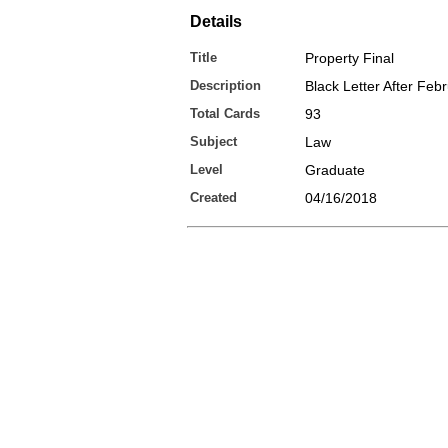
Details
Title
Property Final
Description
Black Letter After Feb
Total Cards
93
Subject
Law
Level
Graduate
Created
04/16/2018