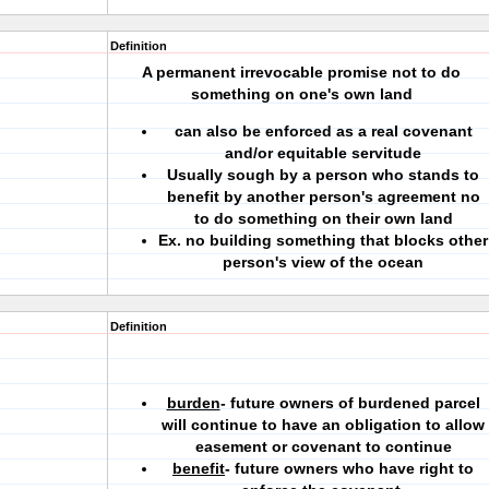
Definition
A permanent irrevocable promise not to do
something on one's own land
can also be enforced as a real covenant
and/or equitable servitude
Usually sough by a person who stands to
benefit by another person's agreement no
to do something on their own land
Ex. no building something that blocks other
person's view of the ocean
Definition
burden
- future owners of burdened parcel
will continue to have an obligation to allow
easement or covenant to continue
benefit
- future owners who have right to