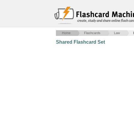
create, study and share online flash car
Home
Flashcards
Law
Shared Flashcard Set