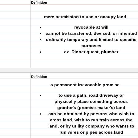
Definition
mere permission to use or occupy land
revocable at will
cannot be transferred, devised, or inherited
ordinarily temporary and limited to specific
purposes
ex. Dinner guest, plumber
Definition
a permanent irrevocable promise
to use a path, road driveway or
physically place something across
grantor's (promise-maker's) land
can be obtained by persons who wish to
cross land, wish to run train across the
land, or by utility company who wants to
run wires or pipes across land