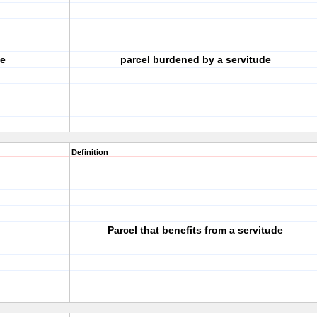
te
parcel burdened by a servitude
Definition
Parcel that benefits from a servitude