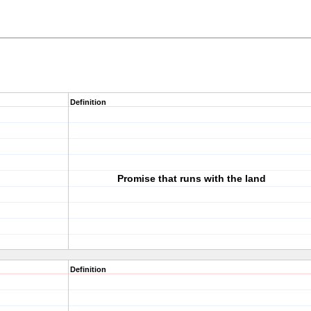
Definition
Promise that runs with the land
Definition