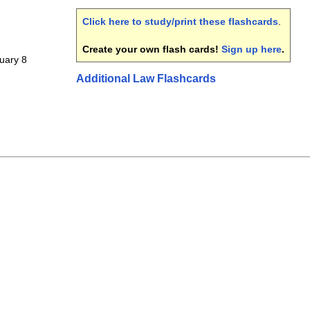
Click here to study/print these flashcards
.
Create your own flash cards!
Sign up here
.
ruary 8
Additional Law Flashcards