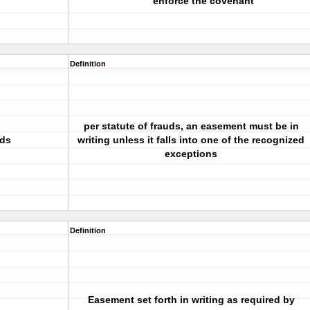
enforce the covenant
Definition
per statute of frauds, an easement must be in
uds
writing unless it falls into one of the recognized
exceptions
Definition
Easement set forth in writing as required by