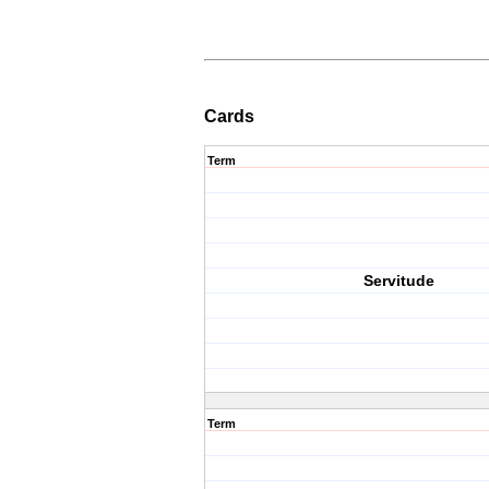
Cards
Term
Servitude
Term