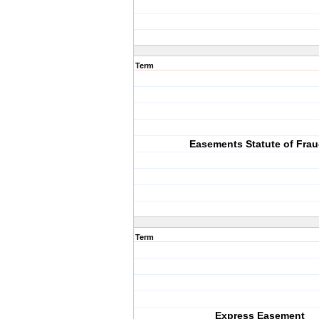
Term
Easements Statute of Fra
Term
Express Easement