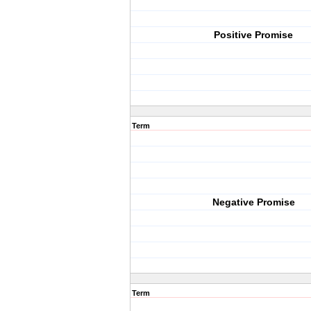
Positive Promise
Term
Negative Promise
Term