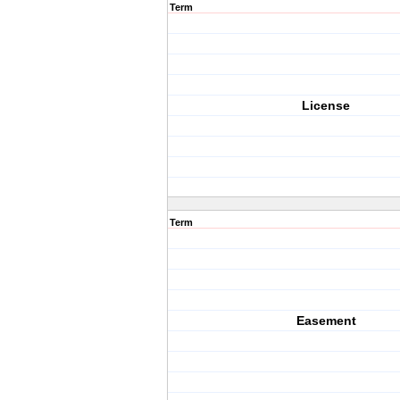
Term
License
Term
Easement