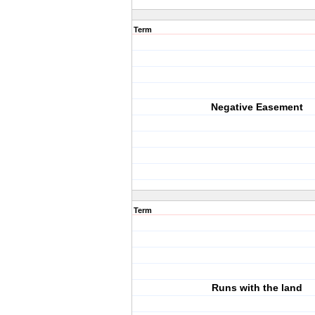
Term
Negative Easement
Term
Runs with the land