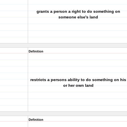
grants a person a right to do something on
someone else's land
Definition
restricts a persons ability to do something on his
or her own land
Definition