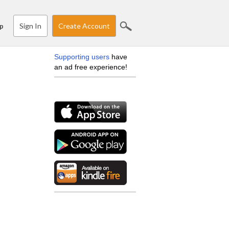
Sign In
Create Account
p
Supporting users
have
an ad free experience!