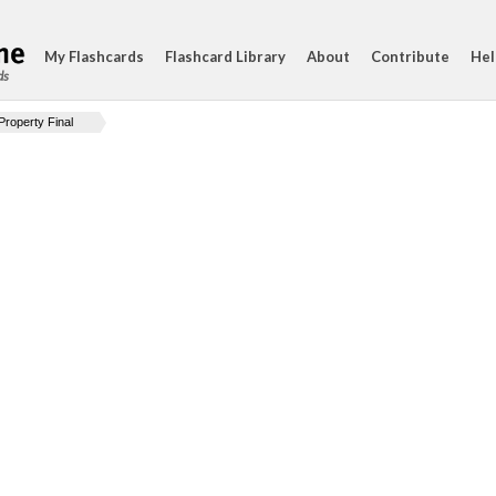
My Flashcards
Flashcard Library
About
Contribute
Hel
ds
Property Final