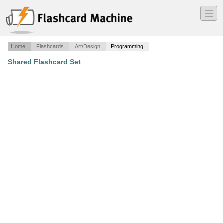
―
―
―
Home
Flashcards
Art/Design
Programming
Shared Flashcard Set