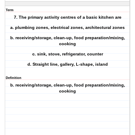
Term
7. The primary activity centres of a basic kitchen are
a. plumbing zones, electrical zones, architectural zones
b. receiving/storage, clean-up, food preparation/mixing,
cooking
c. sink, stove, refrigerator, counter
d. Straight line, gallery, L-shape, island
Definition
b. receiving/storage, clean-up, food preparation/mixing,
cooking