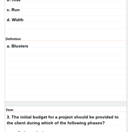
c. Run
d. Width
Definition
a. Blusters
Term
3. The initial budget for a project should be provided to
the client during which of the following phases?