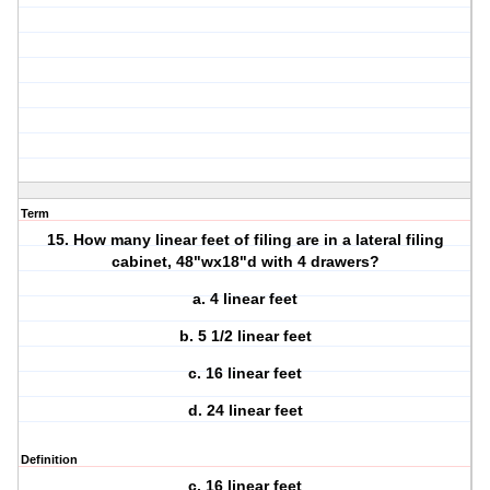
Term
15. How many linear feet of filing are in a lateral filing
cabinet, 48"wx18"d with 4 drawers?
a. 4 linear feet
b. 5 1/2 linear feet
c. 16 linear feet
d. 24 linear feet
Definition
c. 16 linear feet