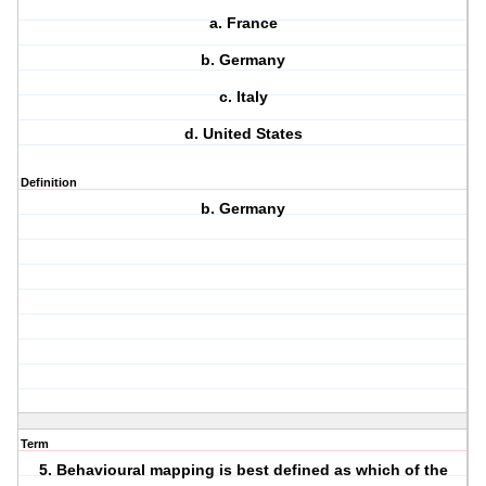
a. France
b. Germany
c. Italy
d. United States
Definition
b. Germany
Term
5. Behavioural mapping is best defined as which of the