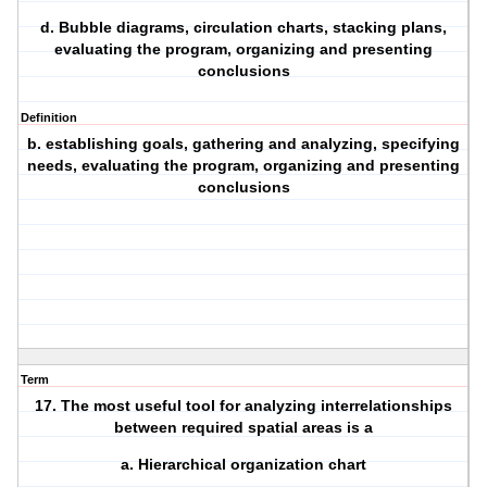
d. Bubble diagrams, circulation charts, stacking plans,
evaluating the program, organizing and presenting
conclusions
Definition
b. establishing goals, gathering and analyzing, specifying
needs, evaluating the program, organizing and presenting
conclusions
Term
17. The most useful tool for analyzing interrelationships
between required spatial areas is a
a. Hierarchical organization chart