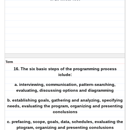
Term
16. The six basic steps of the programming process
iclude:
a. interviewing, communication, pattern-searching,
evaluating, discussing options and diagramming
b. establishing goals, gathering and analyzing, specifying
needs, evaluating the program, organizing and presenting
conclusions
c. prefacing, scope, goals, data, schedules, evaluating the
ptogram, organizing and presenting conclusions