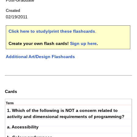
Post-Graduate
Created
02/19/2011
Click here to study/print these flashcards
.
Create your own flash cards!
Sign up here
.
Additional Art/Design Flashcards
Cards
Term
1. Which of the following is NOT a concern related to
activity and dimensional requirements of programming?
a. Accessibility