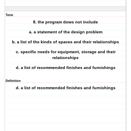
Term
8. the program dows not include
a. a statement of the design problem
b. a list of the kinds of spaces and their relationships
c. specific needs for equipment, storage and their
relationships
d. a list of recommended finishes and furnishings
Definition
d. a list of recommended finishes and furnishings