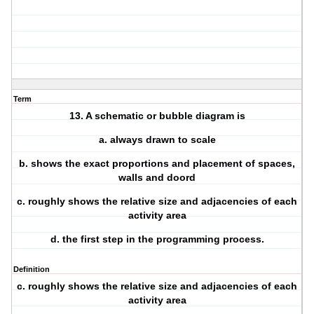
Term
13. A schematic or bubble diagram is
a. always drawn to scale
b. shows the exact proportions and placement of spaces,
walls and doord
c. roughly shows the relative size and adjacencies of each
activity area
d. the first step in the programming process.
Definition
c. roughly shows the relative size and adjacencies of each
activity area