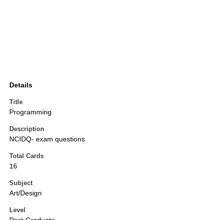
Details
Title
Programming
Description
NCIDQ- exam questions
Total Cards
16
Subject
Art/Design
Level