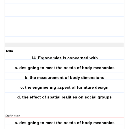
Term
14. Ergonomics is concerned with
a. designing to meet the needs of body mechanics
b. the measurement of body dimensions
c. the engineering aspect of furniture design
d. the effect of spatial realities on social groups
Definition
a. designing to meet the needs of body mechanics