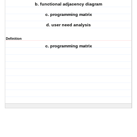
b. functional adjacency diagram
c. programming matrix
d. user need analysis
Definition
c. programming matrix