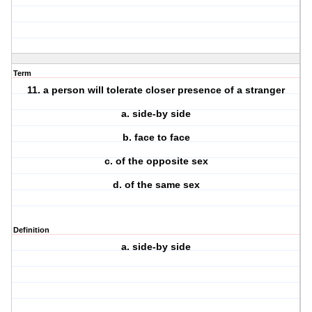
Term
11. a person will tolerate closer presence of a stranger
a. side-by side
b. face to face
c. of the opposite sex
d. of the same sex
Definition
a. side-by side