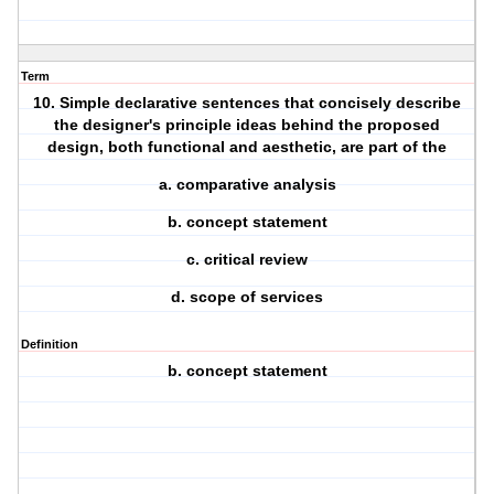
Term
10. Simple declarative sentences that concisely describe
the designer's principle ideas behind the proposed
design, both functional and aesthetic, are part of the
a. comparative analysis
b. concept statement
c. critical review
d. scope of services
Definition
b. concept statement