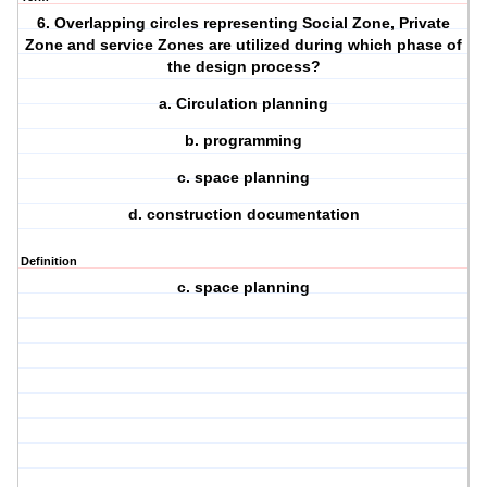
6. Overlapping circles representing Social Zone, Private
Zone and service Zones are utilized during which phase of
the design process?
a. Circulation planning
b. programming
c. space planning
d. construction documentation
Definition
c. space planning