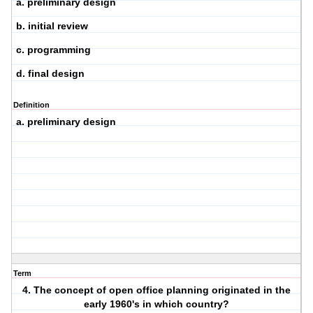
a. preliminary design
b. initial review
c. programming
d. final design
Definition
a. preliminary design
Term
4. The concept of open office planning originated in the
early 1960's in which country?