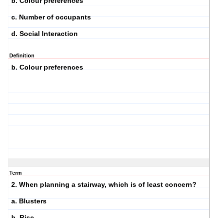
b. Colour preferences
c. Number of occupants
d. Social Interaction
Definition
b. Colour preferences
Term
2. When planning a stairway, which is of least concern?
a. Blusters
b. Rise