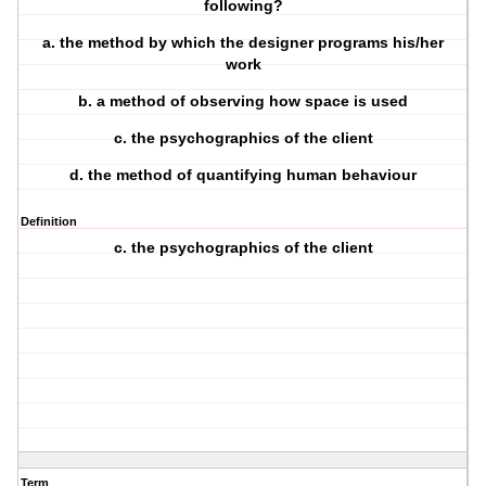
following?
a. the method by which the designer programs his/her
work
b. a method of observing how space is used
c. the psychographics of the client
d. the method of quantifying human behaviour
Definition
c. the psychographics of the client
Term