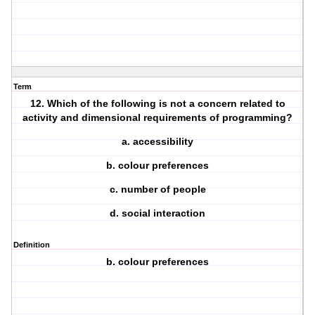
Term
12. Which of the following is not a concern related to
activity and dimensional requirements of programming?
a. accessibility
b. colour preferences
c. number of people
d. social interaction
Definition
b. colour preferences