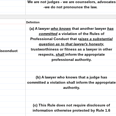
We are not judges - we are counselors, advocates
-we do not pronounce the law.
Definition
(a) A lawyer
who knows
that another lawyer
has
committed
a violation of the Rules of
Professional Conduct that r
aises a substantial
question as to that lawyer's honesty,
trustworthiness or fitness as a lawyer in other
Misconduct
respects,
shall
inform the appropriate
professional authority.
(b) A lawyer who knows that a judge has
committed a violation shall inform the appropriate
authority.
(c) This Rule does not require disclosure of
information otherwise protected by Rule 1.6