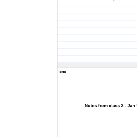
Term
Notes from class 2 - Jan 