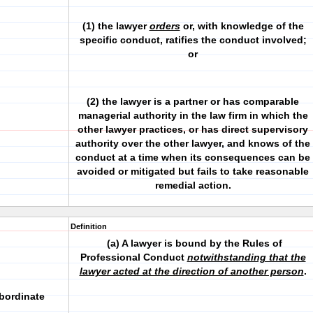
(1) the lawyer
orders
or, with knowledge of the
specific conduct, ratifies the conduct involved;
or
(2) the lawyer is a partner or has comparable
managerial authority in the law firm in which the
other lawyer practices, or has direct supervisory
authority over the other lawyer, and knows of the
conduct at a time when its consequences can be
avoided or mitigated but fails to take reasonable
remedial action.
Definition
(a) A lawyer is bound by the Rules of
Professional Conduct
notwithstanding that the
lawyer acted at the direction of another person
.
ubordinate