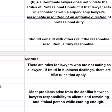
(b) A subordinate lawyer does not violate the
Rules of Professional Conduct if that lawyer acts
in accordance with a supervisory lawyer's
reasonable resolution of an arguable question
of
professional duty.
Should consult with others re if the reasonable
resolution is truly reasonable.
Definition
There are rules for lawyers who are not acting as
a lawyer - if fraud in business dealings, there are
ABA rules that apply.
9
Most problems arise from the conflict between
lawyers responsibility to clients and remaining
and ethical person while earning enough.