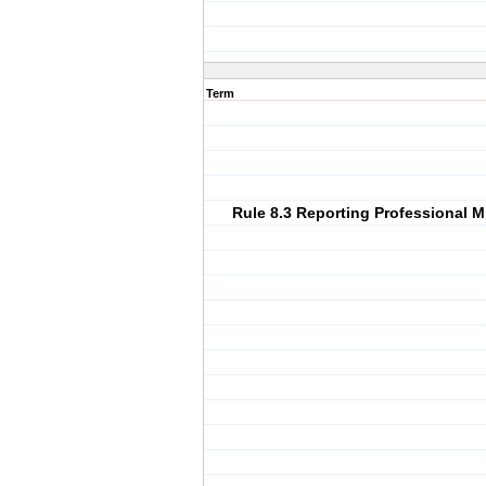
Term
Rule 8.3 Reporting Professional 