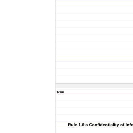
Term
Rule 1.6 a Confidentiality of In