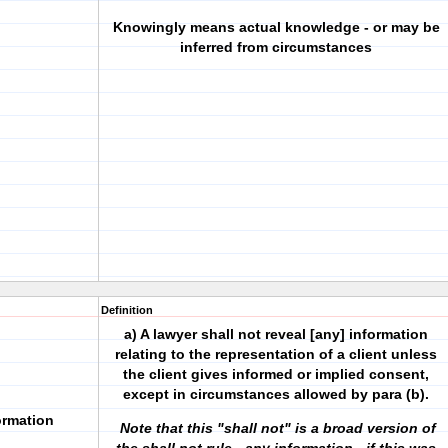
Knowingly means actual knowledge - or may be
inferred from circumstances
Definition
a) A lawyer shall not reveal [any] information
relating to the representation of a client unless
the client gives informed or implied consent,
except in circumstances allowed by para (b).
formation
Note that this "shall not" is a broad version of