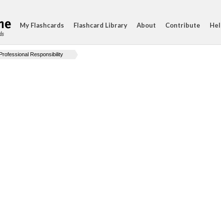
My Flashcards
Flashcard Library
About
Contribute
Hel
ds
Professional Responsibility