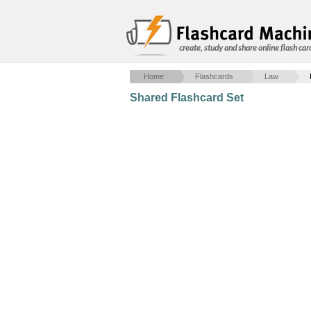
create, study and share online flash car
Home
Flashcards
Law
Shared Flashcard Set