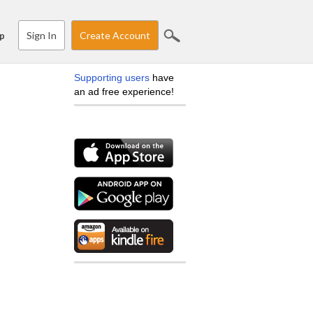
Sign In
Create Account
p
Supporting users
have
an ad free experience!