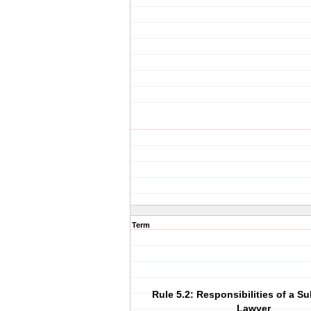
Term
Rule 5.2: Responsibilities of a S
Lawyer