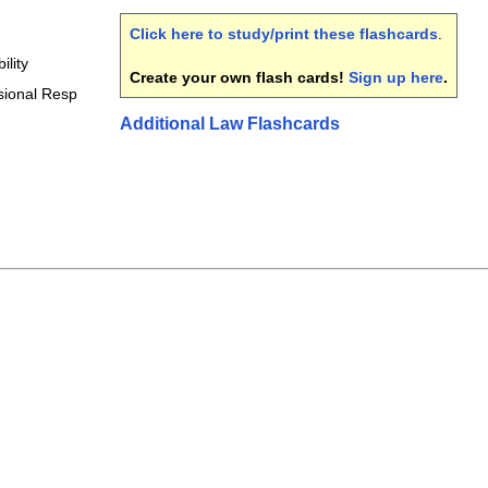
Click here to study/print these flashcards
.
ility
Create your own flash cards!
Sign up here
.
sional Resp
Additional Law Flashcards