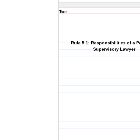
Term
Rule 5.1: Responsibilities of a P
Supervisory Lawyer