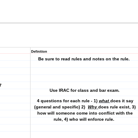
Definition
Be sure to read rules and notes on the rule.
7
Use IRAC for class and bar exam.
4 questions for each rule - 1)
what
does it say
(general and specific) 2)
Why
does rule exist, 3)
how will someone come into conflict with the
rule, 4) who will enforce rule.