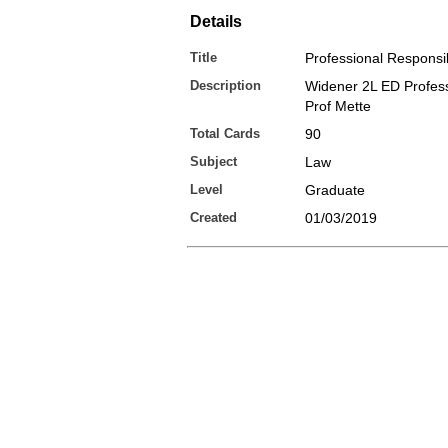
Details
Title
Professional Responsib
Description
Widener 2L ED Profes
Prof Mette
Total Cards
90
Subject
Law
Level
Graduate
Created
01/03/2019