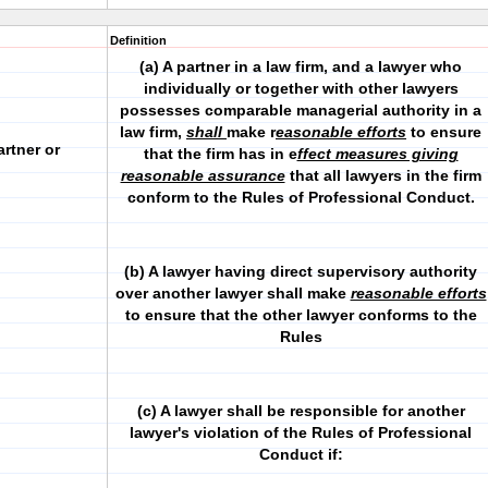
Definition
(a) A partner in a law firm, and a lawyer who
individually or together with other lawyers
possesses comparable managerial authority in a
law firm,
shall
make r
easonable efforts
to ensure
artner or
that the firm has in e
ffect measures giving
reasonable assurance
that all lawyers in the firm
conform to the Rules of Professional Conduct.
(b) A lawyer having direct supervisory authority
over another lawyer shall make
reasonable efforts
to ensure that the other lawyer conforms to the
Rules
(c) A lawyer shall be responsible for another
lawyer's violation of the Rules of Professional
Conduct if: