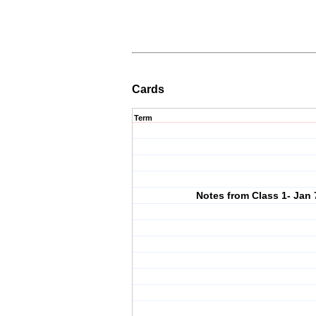
Cards
Term
Notes from Class 1- Jan 