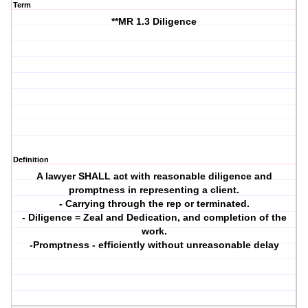
Term
**MR 1.3 Diligence
Definition
A lawyer SHALL act with reasonable diligence and
promptness in representing a client.
- Carrying through the rep or terminated.
- Diligence = Zeal and Dedication, and completion of the
work.
-Promptness - efficiently without unreasonable delay