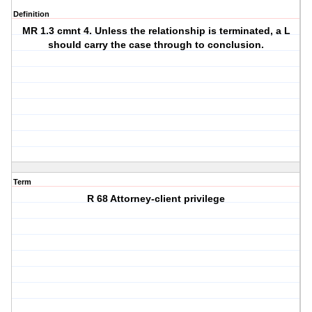
Definition
MR 1.3 cmnt 4. Unless the relationship is terminated, a L
should carry the case through to conclusion.
Term
R 68 Attorney-client privilege