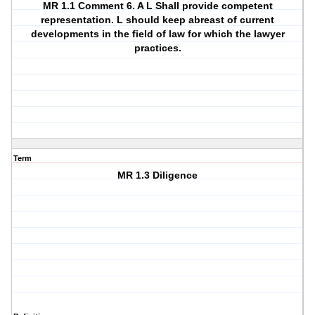
MR 1.1 Comment 6. A L Shall provide competent
representation. L should keep abreast of current
developments in the field of law for which the lawyer
practices.
Term
MR 1.3 Diligence