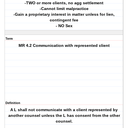
-TWO or more clients, no agg settlement
-Cannot limit malpractice
-Gain a proprietary interest in matter unless for lien,
contingent fee
- NO Sex
Term
MR 4.2 Communication with represented client
Definition
A L shall not communicate with a client represented by
another counsel unless the L has consent from the other
counsel.