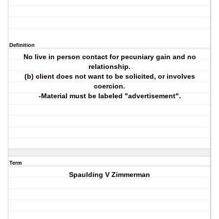
Definition
No live in person contact for pecuniary gain and no
relationship.
(b) client does not want to be solicited, or involves
coercion.
-Material must be labeled "advertisement".
Term
Spaulding V Zimmerman