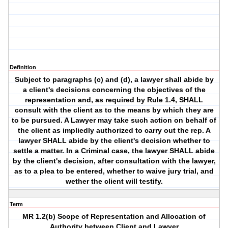
Definition
Subject to paragraphs (c) and (d), a lawyer shall abide by
a client's decisions concerning the objectives of the
representation and, as required by Rule 1.4, SHALL
consult with the client as to the means by which they are
to be pursued. A Lawyer may take such action on behalf of
the client as impliedly authorized to carry out the rep. A
lawyer SHALL abide by the client's decision whether to
settle a matter. In a Criminal case, the lawyer SHALL abide
by the client's decision, after consultation with the lawyer,
as to a plea to be entered, whether to waive jury trial, and
wether the client will testify.
Term
MR 1.2(b) Scope of Representation and Allocation of
Authority between Client and Lawyer