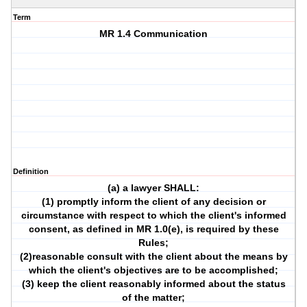
Term
MR 1.4 Communication
Definition
(a) a lawyer SHALL:
(1) promptly inform the client of any decision or
circumstance with respect to which the client's informed
consent, as defined in MR 1.0(e), is required by these
Rules;
(2)reasonable consult with the client about the means by
which the client's objectives are to be accomplished;
(3) keep the client reasonably informed about the status
of the matter;