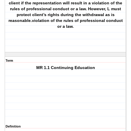
client if the representation will result in a violation of the
rules of professional conduct or a law. However, L must
protect client’s rights during the withdrawal as is
reasonable.violation of the rules of professional conduct
or a law.
Term
MR 1.1 Continuing Education
Definition