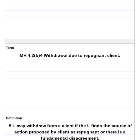
Term
MR 4.2(b)4 Withdrawal due to repugnant client.
Definition
A L may withdraw from a client if the L finds the course of
action proposed by client as repugnant or there is a
fundamental disagreement.