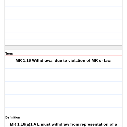
Term
MR 1.16 Withdrawal due to violation of MR or law.
Definition
MR 1.16(a)1 A L must withdraw from representation of a