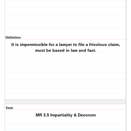
Definition
It is impermissible for a lawyer to file a frivolous claim,
must be based in law and fact.
Term
MR 3.5 Impartiality & Decorum