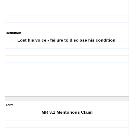
Definition
Lost his voice - failure to disclose his condition.
Term
MR 3.1 Meritorious Claim