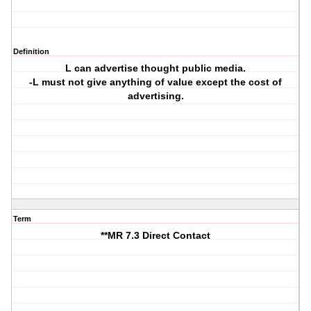
Definition
L can advertise thought public media.
-L must not give anything of value except the cost of
advertising.
Term
**MR 7.3 Direct Contact