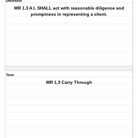
Definition
MR 1.3 A L SHALL act with reasonable diligence and
promptness in representing a client.
Term
MR 1.3 Carry Through