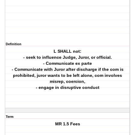
Definition
L SHALL not:
- seek to influence Judge, Juror, or official.
- Communicate ex parte
- Communicate with Juror after discharge if the com is
prohibited, juror wants to be left alone, com involves
misrep, coercion,
- engage in disruptive conduct
Term
MR 1.5 Fees