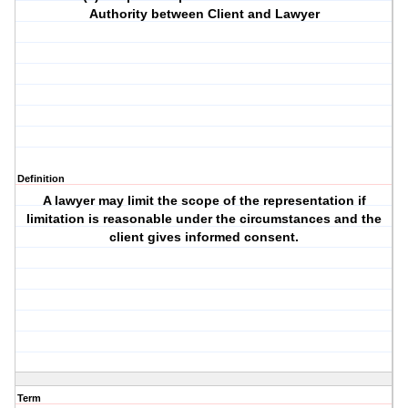
Authority between Client and Lawyer
Definition
A lawyer may limit the scope of the representation if
limitation is reasonable under the circumstances and the
client gives informed consent.
Term