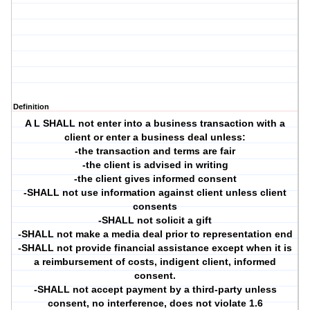
Definition
A L SHALL not enter into a business transaction with a
client or enter a business deal unless:
-the transaction and terms are fair
-the client is advised in writing
-the client gives informed consent
-SHALL not use information against client unless client
consents
-SHALL not solicit a gift
-SHALL not make a media deal prior to representation end
-SHALL not provide financial assistance except when it is
a reimbursement of costs, indigent client, informed
consent.
-SHALL not accept payment by a third-party unless
consent, no interference, does not violate 1.6