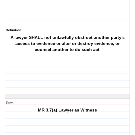
Definition
A lawyer SHALL not unlawfully obstruct another party's
access to evidence or alter or destroy evidence, or
counsel another to do such act.
Term
MR 3.7(a) Lawyer as Witness