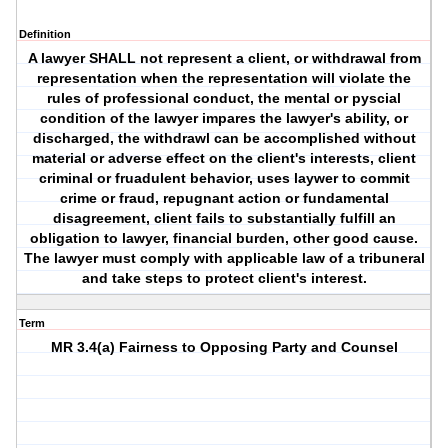
Definition
A lawyer SHALL not represent a client, or withdrawal from
representation when the representation will violate the
rules of professional conduct, the mental or pyscial
condition of the lawyer impares the lawyer's ability, or
discharged, the withdrawl can be accomplished without
material or adverse effect on the client's interests, client
criminal or fruadulent behavior, uses laywer to commit
crime or fraud, repugnant action or fundamental
disagreement, client fails to substantially fulfill an
obligation to lawyer, financial burden, other good cause.
The lawyer must comply with applicable law of a tribuneral
and take steps to protect client's interest.
Term
MR 3.4(a) Fairness to Opposing Party and Counsel