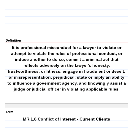
Definition
It is professional misconduct for a lawyer to violate or
attempt to violate the rules of professional conduct, or
induce another to do so, commit a criminal act that
reflects adversely on the lawyer's honesty,
trustworthness, or fitness, engage in fraudulent or deceit,
or misrepresentation, prejudicial, state or imply an ability
to influence a government agency, and knowingly assist a
judge or judicial officer in violating applicable rules.
Term
MR 1.8 Conflict of Interest - Current Clients