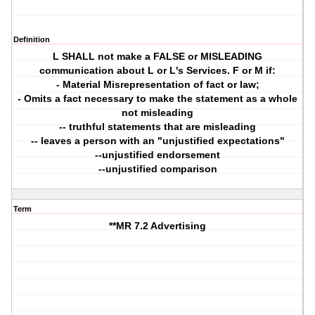
Definition
L SHALL not make a FALSE or MISLEADING
communication about L or L's Services. F or M if:
- Material Misrepresentation of fact or law;
- Omits a fact necessary to make the statement as a whole
not misleading
-- truthful statements that are misleading
-- leaves a person with an "unjustified expectations"
--unjustified endorsement
--unjustified comparison
Term
**MR 7.2 Advertising