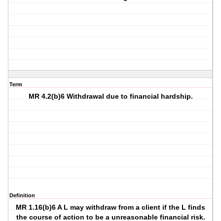
Term
MR 4.2(b)6 Withdrawal due to financial hardship.
Definition
MR 1.16(b)6 A L may withdraw from a client if the L finds
the course of action to be a unreasonable financial risk.