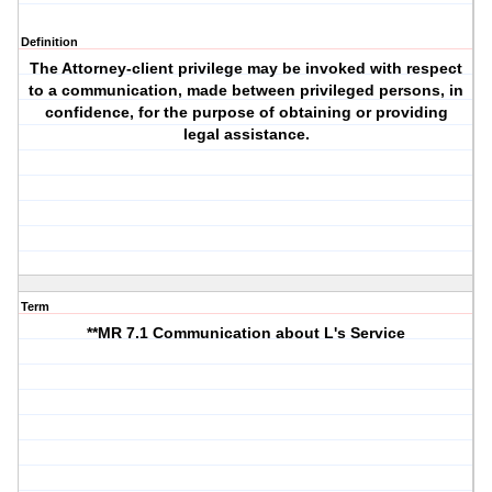
Definition
The Attorney-client privilege may be invoked with respect
to a communication, made between privileged persons, in
confidence, for the purpose of obtaining or providing
legal assistance.
Term
**MR 7.1 Communication about L's Service