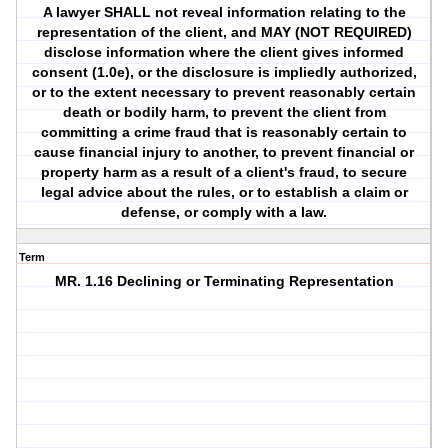
A lawyer SHALL not reveal information relating to the
representation of the client, and MAY (NOT REQUIRED)
disclose information where the client gives informed
consent (1.0e), or the disclosure is impliedly authorized,
or to the extent necessary to prevent reasonably certain
death or bodily harm, to prevent the client from
committing a crime fraud that is reasonably certain to
cause financial injury to another, to prevent financial or
property harm as a result of a client's fraud, to secure
legal advice about the rules, or to establish a claim or
defense, or comply with a law.
Term
MR. 1.16 Declining or Terminating Representation