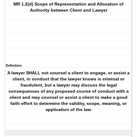
MR 1.2(d) Scope of Representation and Allocation of
Authority between Client and Lawyer
Definition
A lawyer SHALL not counsel a client to engage, or assist a
client, in conduct that the lawyer knows is criminal or
fraudulent, but a lawyer may discuss the legal
consequences of any proposed course of conduct with a
client and may counsel or assist a client to make a good
faith effort to determine the validity, scope, meaning, or
application of the law.