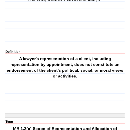
Definition
A lawyer's representation of a client, including
representation by appointment, does not constitute an
endorsement of the client's political, social, or moral views
or activities.
Term
MR 1.2(c) Scope of Representation and Allocation of