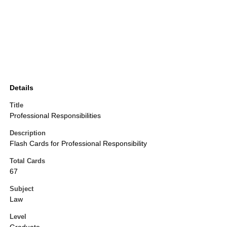
Details
Title
Professional Responsibilities
Description
Flash Cards for Professional Responsibility
Total Cards
67
Subject
Law
Level