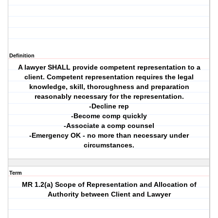
Definition
A lawyer SHALL provide competent representation to a
client. Competent representation requires the legal
knowledge, skill, thoroughness and preparation
reasonably necessary for the representation.
-Decline rep
-Become comp quickly
-Associate a comp counsel
-Emergency OK - no more than necessary under
circumstances.
Term
MR 1.2(a) Scope of Representation and Allocation of
Authority between Client and Lawyer