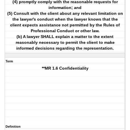
(4) promptly comply with the reasonable requests for
information; and
(5) Consult with the client about any relevant limitation on
the lawyer's conduct when the lawyer knows that the
client expects assistance not permitted by the Rules of
Professional Conduct or other law.
(b) A lawyer SHALL explain a matter to the extent
reasonably necessary to permit the client to make
informed decisions regarding the representation.
Term
**MR 1.6 Confidentiality
Definition