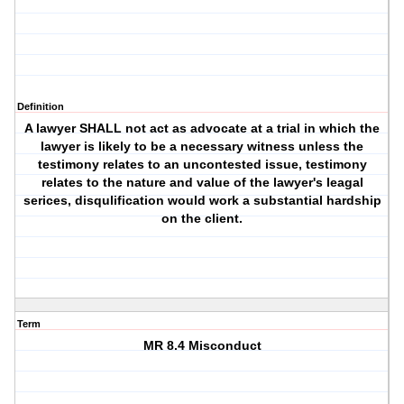
Definition
A lawyer SHALL not act as advocate at a trial in which the
lawyer is likely to be a necessary witness unless the
testimony relates to an uncontested issue, testimony
relates to the nature and value of the lawyer's leagal
serices, disqulification would work a substantial hardship
on the client.
Term
MR 8.4 Misconduct