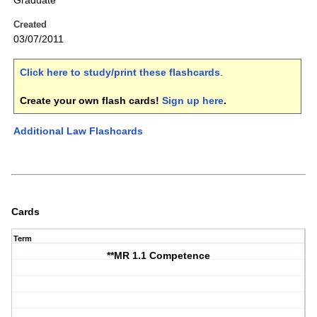
Graduate
Created
03/07/2011
Click here to study/print these flashcards
.
Create your own flash cards!
Sign up here
.
Additional Law Flashcards
Cards
Term
**MR 1.1 Competence