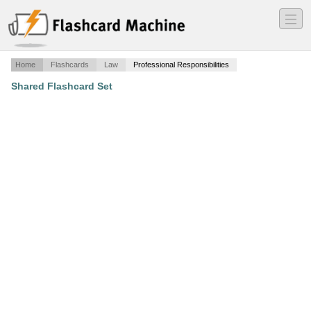
―
―
―
Home
Flashcards
Law
Professional Responsibilities
Shared Flashcard Set