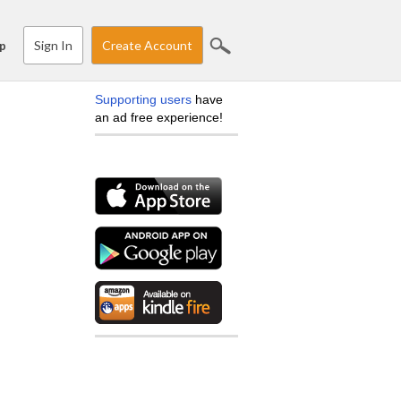
Sign In
Create Account
p
Supporting users
have
an ad free experience!