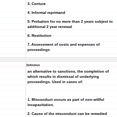
3. Centure
4. Informal reprimand
5. Probation for no more than 2 years subject to
additional 2 year renewal
6. Restitution
7. Assessment of costs and expenses of
proceedings
Definition
an alternative to sanctions, the completion of
which results in dismissal of underlying
proceedings. Used in cases of:
1. Misconduct occurs as part of non-willful
incapacitation.
2. Cause of the misconduct can be remedied