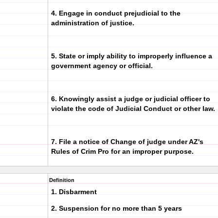
4. Engage in conduct prejudicial to the
administration of justice.
5. State or imply ability to improperly influence a
government agency or official.
6. Knowingly assist a judge or judicial officer to
violate the code of Judicial Conduct or other law.
7. File a notice of Change of judge under AZ's
Rules of Crim Pro for an improper purpose.
Definition
1. Disbarment
2. Suspension for no more than 5 years