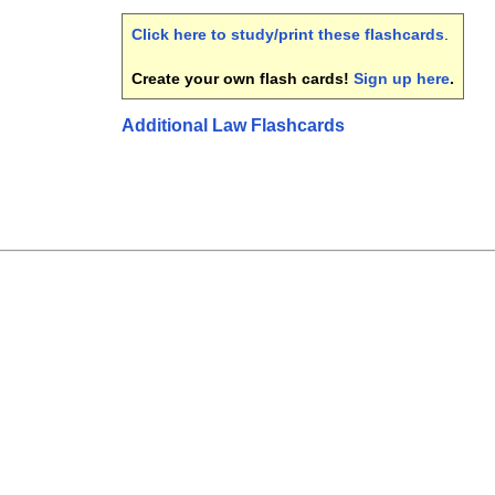
Click here to study/print these flashcards
.
Create your own flash cards!
Sign up here
.
Additional Law Flashcards