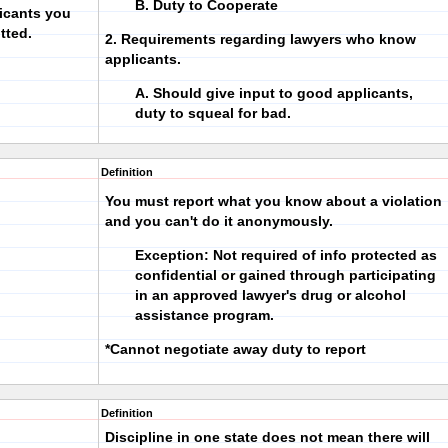
B. Duty to Cooperate
icants you
tted.
2. Requirements regarding lawyers who know
applicants.
A. Should give input to good applicants,
duty to squeal for bad.
Definition
You must report what you know about a violation
and you can't do it anonymously.
Exception: Not required of info protected as
confidential or gained through participating
in an approved lawyer's drug or alcohol
assistance program.
*Cannot negotiate away duty to report
Definition
Discipline in one state does not mean there will