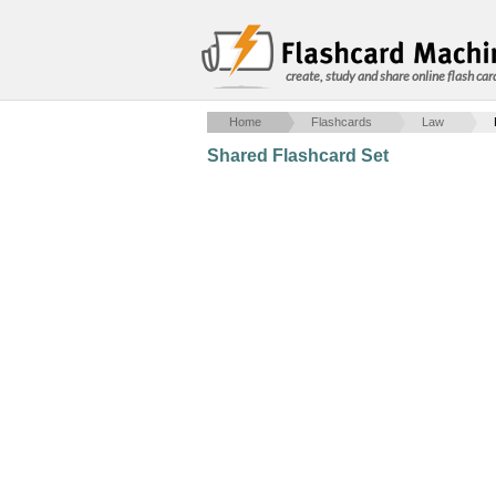
create, study and share online flash car
Home
Flashcards
Law
Shared Flashcard Set