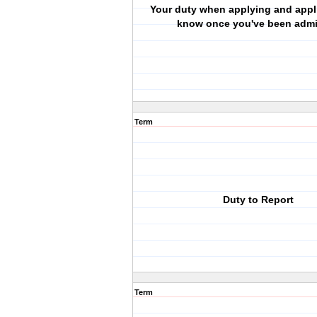
Your duty when applying and appl
know once you've been admi
Term
Duty to Report
Term