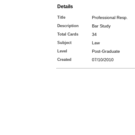
Details
Title
Professional Resp.
Description
Bar Study
Total Cards
34
Subject
Law
Level
Post-Graduate
Created
07/10/2010