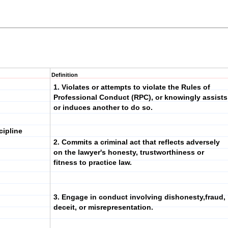
Definition
1. Violates or attempts to violate the Rules of
Professional Conduct (RPC), or knowingly assists
or induces another to do so.
cipline
2. Commits a criminal act that reflects adversely
on the lawyer's honesty, trustworthiness or
fitness to practice law.
3. Engage in conduct involving dishonesty,fraud,
deceit, or misrepresentation.