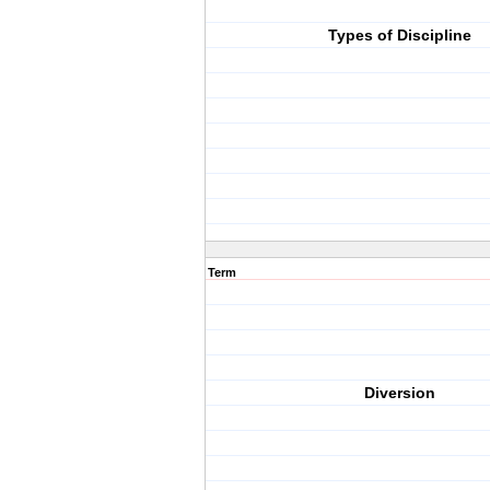
Types of Discipline
Term
Diversion