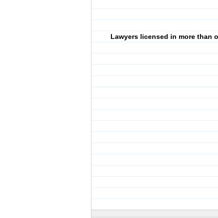
Lawyers licensed in more than o