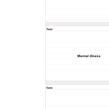
Term
Mental illness
Term