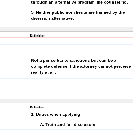
through an alternative program like counseling.
3. Neither public nor clients are harmed by the
diversion alternative.
Definition
Not a per se bar to sanctions but can be a
complete defense if the attorney cannot perceive
reality at all.
Definition
1. Duties when applying
A. Truth and full disclosure