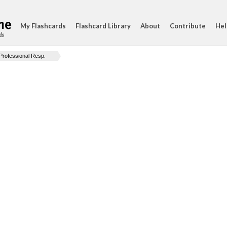
My Flashcards
Flashcard Library
About
Contribute
Hel
ds
Professional Resp.