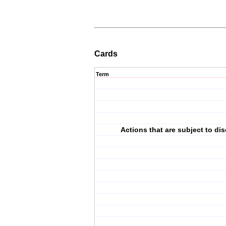
Cards
Term
Actions that are subject to dis