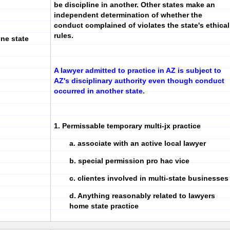
be discipline in another. Other states make an
independent determination of whether the
conduct complained of violates the state's ethical
rules.
ne state
A lawyer admitted to practice in AZ is subject to
AZ's disciplinary authority even though conduct
occurred in another state.
1. Permissable temporary multi-jx practice
a. associate with an active local lawyer
b. special permission pro hac vice
c. clientes involved in multi-state businesses
d. Anything reasonably related to lawyers
home state practice