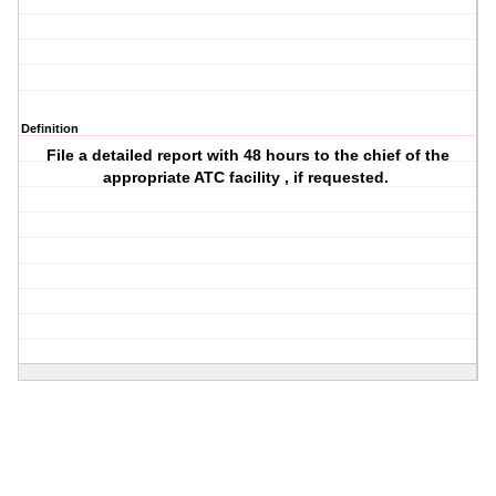
Definition
File a detailed report with 48 hours to the chief of the
appropriate ATC facility , if requested.