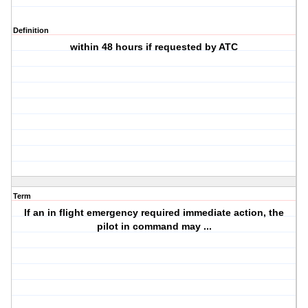
Definition
within 48 hours if requested by ATC
Term
If an in flight emergency required immediate action, the
pilot in command may ...