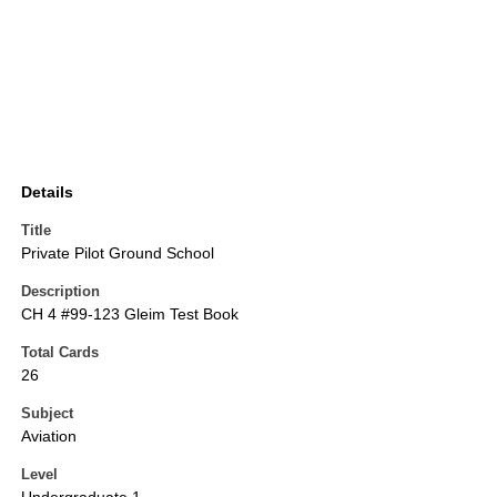
Details
Title
Private Pilot Ground School
Description
CH 4 #99-123 Gleim Test Book
Total Cards
26
Subject
Aviation
Level