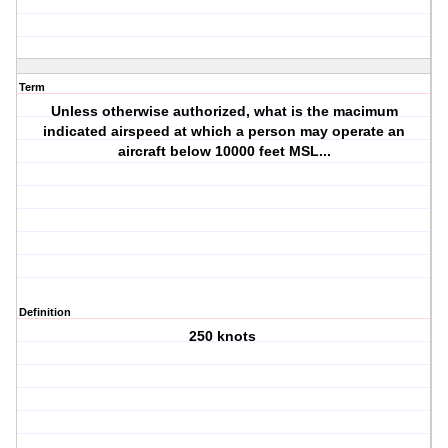
Term
Unless otherwise authorized, what is the macimum
indicated airspeed at which a person may operate an
aircraft below 10000 feet MSL...
Definition
250 knots