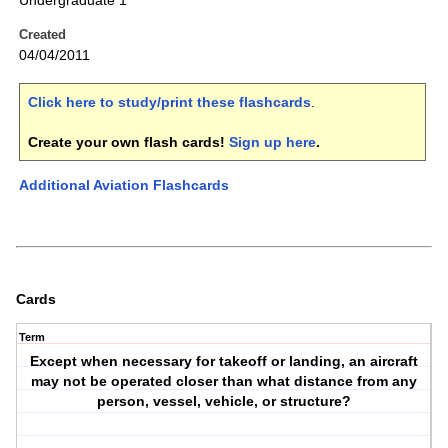
Undergraduate 1
Created
04/04/2011
Click here to study/print these flashcards
.
Create your own flash cards!
Sign up here
.
Additional Aviation Flashcards
Cards
Term
Except when necessary for takeoff or landing, an aircraft
may not be operated closer than what distance from any
person, vessel, vehicle, or structure?