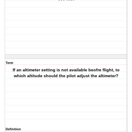
Term
If an altimeter setting is not available beofre flight, to
which altitude should the pilot adjust the altimeter?
Definition