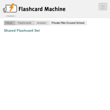
―
―
―
Home
Flashcards
Aviation
Private Pilot Ground School
Shared Flashcard Set