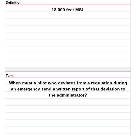
Definition
18,000 feet MSL
Term
When must a pilot who deviates from a regulation during
an emergency send a written report of that deviation to
the administrator?