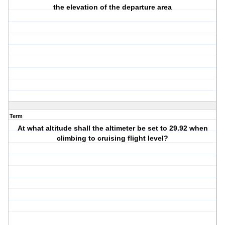
the elevation of the departure area
Term
At what altitude shall the altimeter be set to 29.92 when
climbing to cruising flight level?