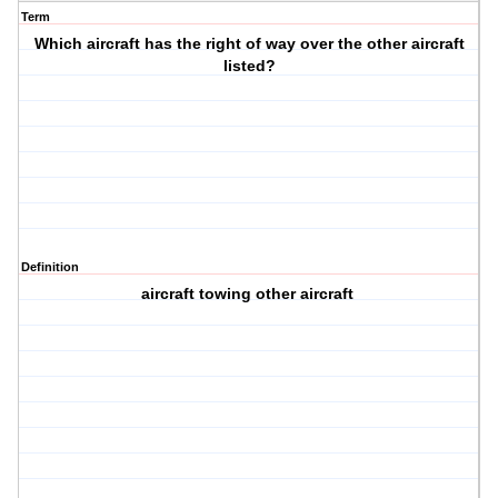
Term
Which aircraft has the right of way over the other aircraft
listed?
Definition
aircraft towing other aircraft