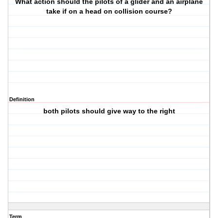
What action should the pilots of a glider and an airplane
take if on a head on collision course?
Definition
both pilots should give way to the right
Term