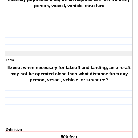
person, vessel, vehicle, structure
Term
Except when necessary for takeoff and landing, an aircraft
may not be operated close than what distance from any
person, vessel, vehicle, or structure?
Definition
500 feet