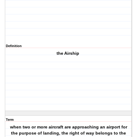
Definition
the Airship
Term
when two or more aircraft are approaching an airport for
the purpose of landing, the right of way belongs to the