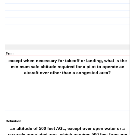
Term
except when necessary for takeoff or landing, what is the
minimum safe altitude required for a pilot to operate an
aircraft over other than a congested area?
Definition
an altitude of 500 feet AGL, except over open water or a
sparsely populated area, which requires 500 feet from any