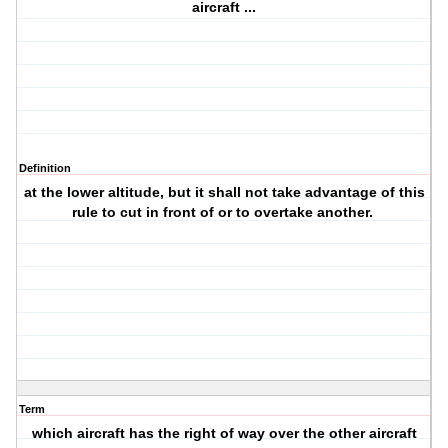
aircraft ...
Definition
at the lower altitude, but it shall not take advantage of this
rule to cut in front of or to overtake another.
Term
which aircraft has the right of way over the other aircraft