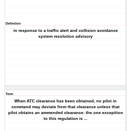
Definition
in response to a traffic alert and collision avoidance
system resolution advisory
Term
When ATC clearance has been obtained, no pilot in
command may deviate from that clearance unless that
pilot obtains an ammended clearance. the one excepition
to this regulation is ...