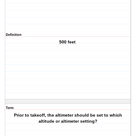
Definition
500 feet
Term
Prior to takeoff, the altimeter should be set to which
altitude or altimeter setting?