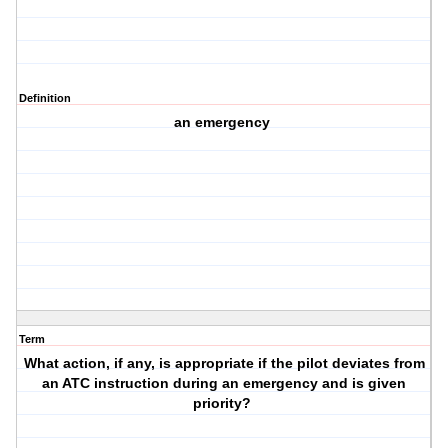
Definition
an emergency
Term
What action, if any, is appropriate if the pilot deviates from
an ATC instruction during an emergency and is given
priority?