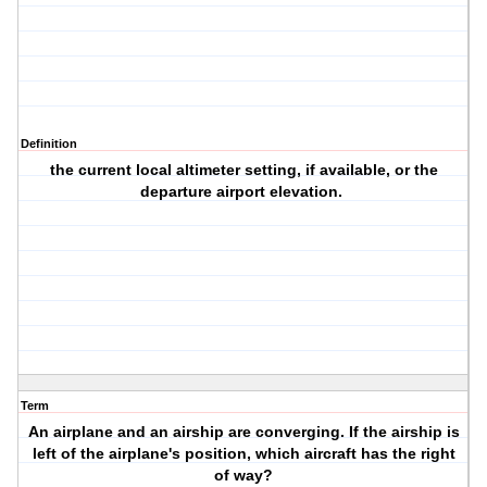
Definition
the current local altimeter setting, if available, or the
departure airport elevation.
Term
An airplane and an airship are converging. If the airship is
left of the airplane's position, which aircraft has the right
of way?