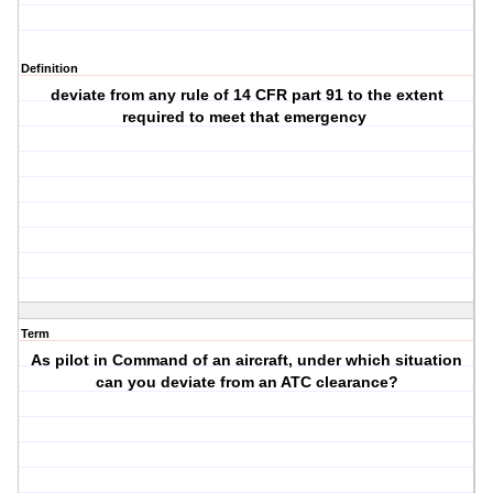
Definition
deviate from any rule of 14 CFR part 91 to the extent
required to meet that emergency
Term
As pilot in Command of an aircraft, under which situation
can you deviate from an ATC clearance?