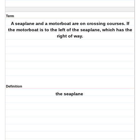
Term
A seaplane and a motorboat are on crossing courses. If
the motorboat is to the left of the seaplane, which has the
right of way.
Definition
the seaplane