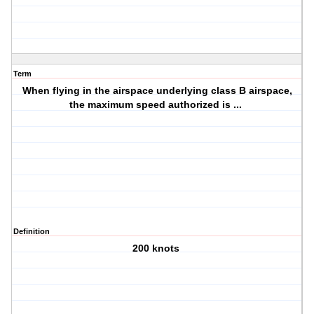
Term
When flying in the airspace underlying class B airspace,
the maximum speed authorized is ...
Definition
200 knots