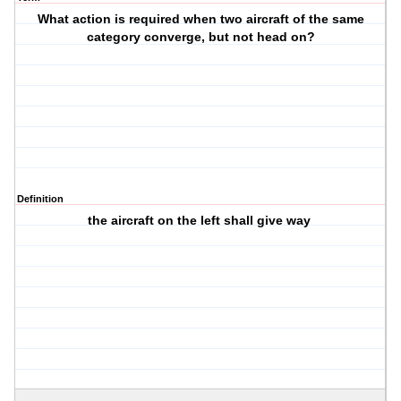
What action is required when two aircraft of the same
category converge, but not head on?
Definition
the aircraft on the left shall give way