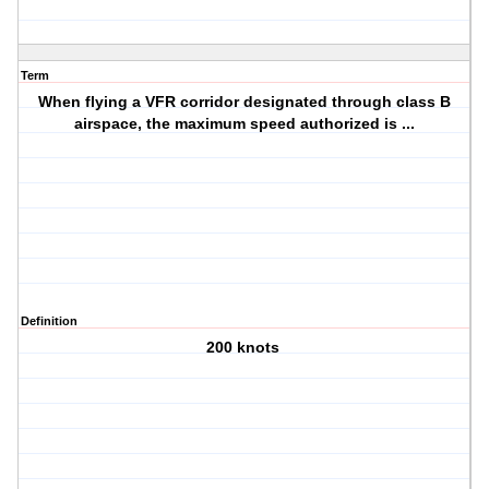
Term
When flying a VFR corridor designated through class B
airspace, the maximum speed authorized is ...
Definition
200 knots