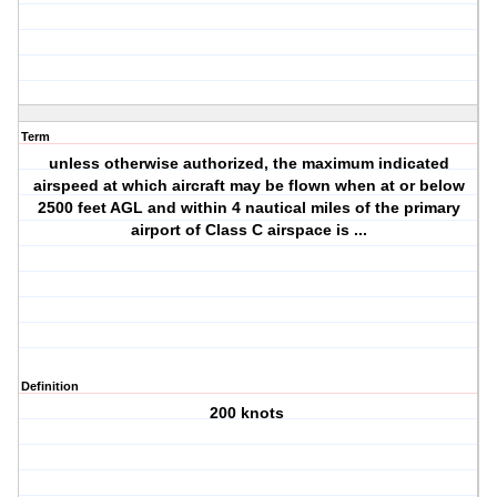
Term
unless otherwise authorized, the maximum indicated
airspeed at which aircraft may be flown when at or below
2500 feet AGL and within 4 nautical miles of the primary
airport of Class C airspace is ...
Definition
200 knots