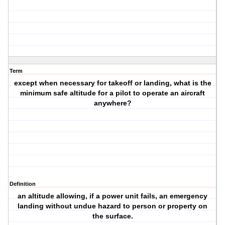
Term
except when necessary for takeoff or landing, what is the
minimum safe altitude for a pilot to operate an aircraft
anywhere?
Definition
an altitude allowing, if a power unit fails, an emergency
landing without undue hazard to person or property on
the surface.