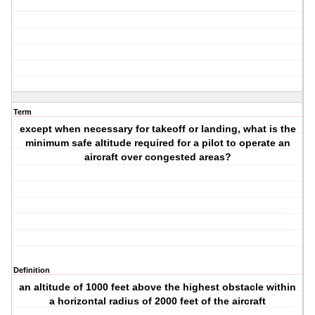
Term
except when necessary for takeoff or landing, what is the
minimum safe altitude required for a pilot to operate an
aircraft over congested areas?
Definition
an altitude of 1000 feet above the highest obstacle within
a horizontal radius of 2000 feet of the aircraft