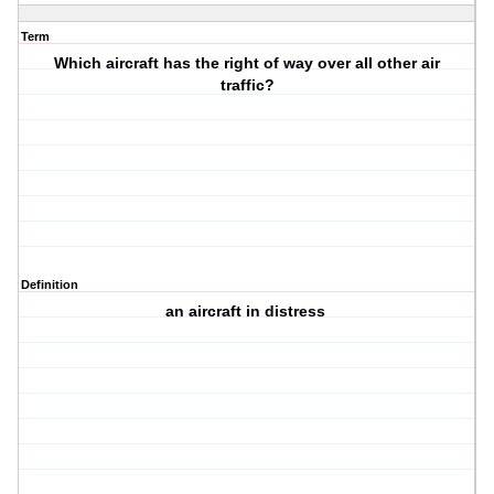
Term
Which aircraft has the right of way over all other air
traffic?
Definition
an aircraft in distress