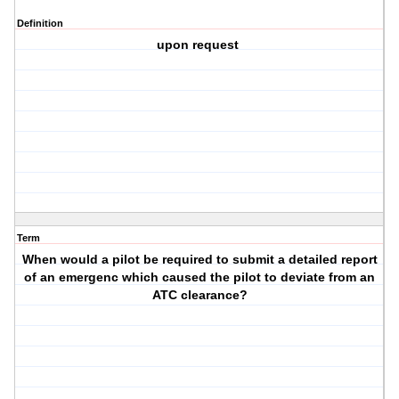
Definition
upon request
Term
When would a pilot be required to submit a detailed report
of an emergenc which caused the pilot to deviate from an
ATC clearance?