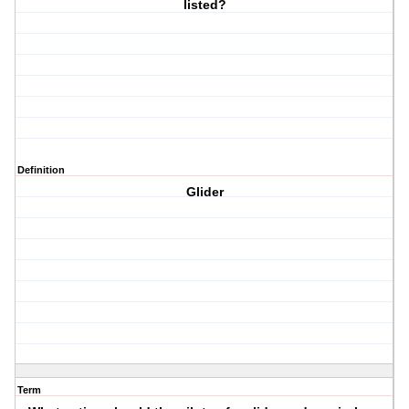
listed?
Definition
Glider
Term