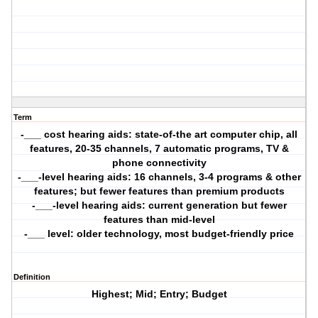
Term
-___ cost hearing aids: state-of-the art computer chip, all
features, 20-35 channels, 7 automatic programs, TV &
phone connectivity
-___-level hearing aids: 16 channels, 3-4 programs & other
features; but fewer features than premium products
-___-level hearing aids: current generation but fewer
features than mid-level
-___ level: older technology, most budget-friendly price
Definition
Highest; Mid; Entry; Budget