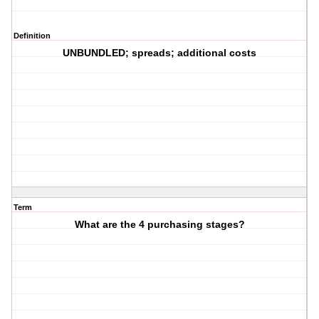
Definition
UNBUNDLED; spreads; additional costs
Term
What are the 4 purchasing stages?