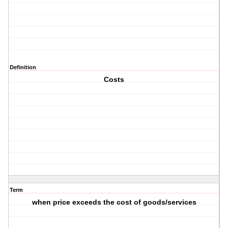
Definition
Costs
Term
when price exceeds the cost of goods/services