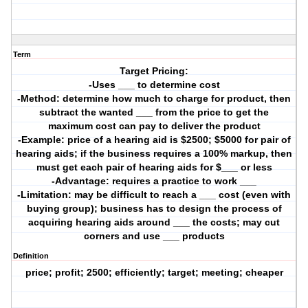
Term
Target Pricing:
-Uses ___ to determine cost
-Method: determine how much to charge for product, then
subtract the wanted ___ from the price to get the
maximum cost can pay to deliver the product
-Example: price of a hearing aid is $2500; $5000 for pair of
hearing aids; if the business requires a 100% markup, then
must get each pair of hearing aids for $___ or less
-Advantage: requires a practice to work ___
-Limitation: may be difficult to reach a ___ cost (even with
buying group); business has to design the process of
acquiring hearing aids around ___ the costs; may cut
corners and use ___ products
Definition
price; profit; 2500; efficiently; target; meeting; cheaper