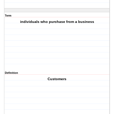
Term
individuals who purchase from a business
Definition
Customers