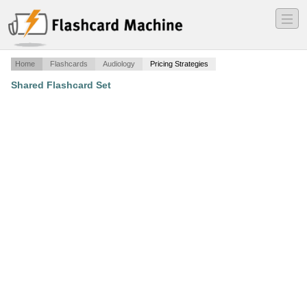
―
―
―
Home
Flashcards
Audiology
Pricing Strategies
Shared Flashcard Set