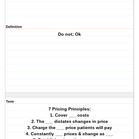
Definition
Do not; Ok
Term
7 Pricing Principles:
1. Cover ___ costs
2. The ___ dictates changes in price
3. Charge the ___ price patients will pay
4. Constantly ___ prices & change as ___