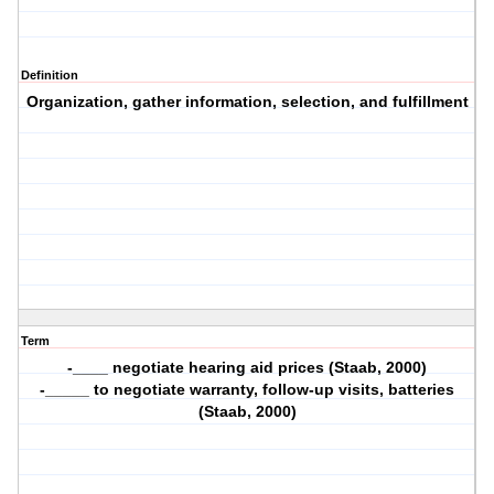
Definition
Organization, gather information, selection, and fulfillment
Term
-____ negotiate hearing aid prices (Staab, 2000)
-_____ to negotiate warranty, follow-up visits, batteries
(Staab, 2000)