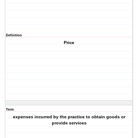
Definition
Price
Term
expenses incurred by the practice to obtain goods or
provide services