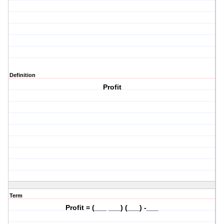
Definition
Profit
Term
Profit = (___ ___) (___) -___