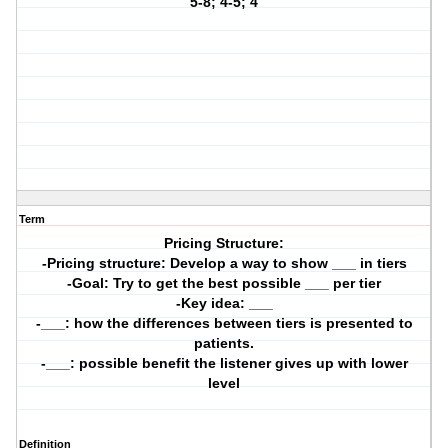
5-8; 4-5; 4
Term
Pricing Structure:
-Pricing structure: Develop a way to show ___ in tiers
-Goal: Try to get the best possible ___ per tier
-Key idea: ___
-___: how the differences between tiers is presented to
patients.
-___: possible benefit the listener gives up with lower
level
Definition