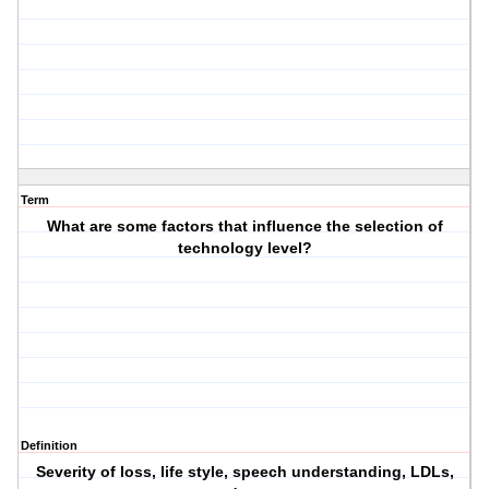
Term
What are some factors that influence the selection of
technology level?
Definition
Severity of loss, life style, speech understanding, LDLs,