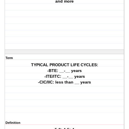
and more
Term
TYPICAL PRODUCT LIFE CYCLES:
-BTE: __-__ years
-ITE/ITC: __-__ years
-CIC/IIC: less than __ years
Definition