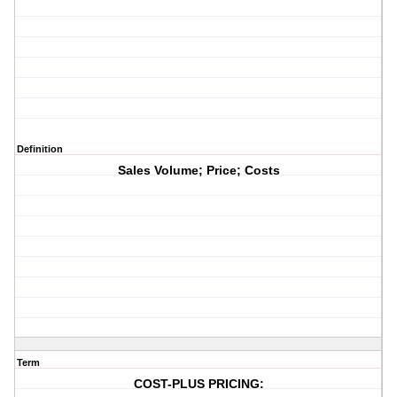
Definition
Sales Volume; Price; Costs
Term
COST-PLUS PRICING: