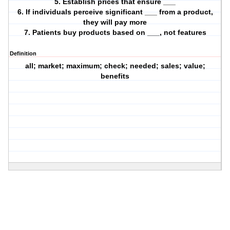
5. Establish prices that ensure ___
6. If individuals perceive significant ___ from a product,
they will pay more
7. Patients buy products based on ___, not features
Definition
all; market; maximum; check; needed; sales; value;
benefits