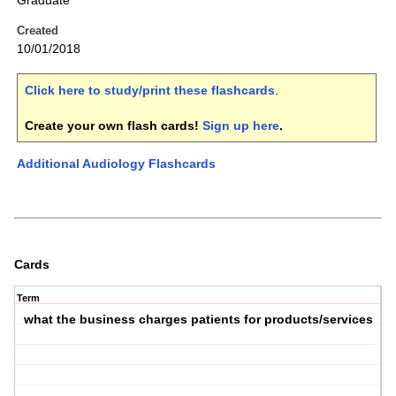
Graduate
Created
10/01/2018
Click here to study/print these flashcards
.
Create your own flash cards!
Sign up here
.
Additional Audiology Flashcards
Cards
Term
what the business charges patients for products/services