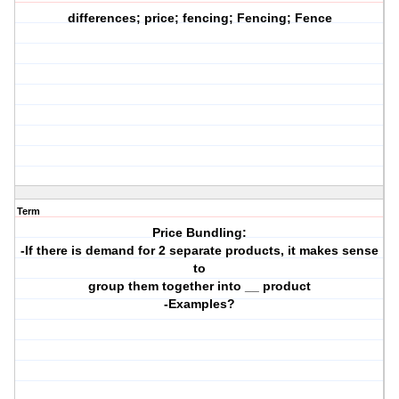
differences; price; fencing; Fencing; Fence
Term
Price Bundling:
-If there is demand for 2 separate products, it makes sense
to
group them together into __ product
-Examples?