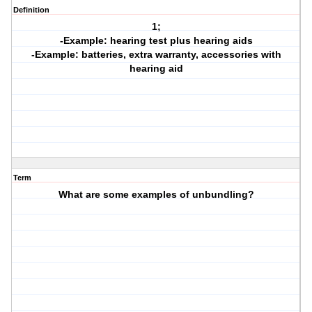
Definition
1;
-Example: hearing test plus hearing aids
-Example: batteries, extra warranty, accessories with
hearing aid
Term
What are some examples of unbundling?