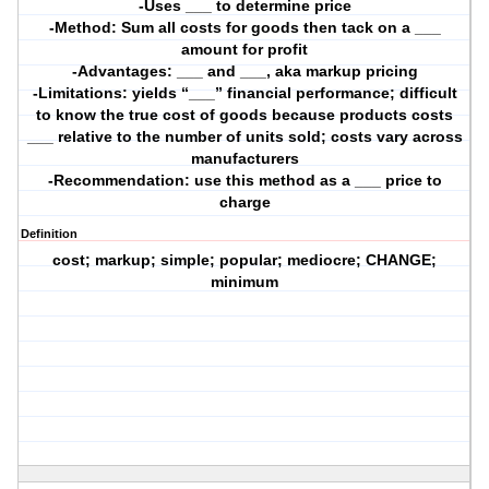
-Uses ___ to determine price
-Method: Sum all costs for goods then tack on a ___
amount for profit
-Advantages: ___ and ___, aka markup pricing
-Limitations: yields “___” financial performance; difficult
to know the true cost of goods because products costs
___ relative to the number of units sold; costs vary across
manufacturers
-Recommendation: use this method as a ___ price to
charge
Definition
cost; markup; simple; popular; mediocre; CHANGE;
minimum