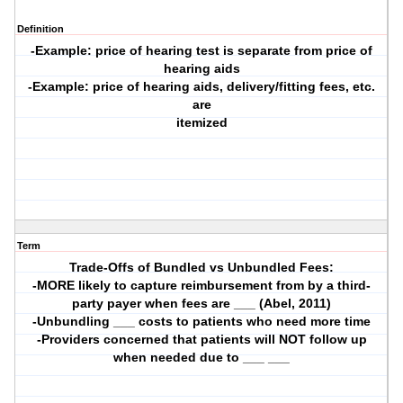
Definition
-Example: price of hearing test is separate from price of
hearing aids
-Example: price of hearing aids, delivery/fitting fees, etc.
are
itemized
Term
Trade-Offs of Bundled vs Unbundled Fees:
-MORE likely to capture reimbursement from by a third-
party payer when fees are ___ (Abel, 2011)
-Unbundling ___ costs to patients who need more time
-Providers concerned that patients will NOT follow up
when needed due to ___ ___