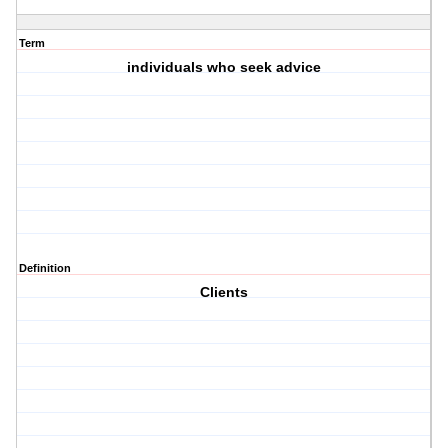
Term
individuals who seek advice
Definition
Clients