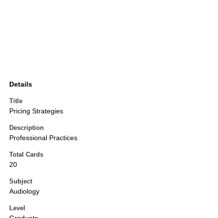
Details
Title
Pricing Strategies
Description
Professional Practices
Total Cards
20
Subject
Audiology
Level