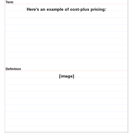
Term
Here's an example of cost-plus pricing:
Definition
[image]