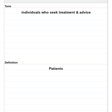
Term
individuals who seek treatment & advice
Definition
Patients