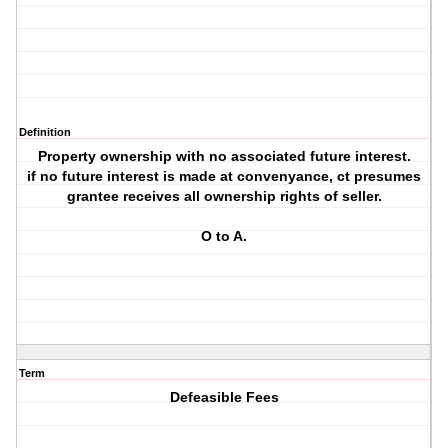
Definition
Property ownership with no associated future interest.
if no future interest is made at convenyance, ct presumes
grantee receives all ownership rights of seller.
O to A.
Term
Defeasible Fees