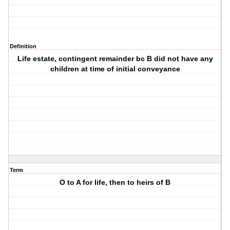
Definition
Life estate, contingent remainder bc B did not have any
children at time of initial conveyance
Term
O to A for life, then to heirs of B