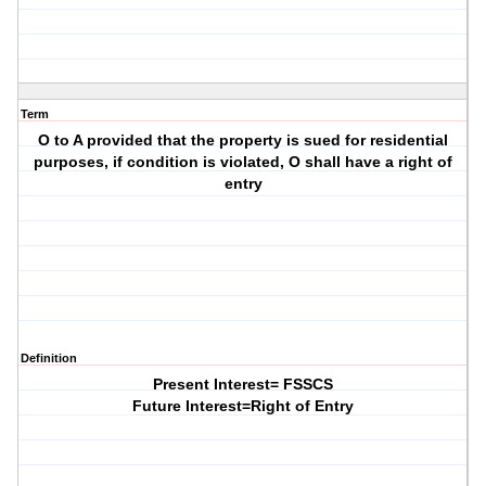
Term
O to A provided that the property is sued for residential
purposes, if condition is violated, O shall have a right of
entry
Definition
Present Interest= FSSCS
Future Interest=Right of Entry