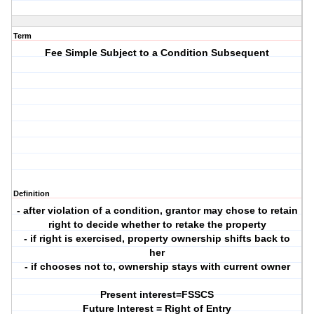
Term
Fee Simple Subject to a Condition Subsequent
Definition
- after violation of a condition, grantor may chose to retain
right to decide whether to retake the property
- if right is exercised, property ownership shifts back to
her
- if chooses not to, ownership stays with current owner
Present interest=FSSCS
Future Interest = Right of Entry