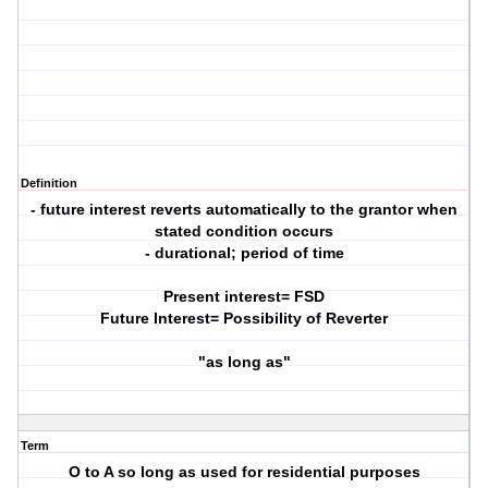
Definition
- future interest reverts automatically to the grantor when
stated condition occurs
- durational; period of time
Present interest= FSD
Future Interest= Possibility of Reverter
"as long as"
Term
O to A so long as used for residential purposes