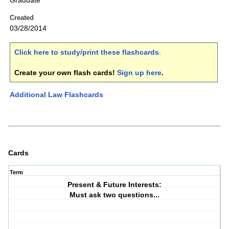
Graduate
Created
03/28/2014
Click here to study/print these flashcards
.
Create your own flash cards!
Sign up here
.
Additional Law Flashcards
Cards
Term
Present & Future Interests:
Must ask two questions...