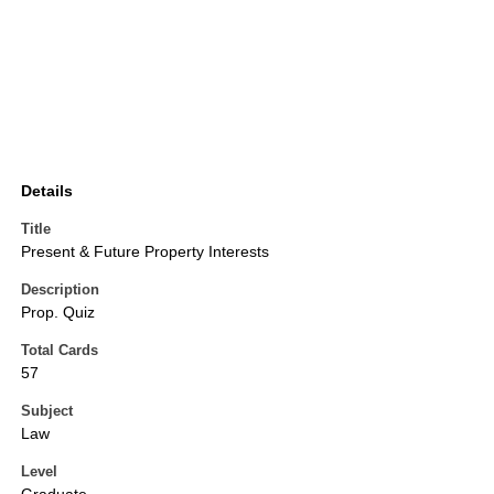
Details
Title
Present & Future Property Interests
Description
Prop. Quiz
Total Cards
57
Subject
Law
Level