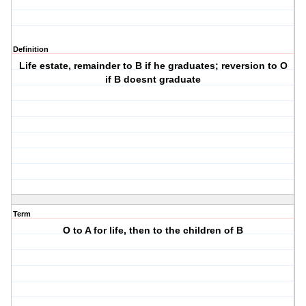
Definition
Life estate, remainder to B if he graduates; reversion to O
if B doesnt graduate
Term
O to A for life, then to the children of B