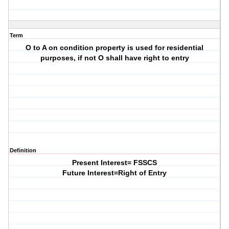
Term
O to A on condition property is used for residential
purposes, if not O shall have right to entry
Definition
Present Interest= FSSCS
Future Interest=Right of Entry