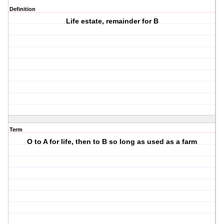
Definition
Life estate, remainder for B
Term
O to A for life, then to B so long as used as a farm