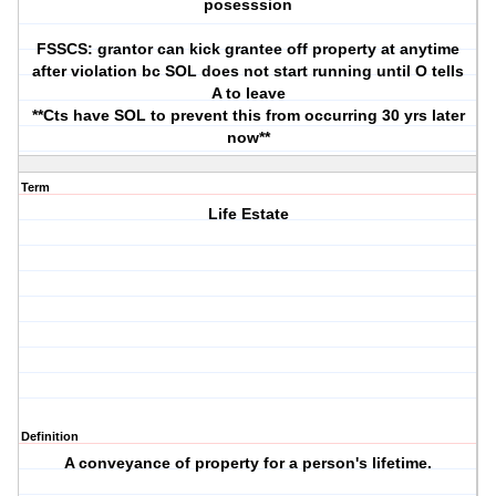
posesssion
FSSCS: grantor can kick grantee off property at anytime
after violation bc SOL does not start running until O tells
A to leave
**Cts have SOL to prevent this from occurring 30 yrs later
now**
Term
Life Estate
Definition
A conveyance of property for a person's lifetime.