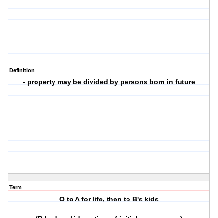
Definition
- property may be divided by persons born in future
Term
O to A for life, then to B's kids