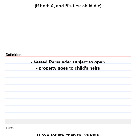
(if both A, and B's first child die)
Definition
- Vested Remainder subject to open
- property goes to child's heirs
Term
O to A for life, then to B's kids