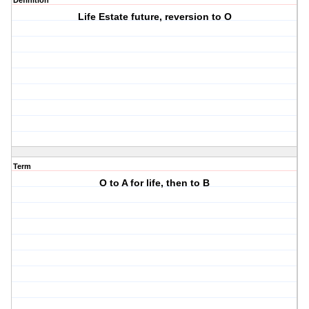
Definition
Life Estate future, reversion to O
Term
O to A for life, then to B