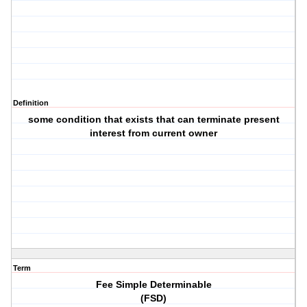
Definition
some condition that exists that can terminate present
interest from current owner
Term
Fee Simple Determinable
(FSD)