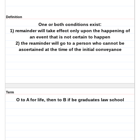
Definition
One or both conditions exist:
1) remainder will take effect only upon the happening of
an event that is not certain to happen
2) the reaminder will go to a person who cannot be
ascertained at the time of the initial conveyance
Term
O to A for life, then to B if be graduates law school