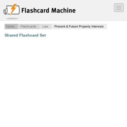
―
―
―
Home
Flashcards
Law
Present & Future Property Interests
Shared Flashcard Set