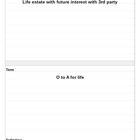
Life estate with future interest with 3rd party
Term
O to A for life