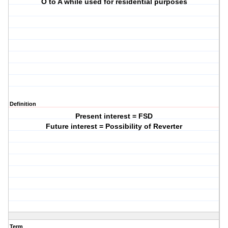
O to A while used for residential purposes
Definition
Present interest = FSD
Future interest = Possibility of Reverter
Term