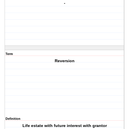
-
Term
Reversion
Definition
Life estate with future interest with grantor