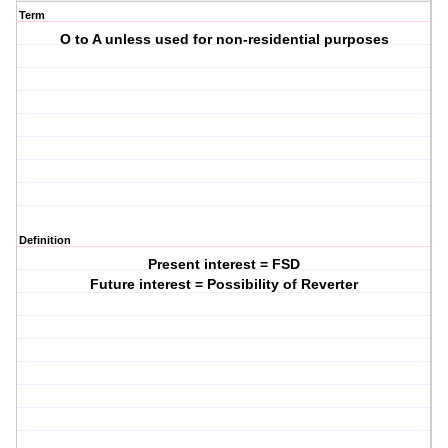
Term
O to A unless used for non-residential purposes
Definition
Present interest = FSD
Future interest = Possibility of Reverter