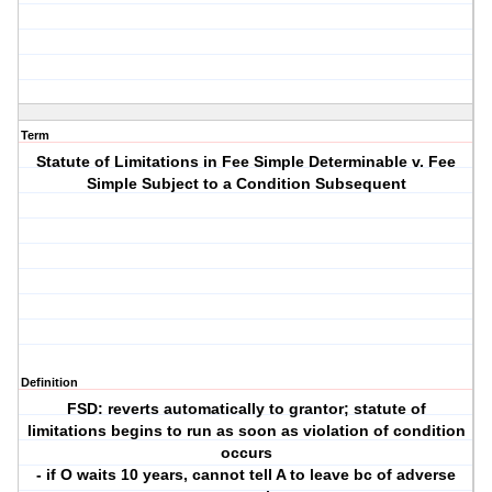
Term
Statute of Limitations in Fee Simple Determinable v. Fee
Simple Subject to a Condition Subsequent
Definition
FSD: reverts automatically to grantor; statute of
limitations begins to run as soon as violation of condition
occurs
- if O waits 10 years, cannot tell A to leave bc of adverse