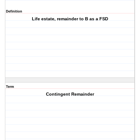
Definition
Life estate, remainder to B as a FSD
Term
Contingent Remainder