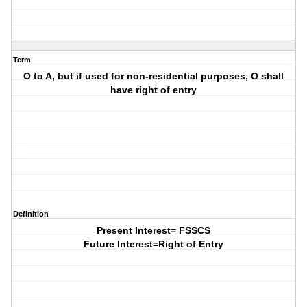
Term
O to A, but if used for non-residential purposes, O shall
have right of entry
Definition
Present Interest= FSSCS
Future Interest=Right of Entry