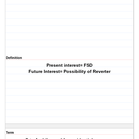
Definition
Present interest= FSD
Future Interest= Possibility of Reverter
Term