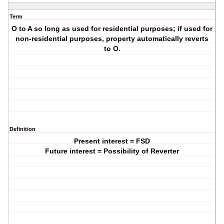
Term
O to A so long as used for residential purposes; if used for
non-residential purposes, property automatically reverts
to O.
Definition
Present interest = FSD
Future interest = Possibility of Reverter