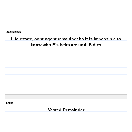
Definition
Life estate, contingent remaidner bc it is impossible to
know who B's heirs are until B dies
Term
Vested Remainder