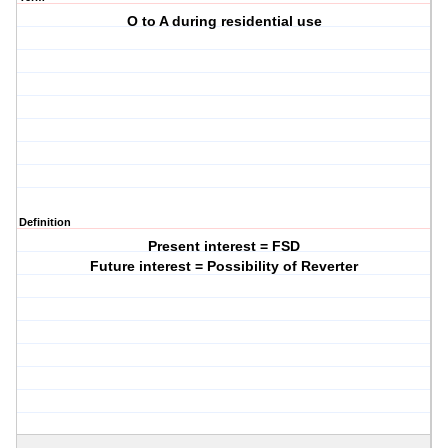
O to A during residential use
Definition
Present interest = FSD
Future interest = Possibility of Reverter