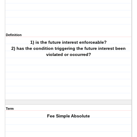
Definition
1) is the future interest enforceable?
2) has the condition triggering the future interest been
violated or occurred?
Term
Fee Simple Absolute