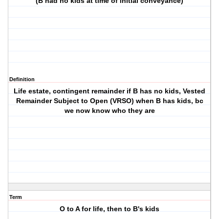
(B had no kids at time of initial conveyance)
Definition
Life estate, contingent remainder if B has no kids, Vested
Remainder Subject to Open (VRSO) when B has kids, bc
we now know who they are
Term
O to A for life, then to B's kids