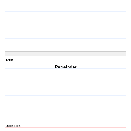
Term
Remainder
Definition