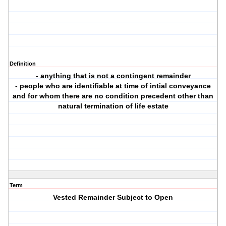
Definition
- anything that is not a contingent remainder
- people who are identifiable at time of intial conveyance
and for whom there are no condition precedent other than
natural termination of life estate
Term
Vested Remainder Subject to Open