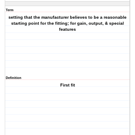
Term
setting that the manufacturer believes to be a reasonable
starting point for the fitting; for gain, output, & special
features
Definition
First fit