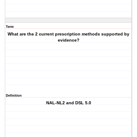
Term
What are the 2 current prescription methods supported by
evidence?
Definition
NAL-NL2 and DSL 5.0