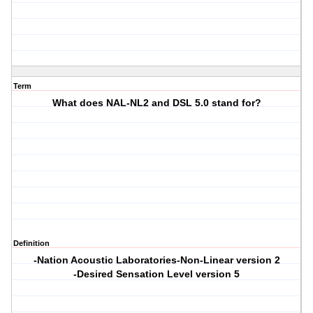
Term
What does NAL-NL2 and DSL 5.0 stand for?
Definition
-Nation Acoustic Laboratories-Non-Linear version 2
-Desired Sensation Level version 5