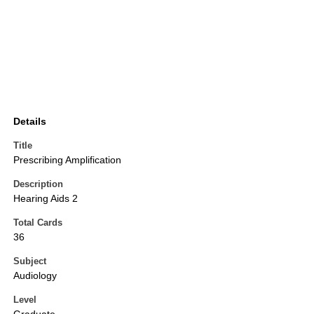
Details
Title
Prescribing Amplification
Description
Hearing Aids 2
Total Cards
36
Subject
Audiology
Level