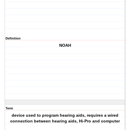
Definition
NOAH
Term
device used to program hearing aids, requires a wired
connection between hearing aids, Hi-Pro and computer