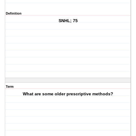
Definition
SNHL; 75
Term
What are some older prescriptive methods?