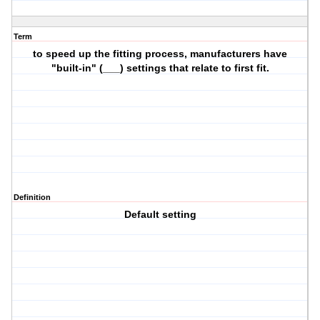
Term
to speed up the fitting process, manufacturers have
"built-in" (___) settings that relate to first fit.
Definition
Default setting