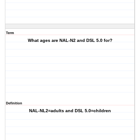
Term
What ages are NAL-N2 and DSL 5.0 for?
Definition
NAL-NL2=adults and DSL 5.0=children