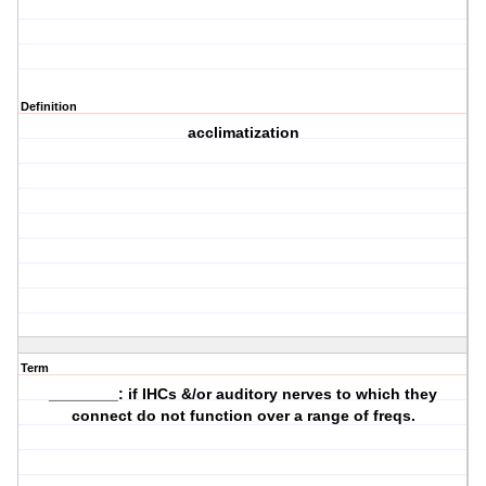
Definition
acclimatization
Term
________: if IHCs &/or auditory nerves to which they
connect do not function over a range of freqs.