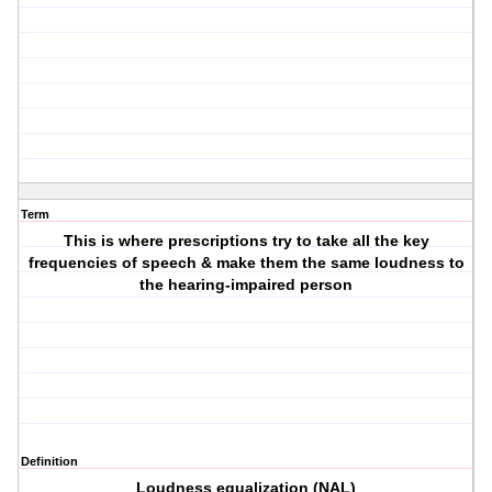
Term
This is where prescriptions try to take all the key
frequencies of speech & make them the same loudness to
the hearing-impaired person
Definition
Loudness equalization (NAL)