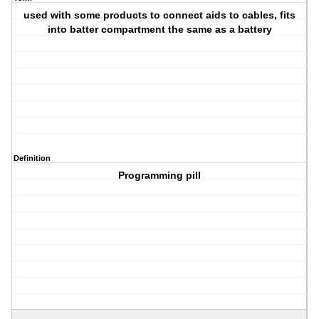
used with some products to connect aids to cables, fits
into batter compartment the same as a battery
Definition
Programming pill