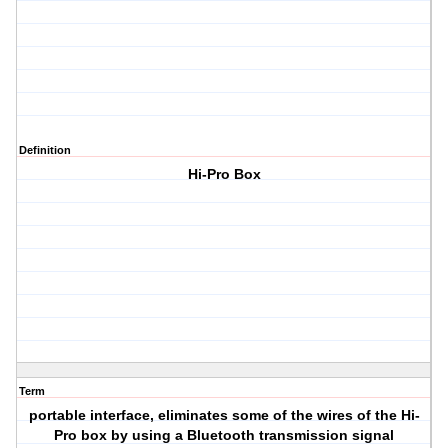
Definition
Hi-Pro Box
Term
portable interface, eliminates some of the wires of the Hi-
Pro box by using a Bluetooth transmission signal