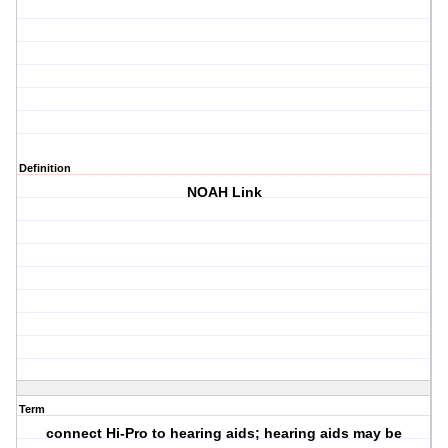
Definition
NOAH Link
Term
connect Hi-Pro to hearing aids; hearing aids may be