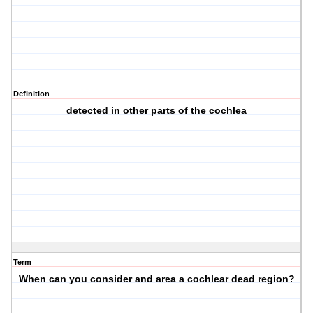
Definition
detected in other parts of the cochlea
Term
When can you consider and area a cochlear dead region?