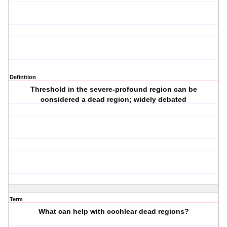
Definition
Threshold in the severe-profound region can be
considered a dead region; widely debated
Term
What can help with cochlear dead regions?