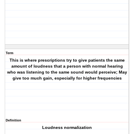
Term
This is where prescriptions try to give patients the same
amount of loudness that a person with normal hearing
who was listening to the same sound would perceive; May
give too much gain, especially for higher frequencies
Definition
Loudness normalization