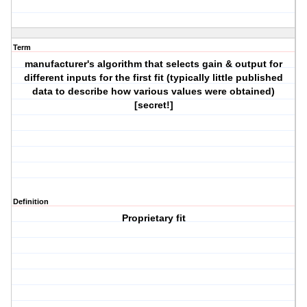
Term
manufacturer's algorithm that selects gain & output for
different inputs for the first fit (typically little published
data to describe how various values were obtained)
[secret!]
Definition
Proprietary fit