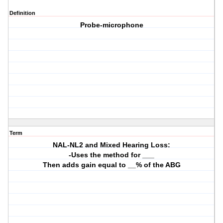
Definition
Probe-microphone
Term
NAL-NL2 and Mixed Hearing Loss:
-Uses the method for ___
Then adds gain equal to __% of the ABG