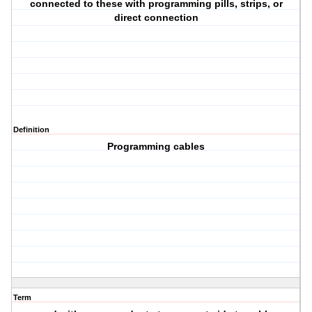
connected to these with programming pills, strips, or
direct connection
Definition
Programming cables
Term