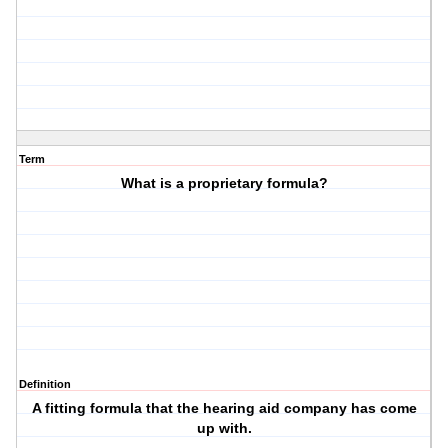
Term
What is a proprietary formula?
Definition
A fitting formula that the hearing aid company has come
up with.