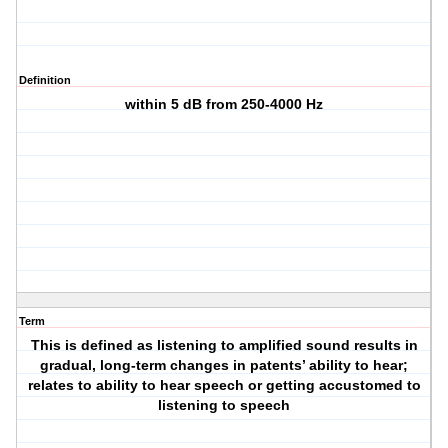
Definition
within 5 dB from 250-4000 Hz
Term
This is defined as listening to amplified sound results in
gradual, long-term changes in patents’ ability to hear;
relates to ability to hear speech or getting accustomed to
listening to speech