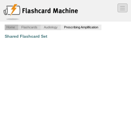
―
―
―
Home
Flashcards
Audiology
Prescribing Amplification
Shared Flashcard Set