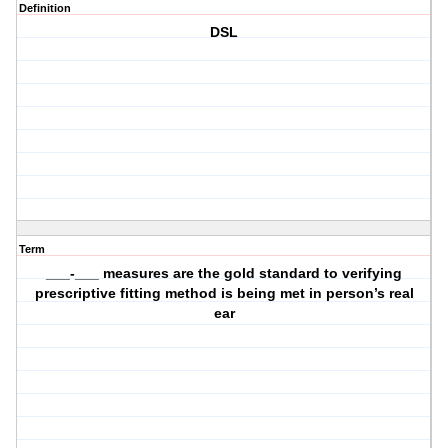
Definition
DSL
Term
___-___ measures are the gold standard to verifying
prescriptive fitting method is being met in person’s real
ear