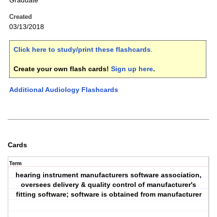
Graduate
Created
03/13/2018
Click here to study/print these flashcards
.
Create your own flash cards!
Sign up here
.
Additional Audiology Flashcards
Cards
Term
hearing instrument manufacturers software association,
oversees delivery & quality control of manufacturer's
fitting software; software is obtained from manufacturer