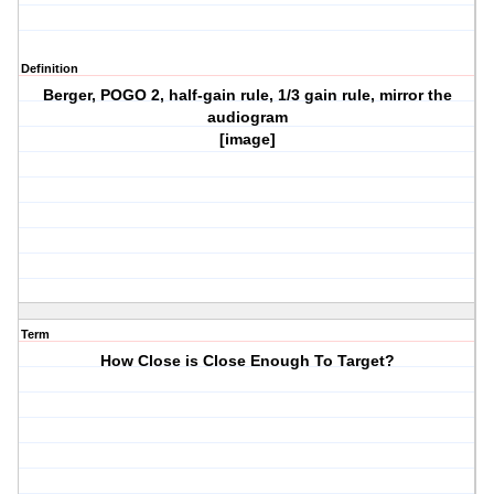
Definition
Berger, POGO 2, half-gain rule, 1/3 gain rule, mirror the
audiogram
[image]
Term
How Close is Close Enough To Target?