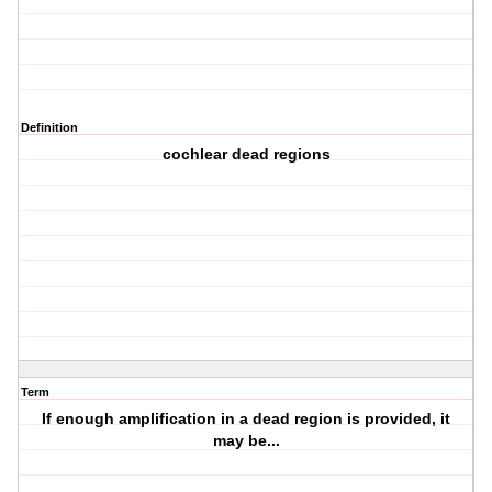
Definition
cochlear dead regions
Term
If enough amplification in a dead region is provided, it
may be...