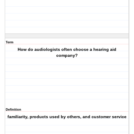
Term
How do audiologists often choose a hearing aid
company?
Definition
familiarity, products used by others, and customer service