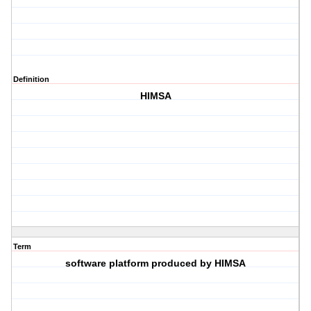
Definition
HIMSA
Term
software platform produced by HIMSA