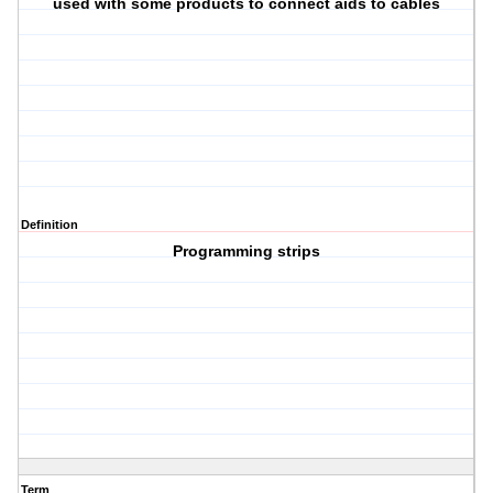
used with some products to connect aids to cables
Definition
Programming strips
Term