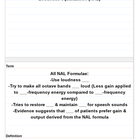
Term
All NAL Formulae:
-Use loudness ___
-Try to make all octave bands ___ loud (Less gain applied
to ___-frequency energy compared to ___-frequency
energy)
-Tries to restore ___ & maintain ___ for speech sounds
-Evidence suggests that ___ of patients prefer gain &
output derived from the NAL formula
Definition