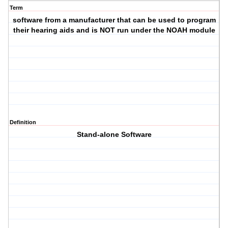
Term
software from a manufacturer that can be used to program
their hearing aids and is NOT run under the NOAH module
Definition
Stand-alone Software