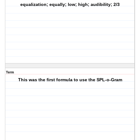
equalization; equally; low; high; audibility; 2/3
Term
This was the first formula to use the SPL-o-Gram