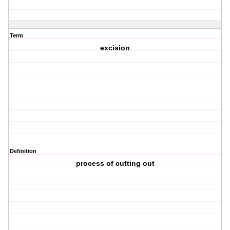
Term
excision
Definition
process of cutting out