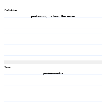
Definition
pertaining to hear the nose
Term
perineauritis