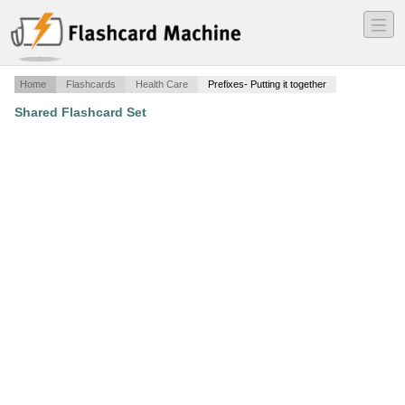
―
―
―
Home
Flashcards
Health Care
Prefixes- Putting it together
Shared Flashcard Set