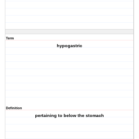
Term
hypogastric
Definition
pertaining to below the stomach