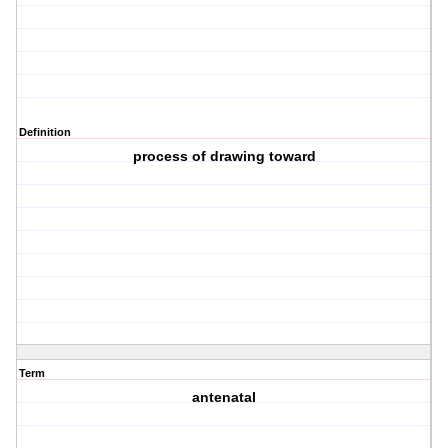
Definition
process of drawing toward
Term
antenatal