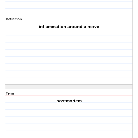
Definition
inflammation around a nerve
Term
postmortem