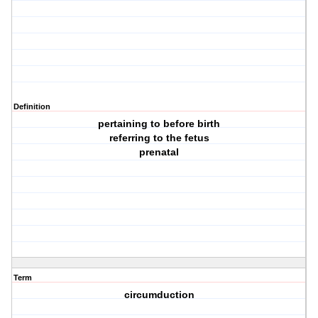
Definition
pertaining to before birth
referring to the fetus
prenatal
Term
circumduction