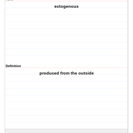
ectogenous
Definition
produced from the outside