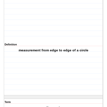
Definition
measurement from edge to edge of a circle
Term