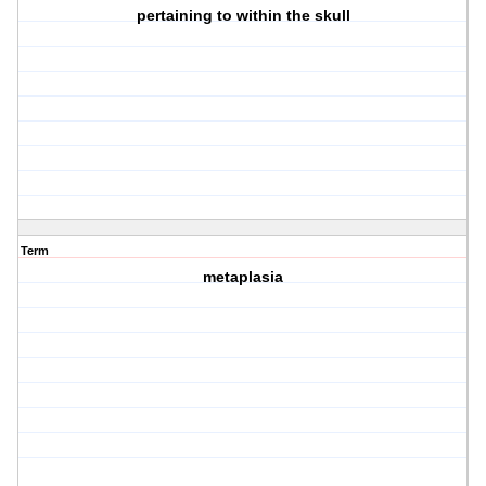
pertaining to within the skull
Term
metaplasia