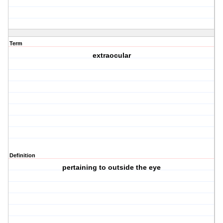
Term
extraocular
Definition
pertaining to outside the eye