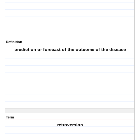
Definition
prediction or forecast of the outcome of the disease
Term
retroversion