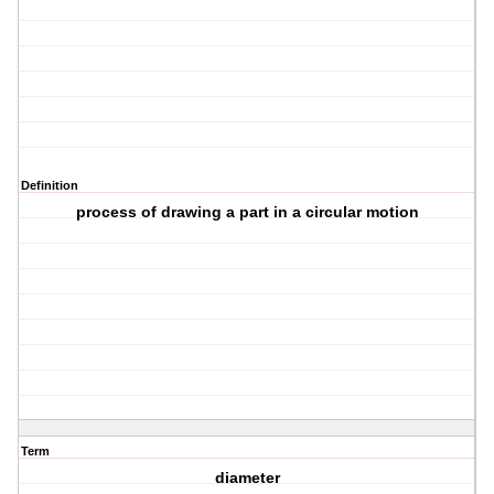
Definition
process of drawing a part in a circular motion
Term
diameter