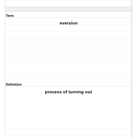
Term
eversion
Definition
process of turning out