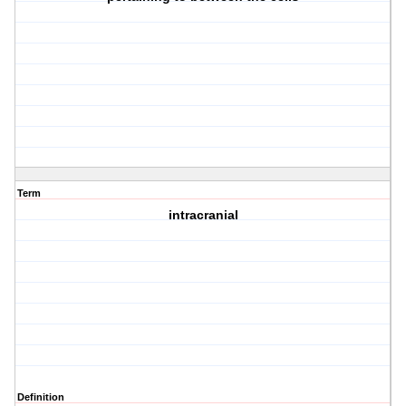
Term
intracranial
Definition