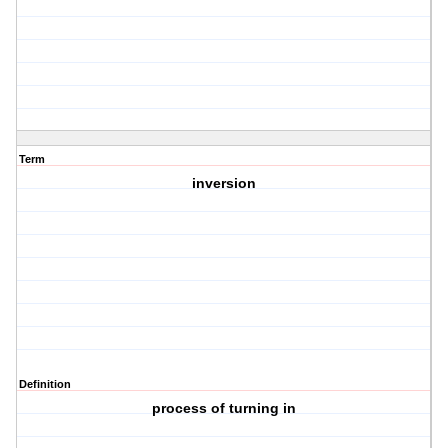
Term
inversion
Definition
process of turning in