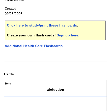
Professional
Created
09/28/2008
Click here to study/print these flashcards
.
Create your own flash cards!
Sign up here
.
Additional Health Care Flashcards
Cards
Term
abduction