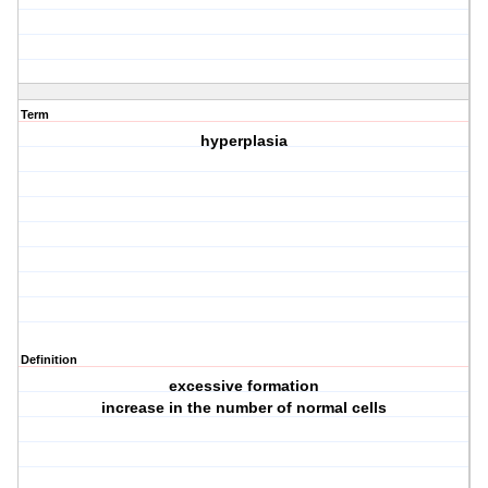
Term
hyperplasia
Definition
excessive formation
increase in the number of normal cells