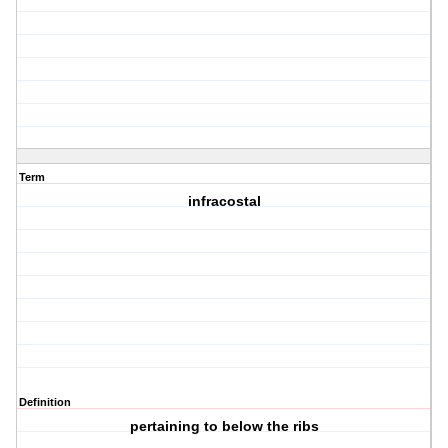
Term
infracostal
Definition
pertaining to below the ribs