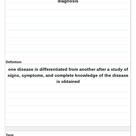
diagnosis
Definition
one disease is differentiated from another after a study of
signs, symptoms, and complete knowledge of the disease
is obtained
Term