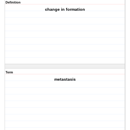
Definition
change in formation
Term
metastasis