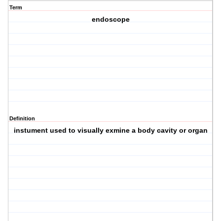
Term
endoscope
Definition
instument used to visually exmine a body cavity or organ