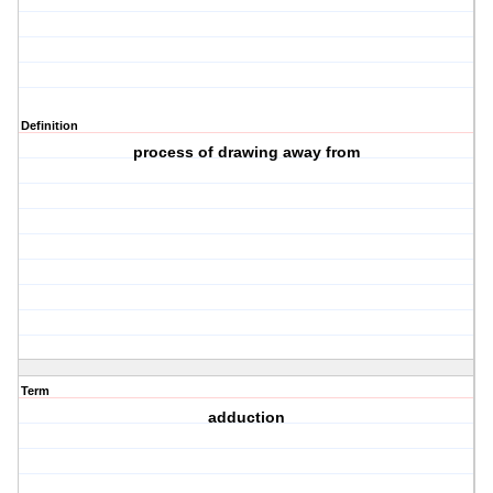
Definition
process of drawing away from
Term
adduction