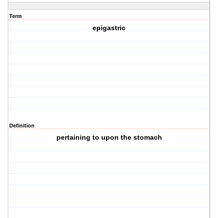
Term
epigastric
Definition
pertaining to upon the stomach