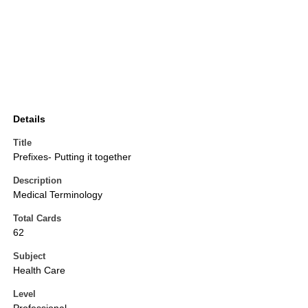
Details
Title
Prefixes- Putting it together
Description
Medical Terminology
Total Cards
62
Subject
Health Care
Level