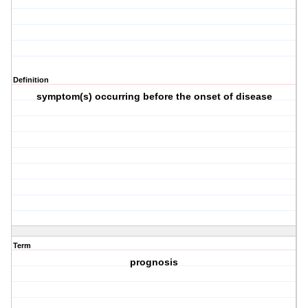
Definition
symptom(s) occurring before the onset of disease
Term
prognosis