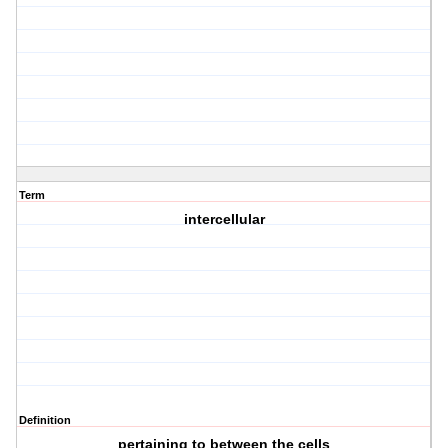
Term
intercellular
Definition
pertaining to between the cells