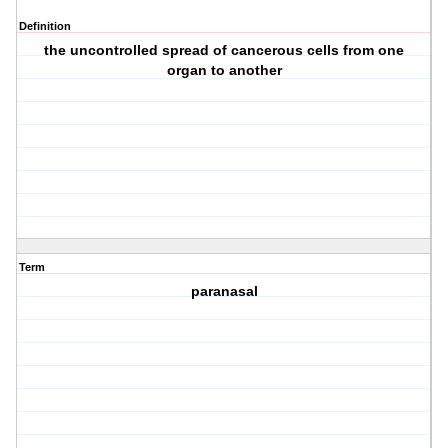
Definition
the uncontrolled spread of cancerous cells from one
organ to another
Term
paranasal