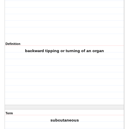
Definition
backward tipping or turning of an organ
Term
subcutaneous