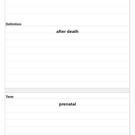
Definition
after death
Term
prenatal