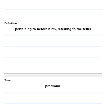
Definition
pertaining to before birth, referring to the fetus
Term
prodrome