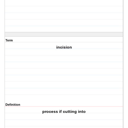
Term
incision
Definition
process if cutting into