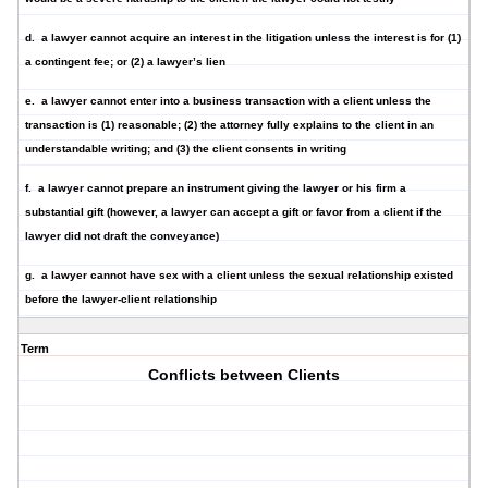
d.
a lawyer cannot acquire an interest in the litigation
unless the interest is for (1)
a contingent fee; or (2) a lawyer’s lien
e.
a lawyer cannot enter into a business transaction
with a client unless the
transaction is (1) reasonable; (2) the attorney fully explains to the client in an
understandable writing; and (3) the client consents in writing
f.
a lawyer cannot prepare an instrument giving the lawyer
or his firm a
substantial gift (however, a lawyer can accept a gift or favor from a client if the
lawyer did not draft the conveyance)
g. a lawyer
cannot have sex
with a client unless the sexual relationship existed
before the lawyer-client relationship
Term
Conflicts between Clients