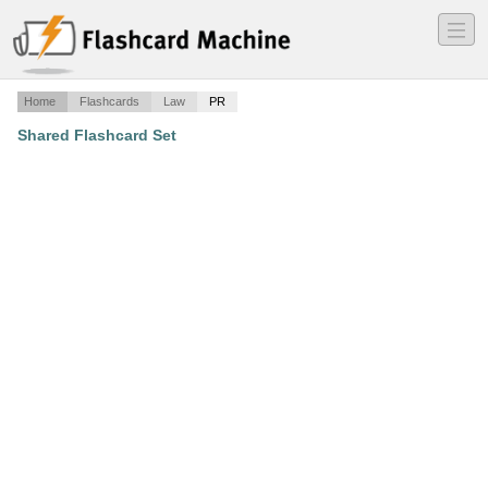
―
―
―
Home
Flashcards
Law
PR
Shared Flashcard Set