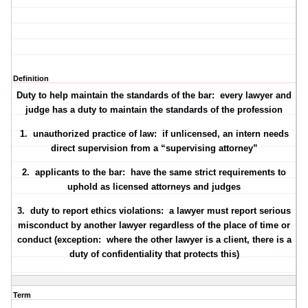
Definition
Duty to help maintain the standards of the bar: every lawyer and
judge has a duty to maintain the standards of the profession
1.
unauthorized practice of law
: if unlicensed, an intern needs
direct supervision from a “supervising attorney”
2.
applicants to the bar
: have the same strict requirements to
uphold as licensed attorneys and judges
3.
duty to report ethics violations
: a lawyer must report serious
misconduct by another lawyer regardless of the place of time or
conduct (exception: where the other lawyer is a client, there is a
duty of confidentiality that protects this)
Term