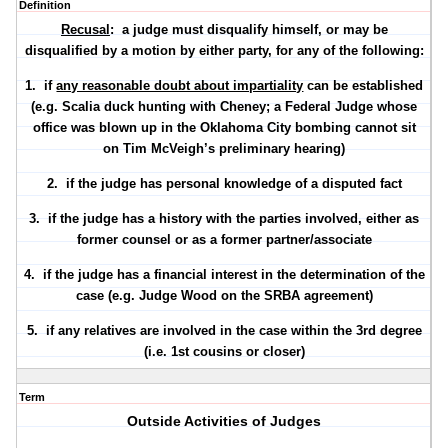
Definition
Recusal
: a judge must disqualify himself, or may be
disqualified by a motion by either party, for any of the following:
1. if
any reasonable doubt about impartiality
can be established
(e.g. Scalia duck hunting with Cheney; a Federal Judge whose
office was blown up in the Oklahoma City bombing cannot sit
on Tim McVeigh’s preliminary hearing)
2. if the judge has
personal knowledge
of a disputed fact
3. if the judge has a
history with the parties involved
, either as
former counsel or as a former partner/associate
4. if the judge has a
financial interest
in the determination of the
case (e.g. Judge Wood on the SRBA agreement)
5. if any
relatives
are involved in the case within the 3rd degree
(i.e. 1st cousins or closer)
Term
Outside Activities of Judges