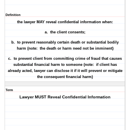
Definition
the lawyer MAY reveal confidential information when:
a. the client
consents
;
b. to
prevent reasonably certain death
or substantial bodily
harm (note: the death or harm need not be imminent)
c. to
prevent client from committing crime of fraud
that causes
substantial financial harm to someone (note: if client has
already acted, lawyer can disclose it if it will prevent or mitigate
the consequent financial harm)
Term
Lawyer MUST Reveal Confidential Information