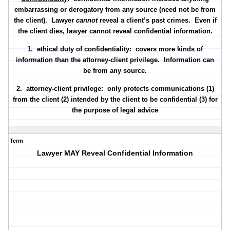
embarrassing or derogatory from any source (need not be from
the client). Lawyer
cannot
reveal a client’s past crimes. Even if
the client dies, lawyer cannot reveal confidential information.
1.
ethical duty of confidentiality
: covers more kinds of
information than the attorney-client privilege. Information can
be from any source.
2.
attorney-client privilege
: only protects communications (1)
from the client (2) intended by the client to be confidential (3) for
the purpose of legal advice
Term
Lawyer MAY Reveal Confidential Information