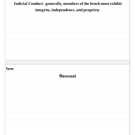
Judicial Conduct:
generally, members of the bench must exhibit
integrity
,
independence
, and
propriety
Term
Recusal