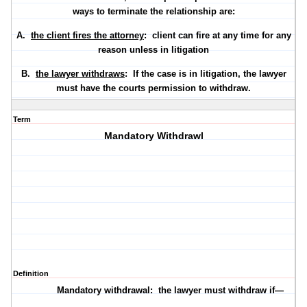
ways to terminate the relationship are:
A.
the client fires the attorney
: client can fire at any time for any
reason unless in litigation
B.
the lawyer withdraws
: If the case is in litigation, the lawyer
must have the courts permission to withdraw.
Term
Mandatory Withdrawl
Definition
Mandatory withdrawal:
the lawyer
must
withdraw if—