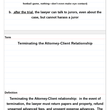
football game, nothing—don’t even make eye contact)
b.
after the trial
, the lawyer can talk to jurors, even about the
case, but cannot harass a juror
Term
Terminating the Attorney-Client Relationship
Definition
Terminating the Attorney-Client relationship: in the event of
termination, the lawyer must return papers and property, refund
unearned advanced fees, and unspent expense advances. The