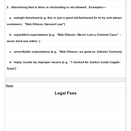
2. Advertising that is
false or misleading
is not allowed. Examples—
a. outright falsehood (e.g. this is just a good old-fashioned lie to try and attract
customers: “Bob Gibson, Harvard Law”)
b. unjustified expectations (e.g. “Bob Gibson—Never Lost a Criminal Case” -
never tried one either- )
c. unverifiable expectations (e.g. “Bob Gibson—as good as Johnnie Cochran)
d. imply results by improper means (e.g. “I clerked for Justice Linda Copple-
Trout”)
Term
Legal Fees