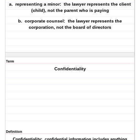
a.
representing a minor
: the lawyer represents the client
(child), not the parent who is paying
b.
corporate counsel
: the lawyer represents the
corporation, not the board of directors
Term
Confidentiality
Definition
Confidentiality
: confidential information includes anything