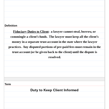
Definition
Fiduciary Duties to Client
:
a lawyer
cannot
steal, borrow, or
commingle a client’s funds.
The lawyer must keep all the client’s
money in a separate trust account in the state where the lawyer
practices.
Any disputed portions of pre-paid fees must remain in the
trust account (or be given back to the client) until the dispute is
resolved.
Term
Duty to Keep Client Informed