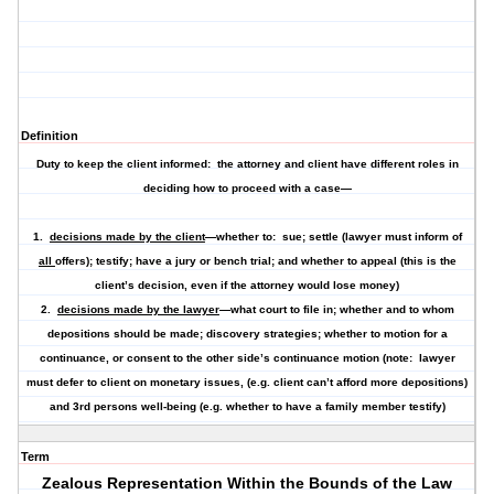
Definition
Duty to keep the client informed: the attorney and client have different roles in
deciding how to proceed with a case—
1.
decisions made by the client
—whether to: sue; settle (lawyer must inform of
all
offers); testify; have a jury or bench trial; and whether to appeal (this is the
client’s decision, even if the attorney would lose money)
2.
decisions made by the lawyer
—what court to file in; whether and to whom
depositions should be made; discovery strategies; whether to motion for a
continuance, or consent to the other side’s continuance motion (note: lawyer
must defer to client on monetary issues, (e.g. client can’t afford more depositions)
and 3rd persons well-being (e.g. whether to have a family member testify)
Term
Zealous Representation Within the Bounds of the Law