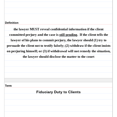
Definition
the lawyer
MUST
reveal confidential information if the client
committed
perjury
and the case is
still pending
.
If the client tells the
lawyer of his plans to commit perjury, the lawyer should (1) try to
persuade the client not to testify falsely; (2) withdraw if the client insists
on perjuring himself; or (3) if withdrawal will not remedy the situation,
the lawyer should disclose the matter to the court
Term
Fiduciary Duty to Clients