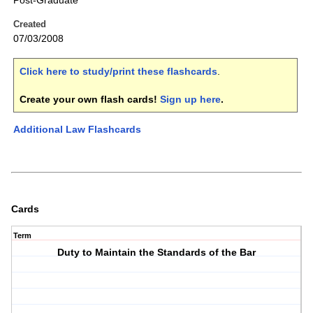
Post-Graduate
Created
07/03/2008
Click here to study/print these flashcards
.
Create your own flash cards!
Sign up here
.
Additional Law Flashcards
Cards
Term
Duty to Maintain the Standards of the Bar