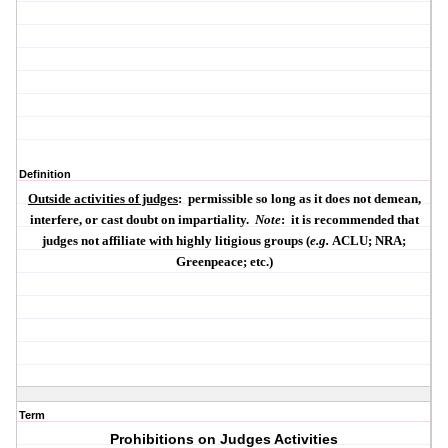
Definition
Outside activities of judges
:
permissible so long as it does not demean,
interfere, or cast doubt on impartiality.
Note
:
it is recommended that
judges not affiliate with highly litigious groups (
e.g.
ACLU; NRA;
Greenpeace; etc.)
Term
Prohibitions on Judges Activities