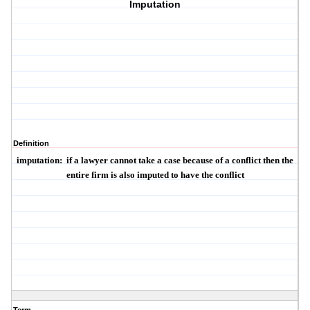
Imputation
Definition
imputation
:
if a lawyer cannot take a case because of a conflict then the
entire firm is also imputed to have the conflict