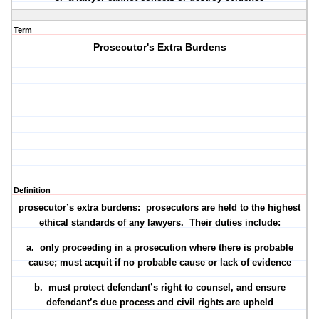
Term
Prosecutor's Extra Burdens
Definition
prosecutor’s extra burdens: prosecutors are held to the highest
ethical standards of any lawyers. Their duties include:
a. only proceeding in a prosecution where there is
probable
cause
; must acquit if no probable cause or lack of evidence
b. must
protect defendant’s right to counsel
, and ensure
defendant’s due process and civil rights are upheld