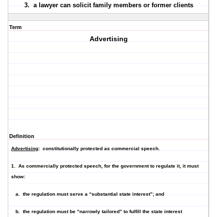
3. a lawyer
can
solicit family members or former clients
Term
Advertising
Definition
Advertising
: constitutionally protected as commercial speech.
1. As commercially protected speech, for the government to regulate it, it must
show:
a. the regulation must serve a “substantial state interest”; and
b. the regulation must be “narrowly tailored” to fulfill the state interest