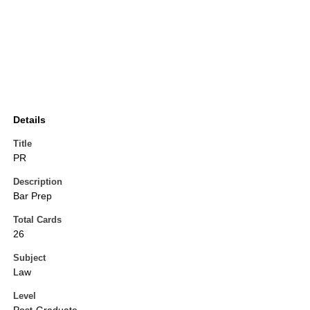
Details
Title
PR
Description
Bar Prep
Total Cards
26
Subject
Law
Level