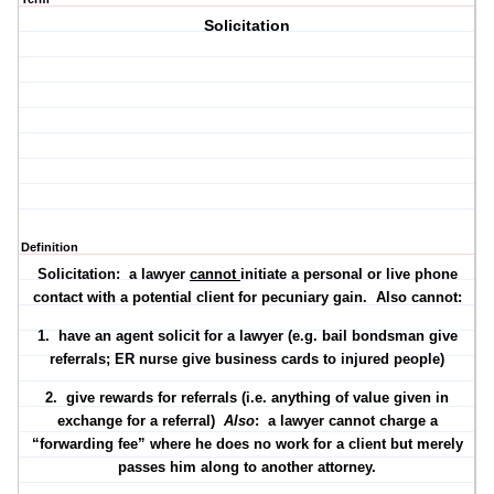
Solicitation
Definition
Solicitation: a lawyer
cannot
initiate a personal or live phone
contact with a potential client for pecuniary gain. Also cannot:
1. have an agent solicit for a lawyer (e.g. bail bondsman give
referrals; ER nurse give business cards to injured people)
2. give rewards for referrals (i.e. anything of value given in
exchange for a referral)
Also
: a lawyer cannot charge a
“forwarding fee” where he does no work for a client but merely
passes him along to another attorney.