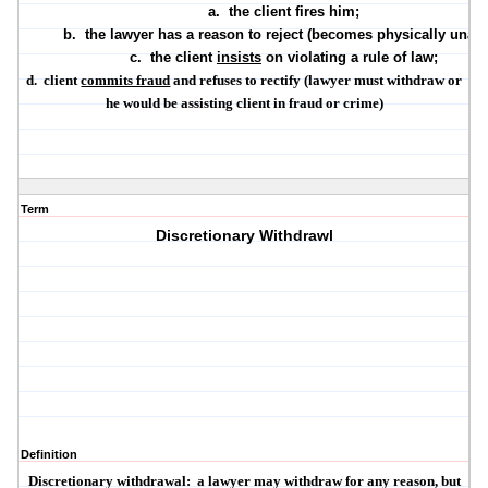
a.
the client fires him;
b.
the lawyer has a reason to reject (becomes physically unabl
c.
the client
insists
on violating a rule of law;
d.
client
commits fraud
and refuses to rectify (lawyer must withdraw or
he would be assisting client in fraud or crime)
Term
Discretionary Withdrawl
Definition
Discretionary withdrawal:
a lawyer
may
withdraw for any reason, but