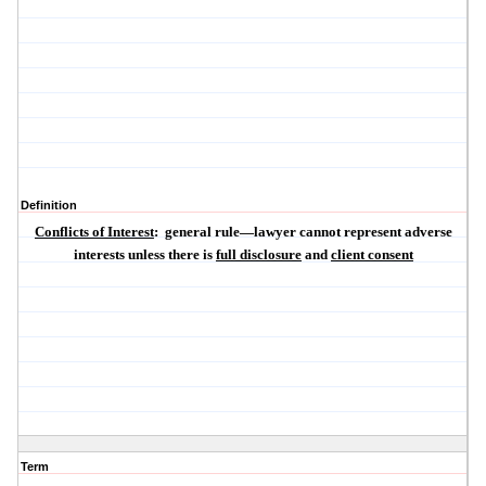
Definition
Conflicts of Interest
:
general rule—lawyer cannot represent adverse
interests unless there is
full disclosure
and
client consent
Term