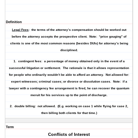
Definition
Legal Fees
: the terms of the attorney’s compensation should be worked out
before the attorney accepts the prospective client. Note: “price gouging” of
clients is one of the most common reasons (besides DUIs) for attorney’s being
disciplined.
1.
contingent fees
: a percentage of money obtained only in the event of a
successful litigation or settlement. The rationale is that it allows representation
for people who ordinarily wouldn’t be able to afford an attorney. Not allowed for:
expert witnesses; criminal cases; or divorce or dissolution cases. Note: if a
lawyer with a contingency fee arrangement is fired, he can recover the quantum
meruit for his services up to the point of discharge.
2.
double billing
: not allowed. (E.g. working on case 1 while flying for case 2,
then billing both clients for that time.)
Term
Conflicts of Interest