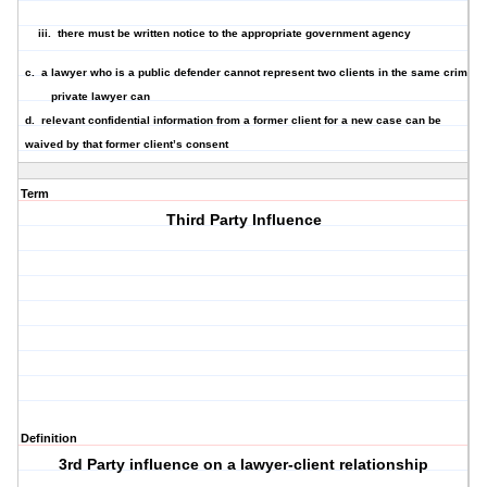
iii. there must be written notice to the appropriate government agency
c. a lawyer who is a
public defender cannot represent two clients in the same crimina
private lawyer can
d.
relevant confidential informatio
n from a former client for a new case can be
waived by that former client’s consent
Term
Third Party Influence
Definition
3rd Party influence on a lawyer-client relationship