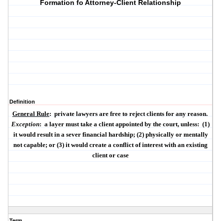
Formation fo Attorney-Client Relationship
Definition
General Rule
:
private lawyers are free to reject clients for any reason.
Exception
:
a layer must take a client appointed by the court, unless:
(1)
it would result in a
sever financial hardship
; (2)
physically
or
mentally
not capable; or (3) it would create a
conflict of interest
with an existing
client or case
Term