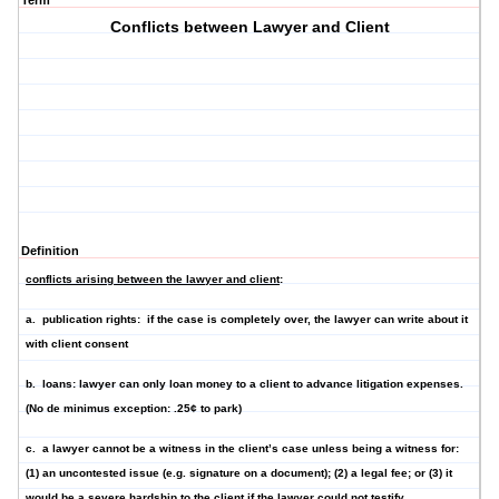
Term
Conflicts between Lawyer and Client
Definition
conflicts arising between the lawyer and client
:
a.
publication rights
: if the case is completely over, the lawyer can write about it
with client consent
b.
loans
: lawyer can
only
loan money to a client to advance litigation expenses.
(No de minimus exception: .25¢ to park)
c. a l
awyer cannot be a witness in the client’s case
unless being a witness for:
(1) an uncontested issue (e.g. signature on a document); (2) a legal fee; or (3) it
would be a severe hardship to the client if the lawyer could not testify