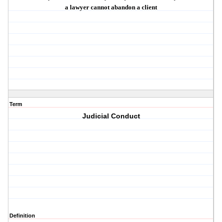
a lawyer
cannot abandon
a client
Term
Judicial Conduct
Definition