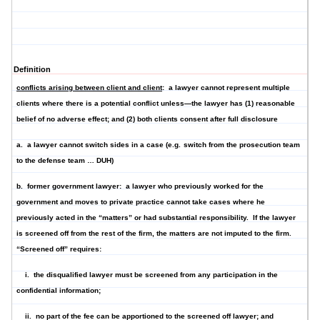
Definition
conflicts arising between client and client
: a lawyer cannot represent multiple
clients where there is a potential conflict unless—the lawyer has (1) reasonable
belief of no adverse effect; and (2) both clients consent after full disclosure
a. a lawyer
cannot switch sides
in a case (e.g.
switch from the prosecution team
to the defense team … DUH)
b.
former government lawyer
: a lawyer who previously worked for the
government and moves to private practice cannot take cases where he
previously acted in the “matters” or had substantial responsibility. If the lawyer
is screened off from the rest of the firm, the matters are not imputed to the firm.
“Screened off” requires:
i. the disqualified lawyer must be screened from any participation in the
confidential information;
ii. no part of the fee can be apportioned to the screened off lawyer; and