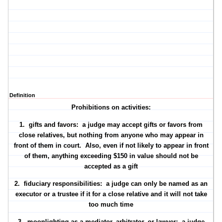
Definition
Prohibitions on activities:
1.
gifts and favors
: a judge may accept gifts or favors from
close relatives, but nothing from anyone who may appear in
front of them in court. Also, even if not likely to appear in front
of them, anything exceeding $150 in value should not be
accepted as a gift
2.
fiduciary responsibilities
: a judge can only be named as an
executor or a trustee if it for a close relative and it will not take
too much time
3.
moonlighting
as a mediator, arbitrator, or lawyer: a judge