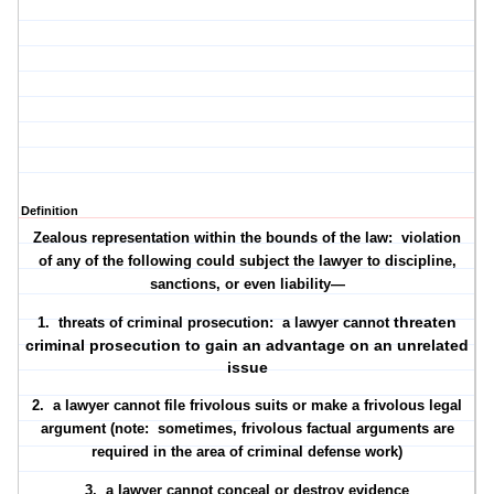
Definition
Zealous representation within the bounds of the law: violation
of any of the following could subject the lawyer to discipline,
sanctions, or even liability—
threaten
1. threats of criminal prosecution: a lawyer
cannot
criminal prosecution to gain an advantage on an unrelated
issue
2. a lawyer
cannot
file frivolous suits or make a frivolous legal
argument (note: sometimes, frivolous factual arguments are
required in the area of criminal defense work)
3. a lawyer cannot conceal or destroy evidence