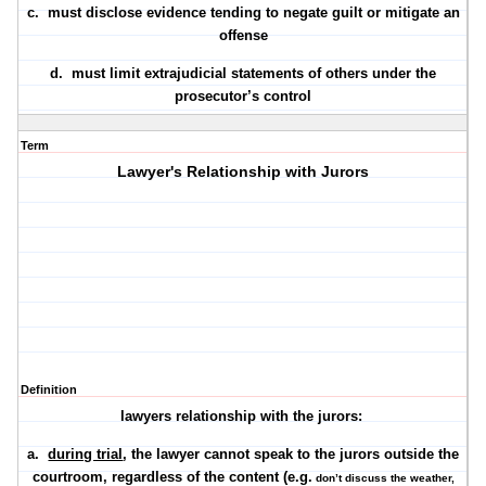
c. must
disclose evidence
tending to negate guilt or mitigate an
offense
d. must
limit extrajudicial statements
of others under the
prosecutor’s control
Term
Lawyer's Relationship with Jurors
Definition
lawyers relationship with the jurors:
a.
during trial
, the lawyer cannot speak to the jurors outside the
courtroom, regardless of the content (e.g.
don’t discuss the weather,