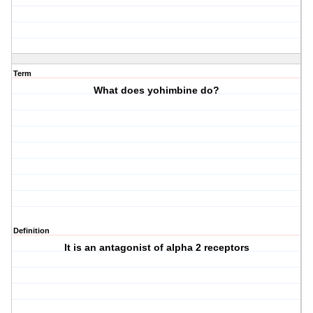
Term
What does yohimbine do?
Definition
It is an antagonist of alpha 2 receptors