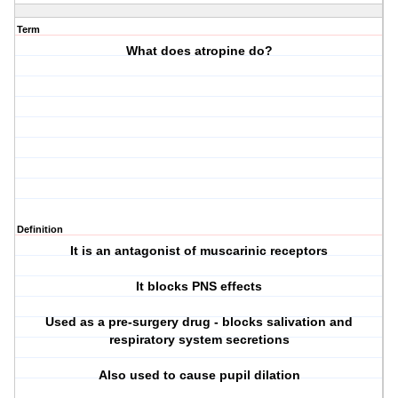
Term
What does atropine do?
Definition
It is an antagonist of muscarinic receptors
It blocks PNS effects
Used as a pre-surgery drug - blocks salivation and
respiratory system secretions
Also used to cause pupil dilation