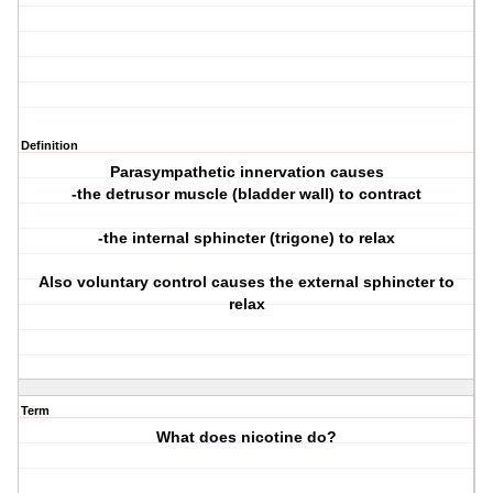
Definition
Parasympathetic innervation causes
-the detrusor muscle (bladder wall) to contract
-the internal sphincter (trigone) to relax
Also voluntary control causes the external sphincter to
relax
Term
What does nicotine do?