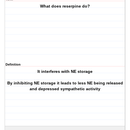
What does reserpine do?
Definition
It interferes with NE storage
By inhibiting NE storage it leads to less NE being released
and depressed sympathetic activity