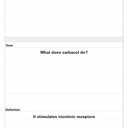
Term
What does carbacol do?
Definition
It stimulates nicotinic receptors