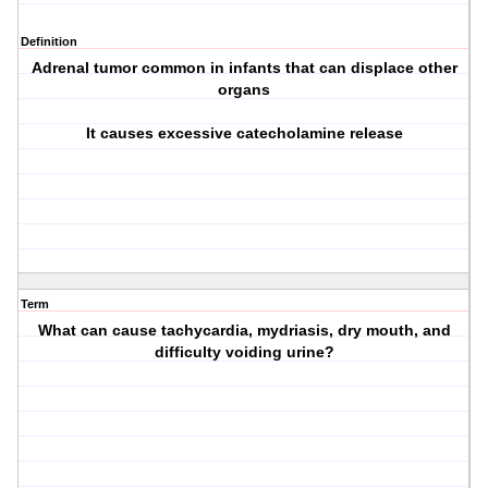
Definition
Adrenal tumor common in infants that can displace other
organs
It causes excessive catecholamine release
Term
What can cause tachycardia, mydriasis, dry mouth, and
difficulty voiding urine?