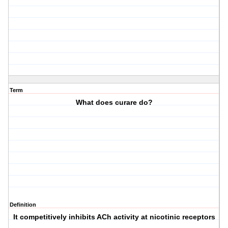
Term
What does curare do?
Definition
It competitively inhibits ACh activity at nicotinic receptors