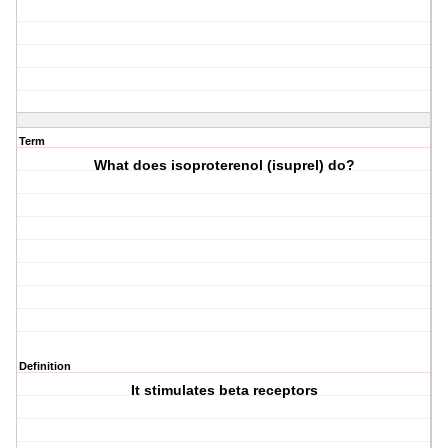
Term
What does isoproterenol (isuprel) do?
Definition
It stimulates beta receptors