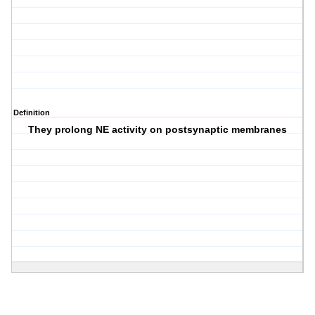
Definition
They prolong NE activity on postsynaptic membranes