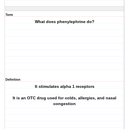
Term
What does phenylephrine do?
Definition
It stimulates alpha 1 receptors
It is an OTC drug used for colds, allergies, and nasal
congestion