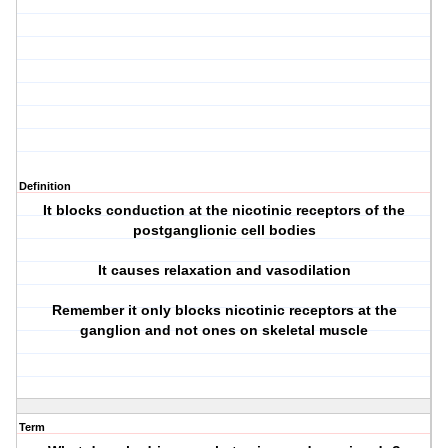
Definition
It blocks conduction at the nicotinic receptors of the
postganglionic cell bodies
It causes relaxation and vasodilation
Remember it only blocks nicotinic receptors at the
ganglion and not ones on skeletal muscle
Term