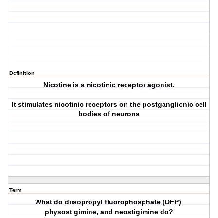
Definition
Nicotine is a nicotinic receptor agonist.
It stimulates nicotinic receptors on the postganglionic cell
bodies of neurons
Term
What do diisopropyl fluorophosphate (DFP),
physostigimine, and neostigimine do?