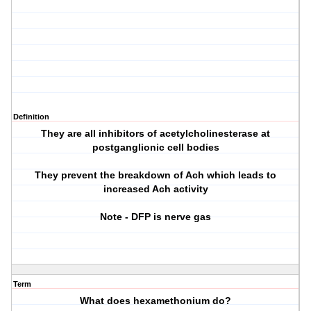
Definition
They are all inhibitors of acetylcholinesterase at
postganglionic cell bodies
They prevent the breakdown of Ach which leads to
increased Ach activity
Note - DFP is nerve gas
Term
What does hexamethonium do?