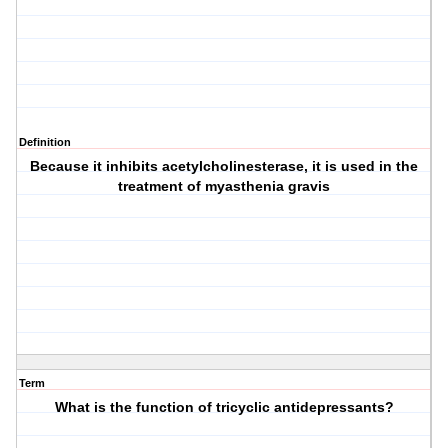
Definition
Because it inhibits acetylcholinesterase, it is used in the
treatment of myasthenia gravis
Term
What is the function of tricyclic antidepressants?