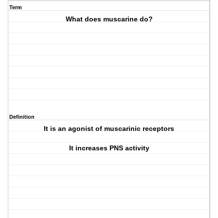
Term
What does muscarine do?
Definition
It is an agonist of muscarinic receptors
It increases PNS activity