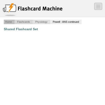
―
―
―
Home
Flashcards
Physiology
Powell - ANS continued
Shared Flashcard Set