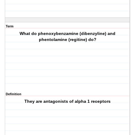
Term
What do phenoxybenzamine (dibenzyline) and
phentolamine (regitine) do?
Definition
They are antagonists of alpha 1 receptors