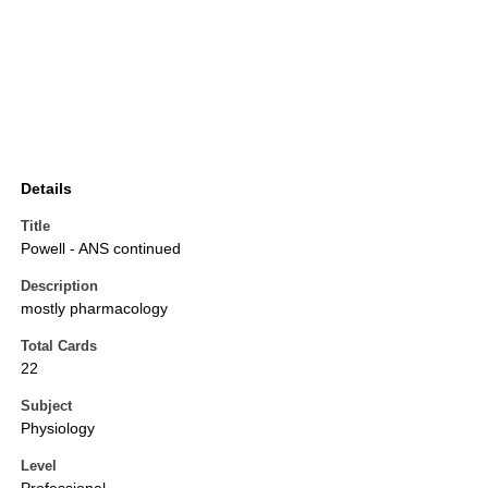
Details
Title
Powell - ANS continued
Description
mostly pharmacology
Total Cards
22
Subject
Physiology
Level