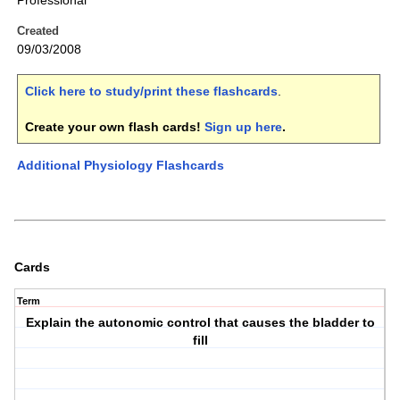
Professional
Created
09/03/2008
Click here to study/print these flashcards
.
Create your own flash cards!
Sign up here
.
Additional Physiology Flashcards
Cards
Term
Explain the autonomic control that causes the bladder to
fill