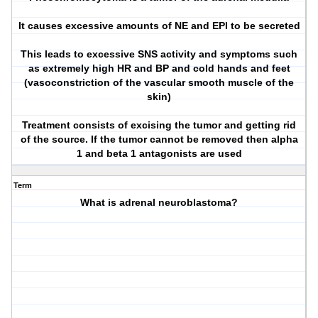
It causes excessive amounts of NE and EPI to be secreted
This leads to excessive SNS activity and symptoms such
as extremely high HR and BP and cold hands and feet
(vasoconstriction of the vascular smooth muscle of the
skin)
Treatment consists of excising the tumor and getting rid
of the source. If the tumor cannot be removed then alpha
1 and beta 1 antagonists are used
Term
What is adrenal neuroblastoma?