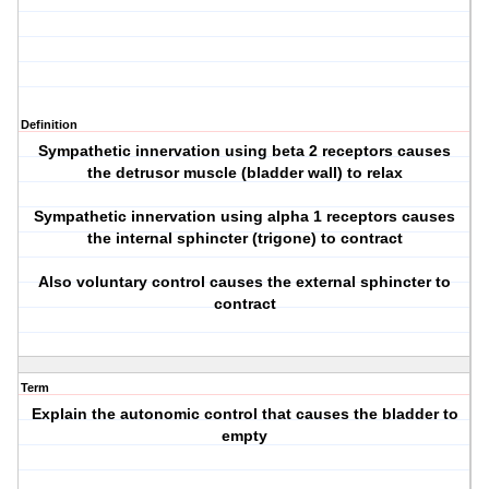
Definition
Sympathetic innervation using beta 2 receptors causes
the detrusor muscle (bladder wall) to relax
Sympathetic innervation using alpha 1 receptors causes
the internal sphincter (trigone) to contract
Also voluntary control causes the external sphincter to
contract
Term
Explain the autonomic control that causes the bladder to
empty