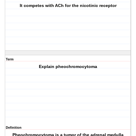
It competes with ACh for the nicotinic receptor
Term
Explain pheochromocytoma
Definition
Pheochromocytoma is a tumor of the adrenal medulla