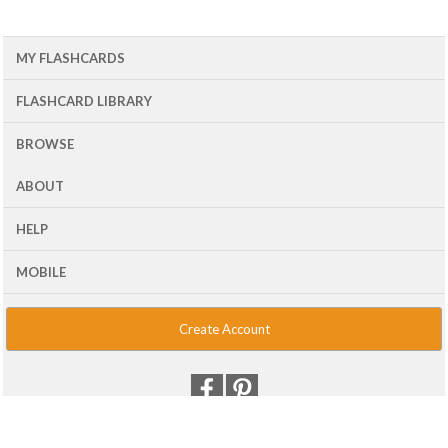
MY FLASHCARDS
FLASHCARD LIBRARY
BROWSE
ABOUT
HELP
MOBILE
Create Account
© 2001 - 2026 Flash Card Machine, LLC