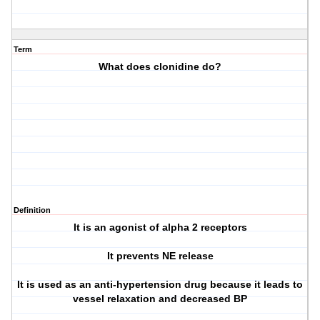
Term
What does clonidine do?
Definition
It is an agonist of alpha 2 receptors
It prevents NE release
It is used as an anti-hypertension drug because it leads to
vessel relaxation and decreased BP