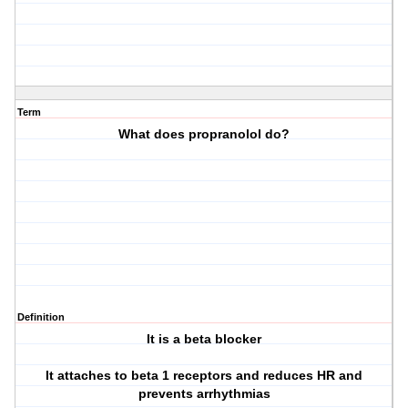
Term
What does propranolol do?
Definition
It is a beta blocker
It attaches to beta 1 receptors and reduces HR and
prevents arrhythmias