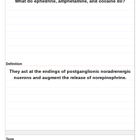
What do ephedrine, amphetamine, and cocaine do?
Definition
They act at the endings of postganglionic noradrenergic
nuerons and augment the release of norepinephrine.
Term