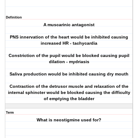
Definition
A muscarinic antagonist
PNS innervation of the heart would be inhibited causing
increased HR - tachycardia
Constriction of the pupil would be blocked causing pupil
dilation - mydriasis
Saliva production would be inhibited causing dry mouth
Contraction of the detrusor muscle and relaxation of the
internal sphincter would be blocked causing the difficulty
of emptying the bladder
Term
What is neostigmine used for?