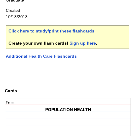
Graduate
Created
10/13/2013
Click here to study/print these flashcards
.
Create your own flash cards!
Sign up here
.
Additional Health Care Flashcards
Cards
Term
POPULATION HEALTH