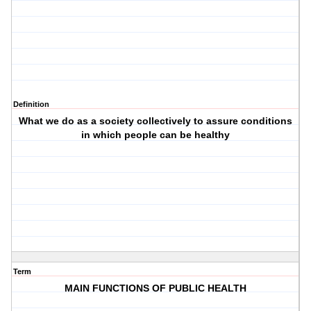
Definition
What we do as a society collectively to assure conditions
in which people can be healthy
Term
MAIN FUNCTIONS OF PUBLIC HEALTH