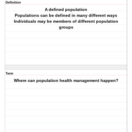
Definition
A defined population
Populations can be defined in many different ways
Individuals may be members of different population
groups
Term
Where can population health management happen?