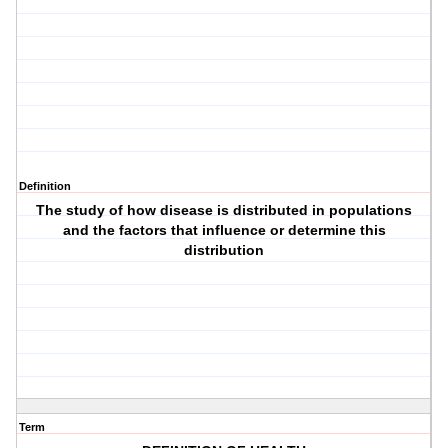
Definition
The study of how disease is distributed in populations
and the factors that influence or determine this
distribution
Term