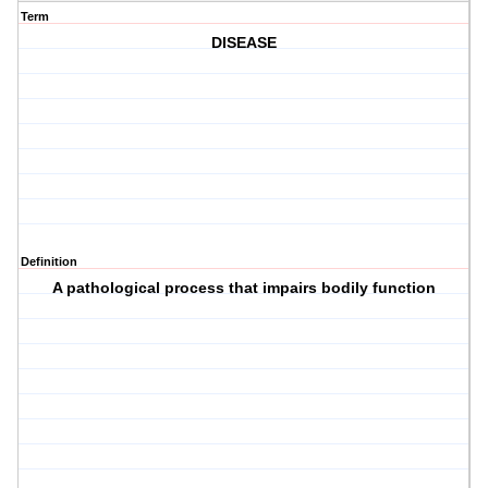
Term
DISEASE
Definition
A pathological process that impairs bodily function