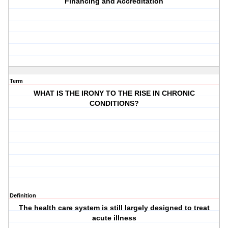
Financing and Accreditation
Term
WHAT IS THE IRONY TO THE RISE IN CHRONIC
CONDITIONS?
Definition
The health care system is still largely designed to treat
acute illness