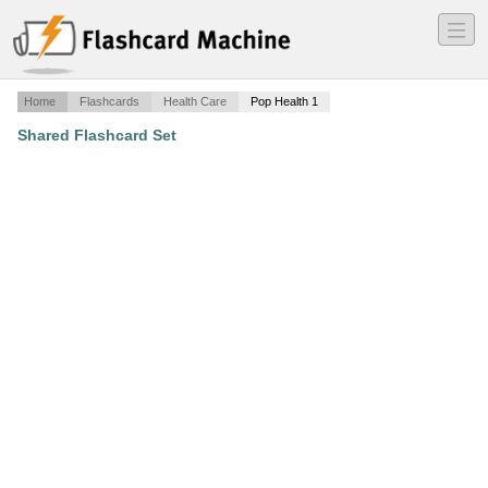
―
―
―
Home
Flashcards
Health Care
Pop Health 1
Shared Flashcard Set