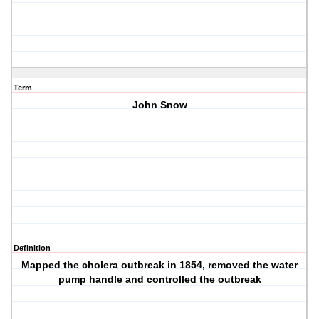
Term
John Snow
Definition
Mapped the cholera outbreak in 1854, removed the water
pump handle and controlled the outbreak