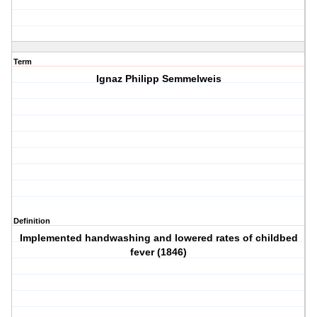
Term
Ignaz Philipp Semmelweis
Definition
Implemented handwashing and lowered rates of childbed
fever (1846)