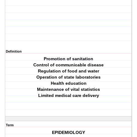
Definition
Promotion of sanitation
Control of communicable disease
Regulation of food and water
Operation of state laboratories
Health education
Maintenance of vital statistics
Limited medical care delivery
Term
EPIDEMIOLOGY