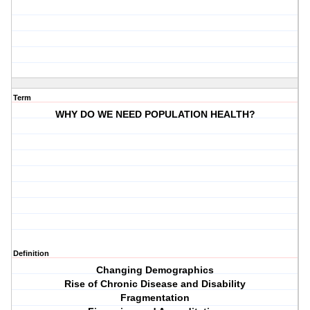
Term
WHY DO WE NEED POPULATION HEALTH?
Definition
Changing Demographics
Rise of Chronic Disease and Disability
Fragmentation