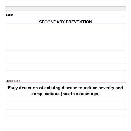
Term
SECONDARY PREVENTION
Definition
Early detection of existing disease to reduce severity and
complications (health screenings)