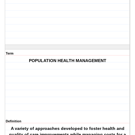
Term
POPULATION HEALTH MANAGEMENT
Definition
A variety of approaches developed to foster health and
quality of care improvements while managing costs for a