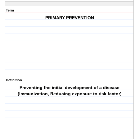
Term
PRIMARY PREVENTION
Definition
Preventing the initial development of a disease
(Immunization, Reducing exposure to risk factor)