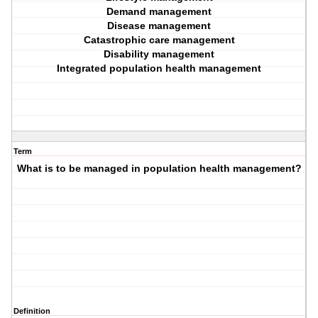
Demand management
Disease management
Catastrophic care management
Disability management
Integrated population health management
Term
What is to be managed in population health management?
Definition