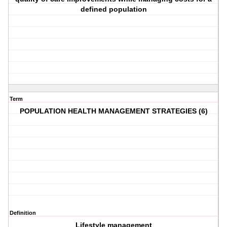
defined population
Term
POPULATION HEALTH MANAGEMENT STRATEGIES (6)
Definition
Lifestyle management