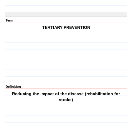
Term
TERTIARY PREVENTION
Definition
Reducing the impact of the disease (rehabilitation for
stroke)