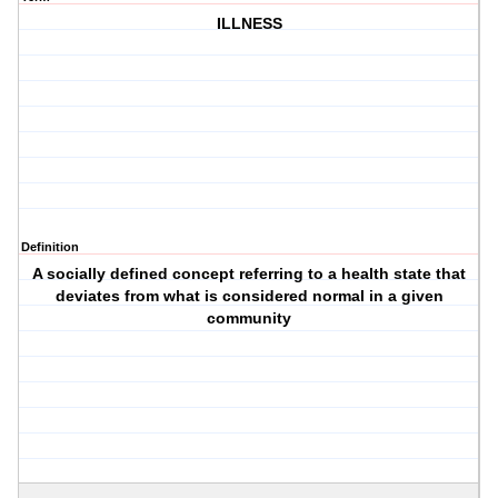
ILLNESS
Definition
A socially defined concept referring to a health state that
deviates from what is considered normal in a given
community