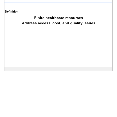
Definition
Finite healthcare resources
Address access, cost, and quality issues