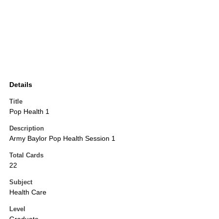
Details
Title
Pop Health 1
Description
Army Baylor Pop Health Session 1
Total Cards
22
Subject
Health Care
Level