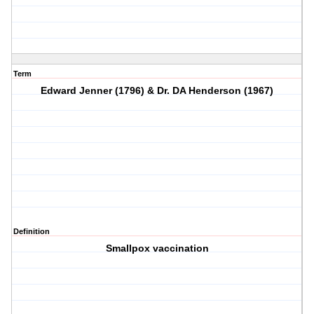
Term
Edward Jenner (1796) & Dr. DA Henderson (1967)
Definition
Smallpox vaccination