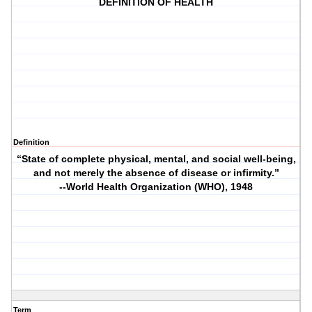
DEFINITION OF HEALTH
Definition
“State of complete physical, mental, and social well-being,
and not merely the absence of disease or infirmity.”
--World Health Organization (WHO), 1948
Term