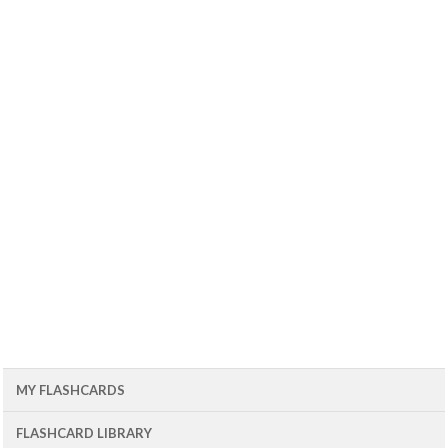
MY FLASHCARDS
FLASHCARD LIBRARY