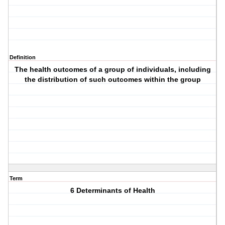
Definition
The health outcomes of a group of individuals, including
the distribution of such outcomes within the group
Term
6 Determinants of Health