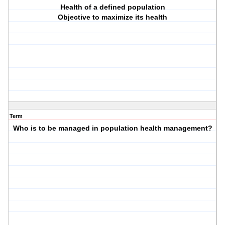
Health of a defined population
Objective to maximize its health
Term
Who is to be managed in population health management?