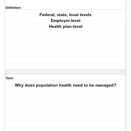
Definition
Federal, state, local levels
Employer-level
Health plan-level
Term
Why does population health need to be managed?