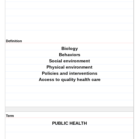
Definition
Biology
Behaviors
Social environment
Physical environment
Policies and interventions
Access to quality health care
Term
PUBLIC HEALTH