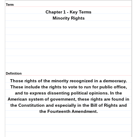
Term
Chapter 1 - Key Terms
Minority Rights
Definition
Those rights of the minority recognized in a democracy.
These include the rights to vote to run for public office,
and to express dissenting political opinions. In the
American system of government, these rights are found in
the Constitution and especially in the Bill of Rights and
the Fourteenth Amendment.