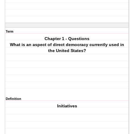
Term
Chapter 1 - Questions
What is an aspect of direct democracy currently used in
the United States?
Definition
Initiatives