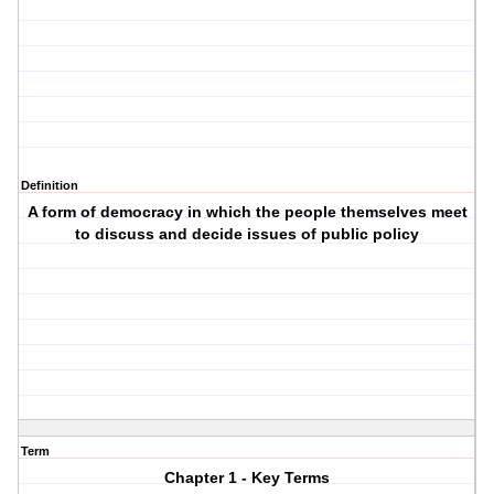
Definition
A form of democracy in which the people themselves meet
to discuss and decide issues of public policy
Term
Chapter 1 - Key Terms