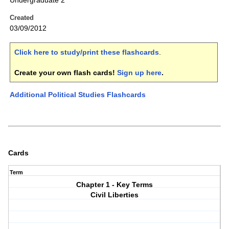
Undergraduate 2
Created
03/09/2012
Click here to study/print these flashcards
.
Create your own flash cards!
Sign up here
.
Additional Political Studies Flashcards
Cards
Term
Chapter 1 - Key Terms
Civil Liberties