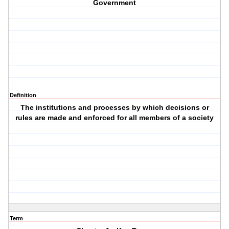
Government
Definition
The institutions and processes by which decisions or
rules are made and enforced for all members of a society
Term