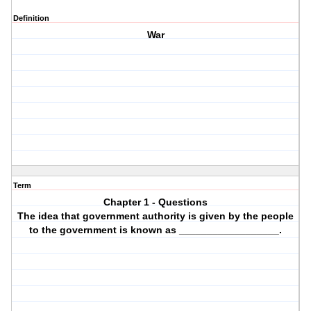
Definition
War
Term
Chapter 1 - Questions
The idea that government authority is given by the people
to the government is known as __________________.