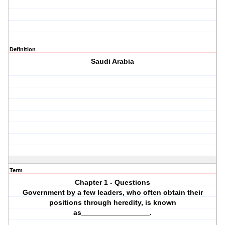
Definition
Saudi Arabia
Term
Chapter 1 - Questions
Government by a few leaders, who often obtain their
positions through heredity, is known
as_________________.