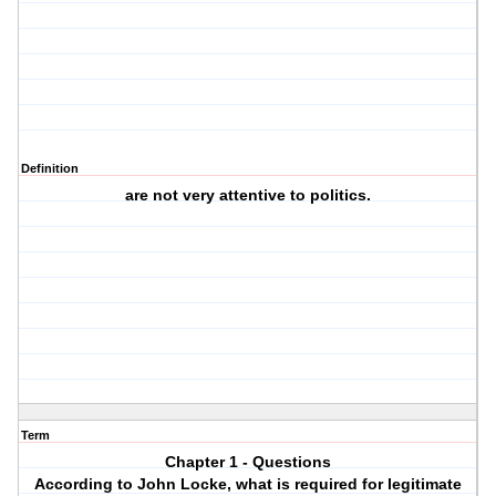
Definition
are not very attentive to politics.
Term
Chapter 1 - Questions
According to John Locke, what is required for legitimate