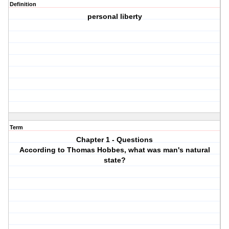
Definition
personal liberty
Term
Chapter 1 - Questions
According to Thomas Hobbes, what was man's natural
state?