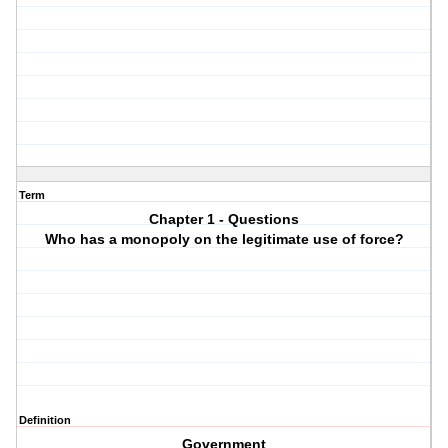
Term
Chapter 1 - Questions
Who has a monopoly on the legitimate use of force?
Definition
Government