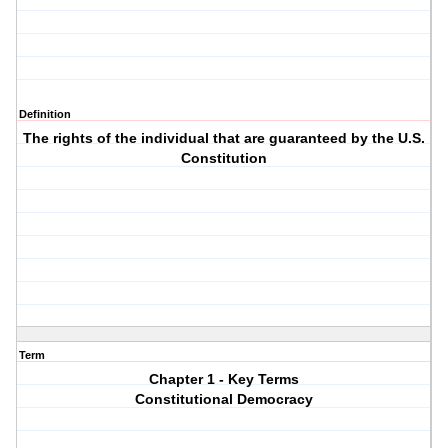
Definition
The rights of the individual that are guaranteed by the U.S.
Constitution
Term
Chapter 1 - Key Terms
Constitutional Democracy