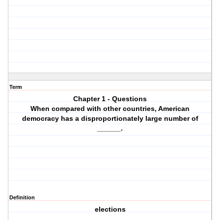
Term
Chapter 1 - Questions
When compared with other countries, American
democracy has a disproportionately large number of
______.
Definition
elections