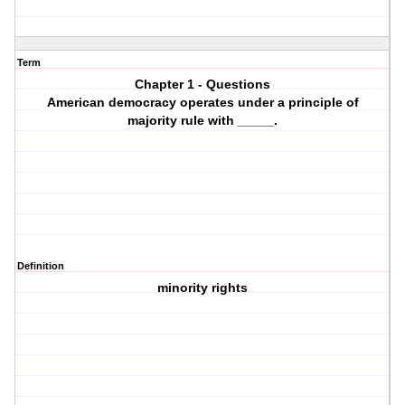
Term
Chapter 1 - Questions
American democracy operates under a principle of
majority rule with _____.
Definition
minority rights