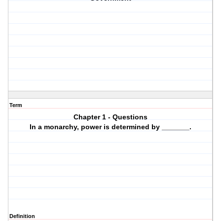
Term
Chapter 1 - Questions
In a monarchy, power is determined by _______.
Definition