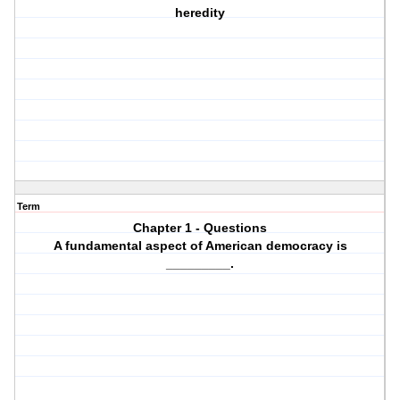
heredity
Term
Chapter 1 - Questions
A fundamental aspect of American democracy is
_________.