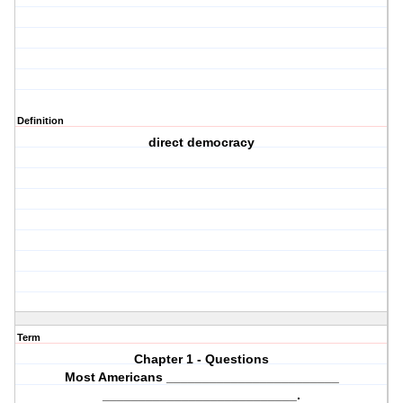
Definition
direct democracy
Term
Chapter 1 - Questions
Most Americans ________________________
___________________________.