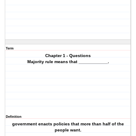
Term
Chapter 1 - Questions
Majority rule means that ____________.
Definition
government enacts policies that more than half of the
people want.