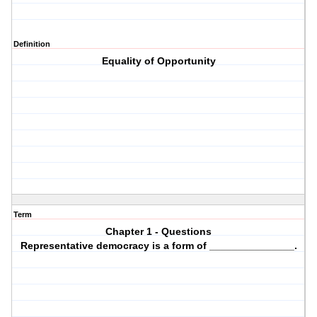
Definition
Equality of Opportunity
Term
Chapter 1 - Questions
Representative democracy is a form of _______________.