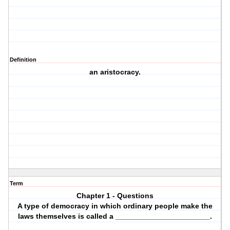
Definition
an aristocracy.
Term
Chapter 1 - Questions
A type of democracy in which ordinary people make the
laws themselves is called a _______________________.