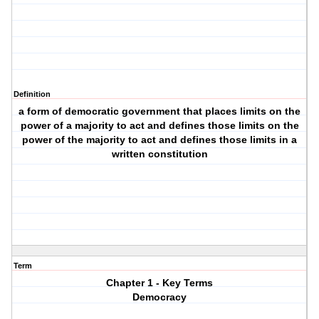
Definition
a form of democratic government that places limits on the
power of a majority to act and defines those limits on the
power of the majority to act and defines those limits in a
written constitution
Term
Chapter 1 - Key Terms
Democracy