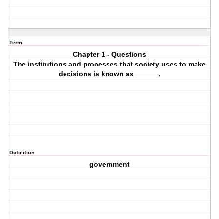
Term
Chapter 1 - Questions
The institutions and processes that society uses to make
decisions is known as ______.
Definition
government