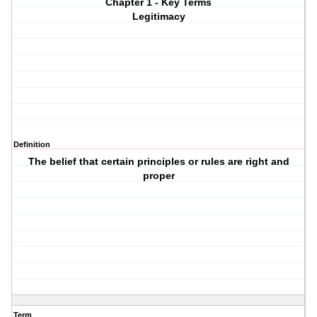
Chapter 1 - Key Terms
Legitimacy
Definition
The belief that certain principles or rules are right and
proper
Term