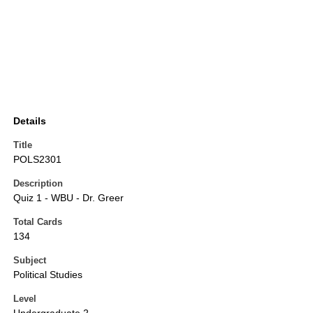
Details
Title
POLS2301
Description
Quiz 1 - WBU - Dr. Greer
Total Cards
134
Subject
Political Studies
Level