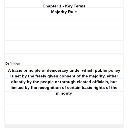
Chapter 1 - Key Terms
Majority Rule
Definition
A basic principle of democracy under which public policy
is set by the freely given consent of the majority, either
directly by the people or through elected officials, but
limited by the recognition of certain basic rights of the
minority