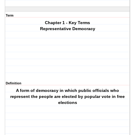
Term
Chapter 1 - Key Terms
Representative Democracy
Definition
A form of democracy in which public officials who
represent the people are elected by popular vote in free
elections