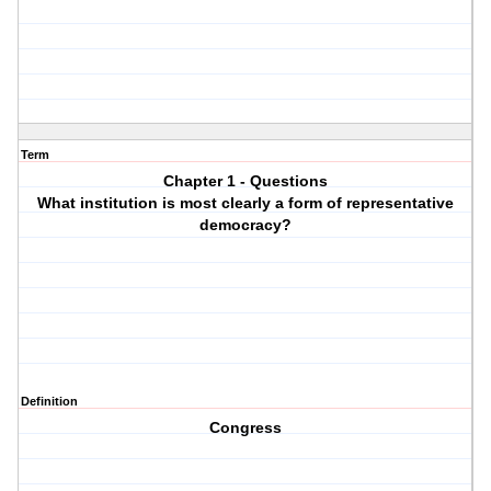
Term
Chapter 1 - Questions
What institution is most clearly a form of representative
democracy?
Definition
Congress