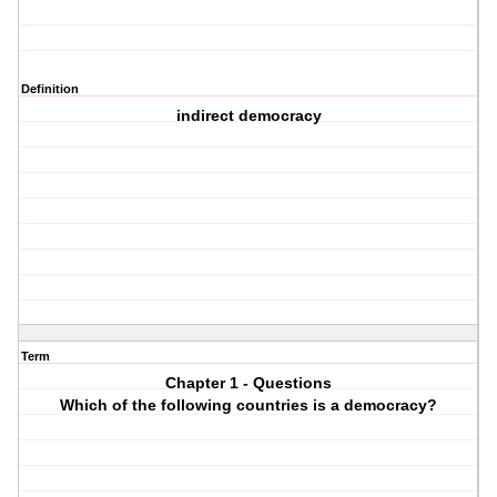
Definition
indirect democracy
Term
Chapter 1 - Questions
Which of the following countries is a democracy?