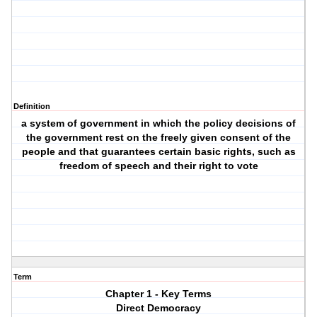
Definition
a system of government in which the policy decisions of
the government rest on the freely given consent of the
people and that guarantees certain basic rights, such as
freedom of speech and their right to vote
Term
Chapter 1 - Key Terms
Direct Democracy