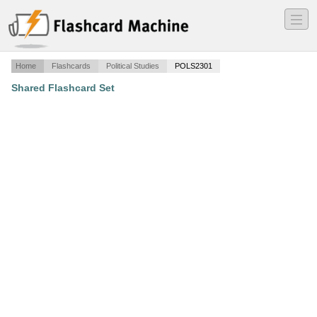
―
―
―
Home
Flashcards
Political Studies
POLS2301
Shared Flashcard Set