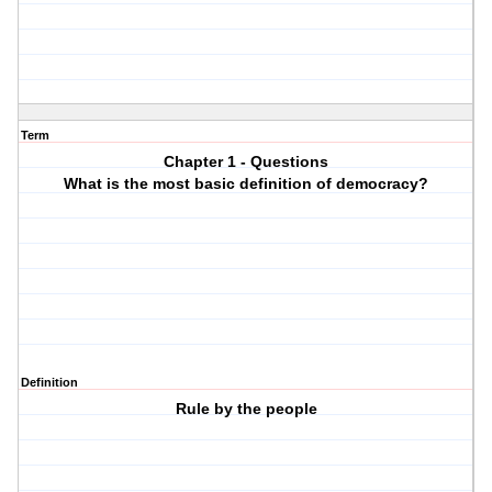
Term
Chapter 1 - Questions
What is the most basic definition of democracy?
Definition
Rule by the people