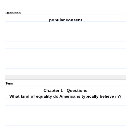
Definition
popular consent
Term
Chapter 1 - Questions
What kind of equality do Americans typically believe in?