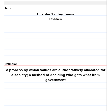
Term
Chapter 1 - Key Terms
Politics
Definition
A process by which values are authoritatively allocated for
a society; a method of deciding who gets what from
government