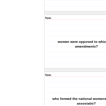
Term
women were opposed to whic
amendments?
Term
who formed the national womens
associatio?