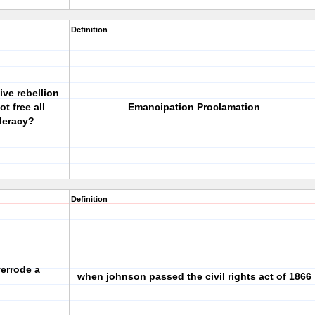
Definition
tive rebellion
t free all
Emancipation Proclamation
ederacy?
Definition
verrode a
when johnson passed the civil rights act of 1866