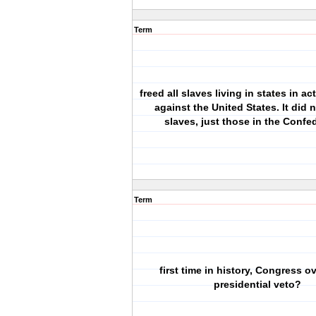
Term
freed all slaves living in states in ac
against the United States. It did no
slaves, just those in the Conf
Term
first time in history, Congress o
presidential veto?