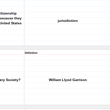
itizenship
because they
jurisidiction
United States
Definition
ery Society?
William Llyod Garrison