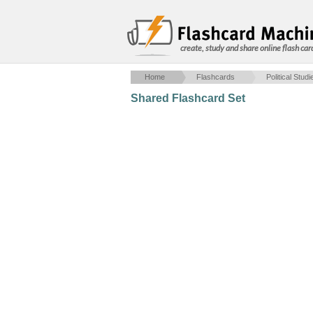
create, study and share online flash car
Home
Flashcards
Political Studi
Shared Flashcard Set