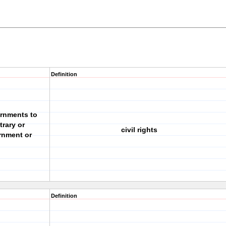
Definition
ernments to
trary or
civil rights
rnment or
Definition