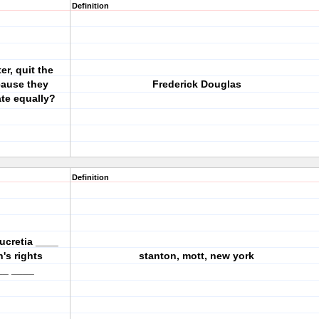
Definition
er, quit the
cause they
Frederick Douglas
ate equally?
Definition
ucretia ____
n's rights
stanton, mott, new york
__ ____