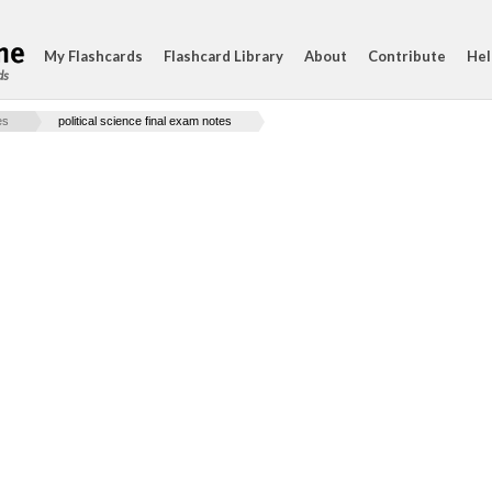
My Flashcards
Flashcard Library
About
Contribute
Hel
ds
es
political science final exam notes