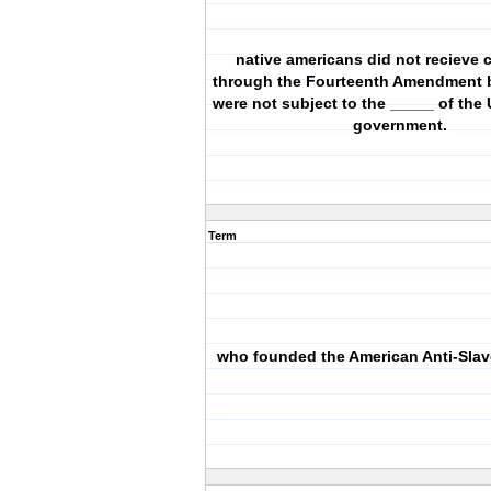
native americans did not recieve c
through the Fourteenth Amendment 
were not subject to the _____ of the 
government.
Term
who founded the American Anti-Slav