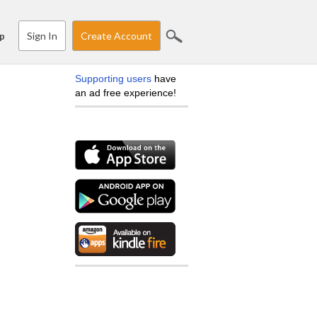
Sign In
Create Account
p
Supporting users
have
an ad free experience!