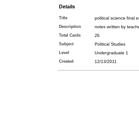
Details
Title
political science final
Description
notes written by teach
Total Cards
26
Subject
Political Studies
Level
Undergraduate 1
Created
12/13/2011