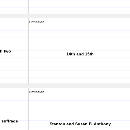
Definition
h two
14th and 15th
Definition
 suffrage
Stanton and Susan B. Anthony