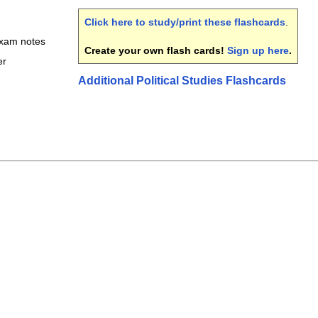
Click here to study/print these flashcards
.
 exam notes
Create your own flash cards!
Sign up here
.
er
Additional Political Studies Flashcards