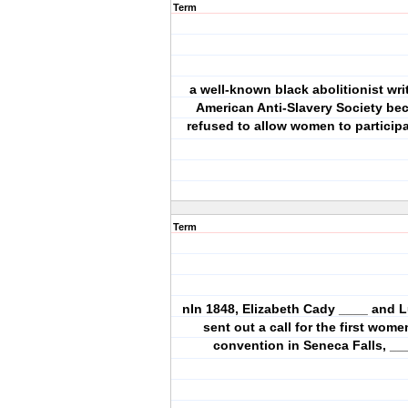
Term
a well-known black abolitionist writ
American Anti-Slavery Society be
refused to allow women to particip
Term
nIn 1848, Elizabeth Cady ____ and L
sent out a call for the first wome
convention in Seneca Falls, __