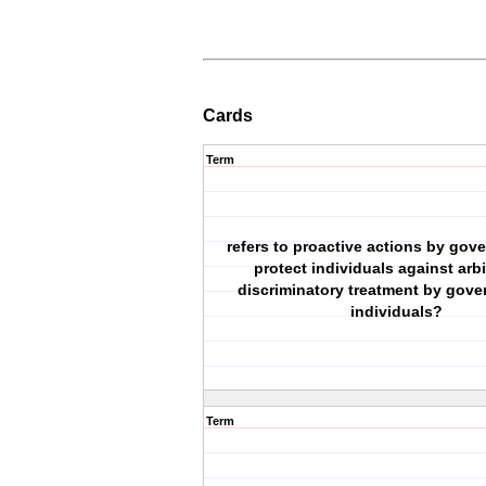
Cards
Term
refers to proactive actions by gov
protect individuals against arbi
discriminatory treatment by gove
individuals?
Term