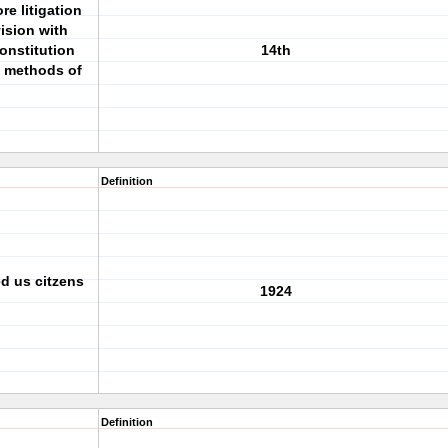
e litigation
ision with
onstitution
14th
al methods of
Definition
d us citzens
1924
Definition