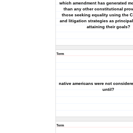
which amendment has generated mor
than any other constitutional prov
those seeking equality using the C
and litigation strategies as princip
attaining their goals?
Term
native americans were not considere
until?
Term