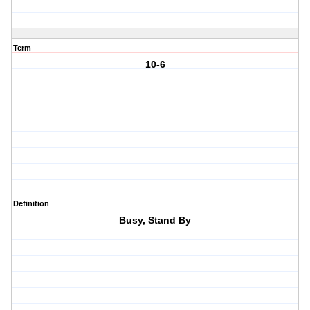
Term
10-6
Definition
Busy, Stand By