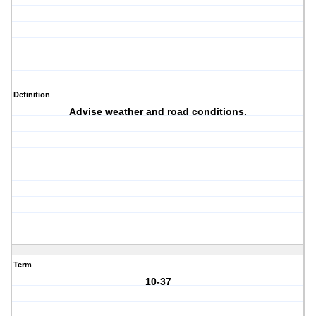
Definition
Advise weather and road conditions.
Term
10-37