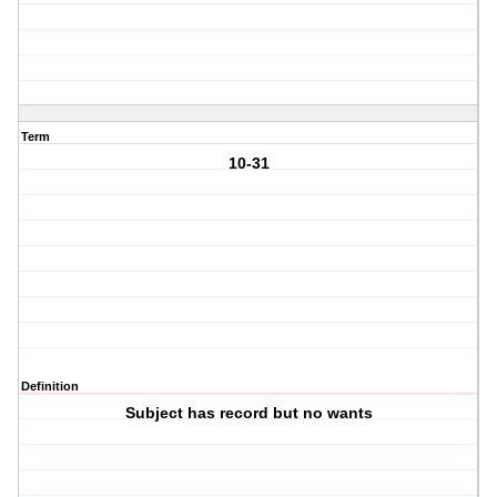
Term
10-31
Definition
Subject has record but no wants