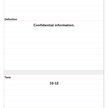
Definition
Confidential information.
Term
10-12