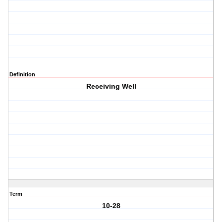
Definition
Receiving Well
Term
10-28