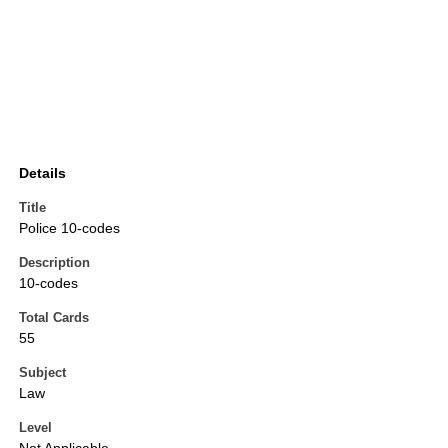
Details
Title
Police 10-codes
Description
10-codes
Total Cards
55
Subject
Law
Level