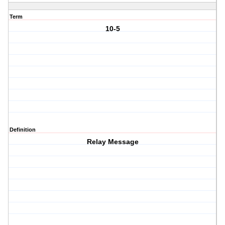
Term
10-5
Definition
Relay Message