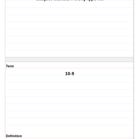
Term
10-9
Definition