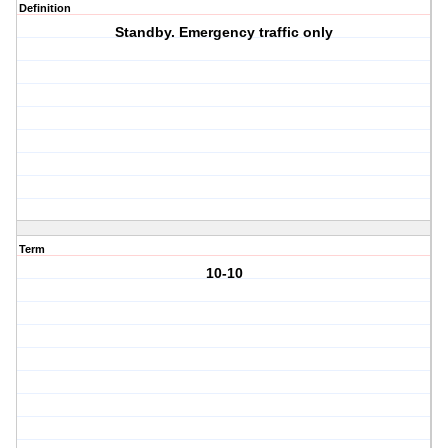
Definition
Standby. Emergency traffic only
Term
10-10