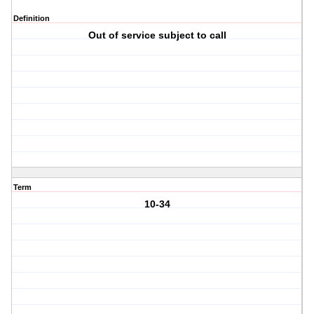
Definition
Out of service subject to call
Term
10-34