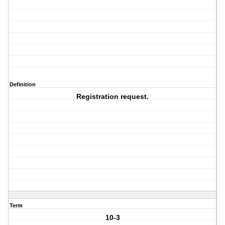
Definition
Registration request.
Term
10-3