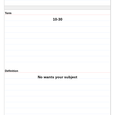
Term
10-30
Definition
No wants your subject