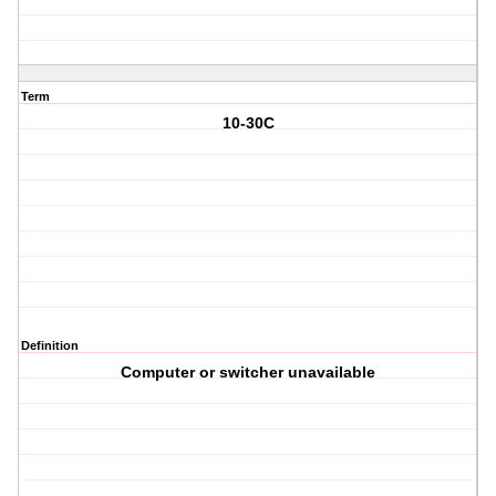
Term
10-30C
Definition
Computer or switcher unavailable