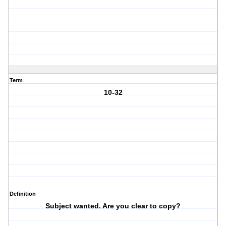
Term
10-32
Definition
Subject wanted. Are you clear to copy?