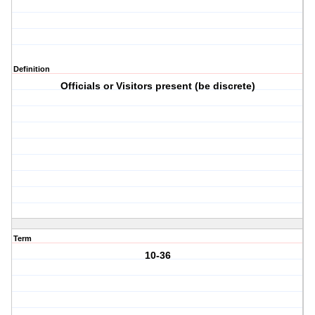
Definition
Officials or Visitors present (be discrete)
Term
10-36