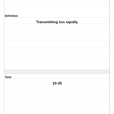
Definition
Transmitting too rapidly
Term
10-35