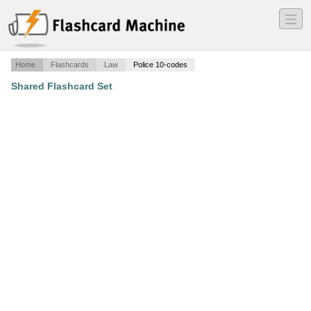
―
―
―
Home
Flashcards
Law
Police 10-codes
Shared Flashcard Set