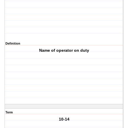
Definition
Name of operator on duty
Term
10-14