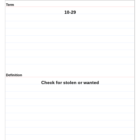
Term
10-29
Definition
Check for stolen or wanted