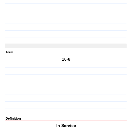
Term
10-8
Definition
In Service