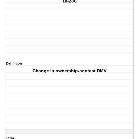
10-28C
Definition
Change in ownership-contact DMV
Term