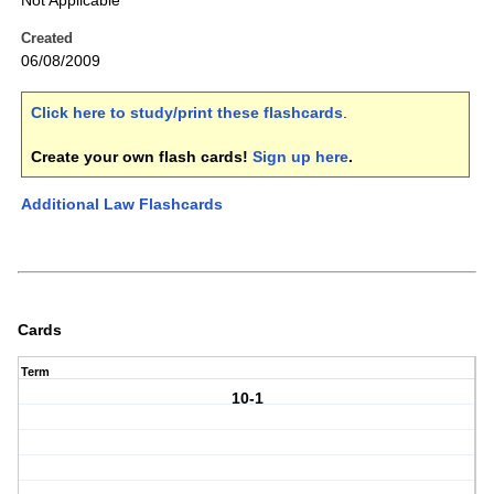
Not Applicable
Created
06/08/2009
Click here to study/print these flashcards
.
Create your own flash cards!
Sign up here
.
Additional Law Flashcards
Cards
Term
10-1