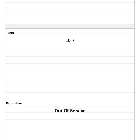
Term
10-7
Definition
Out Of Service