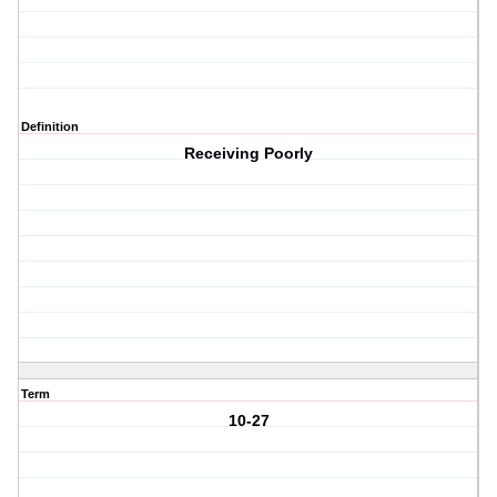
Definition
Receiving Poorly
Term
10-27