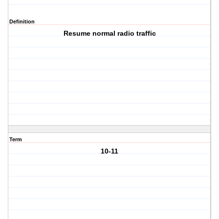
Definition
Resume normal radio traffic
Term
10-11