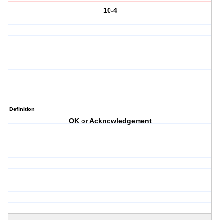
10-4
Definition
OK or Acknowledgement