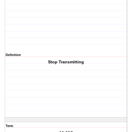
Definition
Stop Transmitting
Term