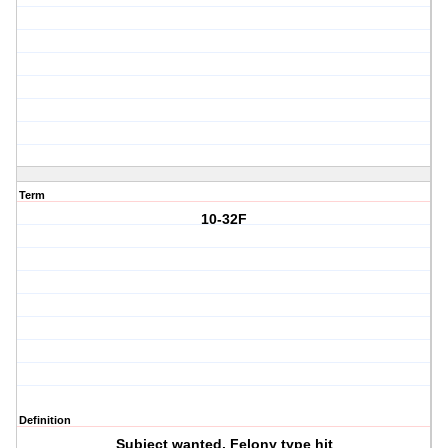
Term
10-32F
Definition
Subject wanted. Felony type hit