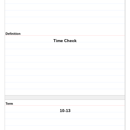
Definition
Time Check
Term
10-13