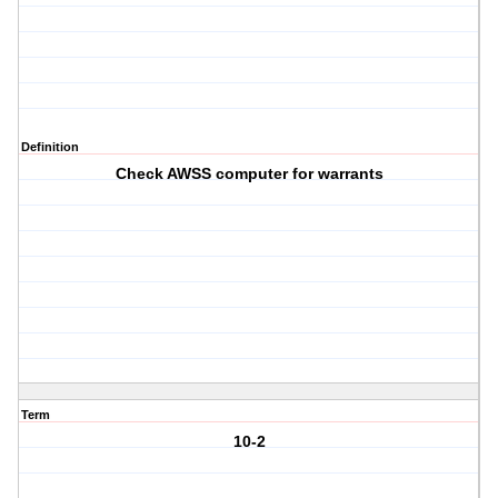
Definition
Check AWSS computer for warrants
Term
10-2