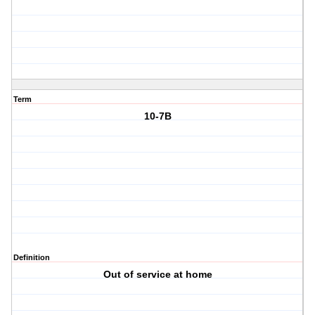
Term
10-7B
Definition
Out of service at home