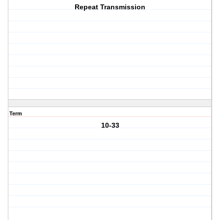
Repeat Transmission
Term
10-33