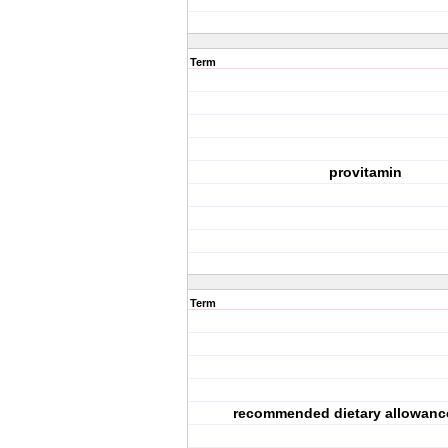
Term
provitamin
Term
recommended dietary allowanc