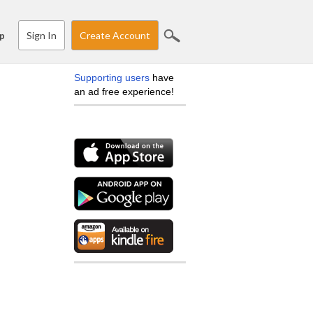
Sign In
Create Account
p
Supporting users
have
an ad free experience!