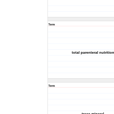
Term
total parenteral nutritio
Term
trace mineral