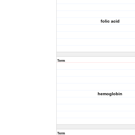
folic acid
Term
hemoglobin
Term