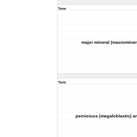
Term
major mineral (macrominer
Term
pernicious (megaloblastic) a