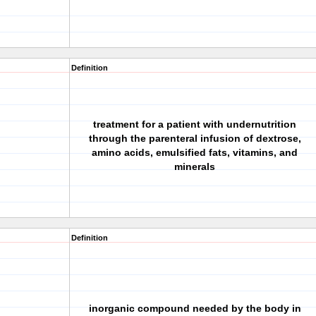
Definition
treatment for a patient with undernutrition
through the parenteral infusion of dextrose,
n
amino acids, emulsified fats, vitamins, and
minerals
Definition
inorganic compound needed by the body in