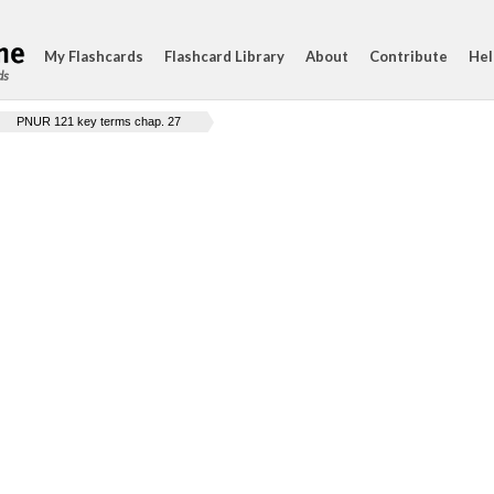
My Flashcards
Flashcard Library
About
Contribute
Hel
ds
PNUR 121 key terms chap. 27