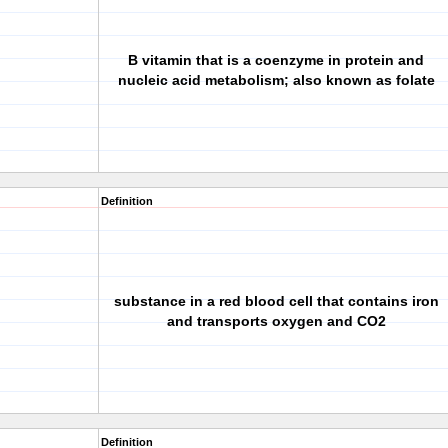
B vitamin that is a coenzyme in protein and
nucleic acid metabolism; also known as folate
Definition
substance in a red blood cell that contains iron
and transports oxygen and CO2
Definition