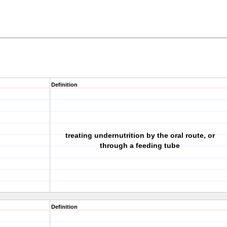
Definition
treating undernutrition by the oral route, or
through a feeding tube
Definition