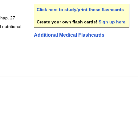
Click here to study/print these flashcards
.
hap. 27
Create your own flash cards!
Sign up here
.
 nutritional
Additional Medical Flashcards