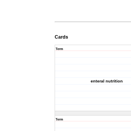
Cards
Term
enteral nutrition
Term