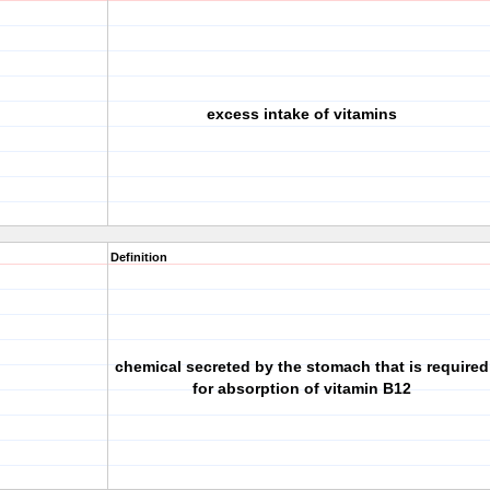
excess intake of vitamins
Definition
chemical secreted by the stomach that is required
for absorption of vitamin B12