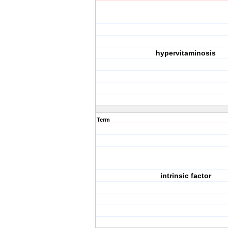
hypervitaminosis
Term
intrinsic factor