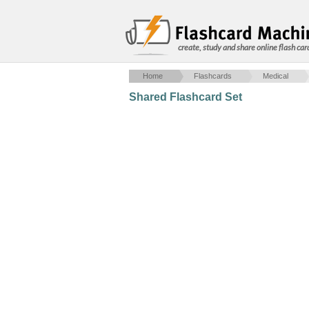
create, study and share online flash car
Home
Flashcards
Medical
Shared Flashcard Set