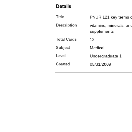
Details
Title
PNUR 121 key terms c
Description
vitamins, minerals, and
supplements
Total Cards
13
Subject
Medical
Level
Undergraduate 1
Created
05/31/2009