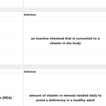
Definition
an inactive chemical that is converted to a
vitamin in the body
Definition
amount of vitamin or mineral needed daily to
e (RDA)
avoid a deficiency in a healthy adult