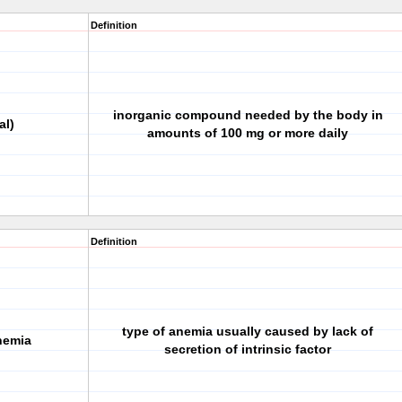
Definition
inorganic compound needed by the body in
al)
amounts of 100 mg or more daily
Definition
type of anemia usually caused by lack of
nemia
secretion of intrinsic factor